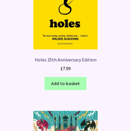
Holes 25th Anniversary Edition
£
7.99
Add to basket