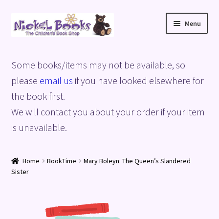
Skip
Skip
Menu
to
to
navigation
content
Home
Some books/items may not be available, so
Basket
please
email us
if you have looked elsewhere for
the book first.
Blog
We will contact you about your order if your item
is unavailable.
Checkout
My account
Home
BookTime
Mary Boleyn: The Queen’s Slandered
Sister
Privacy Policy
Shop