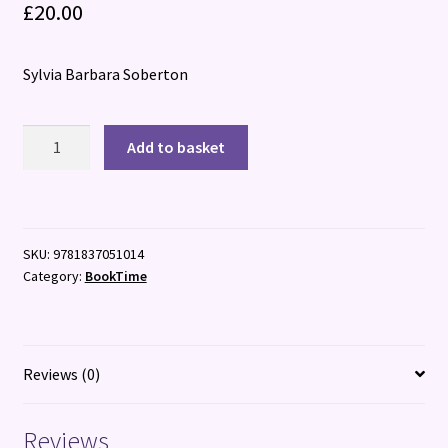
£
20.00
Sylvia Barbara Soberton
Mary
Add to basket
Boleyn:
The
Queen's
Slandered
SKU:
9781837051014
Sister
Category:
BookTime
quantity
Reviews (0)
Reviews