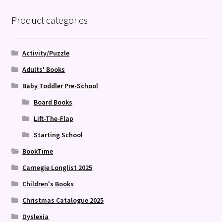
Product categories
Activity/Puzzle
Adults' Books
Baby Toddler Pre-School
Board Books
Lift-The-Flap
Starting School
BookTime
Carnegie Longlist 2025
Children's Books
Christmas Catalogue 2025
Dyslexia