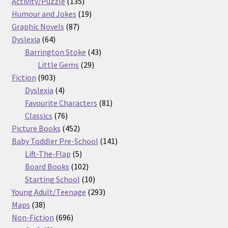
products
135
Activity/Puzzle
135
products
19
Humour and Jokes
19
87
products
Graphic Novels
87
64
products
Dyslexia
64
products
43
Barrington Stoke
43
29
products
Little Gems
29
903
products
Fiction
903
products
4
Dyslexia
4
products
81
Favourite Characters
81
76
products
Classics
76
products
452
Picture Books
452
products
141
Baby Toddler Pre-School
141
5
products
Lift-The-Flap
5
products
102
Board Books
102
products
10
Starting School
10
products
293
Young Adult/Teenage
293
38
products
Maps
38
products
696
Non-Fiction
696