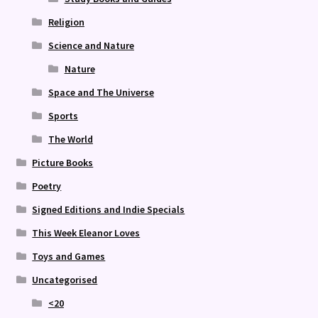
Religion
Science and Nature
Nature
Space and The Universe
Sports
The World
Picture Books
Poetry
Signed Editions and Indie Specials
This Week Eleanor Loves
Toys and Games
Uncategorised
<20