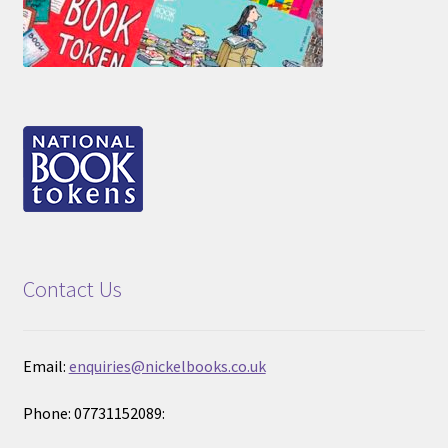
Contact Us
Email:
enquiries@nickelbooks.co.uk
Phone: 07731152089: