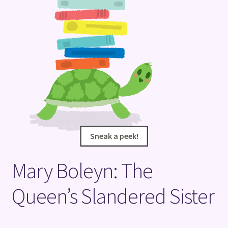
Terms and Conditions
Sneak a peek!
Sneak a peek!
Mary Boleyn: The
Queen’s Slandered Sister