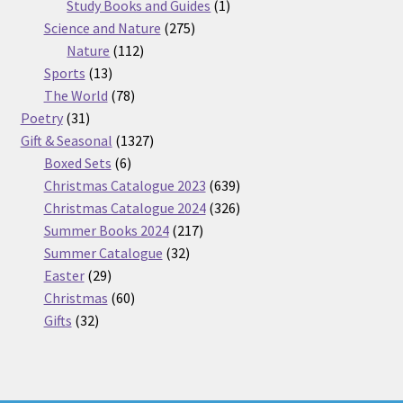
products
1
Study Books and Guides
1
275
product
Science and Nature
275
112
products
Nature
112
13
products
Sports
13
products
78
The World
78
31
products
Poetry
31
products
1327
Gift & Seasonal
1327
6
products
Boxed Sets
6
products
639
Christmas Catalogue 2023
639
products
326
Christmas Catalogue 2024
326
217
products
Summer Books 2024
217
32
products
Summer Catalogue
32
29
products
Easter
29
products
60
Christmas
60
32
products
Gifts
32
products