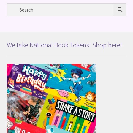
We take National Book Tokens! Shop here!