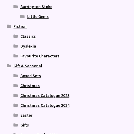
Barrington Stoke
Little Gems
Fiction
Classics
Dyslexia
Favourite Characters
Gift & Seasonal
Boxed Sets
Christmas
Christmas Catalogue 2023
Christmas Catalogue 2024
Easter
Gifts