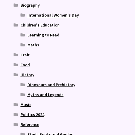
Biography
International Women's Day
Children's Education
Learning to Read
Maths
Craft
Food
History
Dinosaurs and Prehistory
Myths and Legends
Music
Politics 2024
Reference
Study Books and Guides