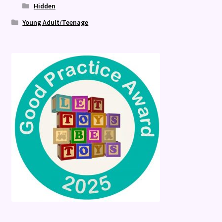
Hidden
Young Adult/Teenage