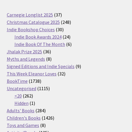
37
Carnegie Longlist 2025
37
products
248
Christmas Catalogue 2025
248
30
products
Indie Bookshop Choices
30
products
24
Indie Book Awards 2024
24
products
6
Indie Book Of The Month
6
36
products
Jhalak Prize 2025
36
products
8
Myths and Legends
8
products
9
Signed Editions and Indie Specials
9
32
products
This Week Eleanor Loves
32
1738
products
BookTime
1738
products
1115
Uncategorised
1115
262
products
<20
262
products
1
Hidden
1
product
284
Adults' Books
284
products
1426
Children's Books
1426
8
products
Toys and Games
8