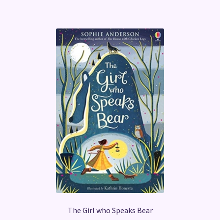
The Girl who Speaks Bear