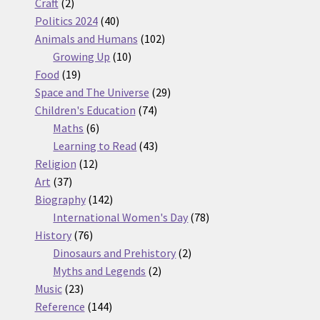
2
products
Craft
2
products
40
Politics 2024
40
products
102
Animals and Humans
102
10
products
Growing Up
10
19
products
Food
19
products
29
Space and The Universe
29
74
products
Children's Education
74
6
products
Maths
6
products
43
Learning to Read
43
12
products
Religion
12
37
products
Art
37
products
142
Biography
142
products
78
International Women's Day
78
76
products
History
76
products
2
Dinosaurs and Prehistory
2
2
products
Myths and Legends
2
23
products
Music
23
products
144
Reference
144