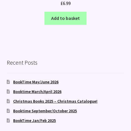
£
6.99
Add to basket
Recent Posts
BookTime May/June 2026
Booktime March/April 2026
Christmas Books 2025 – Christmas Catalogue!
Booktime September/October 2025
BookTime Jan/Feb 2025