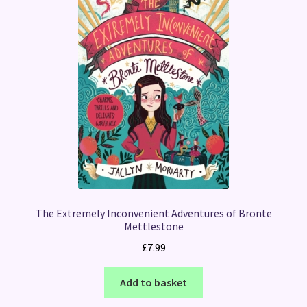
The Extremely Inconvenient Adventures of Bronte
Mettlestone
£
7.99
Add to basket