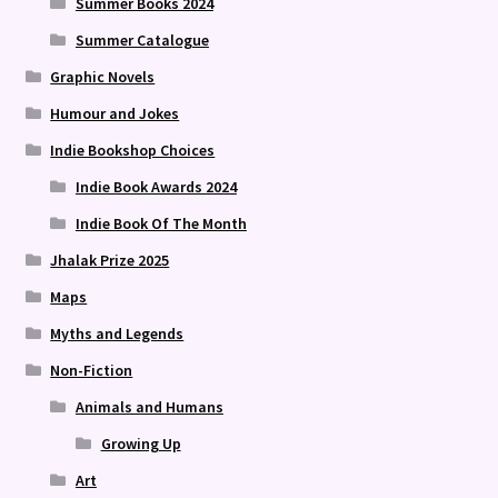
Summer Books 2024
Summer Catalogue
Graphic Novels
Humour and Jokes
Indie Bookshop Choices
Indie Book Awards 2024
Indie Book Of The Month
Jhalak Prize 2025
Maps
Myths and Legends
Non-Fiction
Animals and Humans
Growing Up
Art