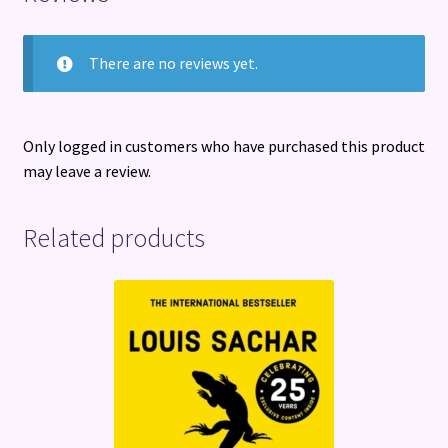
There are no reviews yet.
Only logged in customers who have purchased this product
may leave a review.
Related products