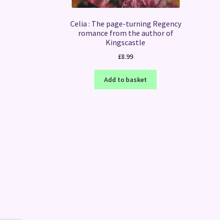
Celia : The page-turning Regency
romance from the author of
Kingscastle
£
8.99
Add to basket