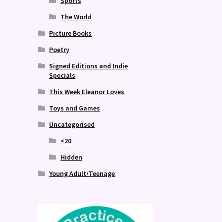
Sports
The World
Picture Books
Poetry
Signed Editions and Indie
Specials
This Week Eleanor Loves
Toys and Games
Uncategorised
<20
Hidden
Young Adult/Teenage