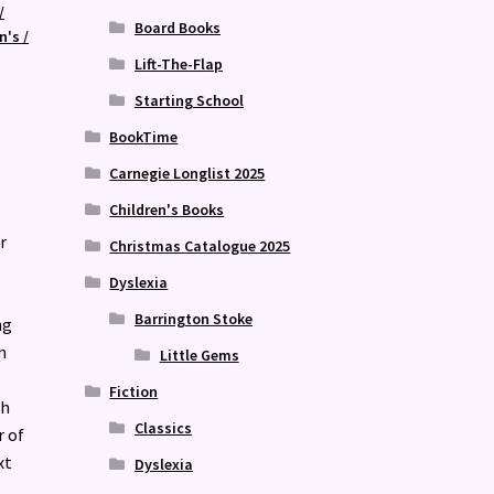
/
Board Books
n's /
Lift-The-Flap
Starting School
BookTime
Carnegie Longlist 2025
Children's Books
r
Christmas Catalogue 2025
Dyslexia
Barrington Stoke
ng
m
Little Gems
e
Fiction
ch
Classics
r of
xt
Dyslexia
.