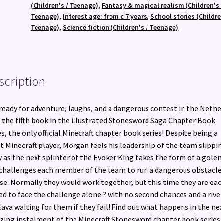
quantity
(Children's / Teenage)
,
Fantasy & magical realism (Children's 
Teenage)
,
Interest age: from c 7 years
,
School stories (Childre
Teenage)
,
Science fiction (Children's / Teenage)
scription
ready for adventure, laughs, and a dangerous contest in the Nethe
 the fifth book in the illustrated Stonesword Saga Chapter Book
es, the only official Minecraft chapter book series! Despite being a
t Minecraft player, Morgan feels his leadership of the team slippi
 as the next splinter of the Evoker King takes the form of a gole
challenges each member of the team to run a dangerous obstacl
se. Normally they would work together, but this time they are ea
ed to face the challenge alone ? with no second chances and a rive
lava waiting for them if they fail! Find out what happens in the ne
ing instalment of the Minecraft Stonesword chapter book series