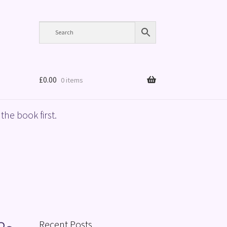
£
0.00
0 items
the book first.
Recent Posts