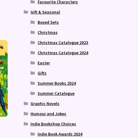
Favourite Characters
Gift & Seasonal
Boxed Sets
Christmas
Christmas Catalogue 2023
Christmas Catalogue 2024
Easter
Gifts
Summer Books 2024
Summer Catalogue
Graphic Novels
Humour and Jokes
Indie Bookshop Choices
Indie Book Awards 2024