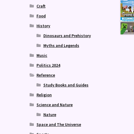
Craft
Food
History
Dinosaurs and Prehistory
Myths and Legends
Music
Politics 2024
Reference
Study Books and Guides
Religion
Science and Nature
Nature
Space and The Universe