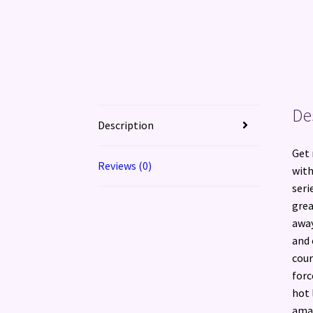
De
Description
Get 
Reviews (0)
with
seri
grea
away
and 
cour
forc
hot 
amaz