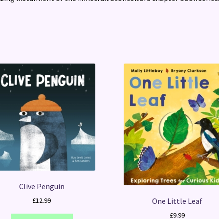
Clive Penguin
One Little Leaf
£
12.99
£
9.99