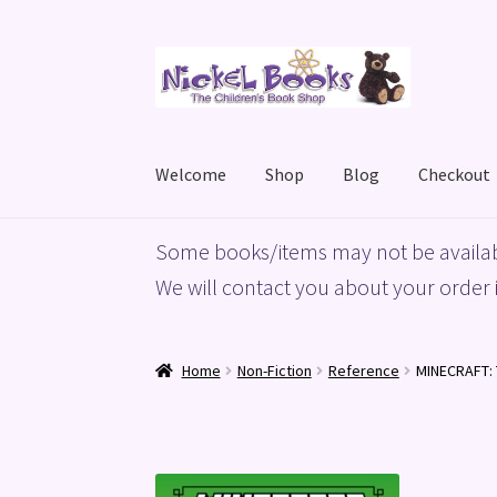
Skip
Skip
to
to
navigation
content
Welcome
Shop
Blog
Checkout
Home
Basket
Blog
Checkout
My account
Priv
Some books/items may not be availab
We will contact you about your order i
Home
Non-Fiction
Reference
MINECRAFT: 