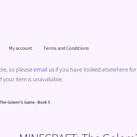
My account
Terms and Conditions
acy Policy
Shop
Terms and Conditions
le, so please
email us
if you have looked elsewhere for 
f your item is unavailable.
The Golem?s Game : Book 5