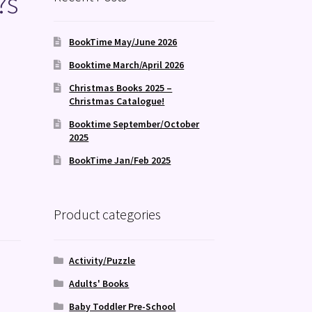
?s
BookTime May/June 2026
Booktime March/April 2026
Christmas Books 2025 –
Christmas Catalogue!
Booktime September/October
2025
BookTime Jan/Feb 2025
Product categories
Activity/Puzzle
Adults' Books
Baby Toddler Pre-School