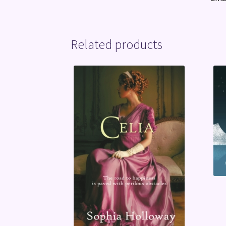
Related products