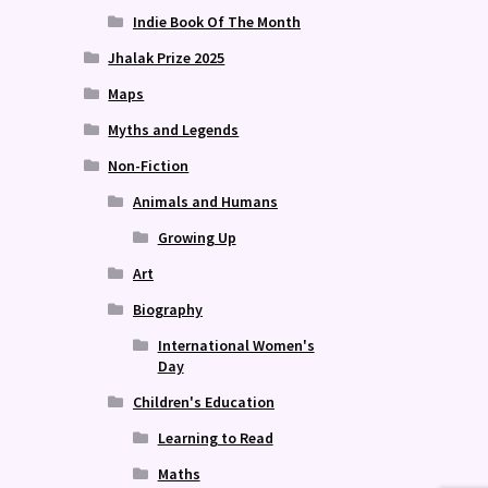
Indie Book Of The Month
Jhalak Prize 2025
Maps
Myths and Legends
Non-Fiction
Animals and Humans
Growing Up
Art
Biography
International Women's
Day
Children's Education
Learning to Read
Maths