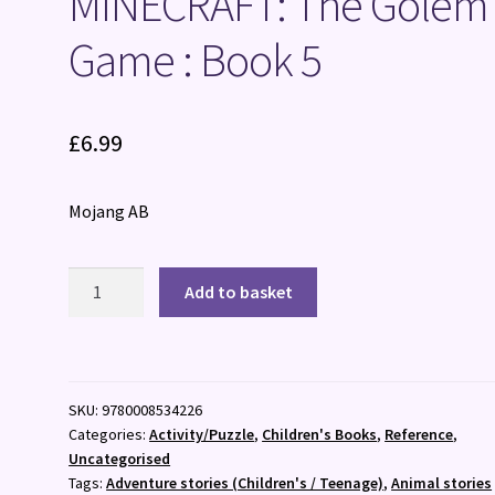
MINECRAFT: The Golem
Game : Book 5
£
6.99
Mojang AB
MINECRAFT:
Add to basket
The
Golem?
s
Game
SKU:
9780008534226
:
Categories:
Activity/Puzzle
,
Children's Books
,
Reference
,
Book
Uncategorised
5
Tags:
Adventure stories (Children's / Teenage)
,
Animal stories