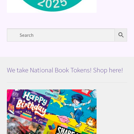
We take National Book Tokens! Shop here!