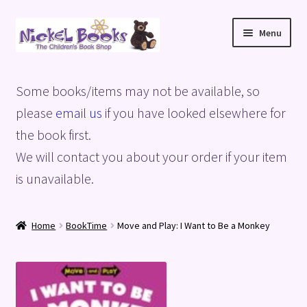
Skip
Skip
Menu
to
to
navigation
content
Home
Some books/items may not be available, so
Basket
please
email us
if you have looked elsewhere for
the book first.
Blog
We will contact you about your order if your item
is unavailable.
Checkout
My account
Home
BookTime
Move and Play: I Want to Be a Monkey
Privacy Policy
Shop