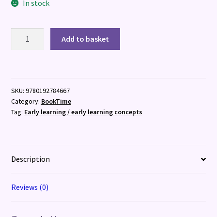
In stock
Move
Add to basket
and
Play:
I
Want
SKU:
9780192784667
to
Category:
BookTime
Be
Tag:
Early learning / early learning concepts
a
Monkey
quantity
Description
Reviews (0)