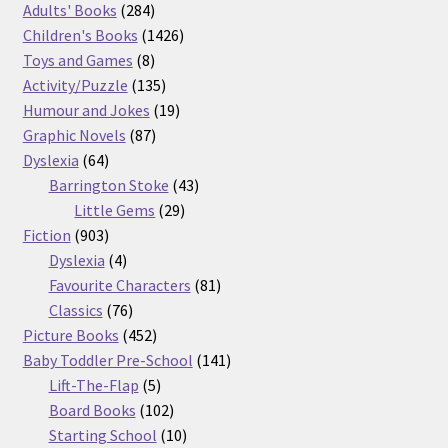
product
284
Adults' Books
284
products
1426
Children's Books
1426
8
products
Toys and Games
8
products
135
Activity/Puzzle
135
products
19
Humour and Jokes
19
87
products
Graphic Novels
87
64
products
Dyslexia
64
products
43
Barrington Stoke
43
29
products
Little Gems
29
903
products
Fiction
903
products
4
Dyslexia
4
products
81
Favourite Characters
81
76
products
Classics
76
products
452
Picture Books
452
products
141
Baby Toddler Pre-School
141
5
products
Lift-The-Flap
5
products
102
Board Books
102
products
10
Starting School
10