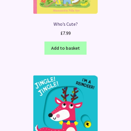
Who’s Cute?
£
7.99
Add to basket