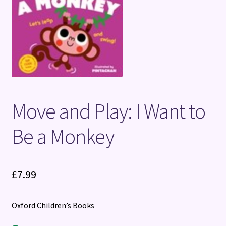
Terms and Conditions
Move and Play: I Want to
Be a Monkey
£
7.99
Oxford Children’s Books