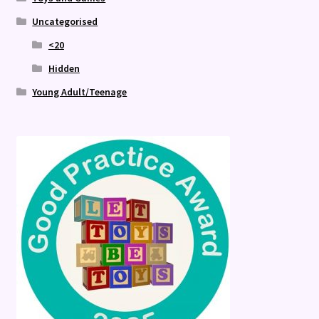
Uncategorised
<20
Hidden
Young Adult/Teenage