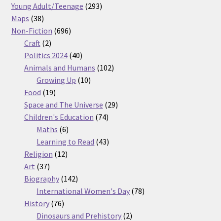
products
293
Young Adult/Teenage
293
38
products
Maps
38
products
696
Non-Fiction
696
2
products
Craft
2
products
40
Politics 2024
40
products
102
Animals and Humans
102
10
products
Growing Up
10
19
products
Food
19
products
29
Space and The Universe
29
74
products
Children's Education
74
6
products
Maths
6
products
43
Learning to Read
43
12
products
Religion
12
37
products
Art
37
products
142
Biography
142
products
78
International Women's Day
78
76
products
History
76
products
2
Dinosaurs and Prehistory
2