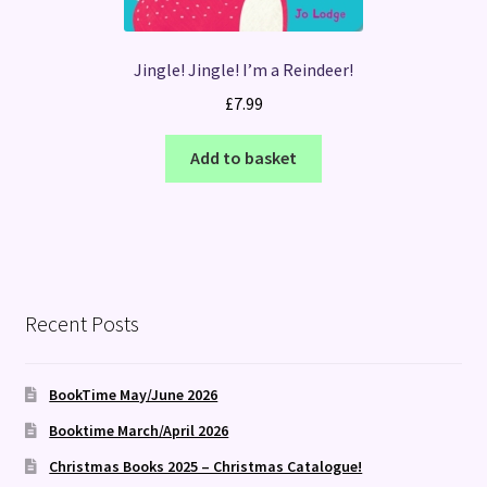
Jingle! Jingle! I’m a Reindeer!
£
7.99
Add to basket
Recent Posts
BookTime May/June 2026
Booktime March/April 2026
Christmas Books 2025 – Christmas Catalogue!