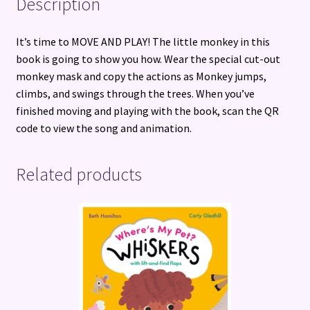
Description
It’s time to MOVE AND PLAY! The little monkey in this
book is going to show you how. Wear the special cut-out
monkey mask and copy the actions as Monkey jumps,
climbs, and swings through the trees. When you’ve
finished moving and playing with the book, scan the QR
code to view the song and animation.
Related products