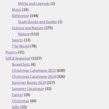
2
products
Myths and Legends
2
23
products
Music
23
products
144
Reference
144
products
1
Study Books and Guides
1
275
product
Science and Nature
275
112
products
Nature
112
13
products
Sports
13
products
78
The World
78
31
products
Poetry
31
products
1327
Gift & Seasonal
1327
6
products
Boxed Sets
6
products
639
Christmas Catalogue 2023
639
products
326
Christmas Catalogue 2024
326
217
products
Summer Books 2024
217
32
products
Summer Catalogue
32
29
products
Easter
29
products
60
Christmas
60
32
products
Gifts
32