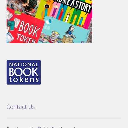
Contact Us