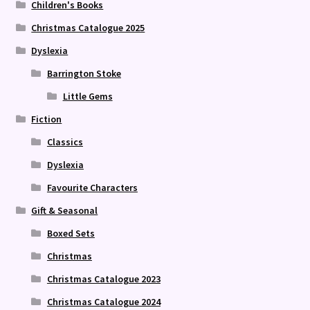
Children's Books
Christmas Catalogue 2025
Dyslexia
Barrington Stoke
Little Gems
Fiction
Classics
Dyslexia
Favourite Characters
Gift & Seasonal
Boxed Sets
Christmas
Christmas Catalogue 2023
Christmas Catalogue 2024