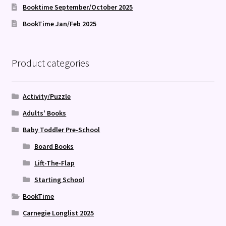
Booktime September/October 2025
BookTime Jan/Feb 2025
Product categories
Activity/Puzzle
Adults' Books
Baby Toddler Pre-School
Board Books
Lift-The-Flap
Starting School
BookTime
Carnegie Longlist 2025