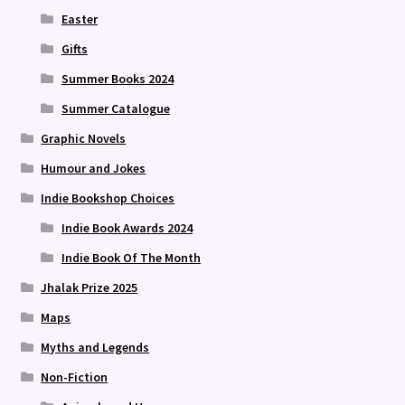
Easter
Gifts
Summer Books 2024
Summer Catalogue
Graphic Novels
Humour and Jokes
Indie Bookshop Choices
Indie Book Awards 2024
Indie Book Of The Month
Jhalak Prize 2025
Maps
Myths and Legends
Non-Fiction