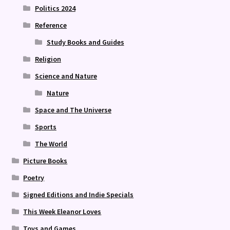
Politics 2024
Reference
Study Books and Guides
Religion
Science and Nature
Nature
Space and The Universe
Sports
The World
Picture Books
Poetry
Signed Editions and Indie Specials
This Week Eleanor Loves
Toys and Games