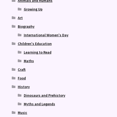
Animals and Humans
Growing Up
Art
Biography
International Women's Day
Children's Education
Learning to Read
Maths
Craft
Food
History
Dinosaurs and Prehistory
Myths and Legends
Music