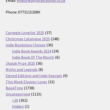
Email:
enquiries@nickelbooks.co.uk
Phone: 07731152089:
37
Carnegie Longlist 2025
37
products
248
Christmas Catalogue 2025
248
30
products
Indie Bookshop Choices
30
products
24
Indie Book Awards 2024
24
products
6
Indie Book Of The Month
6
36
products
Jhalak Prize 2025
36
products
8
Myths and Legends
8
products
9
Signed Editions and Indie Specials
9
32
products
This Week Eleanor Loves
32
1738
products
BookTime
1738
products
1115
Uncategorised
1115
262
products
<20
262
products
1
Hidden
1