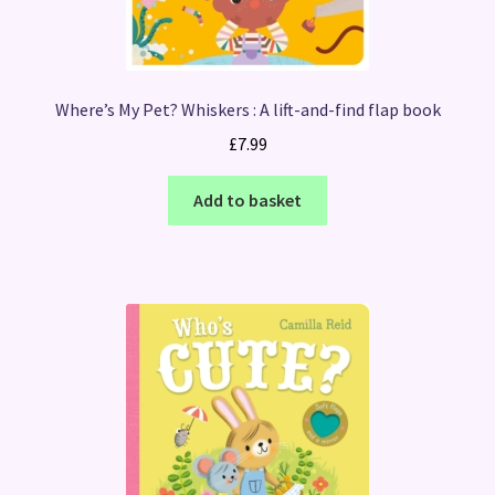
Where’s My Pet? Whiskers : A lift-and-find flap book
£
7.99
Add to basket