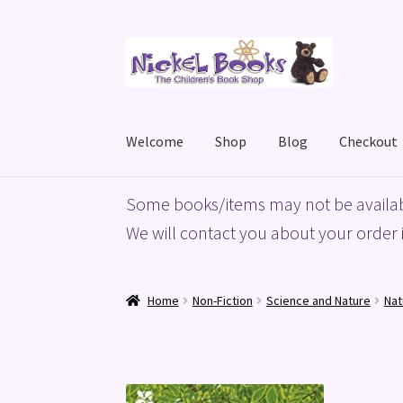
Skip
Skip
to
to
navigation
content
Welcome
Shop
Blog
Checkout
Home
Basket
Blog
Checkout
My account
Priv
Some books/items may not be availab
We will contact you about your order i
Home
Non-Fiction
Science and Nature
Nat