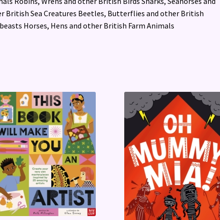
als Robins, Wrens and other British Birds Sharks, Seahorses and
r British Sea Creatures Beetles, Butterflies and other British
beasts Horses, Hens and other British Farm Animals