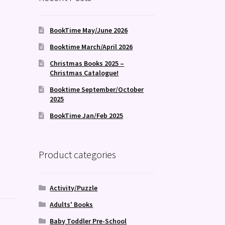
BookTime May/June 2026
Booktime March/April 2026
Christmas Books 2025 –
Christmas Catalogue!
Booktime September/October
2025
BookTime Jan/Feb 2025
Product categories
Activity/Puzzle
Adults' Books
Baby Toddler Pre-School