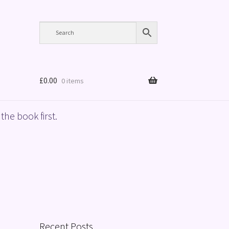
£
0.00
0 items
the book first.
Recent Posts