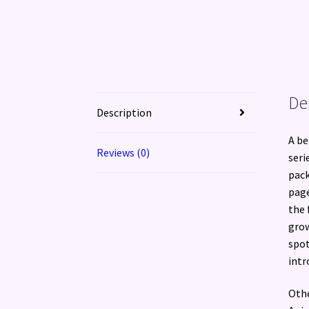
De
Description
A be
Reviews (0)
seri
pack
page
the 
grow
spot
intr
Othe