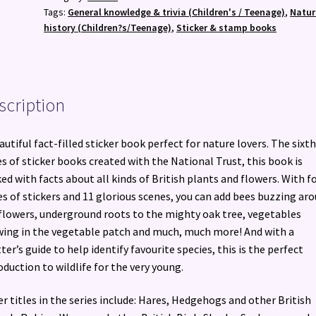
Other
Tags:
General knowledge & trivia (Children's / Teenage)
,
Natur
British
history (Children?s/Teenage)
,
Sticker & stamp books
Plants
quantity
scription
autiful fact-filled sticker book perfect for nature lovers. The sixth
es of sticker books created with the National Trust, this book is
ed with facts about all kinds of British plants and flowers. With f
s of stickers and 11 glorious scenes, you can add bees buzzing ar
flowers, underground roots to the mighty oak tree, vegetables
ing in the vegetable patch and much, much more! And with a
ter’s guide to help identify favourite species, this is the perfect
oduction to wildlife for the very young.
r titles in the series include: Hares, Hedgehogs and other British