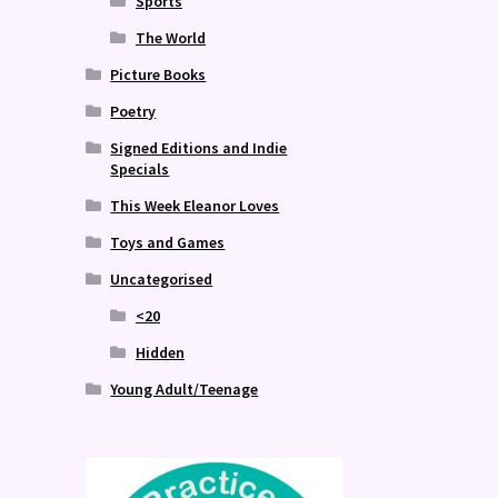
Sports
The World
Picture Books
Poetry
Signed Editions and Indie
Specials
This Week Eleanor Loves
Toys and Games
Uncategorised
<20
Hidden
Young Adult/Teenage