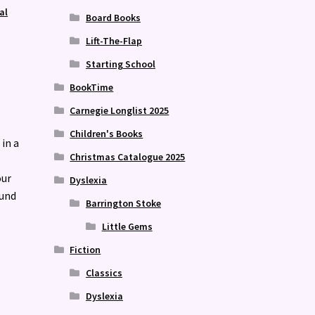
al
Board Books
Lift-The-Flap
Starting School
BookTime
Carnegie Longlist 2025
Children's Books
 in a
Christmas Catalogue 2025
our
Dyslexia
ound
Barrington Stoke
Little Gems
Fiction
Classics
Dyslexia