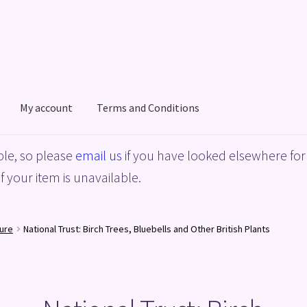
My account
Terms and Conditions
acy Policy
Shop
Terms and Conditions
le, so please
email us
if you have looked elsewhere for 
f your item is unavailable.
ure
National Trust: Birch Trees, Bluebells and Other British Plants