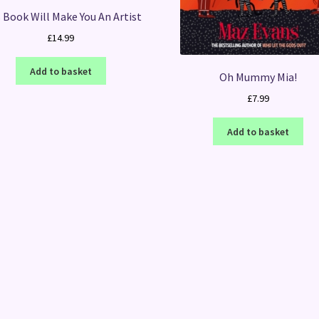
 Book Will Make You An Artist
£
14.99
Add to basket
Oh Mummy Mia!
£
7.99
Add to basket