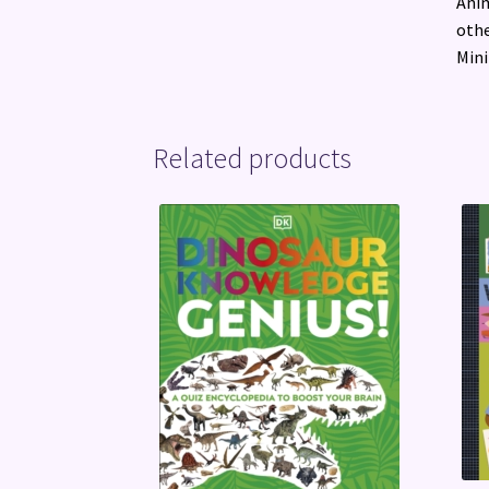
Anim
othe
Mini
Related products