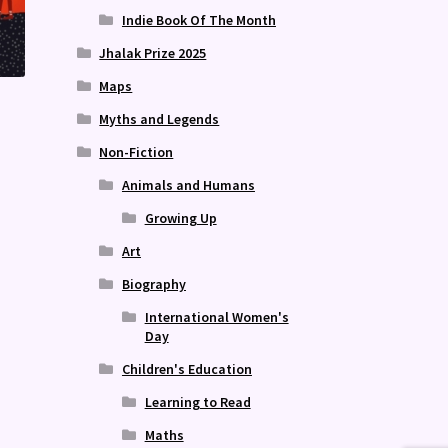
Indie Book Of The Month
Jhalak Prize 2025
Maps
Myths and Legends
Non-Fiction
Animals and Humans
Growing Up
Art
Biography
International Women's
Day
Children's Education
Learning to Read
Maths