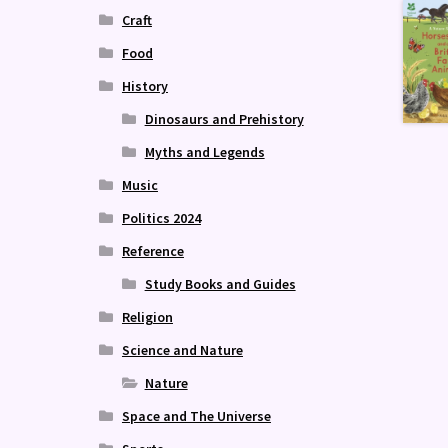
Craft
Food
History
Dinosaurs and Prehistory
Myths and Legends
Music
Politics 2024
Reference
Study Books and Guides
Religion
Science and Nature
Nature
Space and The Universe