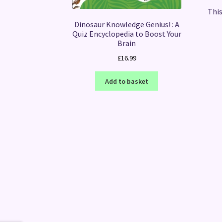
This
Dinosaur Knowledge Genius! : A
Quiz Encyclopedia to Boost Your
Brain
£
16.99
Add to basket