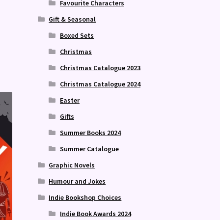
Favourite Characters
Gift & Seasonal
Boxed Sets
Christmas
Christmas Catalogue 2023
Christmas Catalogue 2024
Easter
Gifts
Summer Books 2024
Summer Catalogue
Graphic Novels
Humour and Jokes
Indie Bookshop Choices
Indie Book Awards 2024