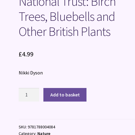
National Trust: Birch
Trees, Bluebells and
Other British Plants
£
4.99
Nikki Dyson
National
Add to basket
Trust:
Birch
Trees,
Bluebells
SKU:
9781788004084
and
Category:
Nature