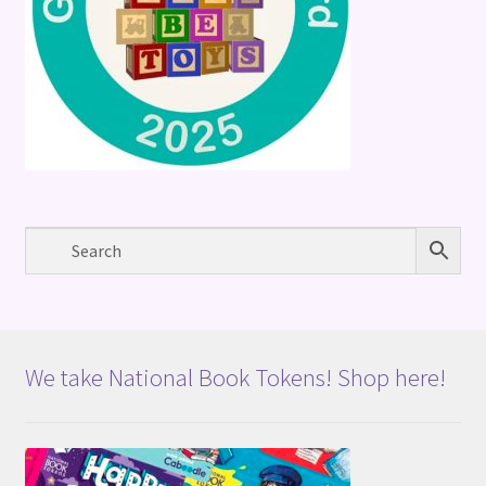
We take National Book Tokens! Shop here!