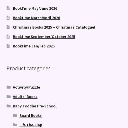
BookTime May/June 2026
Booktime March/April 2026
Christmas Books 2025 – Christmas Catalogue!
Booktime September/October 2025
BookTime Jan/Feb 2025
Product categories
Activity/Puzzle
Adults' Books
Baby Toddler Pre-School
Board Books
Lift-The-Flap