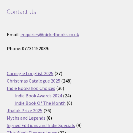
Contact Us
Email:
enquiries@nickelbooks.co.uk
Phone: 07731152089:
37
Carnegie Longlist 2025
37
products
248
Christmas Catalogue 2025
248
30
products
Indie Bookshop Choices
30
products
24
Indie Book Awards 2024
24
products
6
Indie Book Of The Month
6
36
products
Jhalak Prize 2025
36
products
8
Myths and Legends
8
products
9
Signed Editions and Indie Specials
9
32
products
This Week Eleanor Loves
32