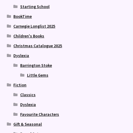
Starting School
BookTime
Carnegie Longlist 2025
Children's Books
Christmas Catalogue 2025
Dyslexia
Barrington Stoke
Little Gems
Fiction
Classics
Dyslexia
Favourite Characters
Gift & Seasonal