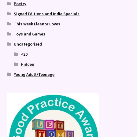
Poetry
Signed Editions and Indie Specials
This Week Eleanor Loves
Toys and Games
Uncategorised
<20
Hidden
Young Adult/Teenage