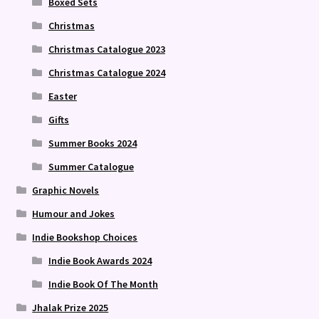
Boxed Sets
Christmas
Christmas Catalogue 2023
Christmas Catalogue 2024
Easter
Gifts
Summer Books 2024
Summer Catalogue
Graphic Novels
Humour and Jokes
Indie Bookshop Choices
Indie Book Awards 2024
Indie Book Of The Month
Jhalak Prize 2025