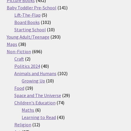
products
452
Picture Books
452
products
141
Baby Toddler Pre-School
141
5
products
Lift-The-Flap
5
products
102
Board Books
102
products
10
Starting School
10
products
293
Young Adult/Teenage
293
38
products
Maps
38
products
696
Non-Fiction
696
2
products
Craft
2
products
40
Politics 2024
40
products
102
Animals and Humans
102
10
products
Growing Up
10
19
products
Food
19
products
29
Space and The Universe
29
74
products
Children's Education
74
6
products
Maths
6
products
43
Learning to Read
43
12
products
Religion
12