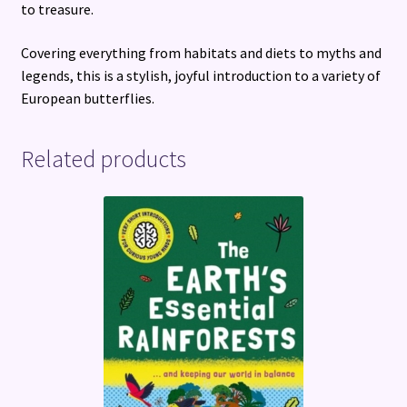
to treasure.
Covering everything from habitats and diets to myths and
legends, this is a stylish, joyful introduction to a variety of
European butterflies.
Related products