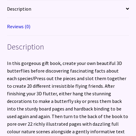
beautiful
Description
butterflies
quantity
Reviews (0)
Description
In this gorgeous gift book, create your own beautiful 3D
butterflies before discovering fascinating facts about
each species!Press out the pieces and slot them together
to create 20 different irresistible flying friends. After
finishing your 3D flutter, either hang the stunning
decorations to make a butterfly sky or press them back
into the sturdy board pages and hardback binding to be
used again and again. Then turn to the back of the book to
pore over 22 richly illustrated pages with dazzling full
colour nature scenes alongside a gently informative text