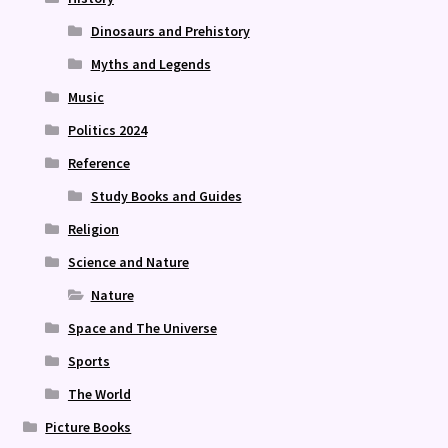
Dinosaurs and Prehistory
Myths and Legends
Music
Politics 2024
Reference
Study Books and Guides
Religion
Science and Nature
Nature
Space and The Universe
Sports
The World
Picture Books