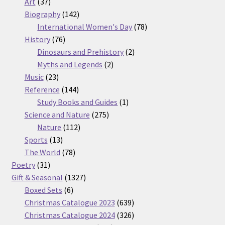
37
products
Art
37
products
142
Biography
142
products
78
International Women's Day
78
76
products
History
76
products
2
Dinosaurs and Prehistory
2
2
products
Myths and Legends
2
23
products
Music
23
products
144
Reference
144
products
1
Study Books and Guides
1
275
product
Science and Nature
275
112
products
Nature
112
13
products
Sports
13
products
78
The World
78
31
products
Poetry
31
products
1327
Gift & Seasonal
1327
6
products
Boxed Sets
6
products
639
Christmas Catalogue 2023
639
products
326
Christmas Catalogue 2024
326