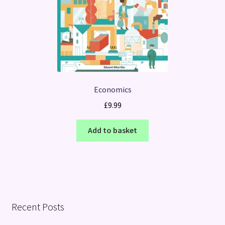
Economics
£
9.99
Add to basket
Recent Posts