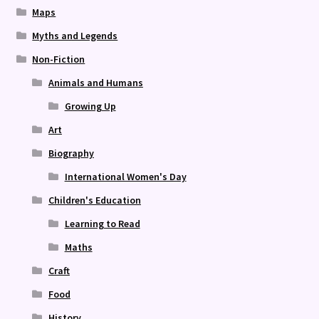
Maps
Myths and Legends
Non-Fiction
Animals and Humans
Growing Up
Art
Biography
International Women's Day
Children's Education
Learning to Read
Maths
Craft
Food
History