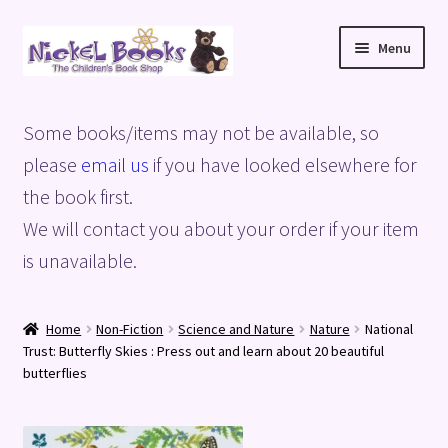
Skip
Skip
Menu
to
to
navigation
content
Home
Some books/items may not be available, so
Basket
please
email us
if you have looked elsewhere for
the book first.
Blog
We will contact you about your order if your item
is unavailable.
Checkout
My account
Home
Non-Fiction
Science and Nature
Nature
National
Trust: Butterfly Skies : Press out and learn about 20 beautiful
Privacy Policy
butterflies
Shop