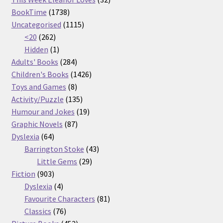
1738
products
BookTime
1738
products
1115
Uncategorised
1115
262
products
<20
262
products
1
Hidden
1
product
284
Adults' Books
284
products
1426
Children's Books
1426
8
products
Toys and Games
8
products
135
Activity/Puzzle
135
products
19
Humour and Jokes
19
87
products
Graphic Novels
87
64
products
Dyslexia
64
products
43
Barrington Stoke
43
29
products
Little Gems
29
903
products
Fiction
903
products
4
Dyslexia
4
products
81
Favourite Characters
81
76
products
Classics
76