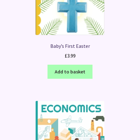
Baby’s First Easter
£
3.99
Add to basket