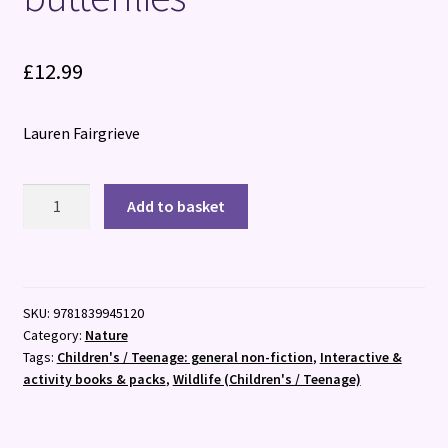
£
12.99
Lauren Fairgrieve
National
Add to basket
Trust:
Butterfly
Skies
:
SKU:
9781839945120
Press
Category:
Nature
out
Tags:
Children's / Teenage: general non-fiction
,
Interactive &
and
activity books & packs
,
Wildlife (Children's / Teenage)
learn
about
20