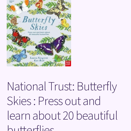
Terms and Conditions
National Trust: Butterfly
Skies : Press out and
learn about 20 beautiful
butterflies