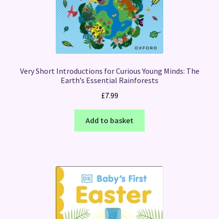
Very Short Introductions for Curious Young Minds: The
Earth’s Essential Rainforests
£
7.99
Add to basket