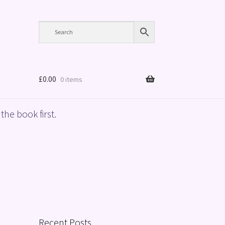
£
0.00
0 items
the book first.
Recent Posts