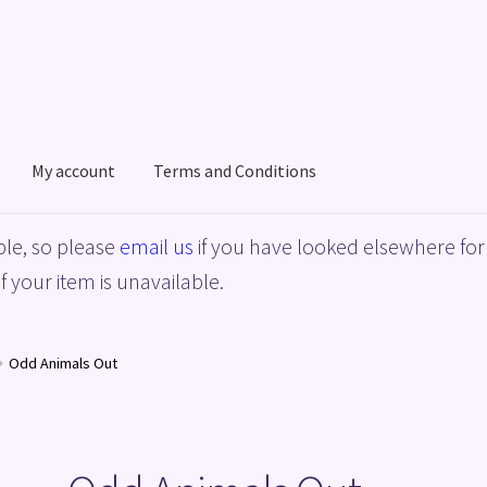
My account
Terms and Conditions
acy Policy
Shop
Terms and Conditions
le, so please
email us
if you have looked elsewhere for 
f your item is unavailable.
Odd Animals Out