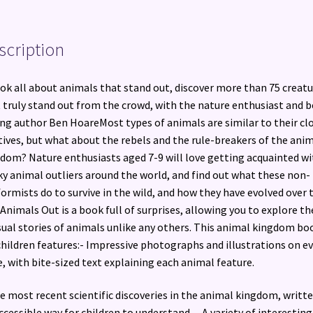
scription
ok all about animals that stand out, discover more than 75 creatu
 truly stand out from the crowd, with the nature enthusiast and b
ing author Ben HoareMost types of animals are similar to their cl
tives, but what about the rebels and the rule-breakers of the ani
dom? Nature enthusiasts aged 7-9 will love getting acquainted wi
ky animal outliers around the world, and find out what these non-
ormists do to survive in the wild, and how they have evolved over 
Animals Out is a book full of surprises, allowing you to explore th
ual stories of animals unlike any others. This animal kingdom bo
children features:- Impressive photographs and illustrations on e
, with bite-sized text explaining each animal feature.
e most recent scientific discoveries in the animal kingdom, writte
ccessible way for children to understand. – A variety of interesting