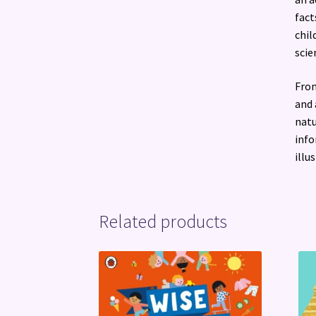
fact
chil
scie
From
and 
natu
info
illu
Related products