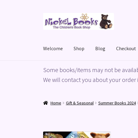
Skip
Skip
to
to
navigation
content
Welcome
Shop
Blog
Checkout
Home
Basket
Blog
Checkout
My account
Priv
Some books/items may not be availab
We will contact you about your order i
Home
Gift & Seasonal
Summer Books 2024