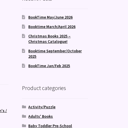
BookTime May/June 2026
Booktime March/April 2026
Christmas Books 2025 –
Christmas Catalogue!
Booktime September/October
2025
BookTime Jan/Feb 2025
Product categories
Activity/Puzzle
n's /
Adults' Books
Baby Toddler Pre-School