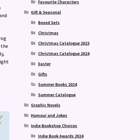
Favourite Characters
h
Gift & Seasonal
 and
Boxed Sets
Christmas
rog
Christmas Catalogue 2023
 the
Christmas Catalogue 2024
ly,
ight
Easter
Gifts
Summer Books 2024
Summer Catalogue
Graphic Novels
Humour and Jokes
Indie Bookshop Choices
Indie Book Awards 2024