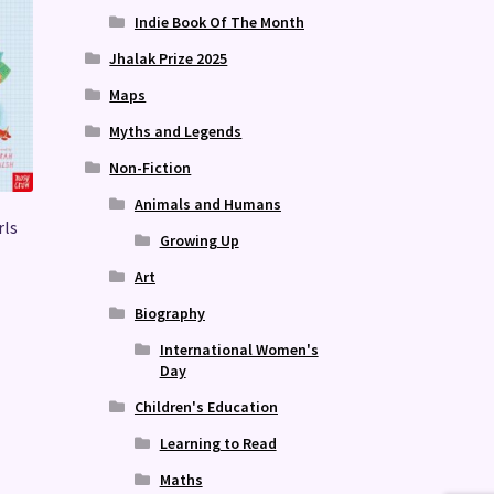
Indie Book Of The Month
Jhalak Prize 2025
Maps
Myths and Legends
Non-Fiction
Animals and Humans
rls
Growing Up
Art
Biography
International Women's
Day
Children's Education
Learning to Read
Maths