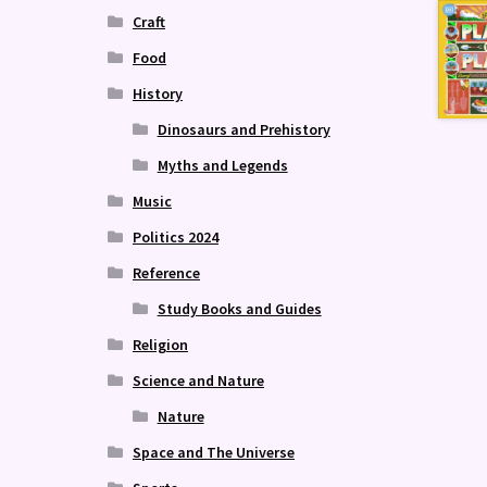
Craft
Food
History
Dinosaurs and Prehistory
Myths and Legends
Music
Politics 2024
Reference
Study Books and Guides
Religion
Science and Nature
Nature
Space and The Universe