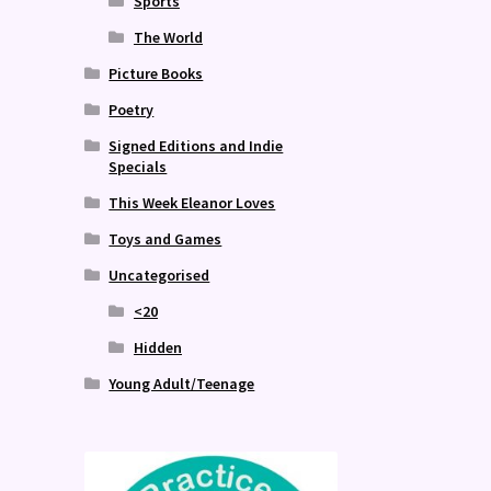
Sports
The World
Picture Books
Poetry
Signed Editions and Indie
Specials
This Week Eleanor Loves
Toys and Games
Uncategorised
<20
Hidden
Young Adult/Teenage