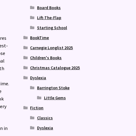
Board Books
Lift-The-Flap
Starting School
res
BookTime
est-
Carnegie Longlist 2025
ose
Children's Books
mal
Christmas Catalogue 2025
th
Dyslexia
time.
Barrington Stoke
e
Little Gems
ok
very
Fiction
Classics
Dyslexia
n in