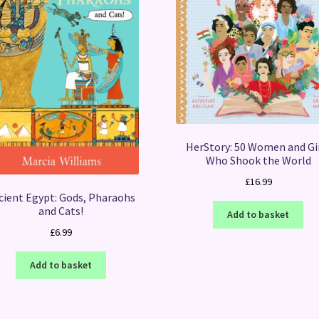
HerStory: 50 Women and Gi
Who Shook the World
£
16.99
cient Egypt: Gods, Pharaohs
and Cats!
Add to basket
£
6.99
Add to basket