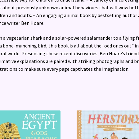
s about previously unknown animal behaviours that will wow bot
dren and adults. – An engaging animal book by bestselling author
nce writer Ben Hoare.
 a vegetarian shark and a solar-powered salamander to a flying f
a bone-munching bird, this book is all about the “odd ones out” in
ral world. Presenting these recent discoveries, Ben Hoare’s friend
rmative explanations are paired with striking photographs and br
strations to make sure every page captivates the imagination.