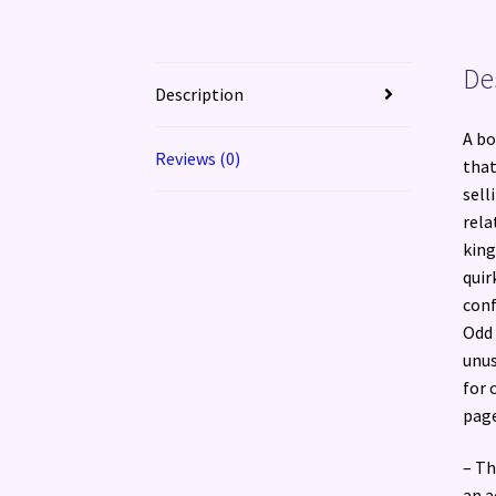
De
Description
A bo
Reviews (0)
that
sell
rela
king
quir
conf
Odd 
unus
for 
page
– Th
an a