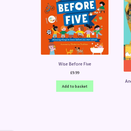
Wise Before Five
£
9.99
An
Add to basket