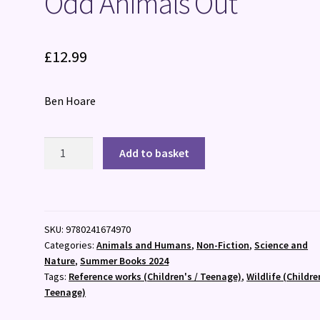
Odd Animals Out
£
12.99
Ben Hoare
Odd
Add to basket
Animals
Out
quantity
SKU:
9780241674970
Categories:
Animals and Humans
,
Non-Fiction
,
Science and
Nature
,
Summer Books 2024
Tags:
Reference works (Children's / Teenage)
,
Wildlife (Childre
Teenage)