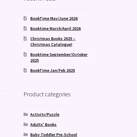
BookTime May/June 2026
Booktime March/April 2026
Christmas Books 2025 –
Christmas Catalogue!
Booktime September/October
2025
BookTime Jan/Feb 2025
Product categories
Activity/Puzzle
Adults' Books
Baby Toddler Pre-School