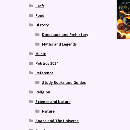
Craft
Food
History
Dinosaurs and Prehistory
Myths and Legends
Music
Politics 2024
Reference
Study Books and Guides
Religion
Science and Nature
Nature
Space and The Universe