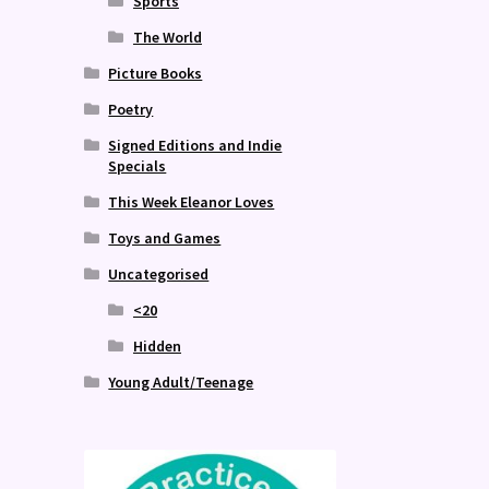
Sports
The World
Picture Books
Poetry
Signed Editions and Indie
Specials
This Week Eleanor Loves
Toys and Games
Uncategorised
<20
Hidden
Young Adult/Teenage