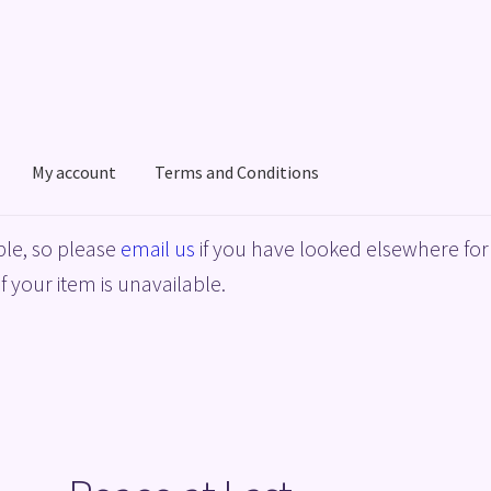
My account
Terms and Conditions
acy Policy
Shop
Terms and Conditions
le, so please
email us
if you have looked elsewhere for 
f your item is unavailable.