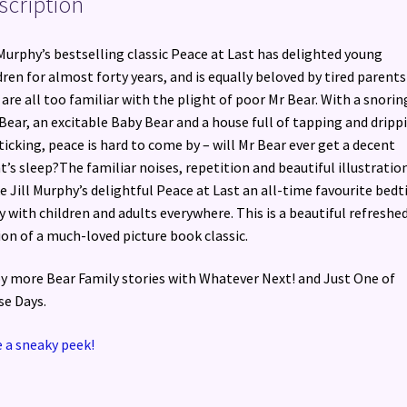
scription
 Murphy’s bestselling classic Peace at Last has delighted young
dren for almost forty years, and is equally beloved by tired parents
are all too familiar with the plight of poor Mr Bear. With a snorin
Bear, an excitable Baby Bear and a house full of tapping and dripp
ticking, peace is hard to come by – will Mr Bear ever get a decent
t’s sleep?The familiar noises, repetition and beautiful illustratio
 Jill Murphy’s delightful Peace at Last an all-time favourite bed
y with children and adults everywhere. This is a beautiful refreshe
ion of a much-loved picture book classic.
y more Bear Family stories with Whatever Next! and Just One of
e Days.
 a sneaky peek!