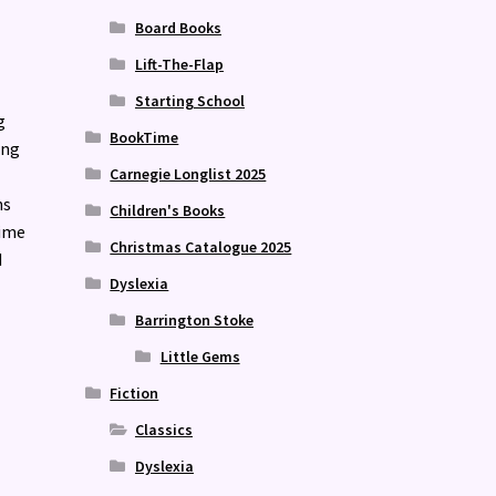
Board Books
Lift-The-Flap
Starting School
g
BookTime
ing
Carnegie Longlist 2025
ns
Children's Books
time
Christmas Catalogue 2025
d
Dyslexia
Barrington Stoke
Little Gems
Fiction
Classics
Dyslexia