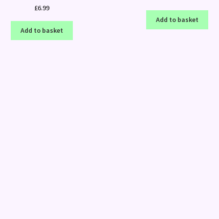
£
6.99
Add to basket
Add to basket