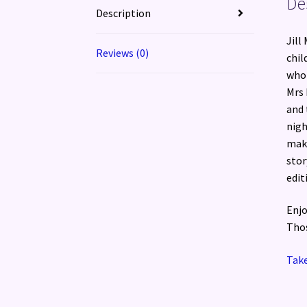
De
Description
Jill
Reviews (0)
chil
who 
Mrs 
and 
nigh
make
stor
edit
Enjo
Thos
Take