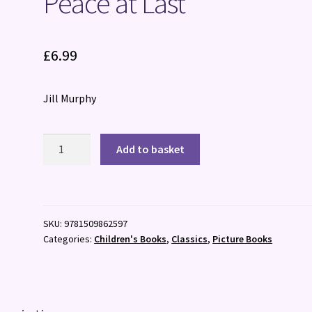
Peace at Last
£
6.99
Jill Murphy
Peace
Add to basket
at
Last
quantity
SKU:
9781509862597
Categories:
Children's Books
,
Classics
,
Picture Books