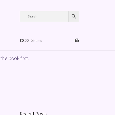
£
0.00
0 items
the book first.
Recent Posts