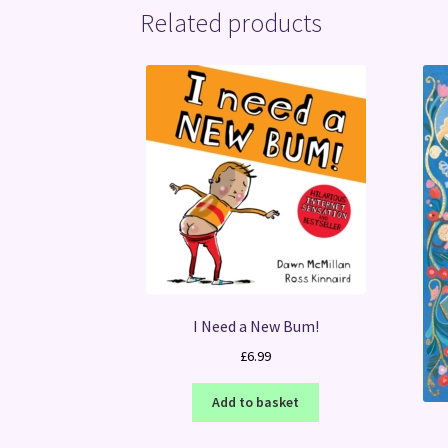
Related products
I Need a New Bum!
£
6.99
Add to basket