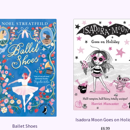
Isadora Moon Goes on Holi
Ballet Shoes
£
6.99