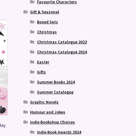
Favourite Characters
Gift & Seasonal
Boxed Sets
Christmas
Christmas Catalogue 2023
Christmas Catalogue 2024
Easter
Gifts
Summer Books 2024
Summer Catalogue
Graphic Novels
Humour and Jokes
Indie Bookshop Choices
day
Indie Book Awards 2024