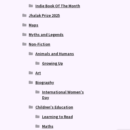
Indie Book Of The Month
Jhalak Prize 2025
Maps
Myths and Legends
Non-Fiction
Animals and Humans
Growing Up
Art
Biography
International Women's
Day
Children's Education
Learning to Read
Maths