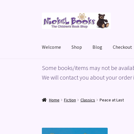
Skip
Skip
to
to
navigation
content
Welcome
Shop
Blog
Checkout
Home
Basket
Blog
Checkout
My account
Priv
Some books/items may not be availab
We will contact you about your order i
Home
Fiction
Classics
Peace at Last