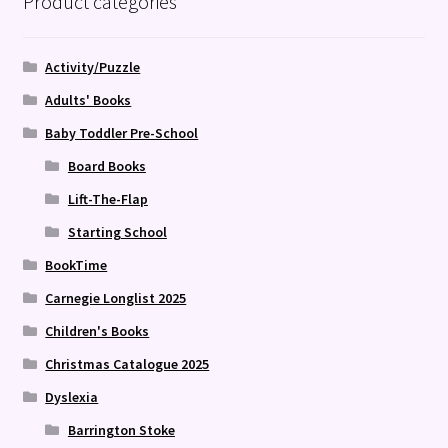
Product categories
Activity/Puzzle
Adults' Books
Baby Toddler Pre-School
Board Books
Lift-The-Flap
Starting School
BookTime
Carnegie Longlist 2025
Children's Books
Christmas Catalogue 2025
Dyslexia
Barrington Stoke