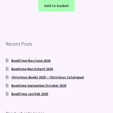
Add to basket
Recent Posts
BookTime May/June 2026
Booktime March/April 2026
Christmas Books 2025 – Christmas Catalogue!
Booktime September/October 2025
BookTime Jan/Feb 2025