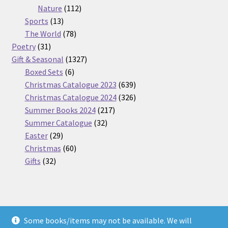
112
products
Nature
112
13
products
Sports
13
products
78
The World
78
31
products
Poetry
31
products
1327
Gift & Seasonal
1327
6
products
Boxed Sets
6
products
639
Christmas Catalogue 2023
639
products
326
Christmas Catalogue 2024
326
217
products
Summer Books 2024
217
32
products
Summer Catalogue
32
29
products
Easter
29
products
60
Christmas
60
32
products
Gifts
32
products
Some books/items may not be available. We will
© Nickel Books 2026