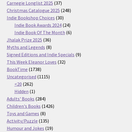
37
Carnegie Longlist 2025
37
products
248
Christmas Catalogue 2025
248
30
products
Indie Bookshop Choices
30
products
24
Indie Book Awards 2024
24
products
6
Indie Book Of The Month
6
36
products
Jhalak Prize 2025
36
products
8
Myths and Legends
8
products
9
Signed Editions and Indie Specials
9
32
products
This Week Eleanor Loves
32
1738
products
BookTime
1738
products
1115
Uncategorised
1115
262
products
<20
262
products
1
Hidden
1
product
284
Adults' Books
284
products
1426
Children's Books
1426
8
products
Toys and Games
8
products
135
Activity/Puzzle
135
products
19
Humour and Jokes
19