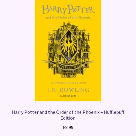
Harry Potter and the Order of the Phoenix – Hufflepuff
Edition
£
8.99