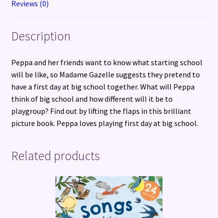
Reviews (0)
quantity
Description
Peppa and her friends want to know what starting school
will be like, so Madame Gazelle suggests they pretend to
have a first day at big school together. What will Peppa
think of big school and how different will it be to
playgroup? Find out by lifting the flaps in this brilliant
picture book. Peppa loves playing first day at big school.
Related products