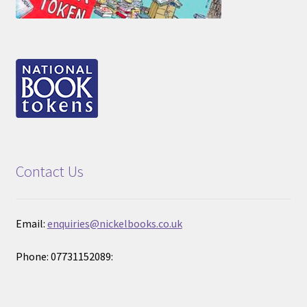
Contact Us
Email:
enquiries@nickelbooks.co.uk
Phone: 07731152089: