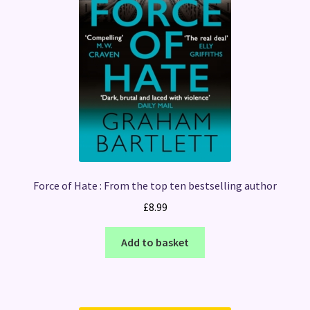
Force of Hate : From the top ten bestselling author
£
8.99
Add to basket