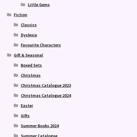
Little Gems
Fiction
Classics
Dyslexia
Favourite Characters
Gift & Seasonal
Boxed Sets
Christmas
Christmas Catalogue 2023
Christmas Catalogue 2024
Easter
Gifts
Summer Books 2024
Summer Catalogue