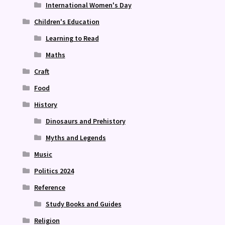
International Women's Day
Children's Education
Learning to Read
Maths
Craft
Food
History
Dinosaurs and Prehistory
Myths and Legends
Music
Politics 2024
Reference
Study Books and Guides
Religion