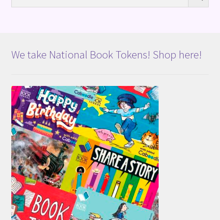
We take National Book Tokens! Shop here!