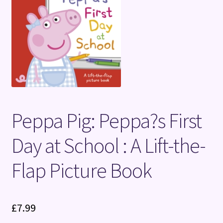
Terms and Conditions
Peppa Pig: Peppa?s First
Day at School : A Lift-the-
Flap Picture Book
£
7.99