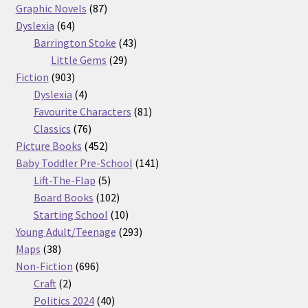
87
products
Graphic Novels
87
64
products
Dyslexia
64
products
43
Barrington Stoke
43
29
products
Little Gems
29
903
products
Fiction
903
products
4
Dyslexia
4
products
81
Favourite Characters
81
76
products
Classics
76
products
452
Picture Books
452
products
141
Baby Toddler Pre-School
141
5
products
Lift-The-Flap
5
products
102
Board Books
102
products
10
Starting School
10
products
293
Young Adult/Teenage
293
38
products
Maps
38
products
696
Non-Fiction
696
2
products
Craft
2
products
40
Politics 2024
40