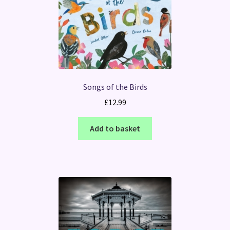
Songs of the Birds
£
12.99
Add to basket