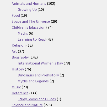
products
102
Animals and Humans
102
10
products
Growing Up
10
19
products
Food
19
products
29
Space and The Universe
29
74
products
Children's Education
74
6
products
Maths
6
products
43
Learning to Read
43
12
products
Religion
12
37
products
Art
37
products
142
Biography
142
products
78
International Women's Day
78
76
products
History
76
products
2
Dinosaurs and Prehistory
2
2
products
Myths and Legends
2
23
products
Music
23
products
144
Reference
144
products
1
Study Books and Guides
1
275
product
Science and Nature
275