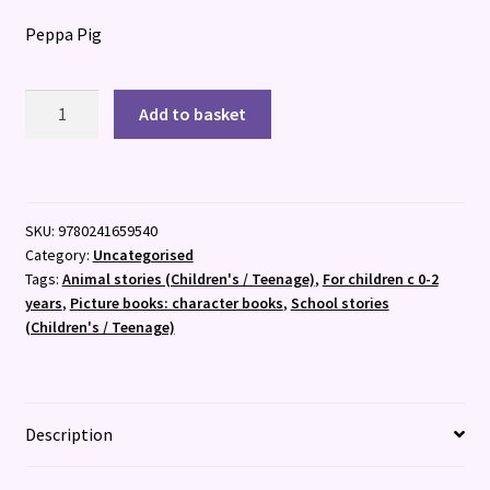
Peppa Pig
Peppa
Add to basket
Pig:
Peppa?
s
First
SKU:
9780241659540
Day
Category:
Uncategorised
at
Tags:
Animal stories (Children's / Teenage)
,
For children c 0-2
School
years
,
Picture books: character books
,
School stories
:
(Children's / Teenage)
A
Lift-
the-
Flap
Description
Picture
Book