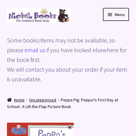
Skip
Skip
Menu
to
to
navigation
content
Home
Some books/items may not be available, so
Basket
please
email us
if you have looked elsewhere for
the book first.
Blog
We will contact you about your order if your item
is unavailable.
Checkout
My account
Home
Uncategorised
Peppa Pig: Peppa?s First Day at
School : A Lift-the-Flap Picture Book
Privacy Policy
Shop