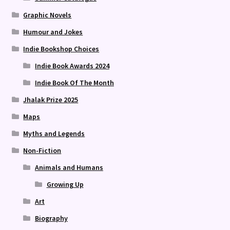
Graphic Novels
Humour and Jokes
Indie Bookshop Choices
Indie Book Awards 2024
Indie Book Of The Month
Jhalak Prize 2025
Maps
Myths and Legends
Non-Fiction
Animals and Humans
Growing Up
Art
Biography