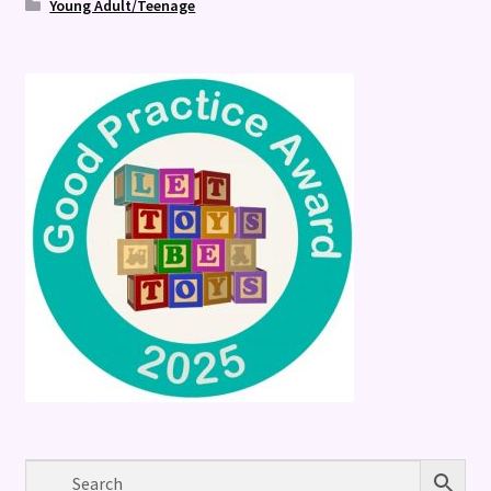
Young Adult/Teenage