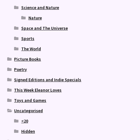
Science and Nature
Nature
Space and The Universe
Sports
The World
Picture Books
Poetry
Signed Editions and Indie Specials
This Week Eleanor Loves
Toys and Games
Uncategorised
<20
Hidden