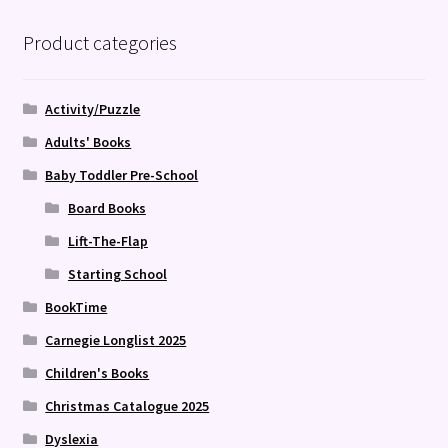
Product categories
Activity/Puzzle
Adults' Books
Baby Toddler Pre-School
Board Books
Lift-The-Flap
Starting School
BookTime
Carnegie Longlist 2025
Children's Books
Christmas Catalogue 2025
Dyslexia