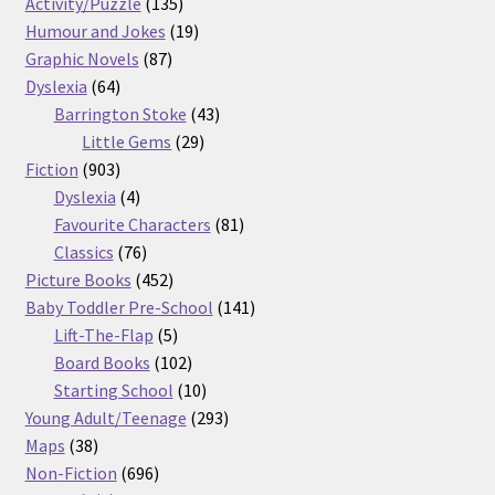
products
135
Activity/Puzzle
135
products
19
Humour and Jokes
19
87
products
Graphic Novels
87
64
products
Dyslexia
64
products
43
Barrington Stoke
43
29
products
Little Gems
29
903
products
Fiction
903
products
4
Dyslexia
4
products
81
Favourite Characters
81
76
products
Classics
76
products
452
Picture Books
452
products
141
Baby Toddler Pre-School
141
5
products
Lift-The-Flap
5
products
102
Board Books
102
products
10
Starting School
10
products
293
Young Adult/Teenage
293
38
products
Maps
38
products
696
Non-Fiction
696