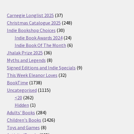
37
Carnegie Longlist 2025
37
products
248
Christmas Catalogue 2025
248
30
products
Indie Bookshop Choices
30
products
24
Indie Book Awards 2024
24
products
6
Indie Book Of The Month
6
36
products
Jhalak Prize 2025
36
products
8
Myths and Legends
8
products
9
Signed Editions and Indie Specials
9
32
products
This Week Eleanor Loves
32
1738
products
BookTime
1738
products
1115
Uncategorised
1115
262
products
<20
262
products
1
Hidden
1
product
284
Adults' Books
284
products
1426
Children's Books
1426
8
products
Toys and Games
8