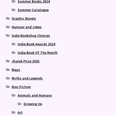
Summer Books 2024
Summer Catalogue
Graphic Novels
Humour and Jokes
Indie Bookshop Choices
Indie Book Awards 2024
Indie Book Of The Month
Jhalak Prize 2025
Maps
Myths and Legends
Non-Fiction
Animals and Humans
Growing Up
Art