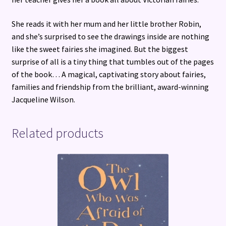
She reads it with her mum and her little brother Robin,
and she’s surprised to see the drawings inside are nothing
like the sweet fairies she imagined. But the biggest
surprise of all is a tiny thing that tumbles out of the pages
of the book… A magical, captivating story about fairies,
families and friendship from the brilliant, award-winning
Jacqueline Wilson.
Related products