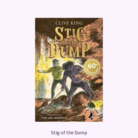
Stig of the Dump