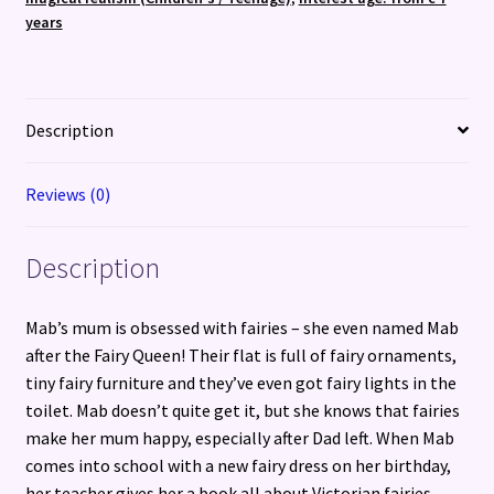
years
Description
Reviews (0)
Description
Mab’s mum is obsessed with fairies – she even named Mab
after the Fairy Queen! Their flat is full of fairy ornaments,
tiny fairy furniture and they’ve even got fairy lights in the
toilet. Mab doesn’t quite get it, but she knows that fairies
make her mum happy, especially after Dad left. When Mab
comes into school with a new fairy dress on her birthday,
her teacher gives her a book all about Victorian fairies.