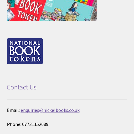
Contact Us
Email:
enquiries@nickelbooks.co.uk
Phone: 07731152089: