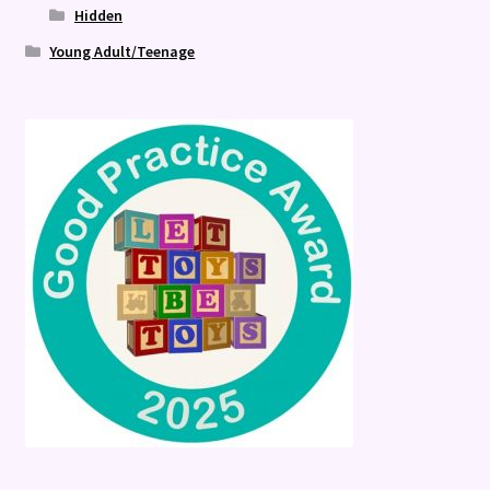
Hidden
Young Adult/Teenage