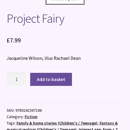
Project Fairy
£
7.99
Jacqueline Wilson, illus Rachael Dean
Project
Add to basket
Fairy
quantity
SKU:
9780241567166
Category:
Fiction
Tags:
Family & home stories (Children's / Teenage)
,
Fantasy &
magical realism (Children's / Teenage)
,
Interest age: from c 7