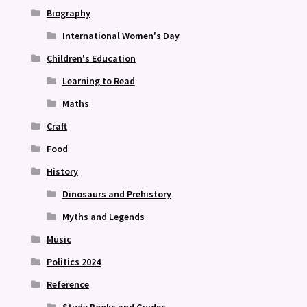
Biography
International Women's Day
Children's Education
Learning to Read
Maths
Craft
Food
History
Dinosaurs and Prehistory
Myths and Legends
Music
Politics 2024
Reference
Study Books and Guides