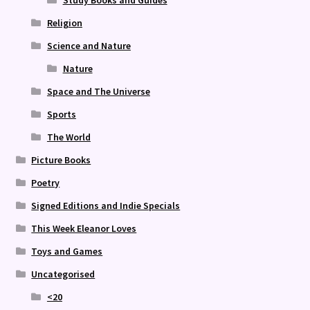
Religion
Science and Nature
Nature
Space and The Universe
Sports
The World
Picture Books
Poetry
Signed Editions and Indie Specials
This Week Eleanor Loves
Toys and Games
Uncategorised
<20