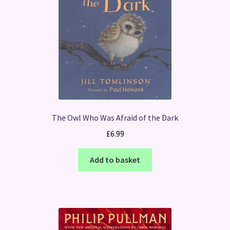
The Owl Who Was Afraid of the Dark
£
6.99
Add to basket