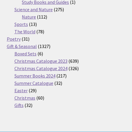
products
1
Study Books and Guides
1
275
product
Science and Nature
275
112
products
Nature
112
13
products
Sports
13
products
78
The World
78
31
products
Poetry
31
products
1327
Gift & Seasonal
1327
6
products
Boxed Sets
6
products
639
Christmas Catalogue 2023
639
products
326
Christmas Catalogue 2024
326
217
products
Summer Books 2024
217
32
products
Summer Catalogue
32
29
products
Easter
29
products
60
Christmas
60
32
products
Gifts
32
products