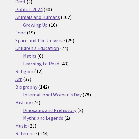
2
products
Craft
2
products
40
Politics 2024
40
products
102
Animals and Humans
102
10
products
Growing Up
10
19
products
Food
19
products
29
Space and The Universe
29
74
products
Children's Education
74
6
products
Maths
6
products
43
Learning to Read
43
12
products
Religion
12
37
products
Art
37
products
142
Biography
142
products
78
International Women's Day
78
76
products
History
76
products
2
Dinosaurs and Prehistory
2
2
products
Myths and Legends
2
23
products
Music
23
products
144
Reference
144