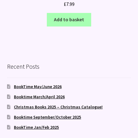
£
7.99
Add to basket
Recent Posts
BookTime May/June 2026
Booktime March/April 2026
Christmas Books 2025 – Christmas Catalogue!
Booktime September/October 2025
BookTime Jan/Feb 2025