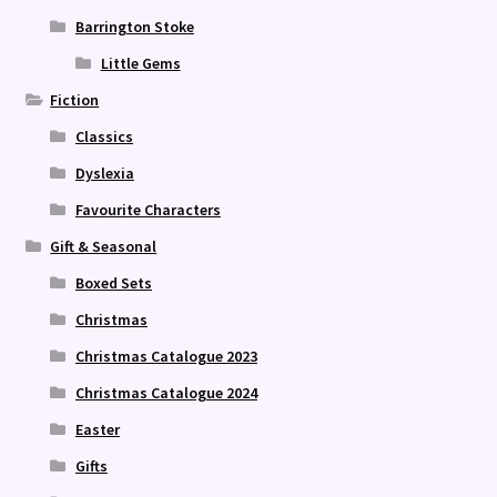
Barrington Stoke
Little Gems
Fiction
Classics
Dyslexia
Favourite Characters
Gift & Seasonal
Boxed Sets
Christmas
Christmas Catalogue 2023
Christmas Catalogue 2024
Easter
Gifts