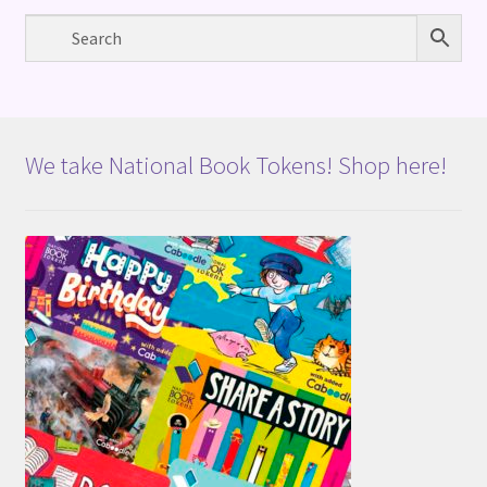
We take National Book Tokens! Shop here!