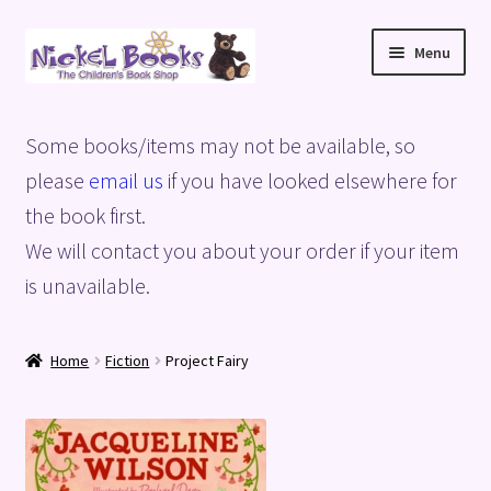
Skip
Skip
Menu
to
to
navigation
content
Home
Some books/items may not be available, so
Basket
please
email us
if you have looked elsewhere for
the book first.
Blog
We will contact you about your order if your item
is unavailable.
Checkout
My account
Home
Fiction
Project Fairy
Privacy Policy
Shop