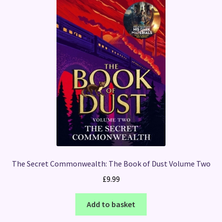
The Secret Commonwealth: The Book of Dust Volume Two
£
9.99
Add to basket