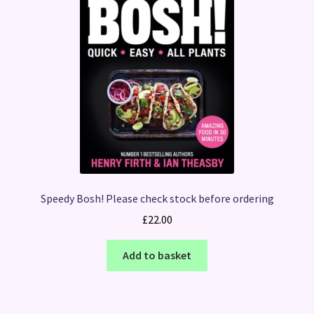
Speedy Bosh! Please check stock before ordering
£
22.00
Add to basket