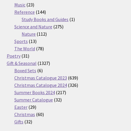
23
products
Music
23
products
144
Reference
144
products
1
Study Books and Guides
1
275
product
Science and Nature
275
112
products
Nature
112
13
products
Sports
13
products
78
The World
78
31
products
Poetry
31
products
1327
Gift & Seasonal
1327
6
products
Boxed Sets
6
products
639
Christmas Catalogue 2023
639
products
326
Christmas Catalogue 2024
326
217
products
Summer Books 2024
217
32
products
Summer Catalogue
32
29
products
Easter
29
products
60
Christmas
60
32
products
Gifts
32
products