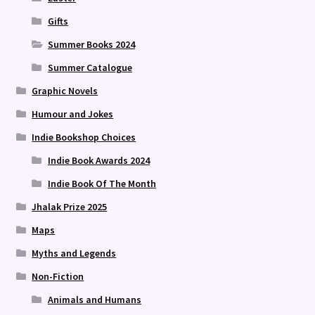
Gifts
Summer Books 2024
Summer Catalogue
Graphic Novels
Humour and Jokes
Indie Bookshop Choices
Indie Book Awards 2024
Indie Book Of The Month
Jhalak Prize 2025
Maps
Myths and Legends
Non-Fiction
Animals and Humans