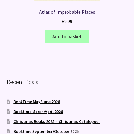
Atlas of Improbable Places
£
9.99
Add to basket
Recent Posts
BookTime May/June 2026
Booktime March/April 2026
Christmas Books 2025 – Christmas Catalogue!
Booktime September/October 2025