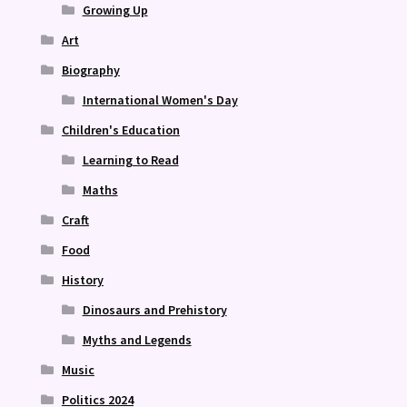
Growing Up
Art
Biography
International Women's Day
Children's Education
Learning to Read
Maths
Craft
Food
History
Dinosaurs and Prehistory
Myths and Legends
Music
Politics 2024