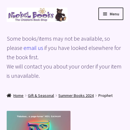
Skip
Skip
Menu
to
to
navigation
content
Home
Some books/items may not be available, so
Basket
please
email us
if you have looked elsewhere for
the book first.
Blog
We will contact you about your order if your item
is unavailable.
Checkout
My account
Home
Gift & Seasonal
Summer Books 2024
Prophet
Privacy Policy
Shop