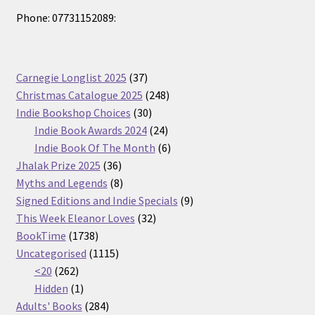
Phone: 07731152089:
37
Carnegie Longlist 2025
37
products
248
Christmas Catalogue 2025
248
30
products
Indie Bookshop Choices
30
products
24
Indie Book Awards 2024
24
products
6
Indie Book Of The Month
6
36
products
Jhalak Prize 2025
36
products
8
Myths and Legends
8
products
9
Signed Editions and Indie Specials
9
32
products
This Week Eleanor Loves
32
1738
products
BookTime
1738
products
1115
Uncategorised
1115
262
products
<20
262
products
1
Hidden
1
product
284
Adults' Books
284