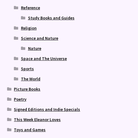
Reference
Study Books and Guides
Religion
Science and Nature
Nature
Space and The Universe
Sports
The World
Picture Books
Poetry
Signed Editions and Indie Specials
This Week Eleanor Loves
Toys and Games