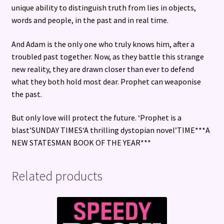
unique ability to distinguish truth from lies in objects,
words and people, in the past and in real time.
And Adam is the only one who truly knows him, after a
troubled past together. Now, as they battle this strange
new reality, they are drawn closer than ever to defend
what they both hold most dear. Prophet can weaponise
the past.
But only love will protect the future. ‘Prophet is a
blast’SUNDAY TIMES‘A thrilling dystopian novel’TIME***A
NEW STATESMAN BOOK OF THE YEAR***
Related products