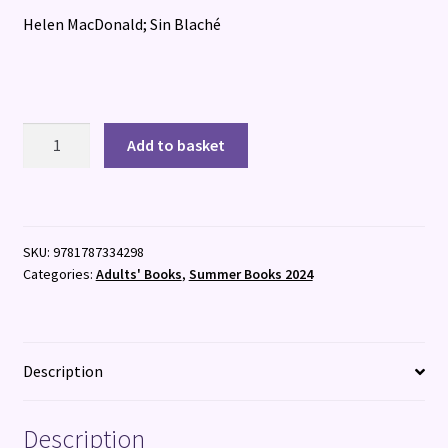
Helen MacDonald; Sin Blaché
Prophet
Add to basket
quantity
SKU:
9781787334298
Categories:
Adults' Books
,
Summer Books 2024
Description
Description