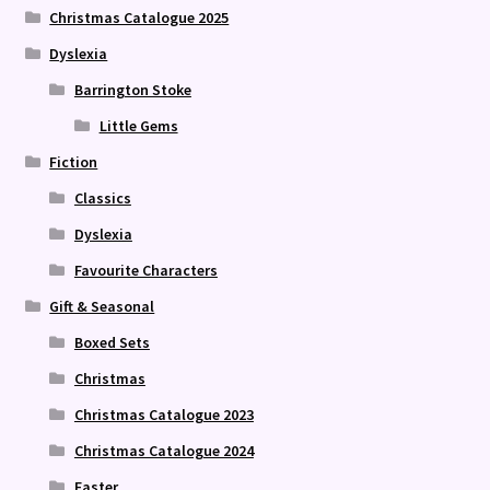
Christmas Catalogue 2025
Dyslexia
Barrington Stoke
Little Gems
Fiction
Classics
Dyslexia
Favourite Characters
Gift & Seasonal
Boxed Sets
Christmas
Christmas Catalogue 2023
Christmas Catalogue 2024
Easter