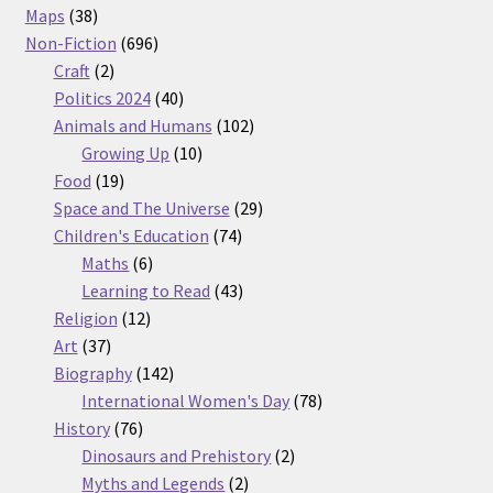
38
products
Maps
38
products
696
Non-Fiction
696
2
products
Craft
2
products
40
Politics 2024
40
products
102
Animals and Humans
102
10
products
Growing Up
10
19
products
Food
19
products
29
Space and The Universe
29
74
products
Children's Education
74
6
products
Maths
6
products
43
Learning to Read
43
12
products
Religion
12
37
products
Art
37
products
142
Biography
142
products
78
International Women's Day
78
76
products
History
76
products
2
Dinosaurs and Prehistory
2
2
products
Myths and Legends
2