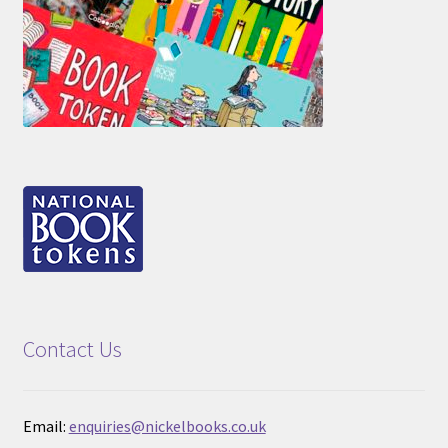
Contact Us
Email:
enquiries@nickelbooks.co.uk