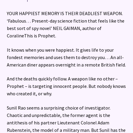
YOUR HAPPIEST MEMORY IS THEIR DEADLIEST WEAPON.
‘Fabulous… Present-day science fiction that feels like the
best sort of spy novel’ NEIL GAIMAN, author of
CoralineThis is Prophet.
It knows when you were happiest. It gives life to your
fondest memories and uses them to destroy you… An all-
American diner appears overnight in a remote British field.
And the deaths quickly follow. A weapon like no other –
Prophet – is targeting innocent people. But nobody knows
who created it, or why.
Sunil Rao seems a surprising choice of investigator.
Chaotic and unpredictable, the former agent is the
antithesis of his partner Lieutenant Colonel Adam
Rubenstein, the model of a military man. But Sunil has the