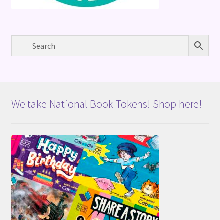
We take National Book Tokens! Shop here!