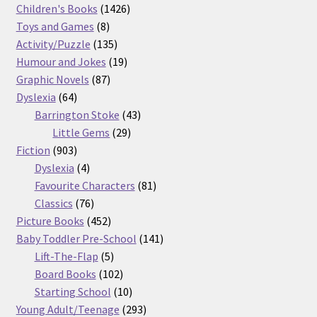
products
1426
Children's Books
1426
8
products
Toys and Games
8
products
135
Activity/Puzzle
135
products
19
Humour and Jokes
19
87
products
Graphic Novels
87
64
products
Dyslexia
64
products
43
Barrington Stoke
43
29
products
Little Gems
29
903
products
Fiction
903
products
4
Dyslexia
4
products
81
Favourite Characters
81
76
products
Classics
76
products
452
Picture Books
452
products
141
Baby Toddler Pre-School
141
5
products
Lift-The-Flap
5
products
102
Board Books
102
products
10
Starting School
10
products
293
Young Adult/Teenage
293