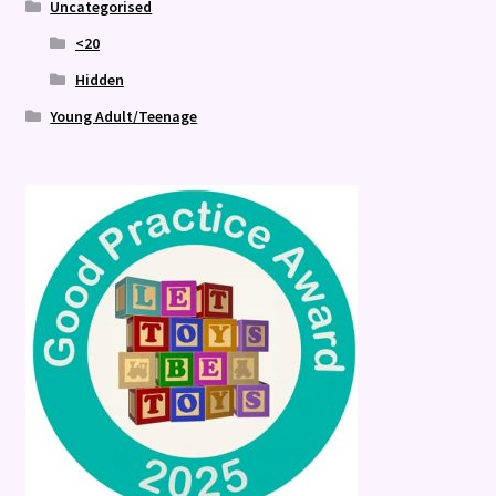
Uncategorised
<20
Hidden
Young Adult/Teenage