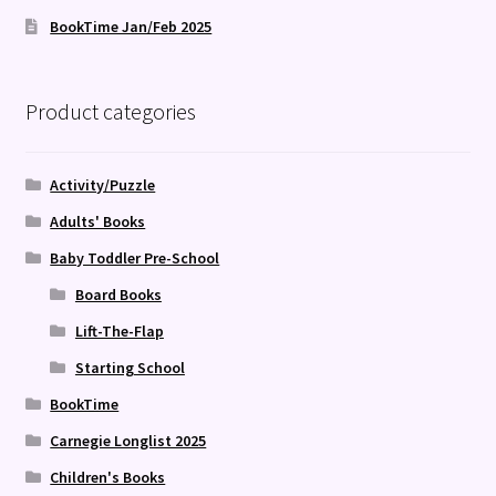
BookTime Jan/Feb 2025
Product categories
Activity/Puzzle
Adults' Books
Baby Toddler Pre-School
Board Books
Lift-The-Flap
Starting School
BookTime
Carnegie Longlist 2025
Children's Books