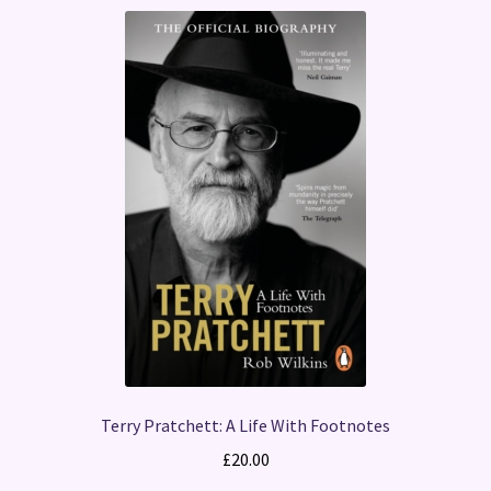
Terry Pratchett: A Life With Footnotes
£
20.00