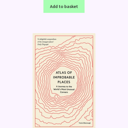
Add to basket