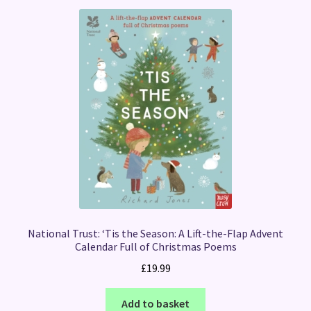
National Trust: ‘Tis the Season: A Lift-the-Flap Advent
Calendar Full of Christmas Poems
£
19.99
Add to basket