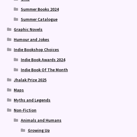
Summer Books 2024
Summer Catalogue
Graphic Novels
Humour and Jokes
Indie Bookshop Choices
Indie Book Awards 2024
Indie Book Of The Month
Jhalak Prize 2025
Maps
Myths and Legends
Non-Fiction
Animals and Humans
Growing Up