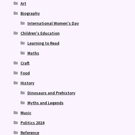
Art
Biography
International Women's Day
Children's Education
Learning to Read
Maths
Craft
Food
History
Dinosaurs and Prehistory
Myths and Legends
Music
Politics 2024
Reference