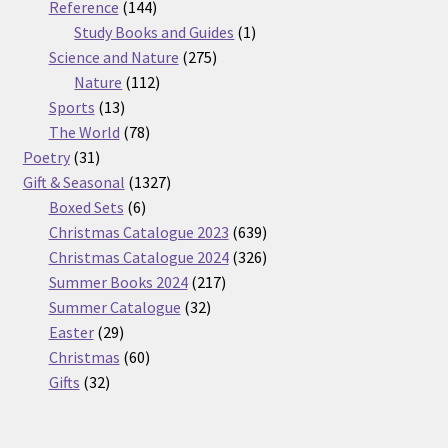
products
144
Reference
144
products
1
Study Books and Guides
1
275
product
Science and Nature
275
112
products
Nature
112
13
products
Sports
13
products
78
The World
78
31
products
Poetry
31
products
1327
Gift & Seasonal
1327
6
products
Boxed Sets
6
products
639
Christmas Catalogue 2023
639
products
326
Christmas Catalogue 2024
326
217
products
Summer Books 2024
217
32
products
Summer Catalogue
32
29
products
Easter
29
products
60
Christmas
60
32
products
Gifts
32
products