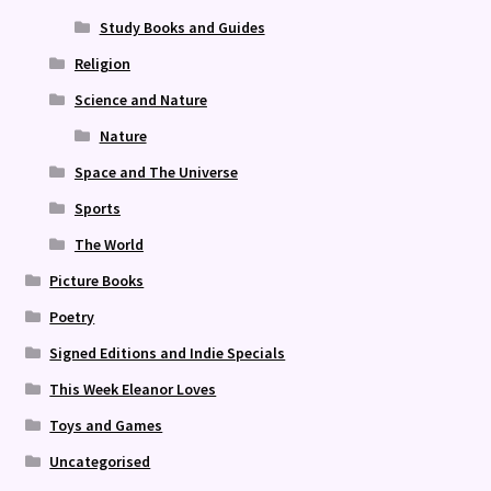
Study Books and Guides
Religion
Science and Nature
Nature
Space and The Universe
Sports
The World
Picture Books
Poetry
Signed Editions and Indie Specials
This Week Eleanor Loves
Toys and Games
Uncategorised