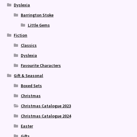
Dyslexia
Barrington Stoke
Little Gems
Fiction
Classics
Dyslexia
Favourite Characters
Gift & Seasonal
Boxed Sets
Christmas
Christmas Catalogue 2023
Christmas Catalogue 2024
Easter
Gifts