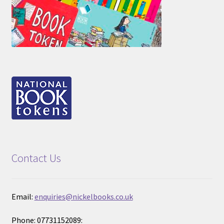
Contact Us
Email:
enquiries@nickelbooks.co.uk
Phone: 07731152089: