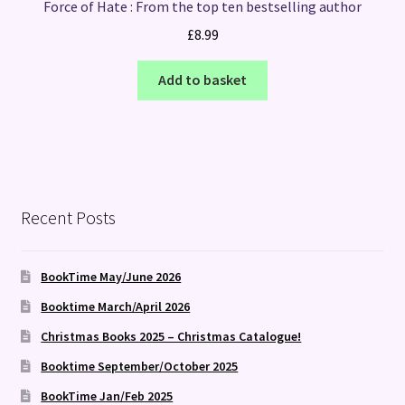
Force of Hate : From the top ten bestselling author
£
8.99
Add to basket
Recent Posts
BookTime May/June 2026
Booktime March/April 2026
Christmas Books 2025 – Christmas Catalogue!
Booktime September/October 2025
BookTime Jan/Feb 2025