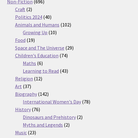
products
696
Non-Fiction
696
2
products
Craft
2
products
40
Politics 2024
40
products
102
Animals and Humans
102
10
products
Growing Up
10
19
products
Food
19
products
29
Space and The Universe
29
74
products
Children's Education
74
6
products
Maths
6
products
43
Learning to Read
43
12
products
Religion
12
37
products
Art
37
products
142
Biography
142
products
78
International Women's Day
78
76
products
History
76
products
2
Dinosaurs and Prehistory
2
2
products
Myths and Legends
2
23
products
Music
23