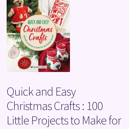
Terms and Conditions
Quick and Easy
Christmas Crafts : 100
Little Projects to Make for