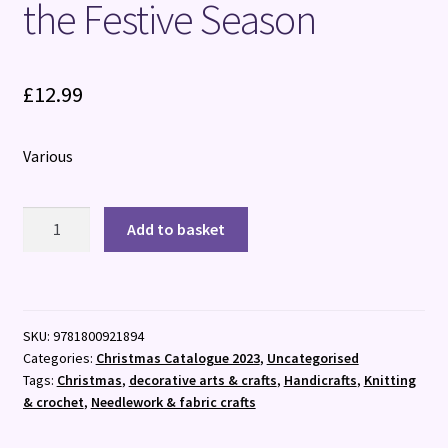
the Festive Season
£
12.99
Various
Quick
Add to basket
and
Easy
Christmas
Crafts
SKU:
9781800921894
:
Categories:
Christmas Catalogue 2023
,
Uncategorised
100
Tags:
Christmas
,
decorative arts & crafts
,
Handicrafts
,
Knitting
Little
& crochet
,
Needlework & fabric crafts
Projects
to