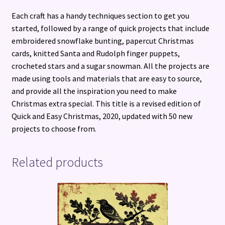
Each craft has a handy techniques section to get you
started, followed by a range of quick projects that include
embroidered snowflake bunting, papercut Christmas
cards, knitted Santa and Rudolph finger puppets,
crocheted stars and a sugar snowman. All the projects are
made using tools and materials that are easy to source,
and provide all the inspiration you need to make
Christmas extra special. This title is a revised edition of
Quick and Easy Christmas, 2020, updated with 50 new
projects to choose from.
Related products