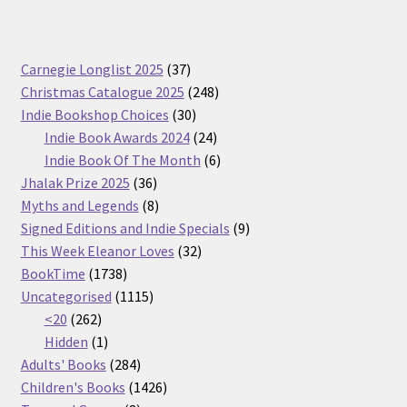
37
Carnegie Longlist 2025
37
products
248
Christmas Catalogue 2025
248
30
products
Indie Bookshop Choices
30
products
24
Indie Book Awards 2024
24
products
6
Indie Book Of The Month
6
36
products
Jhalak Prize 2025
36
products
8
Myths and Legends
8
products
9
Signed Editions and Indie Specials
9
32
products
This Week Eleanor Loves
32
1738
products
BookTime
1738
products
1115
Uncategorised
1115
262
products
<20
262
products
1
Hidden
1
product
284
Adults' Books
284
products
1426
Children's Books
1426