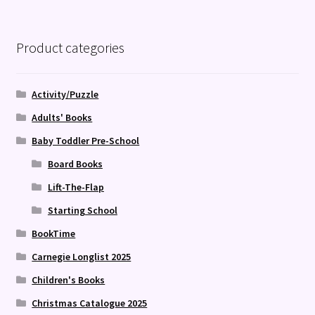
Product categories
Activity/Puzzle
Adults' Books
Baby Toddler Pre-School
Board Books
Lift-The-Flap
Starting School
BookTime
Carnegie Longlist 2025
Children's Books
Christmas Catalogue 2025