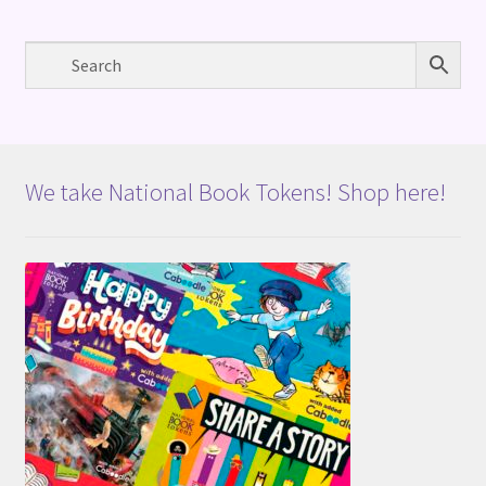
We take National Book Tokens! Shop here!