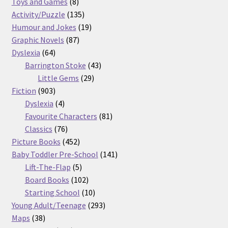
8
products
Toys and Games
8
products
135
Activity/Puzzle
135
products
19
Humour and Jokes
19
87
products
Graphic Novels
87
64
products
Dyslexia
64
products
43
Barrington Stoke
43
29
products
Little Gems
29
903
products
Fiction
903
products
4
Dyslexia
4
products
81
Favourite Characters
81
76
products
Classics
76
products
452
Picture Books
452
products
141
Baby Toddler Pre-School
141
5
products
Lift-The-Flap
5
products
102
Board Books
102
products
10
Starting School
10
products
293
Young Adult/Teenage
293
38
products
Maps
38