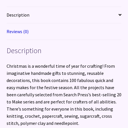
Make
for
Description
the
Festive
Reviews (0)
Season
quantity
Description
Christmas is a wonderful time of year for crafting! From
imaginative handmade gifts to stunning, reusable
decorations, this book contains 100 fabulous quick and
easy makes for the festive season. All the projects have
been carefully selected from Search Press’s best-selling 20
to Make series and are perfect for crafters of all abilities.
There’s something for everyone in this book, including
knitting, crochet, papercraft, sewing, sugarcraft, cross
stitch, polymer clay and needlepoint.