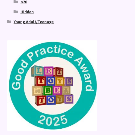
<20
Hidden
Young Adult/Teenage