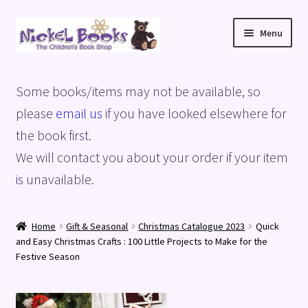
Skip
Skip
Menu
to
to
navigation
content
Home
Some books/items may not be available, so
Basket
please
email us
if you have looked elsewhere for
the book first.
Blog
We will contact you about your order if your item
is unavailable.
Checkout
My account
Home
Gift & Seasonal
Christmas Catalogue 2023
Quick
and Easy Christmas Crafts : 100 Little Projects to Make for the
Privacy Policy
Festive Season
Shop