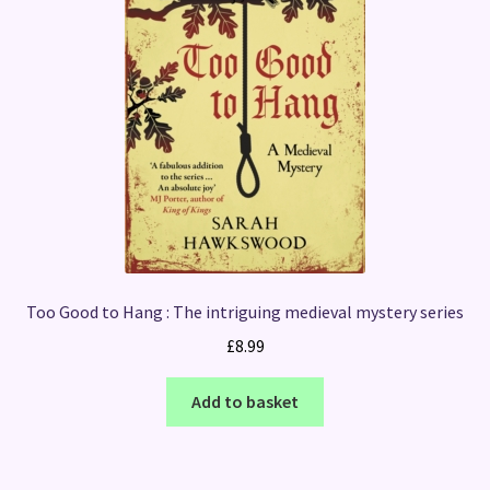
Too Good to Hang : The intriguing medieval mystery series
£
8.99
Add to basket