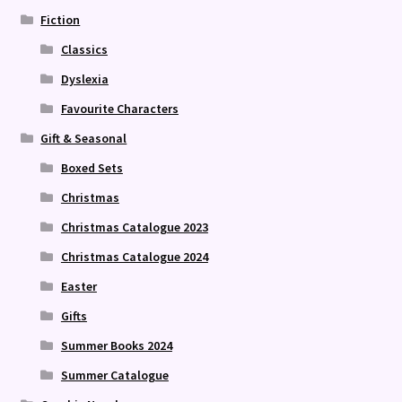
Fiction
Classics
Dyslexia
Favourite Characters
Gift & Seasonal
Boxed Sets
Christmas
Christmas Catalogue 2023
Christmas Catalogue 2024
Easter
Gifts
Summer Books 2024
Summer Catalogue