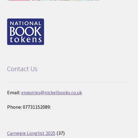
Contact Us
Email:
enquiries@nickelbooks.co.uk
Phone: 07731152089:
37
Carnegie Longlist 2025
37