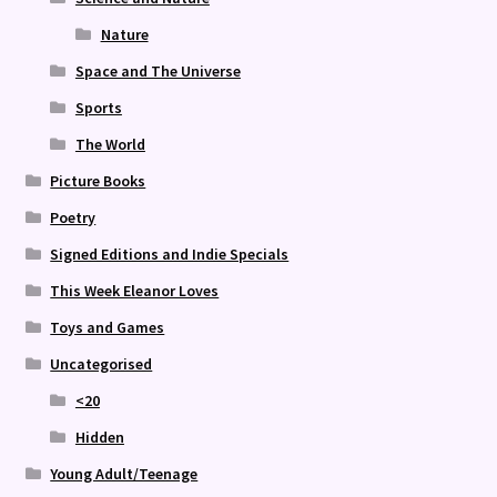
Nature
Space and The Universe
Sports
The World
Picture Books
Poetry
Signed Editions and Indie Specials
This Week Eleanor Loves
Toys and Games
Uncategorised
<20
Hidden
Young Adult/Teenage