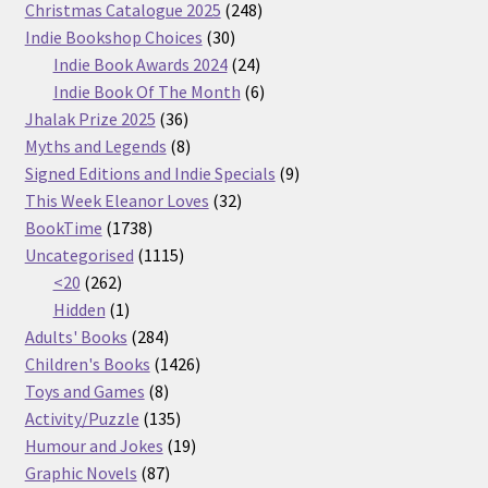
products
248
Christmas Catalogue 2025
248
30
products
Indie Bookshop Choices
30
products
24
Indie Book Awards 2024
24
products
6
Indie Book Of The Month
6
36
products
Jhalak Prize 2025
36
products
8
Myths and Legends
8
products
9
Signed Editions and Indie Specials
9
32
products
This Week Eleanor Loves
32
1738
products
BookTime
1738
products
1115
Uncategorised
1115
262
products
<20
262
products
1
Hidden
1
product
284
Adults' Books
284
products
1426
Children's Books
1426
8
products
Toys and Games
8
products
135
Activity/Puzzle
135
products
19
Humour and Jokes
19
87
products
Graphic Novels
87