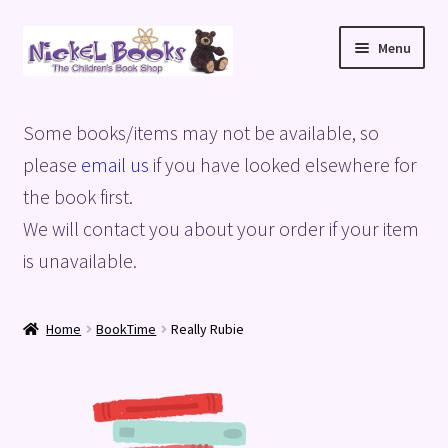
Skip
Skip
Menu
to
to
navigation
content
Home
Some books/items may not be available, so
Basket
please
email us
if you have looked elsewhere for
the book first.
Blog
We will contact you about your order if your item
is unavailable.
Checkout
My account
Home
BookTime
Really Rubie
Privacy Policy
Shop