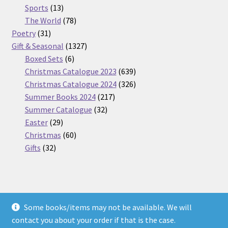
13
products
Sports
13
products
78
The World
78
31
products
Poetry
31
products
1327
Gift & Seasonal
1327
6
products
Boxed Sets
6
products
639
Christmas Catalogue 2023
639
products
326
Christmas Catalogue 2024
326
217
products
Summer Books 2024
217
32
products
Summer Catalogue
32
29
products
Easter
29
products
60
Christmas
60
32
products
Gifts
32
products
Some books/items may not be available. We will
© Nickel Books 2026
contact you about your order if that is the case.
Terms and Conditions
Built with WooCommerce
.