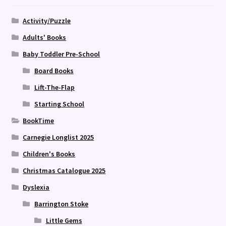
Activity/Puzzle
Adults' Books
Baby Toddler Pre-School
Board Books
Lift-The-Flap
Starting School
BookTime
Carnegie Longlist 2025
Children's Books
Christmas Catalogue 2025
Dyslexia
Barrington Stoke
Little Gems