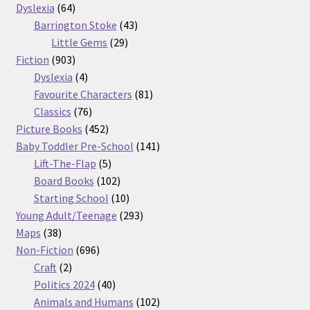
64
products
Dyslexia
64
products
43
Barrington Stoke
43
29
products
Little Gems
29
903
products
Fiction
903
products
4
Dyslexia
4
products
81
Favourite Characters
81
76
products
Classics
76
products
452
Picture Books
452
products
141
Baby Toddler Pre-School
141
5
products
Lift-The-Flap
5
products
102
Board Books
102
products
10
Starting School
10
products
293
Young Adult/Teenage
293
38
products
Maps
38
products
696
Non-Fiction
696
2
products
Craft
2
products
40
Politics 2024
40
products
102
Animals and Humans
102