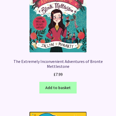
The Extremely Inconvenient Adventures of Bronte
Mettlestone
£
7.99
Add to basket