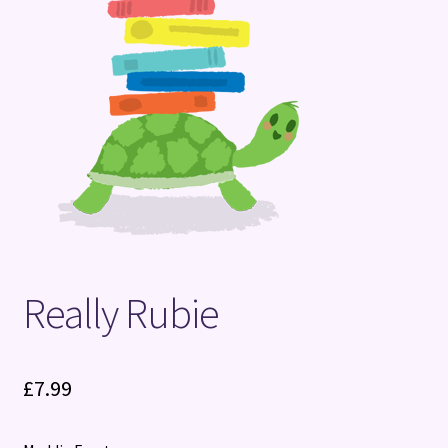
Terms and Conditions
Really Rubie
£
7.99