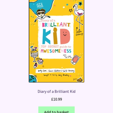
Diary of a Brilliant Kid
£
10.99
Add to basket