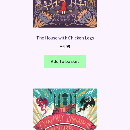
The House with Chicken Legs
£
6.99
Add to basket