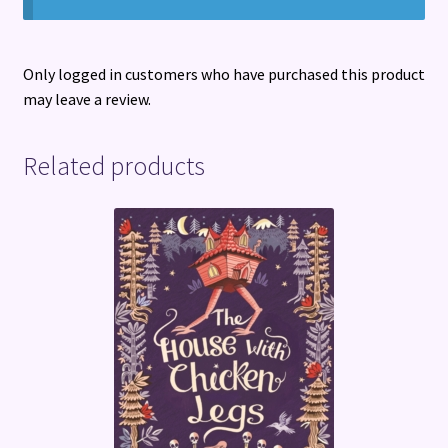
Only logged in customers who have purchased this product
may leave a review.
Related products