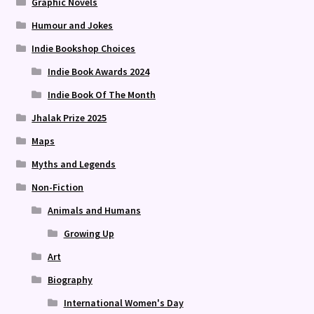
Graphic Novels
Humour and Jokes
Indie Bookshop Choices
Indie Book Awards 2024
Indie Book Of The Month
Jhalak Prize 2025
Maps
Myths and Legends
Non-Fiction
Animals and Humans
Growing Up
Art
Biography
International Women's Day