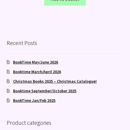
Recent Posts
BookTime May/June 2026
Booktime March/April 2026
Christmas Books 2025 – Christmas Catalogue!
Booktime September/October 2025
BookTime Jan/Feb 2025
Product categories