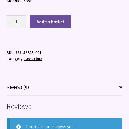
Maddie Frost
Really
Add to basket
Rubie
quantity
SKU:
9781529534061
Category:
BookTime
Reviews (0)
Reviews
There are no reviews yet.