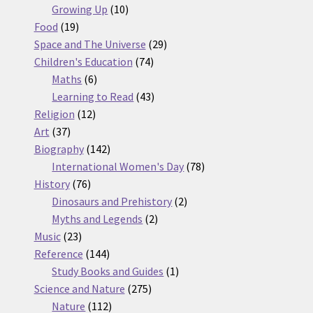
10
products
Growing Up
10
19
products
Food
19
products
29
Space and The Universe
29
74
products
Children's Education
74
6
products
Maths
6
products
43
Learning to Read
43
12
products
Religion
12
37
products
Art
37
products
142
Biography
142
products
78
International Women's Day
78
76
products
History
76
products
2
Dinosaurs and Prehistory
2
2
products
Myths and Legends
2
23
products
Music
23
products
144
Reference
144
products
1
Study Books and Guides
1
275
product
Science and Nature
275
112
products
Nature
112