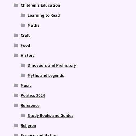
Children's Education
Learning to Read
Maths
Craft
Food
History
Dinosaurs and Prehistory
Myths and Legends
Music
Politics 2024
Reference
Study Books and Guides
Religion
Science and Nature