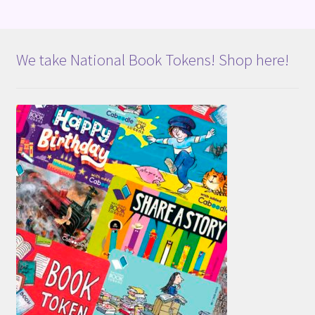
We take National Book Tokens! Shop here!