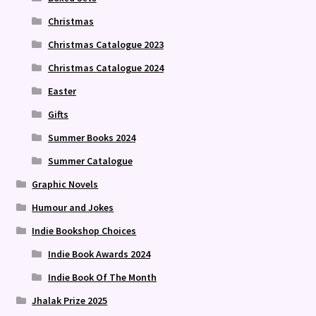
Christmas
Christmas Catalogue 2023
Christmas Catalogue 2024
Easter
Gifts
Summer Books 2024
Summer Catalogue
Graphic Novels
Humour and Jokes
Indie Bookshop Choices
Indie Book Awards 2024
Indie Book Of The Month
Jhalak Prize 2025