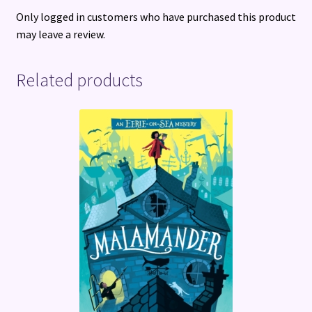
Only logged in customers who have purchased this product
may leave a review.
Related products