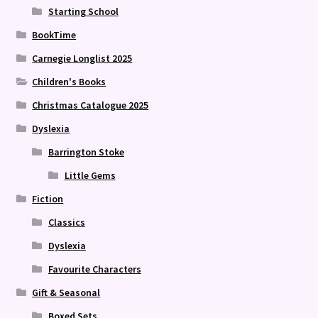
Starting School
BookTime
Carnegie Longlist 2025
Children's Books
Christmas Catalogue 2025
Dyslexia
Barrington Stoke
Little Gems
Fiction
Classics
Dyslexia
Favourite Characters
Gift & Seasonal
Boxed Sets