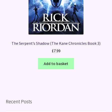
The Serpent’s Shadow (The Kane Chronicles Book 3)
£
7.99
Add to basket
Recent Posts