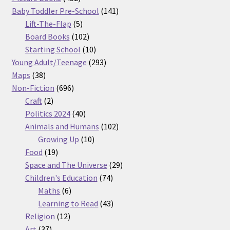
products
141
Baby Toddler Pre-School
141
5
products
Lift-The-Flap
5
products
102
Board Books
102
products
10
Starting School
10
products
293
Young Adult/Teenage
293
38
products
Maps
38
products
696
Non-Fiction
696
2
products
Craft
2
products
40
Politics 2024
40
products
102
Animals and Humans
102
10
products
Growing Up
10
19
products
Food
19
products
29
Space and The Universe
29
74
products
Children's Education
74
6
products
Maths
6
products
43
Learning to Read
43
12
products
Religion
12
37
products
Art
37