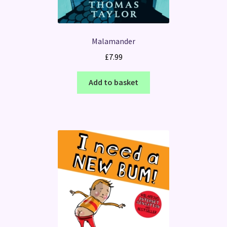
Malamander
£
7.99
Add to basket