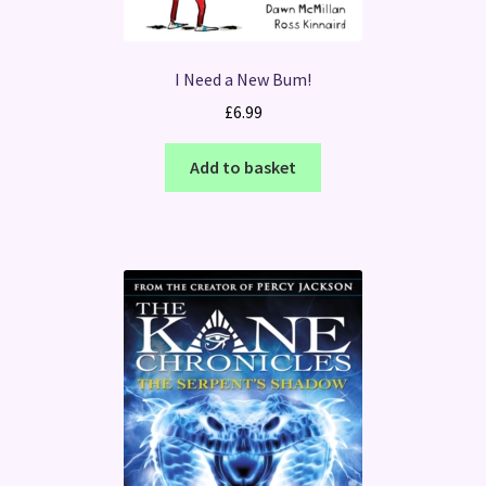
I Need a New Bum!
£
6.99
Add to basket