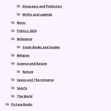
Dinosaurs and Prehistory
Myths and Legends
Music
Politics 2024
Reference
Study Books and Guides
Religion
Science and Nature
Nature
Space and The Universe
Sports
The World
Picture Books