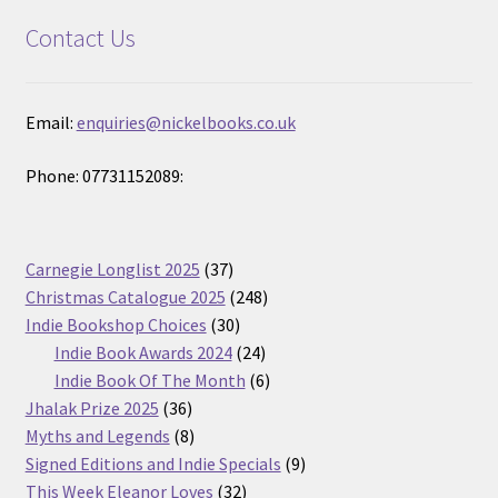
Contact Us
Email:
enquiries@nickelbooks.co.uk
Phone: 07731152089:
37
Carnegie Longlist 2025
37
products
248
Christmas Catalogue 2025
248
30
products
Indie Bookshop Choices
30
products
24
Indie Book Awards 2024
24
products
6
Indie Book Of The Month
6
36
products
Jhalak Prize 2025
36
products
8
Myths and Legends
8
products
9
Signed Editions and Indie Specials
9
32
products
This Week Eleanor Loves
32