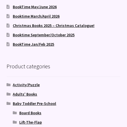
BookTime May/June 2026
Booktime March/April 2026
Christmas Books 2025 – Christmas Catalogue!
Booktime September/October 2025
BookTime Jan/Feb 2025
Product categories
Activity/Puzzle
Adults' Books
Baby Toddler Pre-School
Board Books
Lift-The-Flap