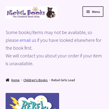
Skip
Skip
Menu
to
to
navigation
content
Home
Some books/items may not be available, so
Basket
please
email us
if you have looked elsewhere for
the book first.
Blog
We will contact you about your order if your item
is unavailable.
Checkout
My account
Home
Children's Books
Rebel Girls Lead
Privacy Policy
Shop