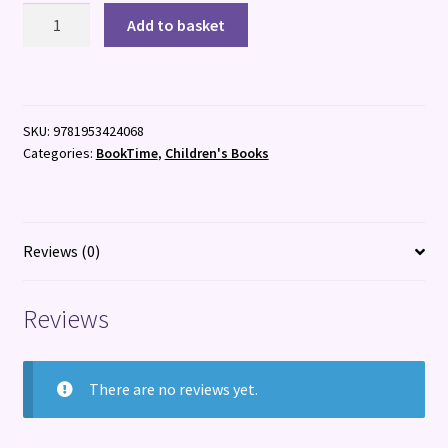
Rebel
Add to basket
Girls
Lead
quantity
SKU:
9781953424068
Categories:
BookTime
,
Children's Books
Reviews (0)
Reviews
There are no reviews yet.