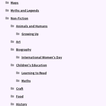
Maps
Myths and Legends
Non-Fiction
Animals and Humans
Growing Up
Art
Biography
International Women's Day
Children's Education
Learning to Read
Maths
Craft
Food
History