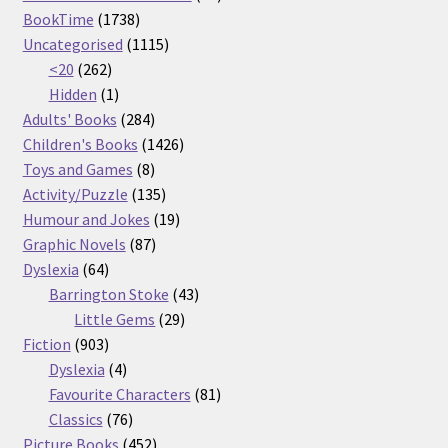
1738
products
BookTime
1738
products
1115
Uncategorised
1115
262
products
<20
262
products
1
Hidden
1
product
284
Adults' Books
284
products
1426
Children's Books
1426
8
products
Toys and Games
8
products
135
Activity/Puzzle
135
products
19
Humour and Jokes
19
87
products
Graphic Novels
87
64
products
Dyslexia
64
products
43
Barrington Stoke
43
29
products
Little Gems
29
903
products
Fiction
903
products
4
Dyslexia
4
products
81
Favourite Characters
81
76
products
Classics
76
products
452
Picture Books
452