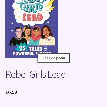
Terms and Conditions
Sneak a peek!
Sneak a peek!
Rebel Girls Lead
£
6.99