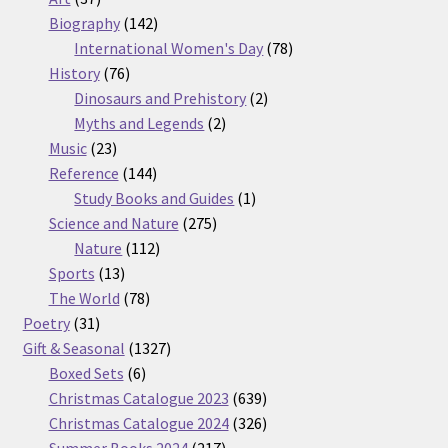
products
142
Biography
142
products
78
International Women's Day
78
76
products
History
76
products
2
Dinosaurs and Prehistory
2
2
products
Myths and Legends
2
23
products
Music
23
products
144
Reference
144
products
1
Study Books and Guides
1
275
product
Science and Nature
275
112
products
Nature
112
13
products
Sports
13
products
78
The World
78
31
products
Poetry
31
products
1327
Gift & Seasonal
1327
6
products
Boxed Sets
6
products
639
Christmas Catalogue 2023
639
products
326
Christmas Catalogue 2024
326
217
products