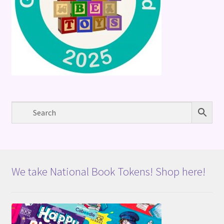
We take National Book Tokens! Shop here!