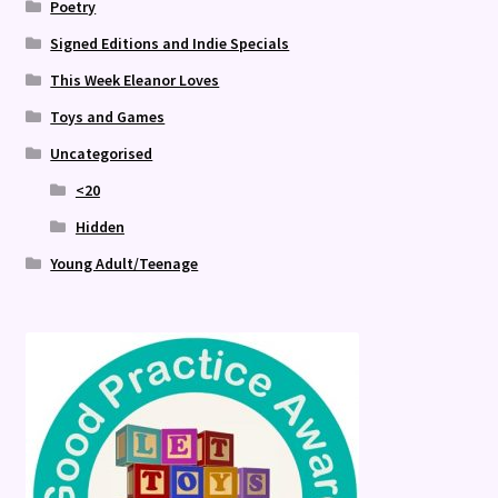
Poetry
Signed Editions and Indie Specials
This Week Eleanor Loves
Toys and Games
Uncategorised
<20
Hidden
Young Adult/Teenage