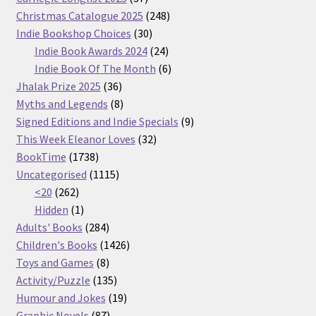
products
248
Christmas Catalogue 2025
248
30
products
Indie Bookshop Choices
30
products
24
Indie Book Awards 2024
24
products
6
Indie Book Of The Month
6
36
products
Jhalak Prize 2025
36
products
8
Myths and Legends
8
products
9
Signed Editions and Indie Specials
9
32
products
This Week Eleanor Loves
32
1738
products
BookTime
1738
products
1115
Uncategorised
1115
262
products
<20
262
products
1
Hidden
1
product
284
Adults' Books
284
products
1426
Children's Books
1426
8
products
Toys and Games
8
products
135
Activity/Puzzle
135
products
19
Humour and Jokes
19
87
products
Graphic Novels
87