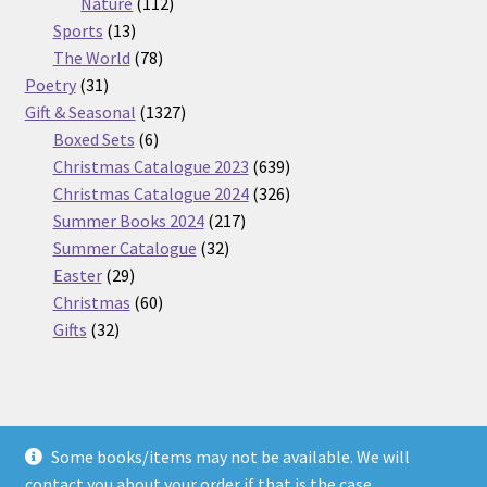
112
products
Nature
112
13
products
Sports
13
products
78
The World
78
31
products
Poetry
31
products
1327
Gift & Seasonal
1327
6
products
Boxed Sets
6
products
639
Christmas Catalogue 2023
639
products
326
Christmas Catalogue 2024
326
217
products
Summer Books 2024
217
32
products
Summer Catalogue
32
29
products
Easter
29
products
60
Christmas
60
32
products
Gifts
32
products
Some books/items may not be available. We will
© Nickel Books 2026
contact you about your order if that is the case.