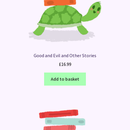
Good and Evil and Other Stories
£
16.99
Add to basket