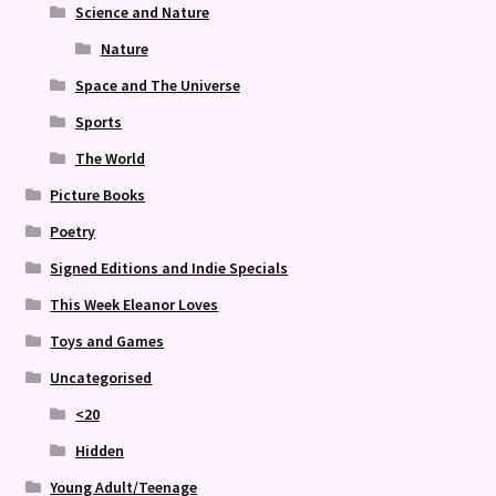
Science and Nature
Nature
Space and The Universe
Sports
The World
Picture Books
Poetry
Signed Editions and Indie Specials
This Week Eleanor Loves
Toys and Games
Uncategorised
<20
Hidden
Young Adult/Teenage