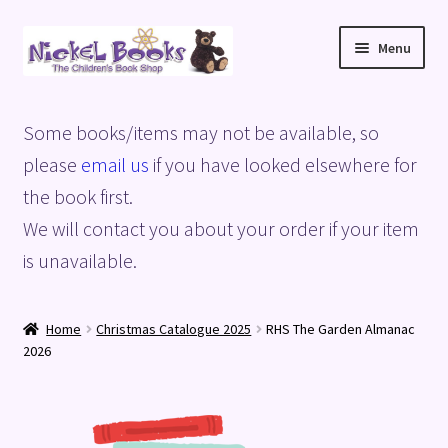
Skip
Skip
Menu
to
to
navigation
content
Home
Some books/items may not be available, so
Basket
please
email us
if you have looked elsewhere for
the book first.
Blog
We will contact you about your order if your item
is unavailable.
Checkout
My account
Home
Christmas Catalogue 2025
RHS The Garden Almanac
2026
Privacy Policy
Shop