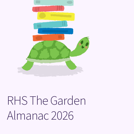
Terms and Conditions
RHS The Garden
Almanac 2026