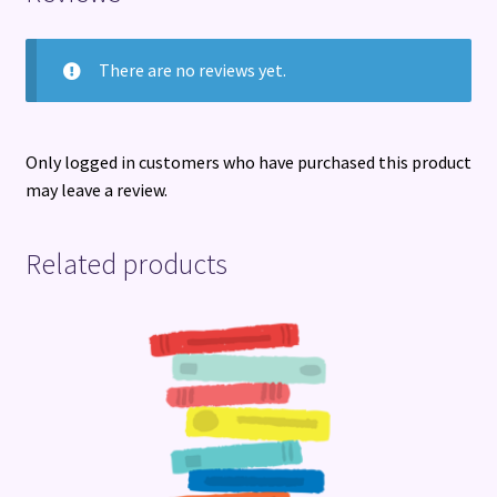
There are no reviews yet.
Only logged in customers who have purchased this product
may leave a review.
Related products