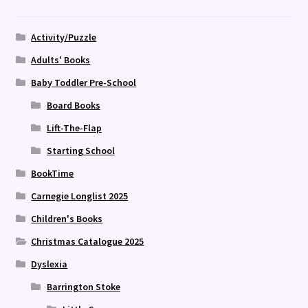
Activity/Puzzle
Adults' Books
Baby Toddler Pre-School
Board Books
Lift-The-Flap
Starting School
BookTime
Carnegie Longlist 2025
Children's Books
Christmas Catalogue 2025
Dyslexia
Barrington Stoke