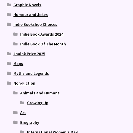
Graphic Novels
Humour and Jokes
Indie Bookshop Choices
Indie Book Awards 2024
Indie Book Of The Month
Jhalak Prize 2025
Maps
Myths and Legends
Non-Fiction
Animals and Humans
Growing Up
Art
Biography
International Women's Day