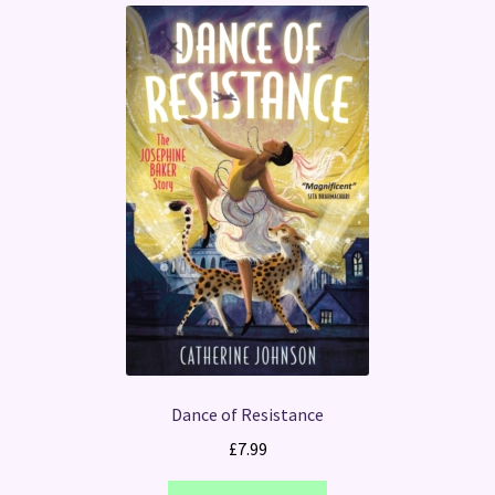
Dance of Resistance
£
7.99