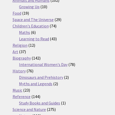
Animals and Humans
102
10
products
Growing Up
10
19
products
Food
19
products
29
Space and The Universe
29
74
products
Children's Education
74
6
products
Maths
6
products
43
Learning to Read
43
12
products
Religion
12
37
products
Art
37
products
142
Biography
142
products
78
International Women's Day
78
76
products
History
76
products
2
Dinosaurs and Prehistory
2
2
products
Myths and Legends
2
23
products
Music
23
products
144
Reference
144
products
1
Study Books and Guides
1
275
product
Science and Nature
275