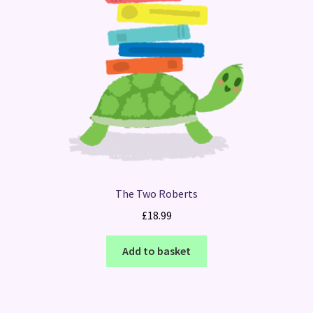
The Two Roberts
£
18.99
Add to basket