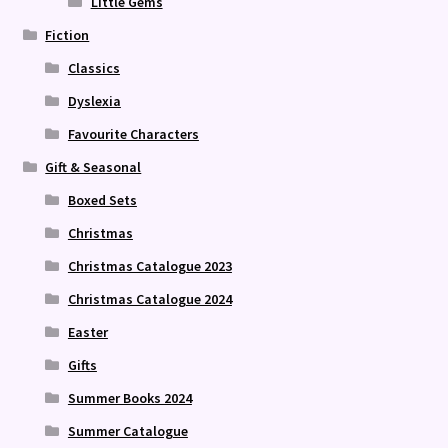
Little Gems
Fiction
Classics
Dyslexia
Favourite Characters
Gift & Seasonal
Boxed Sets
Christmas
Christmas Catalogue 2023
Christmas Catalogue 2024
Easter
Gifts
Summer Books 2024
Summer Catalogue