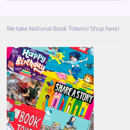
We take National Book Tokens! Shop here!