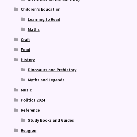
Children's Education
Learning to Read
Maths
Craft
Food
History
Dinosaurs and Prehistory
Myths and Legends
Music
Politics 2024
Reference
Study Books and Guides
Religion