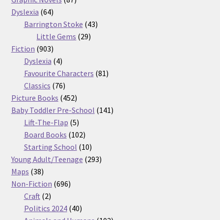
64
products
Dyslexia
64
products
43
Barrington Stoke
43
29
products
Little Gems
29
903
products
Fiction
903
products
4
Dyslexia
4
products
81
Favourite Characters
81
76
products
Classics
76
products
452
Picture Books
452
products
141
Baby Toddler Pre-School
141
5
products
Lift-The-Flap
5
products
102
Board Books
102
products
10
Starting School
10
products
293
Young Adult/Teenage
293
38
products
Maps
38
products
696
Non-Fiction
696
2
products
Craft
2
products
40
Politics 2024
40
products
102