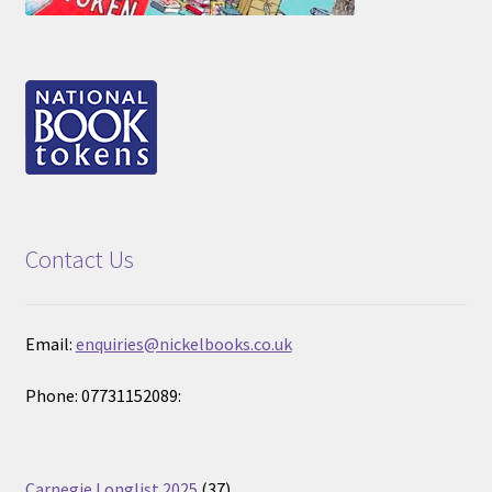
Contact Us
Email:
enquiries@nickelbooks.co.uk
Phone: 07731152089:
37
Carnegie Longlist 2025
37