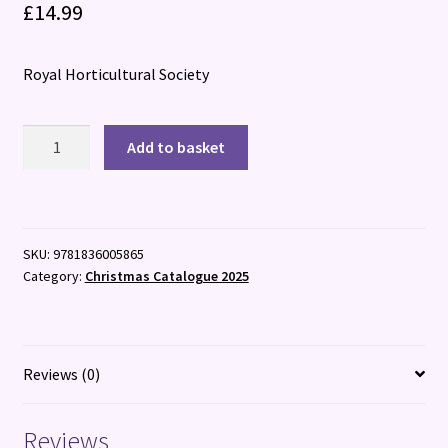
£
14.99
Royal Horticultural Society
RHS
Add to basket
The
Garden
Almanac
2026
SKU:
9781836005865
quantity
Category:
Christmas Catalogue 2025
Reviews (0)
Reviews