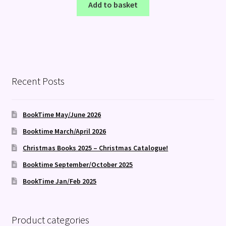
Add to basket
Recent Posts
BookTime May/June 2026
Booktime March/April 2026
Christmas Books 2025 – Christmas Catalogue!
Booktime September/October 2025
BookTime Jan/Feb 2025
Product categories