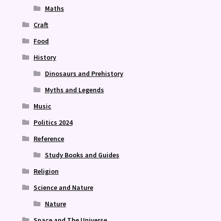
Maths
Craft
Food
History
Dinosaurs and Prehistory
Myths and Legends
Music
Politics 2024
Reference
Study Books and Guides
Religion
Science and Nature
Nature
Space and The Universe