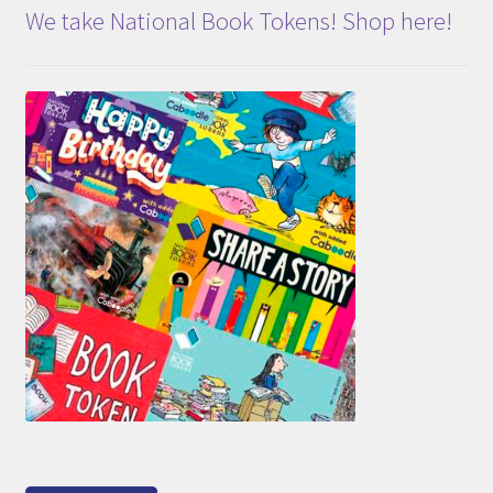
We take National Book Tokens! Shop here!