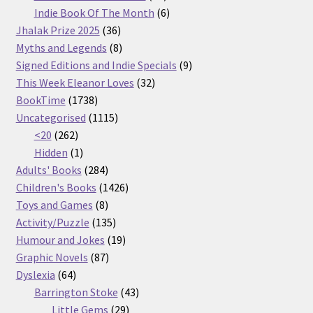
products
6
Indie Book Of The Month
6
36
products
Jhalak Prize 2025
36
products
8
Myths and Legends
8
products
9
Signed Editions and Indie Specials
9
32
products
This Week Eleanor Loves
32
1738
products
BookTime
1738
products
1115
Uncategorised
1115
262
products
<20
262
products
1
Hidden
1
product
284
Adults' Books
284
products
1426
Children's Books
1426
8
products
Toys and Games
8
products
135
Activity/Puzzle
135
products
19
Humour and Jokes
19
87
products
Graphic Novels
87
64
products
Dyslexia
64
products
43
Barrington Stoke
43
29
products
Little Gems
29