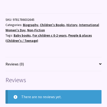
:
My
First
SKU:
9781786032645
Rosa
Categories:
Biography
,
Children's Books
,
History
,
International
Parks
Women's Day
,
Non-Fiction
:
Tags:
Baby books
,
For children c 0-2 years
,
People & places
7
(Children's / Teenage)
quantity
Reviews (0)
Reviews
There are no reviews yet.