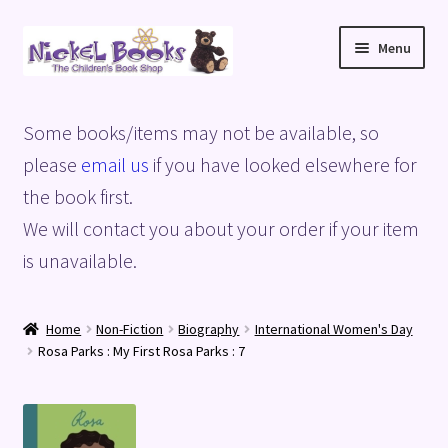
Skip
Skip
Menu
to
to
navigation
content
Home
Some books/items may not be available, so
Basket
please
email us
if you have looked elsewhere for
the book first.
Blog
We will contact you about your order if your item
is unavailable.
Checkout
My account
Home
Non-Fiction
Biography
International Women's Day
Rosa Parks : My First Rosa Parks : 7
Privacy Policy
Shop