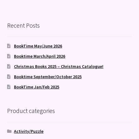
Recent Posts
BookTime May/June 2026
Booktime March/April 2026
Christmas Books 2025 – Christmas Catalogue!
Booktime September/October 2025
BookTime Jan/Feb 2025
Product categories
Activity/Puzzle