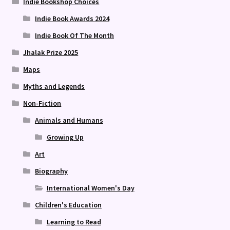
Indie Bookshop Choices
Indie Book Awards 2024
Indie Book Of The Month
Jhalak Prize 2025
Maps
Myths and Legends
Non-Fiction
Animals and Humans
Growing Up
Art
Biography
International Women's Day
Children's Education
Learning to Read