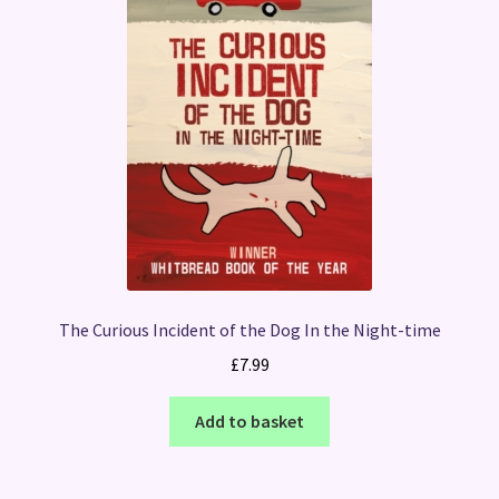
The Curious Incident of the Dog In the Night-time
£
7.99
Add to basket