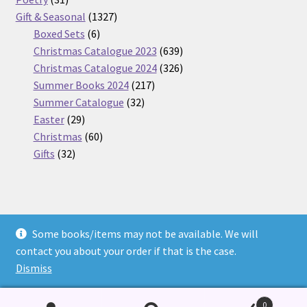
products
1327
Gift & Seasonal
1327
6
products
Boxed Sets
6
products
639
Christmas Catalogue 2023
639
products
326
Christmas Catalogue 2024
326
217
products
Summer Books 2024
217
32
products
Summer Catalogue
32
29
products
Easter
29
products
60
Christmas
60
32
products
Gifts
32
products
Some books/items may not be available. We will
© Nickel Books 2026
contact you about your order if that is the case.
Terms and Conditions
Built with WooCommerce
.
Dismiss
0