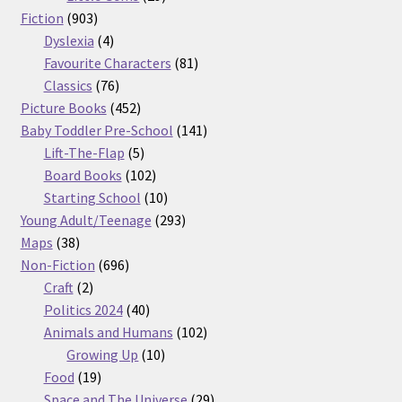
903
products
Fiction
903
products
4
Dyslexia
4
products
81
Favourite Characters
81
76
products
Classics
76
products
452
Picture Books
452
products
141
Baby Toddler Pre-School
141
5
products
Lift-The-Flap
5
products
102
Board Books
102
products
10
Starting School
10
products
293
Young Adult/Teenage
293
38
products
Maps
38
products
696
Non-Fiction
696
2
products
Craft
2
products
40
Politics 2024
40
products
102
Animals and Humans
102
10
products
Growing Up
10
19
products
Food
19
products
29
Space and The Universe
29