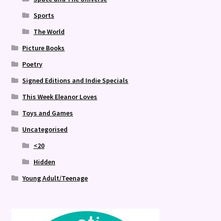
Sports
The World
Picture Books
Poetry
Signed Editions and Indie Specials
This Week Eleanor Loves
Toys and Games
Uncategorised
<20
Hidden
Young Adult/Teenage