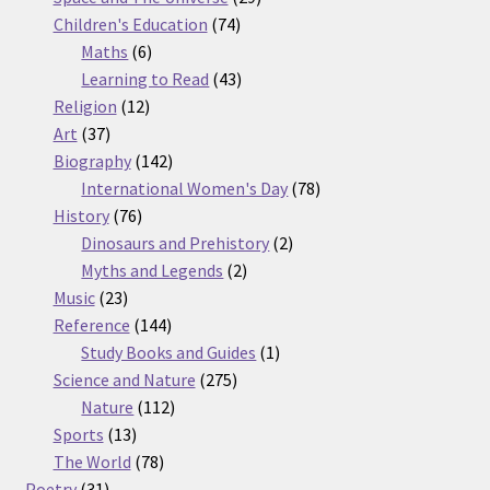
74
products
Children's Education
74
6
products
Maths
6
products
43
Learning to Read
43
12
products
Religion
12
37
products
Art
37
products
142
Biography
142
products
78
International Women's Day
78
76
products
History
76
products
2
Dinosaurs and Prehistory
2
2
products
Myths and Legends
2
23
products
Music
23
products
144
Reference
144
products
1
Study Books and Guides
1
275
product
Science and Nature
275
112
products
Nature
112
13
products
Sports
13
products
78
The World
78
31
products
Poetry
31