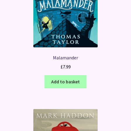
Malamander
£
7.99
Add to basket