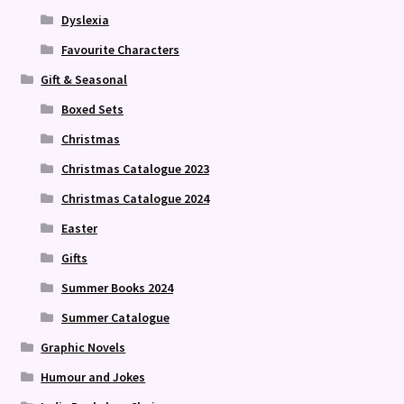
Dyslexia
Favourite Characters
Gift & Seasonal
Boxed Sets
Christmas
Christmas Catalogue 2023
Christmas Catalogue 2024
Easter
Gifts
Summer Books 2024
Summer Catalogue
Graphic Novels
Humour and Jokes