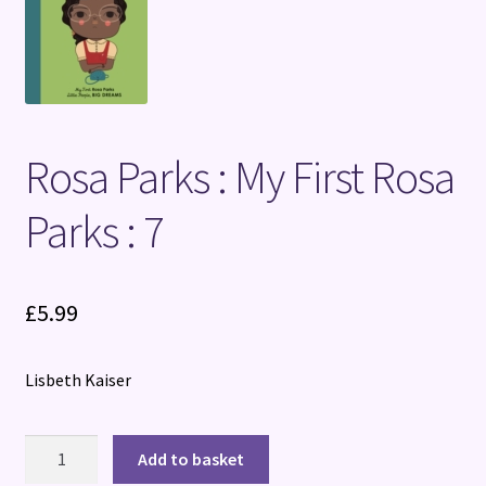
Terms and Conditions
Rosa Parks : My First Rosa
Parks : 7
£
5.99
Lisbeth Kaiser
Rosa
Add to basket
Parks