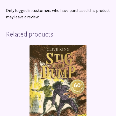
Only logged in customers who have purchased this product
may leave a review.
Related products