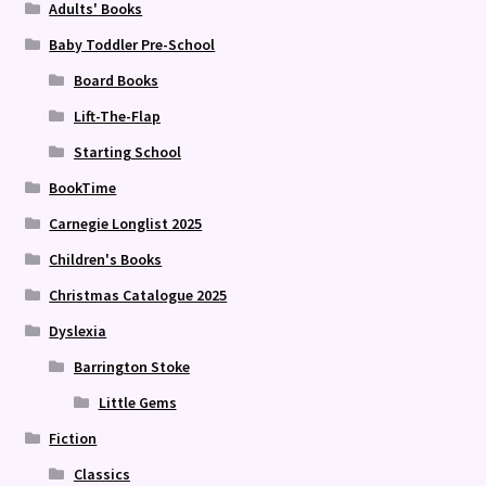
Adults' Books
Baby Toddler Pre-School
Board Books
Lift-The-Flap
Starting School
BookTime
Carnegie Longlist 2025
Children's Books
Christmas Catalogue 2025
Dyslexia
Barrington Stoke
Little Gems
Fiction
Classics