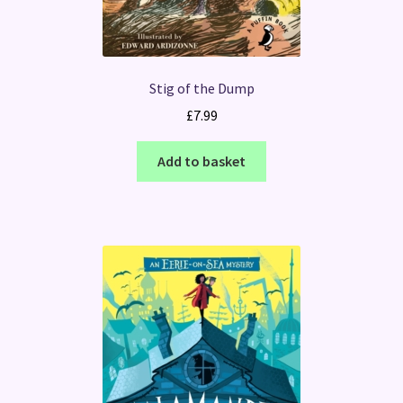
Stig of the Dump
£
7.99
Add to basket