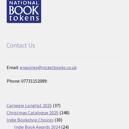
Contact Us
Email:
enquiries@nickelbooks.co.uk
Phone: 07731152089:
37
Carnegie Longlist 2025
37
products
248
Christmas Catalogue 2025
248
30
products
Indie Bookshop Choices
30
products
24
Indie Book Awards 2024
24