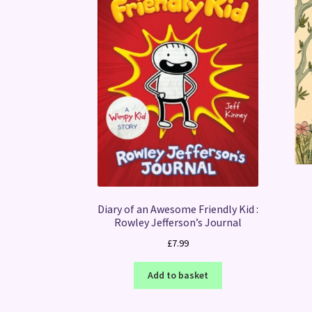
Diary of an Awesome Friendly Kid :
Rowley Jefferson’s Journal
£
7.99
Add to basket