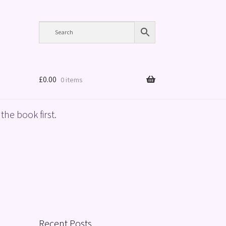
£
0.00
0 items
the book first.
Recent Posts