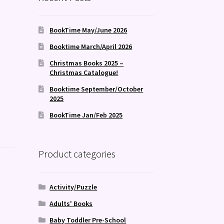
BookTime May/June 2026
Booktime March/April 2026
Christmas Books 2025 –
Christmas Catalogue!
Booktime September/October
2025
BookTime Jan/Feb 2025
Product categories
Activity/Puzzle
Adults' Books
Baby Toddler Pre-School