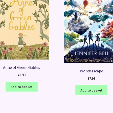
Anne of Green Gables
Wonderscape
£
8.99
£
7.99
Add to basket
Add to basket