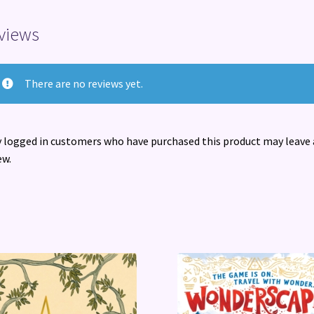
views
There are no reviews yet.
 logged in customers who have purchased this product may leave 
ew.