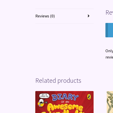
Re
Reviews (0)
Only
revi
Related products