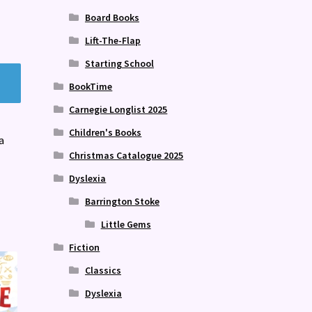
Board Books
Lift-The-Flap
Starting School
BookTime
Carnegie Longlist 2025
Children's Books
a
Christmas Catalogue 2025
Dyslexia
Barrington Stoke
Little Gems
Fiction
Classics
Dyslexia