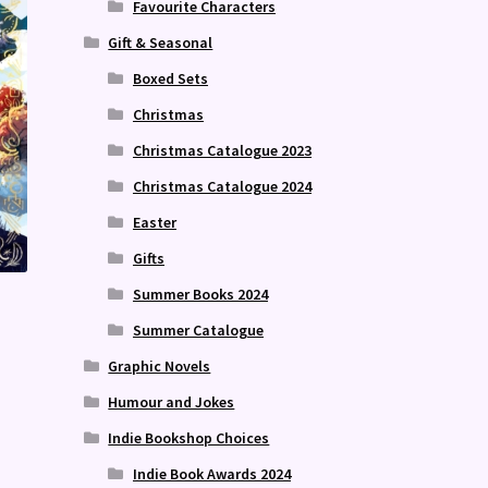
Favourite Characters
Gift & Seasonal
Boxed Sets
Christmas
Christmas Catalogue 2023
Christmas Catalogue 2024
Easter
Gifts
Summer Books 2024
Summer Catalogue
Graphic Novels
Humour and Jokes
Indie Bookshop Choices
Indie Book Awards 2024