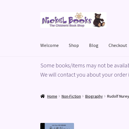
Skip
Skip
to
to
navigation
content
Welcome
Shop
Blog
Checkout
Home
Basket
Blog
Checkout
My account
Priv
Some books/items may not be availab
We will contact you about your order i
Home
Non-Fiction
Biography
Rudolf Nurey