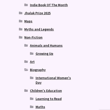
Indie Book Of The Month
Jhalak Prize 2025
Maps
Myths and Legends
Non-Fiction
Animals and Humans
Growing Up
Art
Biography
International Women's
Day
Children's Education
Learning to Read
Maths