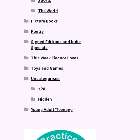
Sports
The World
Picture Books
Poetry
Signed Editions and Indie
Specials
This Week Eleanor Loves
Toys and Games
Uncategorised
<20
Hidden
Young Adult/Teenage