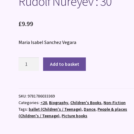
Rudolf Nureyev : 30
£
9.99
Maria Isabel Sanchez Vegara
Rudolf
Add to basket
Nureyev
:
30
quantity
SKU:
9781786033369
Categories:
<20
,
Biography
,
Children's Books
,
Non-Fiction
Tags:
ballet (Children's / Teenage)
,
Dance
,
People & places
(Children's / Teenage)
,
Picture books