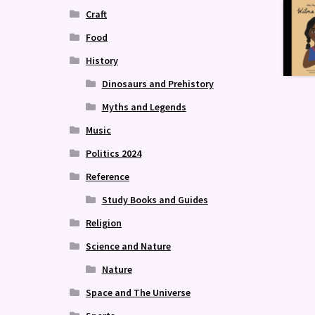
Craft
Food
History
Dinosaurs and Prehistory
Myths and Legends
Music
Politics 2024
Reference
Study Books and Guides
Religion
Science and Nature
Nature
Space and The Universe