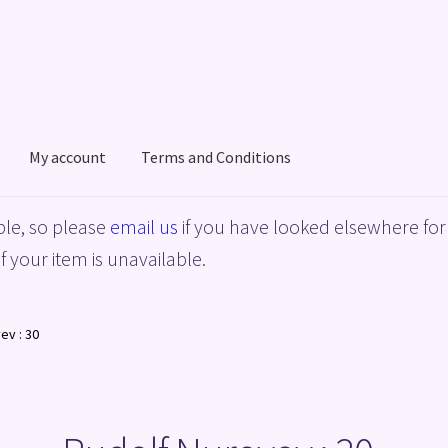
My account
Terms and Conditions
acy Policy
Shop
Terms and Conditions
le, so please
email us
if you have looked elsewhere for 
f your item is unavailable.
ev : 30