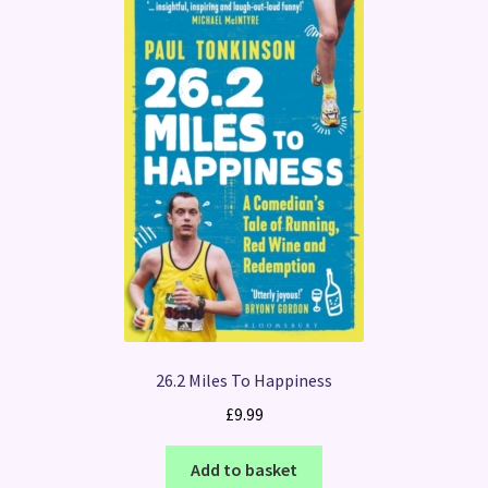
26.2 Miles To Happiness
£
9.99
Add to basket