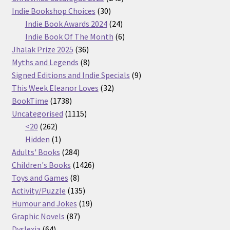
30
products
Indie Bookshop Choices
30
products
24
Indie Book Awards 2024
24
products
6
Indie Book Of The Month
6
36
products
Jhalak Prize 2025
36
products
8
Myths and Legends
8
products
9
Signed Editions and Indie Specials
9
32
products
This Week Eleanor Loves
32
1738
products
BookTime
1738
products
1115
Uncategorised
1115
262
products
<20
262
products
1
Hidden
1
product
284
Adults' Books
284
products
1426
Children's Books
1426
8
products
Toys and Games
8
products
135
Activity/Puzzle
135
products
19
Humour and Jokes
19
87
products
Graphic Novels
87
64
products
Dyslexia
64