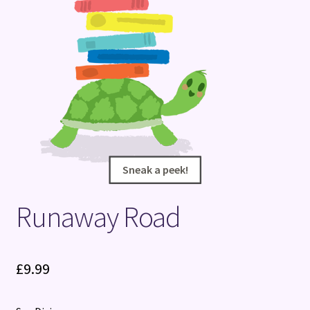
Terms and Conditions
Sneak a peek!
Sneak a peek!
Runaway Road
£
9.99