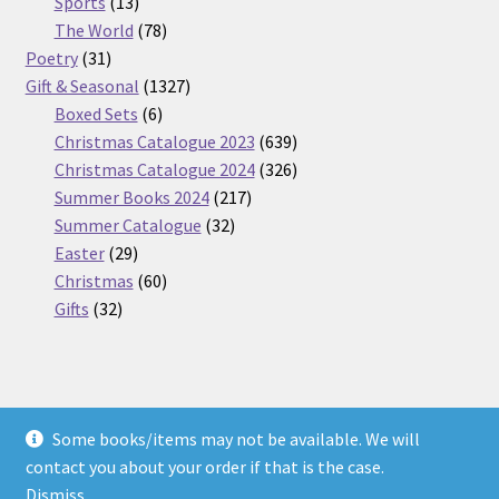
13
products
Sports
13
products
78
The World
78
31
products
Poetry
31
products
1327
Gift & Seasonal
1327
6
products
Boxed Sets
6
products
639
Christmas Catalogue 2023
639
products
326
Christmas Catalogue 2024
326
217
products
Summer Books 2024
217
32
products
Summer Catalogue
32
29
products
Easter
29
products
60
Christmas
60
32
products
Gifts
32
products
Some books/items may not be available. We will
© Nickel Books 2026
contact you about your order if that is the case.
Terms and Conditions
Built with WooCommerce
.
Dismiss