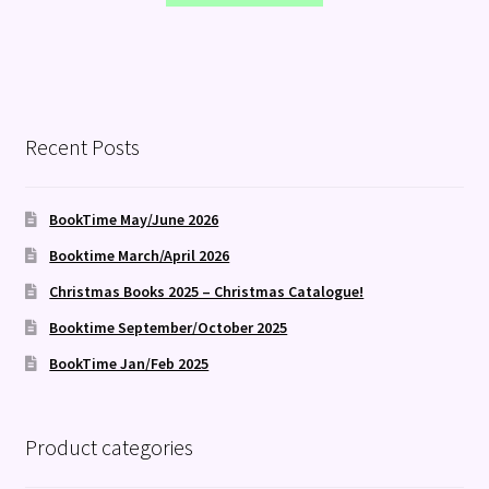
Recent Posts
BookTime May/June 2026
Booktime March/April 2026
Christmas Books 2025 – Christmas Catalogue!
Booktime September/October 2025
BookTime Jan/Feb 2025
Product categories