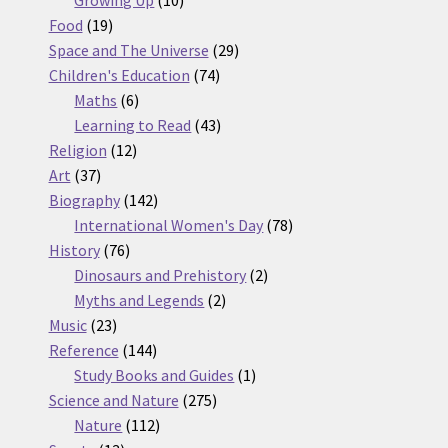
19
products
Food
19
products
29
Space and The Universe
29
74
products
Children's Education
74
6
products
Maths
6
products
43
Learning to Read
43
12
products
Religion
12
37
products
Art
37
products
142
Biography
142
products
78
International Women's Day
78
76
products
History
76
products
2
Dinosaurs and Prehistory
2
2
products
Myths and Legends
2
23
products
Music
23
products
144
Reference
144
products
1
Study Books and Guides
1
275
product
Science and Nature
275
112
products
Nature
112