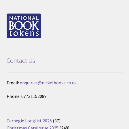
Contact Us
Email:
enquiries@nickelbooks.co.uk
Phone: 07731152089:
37
Carnegie Longlist 2025
37
products
248
Christmas Catalogue 2025
248