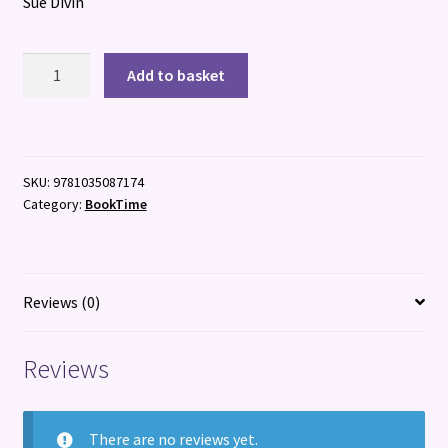
Sue Divin
Runaway
Add to basket
Road
quantity
SKU:
9781035087174
Category:
BookTime
Reviews (0)
Reviews
There are no reviews yet.