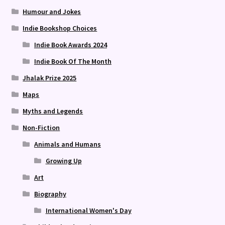
Humour and Jokes
Indie Bookshop Choices
Indie Book Awards 2024
Indie Book Of The Month
Jhalak Prize 2025
Maps
Myths and Legends
Non-Fiction
Animals and Humans
Growing Up
Art
Biography
International Women's Day