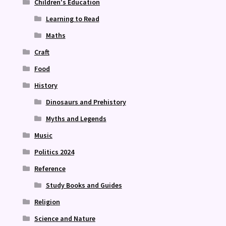
Children's Education
Learning to Read
Maths
Craft
Food
History
Dinosaurs and Prehistory
Myths and Legends
Music
Politics 2024
Reference
Study Books and Guides
Religion
Science and Nature