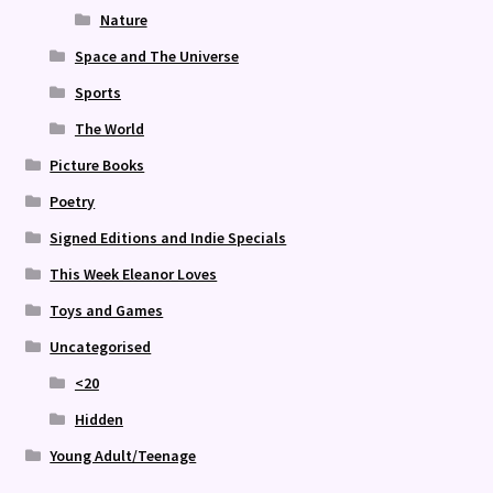
Nature
Space and The Universe
Sports
The World
Picture Books
Poetry
Signed Editions and Indie Specials
This Week Eleanor Loves
Toys and Games
Uncategorised
<20
Hidden
Young Adult/Teenage