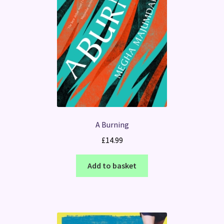
A Burning
£
14.99
Add to basket