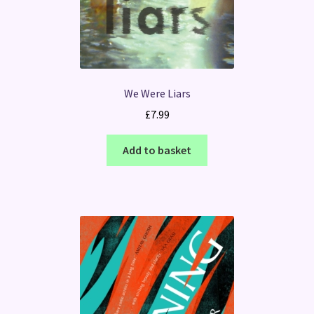
We Were Liars
£
7.99
Add to basket