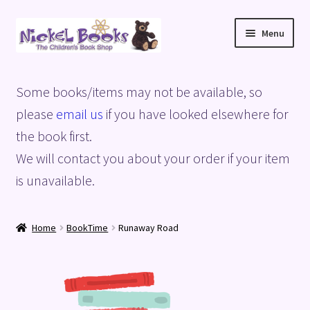
Skip
Skip
Menu
to
to
navigation
content
Home
Some books/items may not be available, so
Basket
please
email us
if you have looked elsewhere for
the book first.
Blog
We will contact you about your order if your item
is unavailable.
Checkout
My account
Home
BookTime
Runaway Road
Privacy Policy
Shop