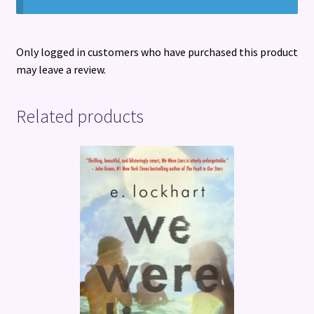
Only logged in customers who have purchased this product
may leave a review.
Related products