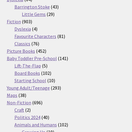
products
43
Barrington Stoke
43
29
products
Little Gems
29
903
products
Fiction
903
products
4
Dyslexia
4
products
81
Favourite Characters
81
76
products
Classics
76
products
452
Picture Books
452
products
141
Baby Toddler Pre-School
141
5
products
Lift-The-Flap
5
products
102
Board Books
102
products
10
Starting School
10
products
293
Young Adult/Teenage
293
38
products
Maps
38
products
696
Non-Fiction
696
2
products
Craft
2
products
40
Politics 2024
40
products
102
Animals and Humans
102
10
products
Growing Up
10