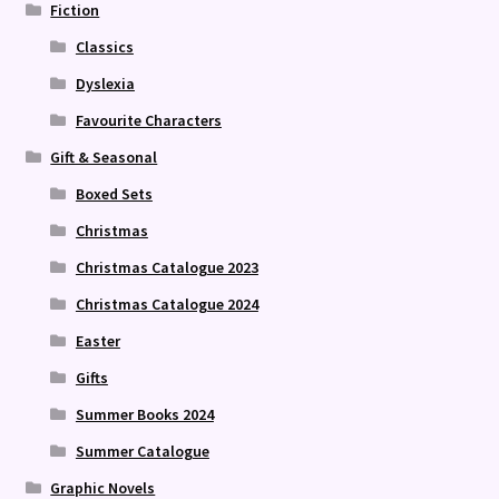
Fiction
Classics
Dyslexia
Favourite Characters
Gift & Seasonal
Boxed Sets
Christmas
Christmas Catalogue 2023
Christmas Catalogue 2024
Easter
Gifts
Summer Books 2024
Summer Catalogue
Graphic Novels