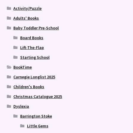
Activity/Puzzle
Adults' Books
Baby Toddler Pre-School
Board Books
Lift-The-Flap
Starting School
BookTime
Carnegie Longlist 2025
Children's Books
Christmas Catalogue 2025
Dyslexia
Barrington Stoke
Little Gems