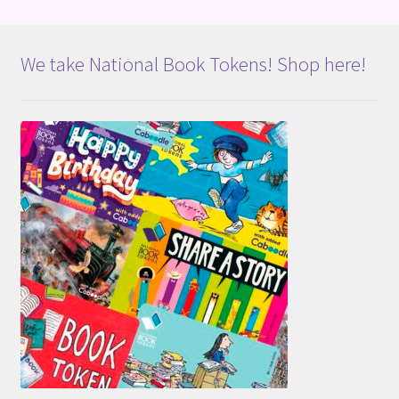
We take National Book Tokens! Shop here!