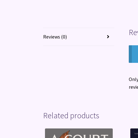
Re
Reviews (0)
Only
revi
Related products