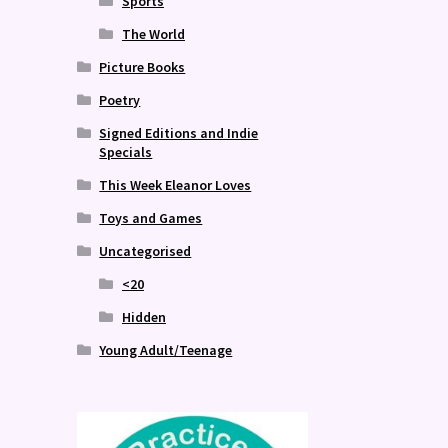
Sports
The World
Picture Books
Poetry
Signed Editions and Indie
Specials
This Week Eleanor Loves
Toys and Games
Uncategorised
<20
Hidden
Young Adult/Teenage