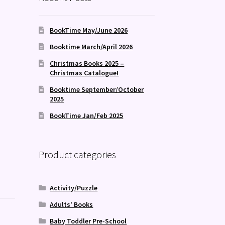
BookTime May/June 2026
Booktime March/April 2026
Christmas Books 2025 –
Christmas Catalogue!
Booktime September/October
2025
BookTime Jan/Feb 2025
Product categories
Activity/Puzzle
Adults' Books
Baby Toddler Pre-School