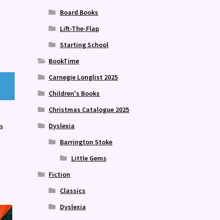
Board Books
Lift-The-Flap
Starting School
BookTime
Carnegie Longlist 2025
Children's Books
Christmas Catalogue 2025
Dyslexia
a
Barrington Stoke
Little Gems
Fiction
Classics
Dyslexia