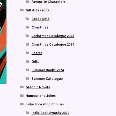
Favourite Characters
Gift & Seasonal
Boxed Sets
Christmas
Christmas Catalogue 2023
Christmas Catalogue 2024
Easter
Gifts
Summer Books 2024
Summer Catalogue
Graphic Novels
Humour and Jokes
Indie Bookshop Choices
Indie Book Awards 2024