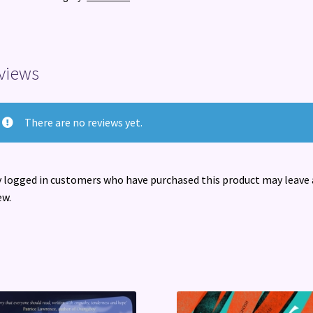
you
can
do
about
views
it)
quantity
There are no reviews yet.
 logged in customers who have purchased this product may leave 
ew.