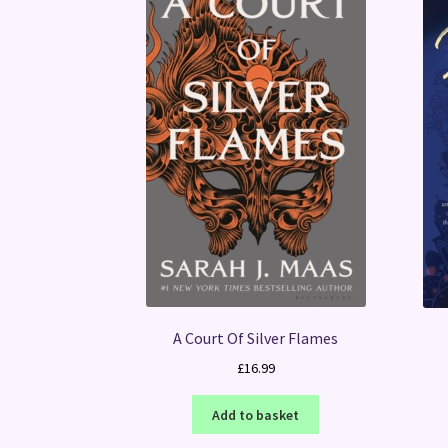
A Court Of Silver Flames
£
16.99
Add to basket