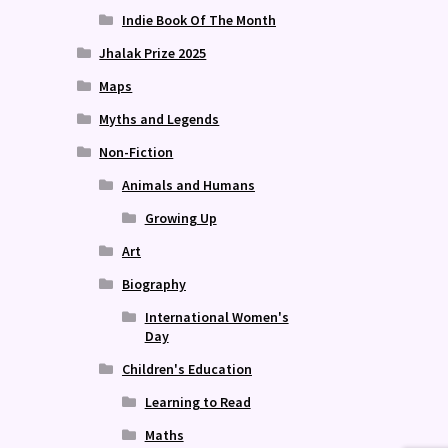
Indie Book Of The Month
Jhalak Prize 2025
Maps
Myths and Legends
Non-Fiction
Animals and Humans
Growing Up
Art
Biography
International Women's
Day
Children's Education
Learning to Read
Maths