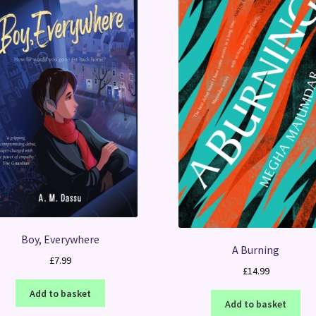
Boy, Everywhere
A Burning
£
7.99
£
14.99
Add to basket
Add to basket