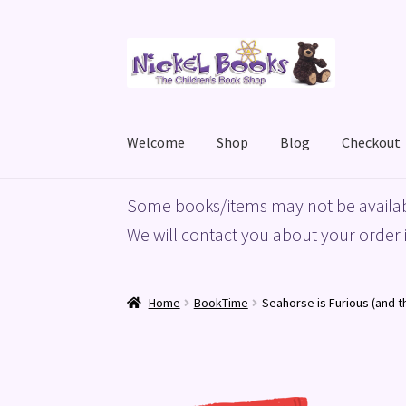
Skip
Skip
to
to
navigation
content
Welcome
Shop
Blog
Checkout
Home
Basket
Blog
Checkout
My account
Priv
Some books/items may not be availab
We will contact you about your order i
Home
BookTime
Seahorse is Furious (and t