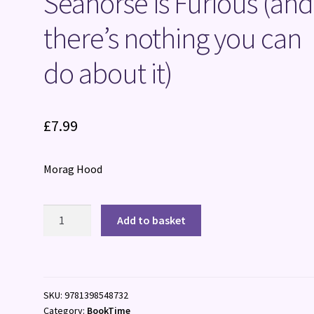
Seahorse is Furious (and
there’s nothing you can
do about it)
£
7.99
Morag Hood
Seahorse
Add to basket
is
Furious
(and
there's
SKU:
9781398548732
nothing
Category:
BookTime