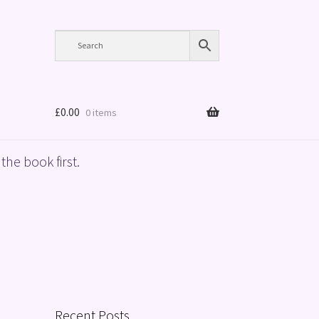
£
0.00
0 items
the book first.
Recent Posts