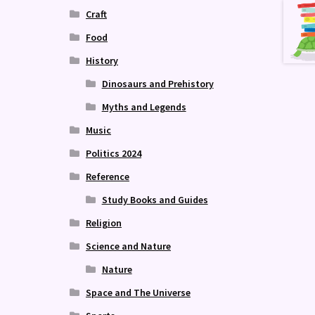
Craft
Food
History
Dinosaurs and Prehistory
Myths and Legends
Music
Politics 2024
Reference
Study Books and Guides
Religion
Science and Nature
Nature
Space and The Universe