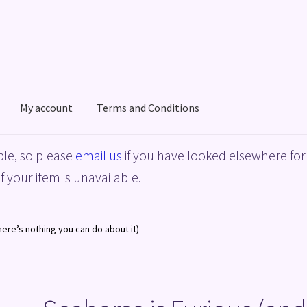
My account
Terms and Conditions
acy Policy
Shop
Terms and Conditions
le, so please
email us
if you have looked elsewhere for 
f your item is unavailable.
here’s nothing you can do about it)