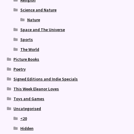
Religion
Science and Nature
Nature
Space and The Universe
Sports
The World
Picture Books
Poetry
Signed Editions and Indie Specials
This Week Eleanor Loves
Toys and Games
Uncategorised
<20
Hidden