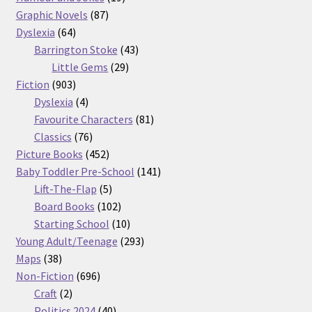
87
products
Graphic Novels
87
64
products
Dyslexia
64
products
43
Barrington Stoke
43
29
products
Little Gems
29
903
products
Fiction
903
products
4
Dyslexia
4
products
81
Favourite Characters
81
76
products
Classics
76
products
452
Picture Books
452
products
141
Baby Toddler Pre-School
141
5
products
Lift-The-Flap
5
products
102
Board Books
102
products
10
Starting School
10
products
293
Young Adult/Teenage
293
38
products
Maps
38
products
696
Non-Fiction
696
2
products
Craft
2
products
40
Politics 2024
40