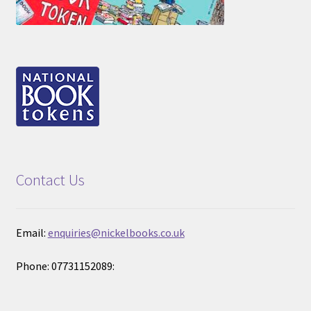
Contact Us
Email:
enquiries@nickelbooks.co.uk
Phone: 07731152089: