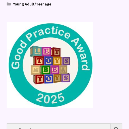
Young Adult/Teenage