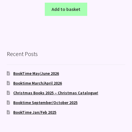
Add to basket
Recent Posts
BookTime May/June 2026
Booktime March/April 2026
Christmas Books 2025 – Christmas Catalogue!
Booktime September/October 2025
BookTime Jan/Feb 2025