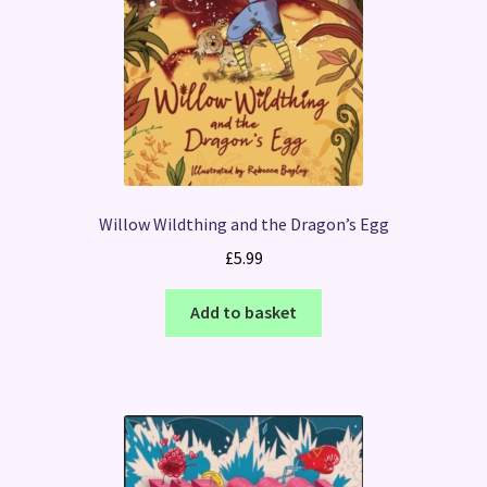
Willow Wildthing and the Dragon’s Egg
£
5.99
Add to basket