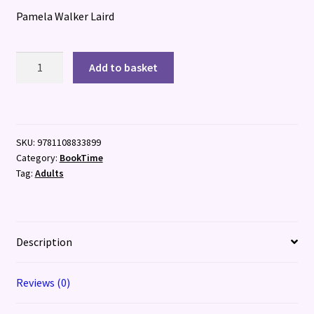
Pamela Walker Laird
Self-
Add to basket
Made
quantity
SKU:
9781108833899
Category:
BookTime
Tag:
Adults
Description
Reviews (0)