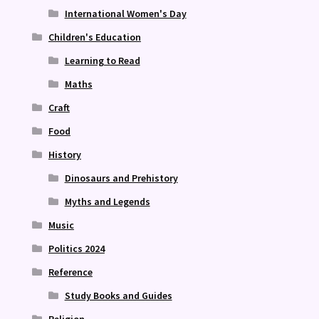
International Women's Day
Children's Education
Learning to Read
Maths
Craft
Food
History
Dinosaurs and Prehistory
Myths and Legends
Music
Politics 2024
Reference
Study Books and Guides