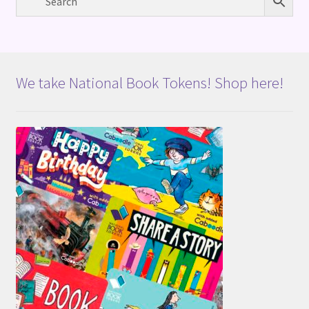
We take National Book Tokens! Shop here!