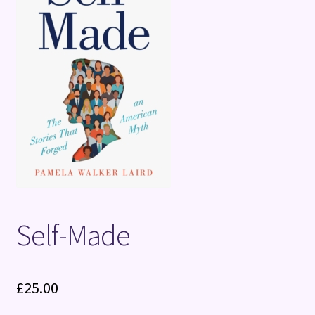
Terms and Conditions
Self-Made
£
25.00