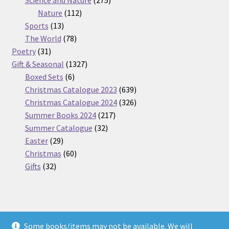
Science and Nature
275
112
products
Nature
112
13
products
Sports
13
products
78
The World
78
31
products
Poetry
31
products
1327
Gift & Seasonal
1327
6
products
Boxed Sets
6
products
639
Christmas Catalogue 2023
639
products
326
Christmas Catalogue 2024
326
217
products
Summer Books 2024
217
32
products
Summer Catalogue
32
29
products
Easter
29
products
60
Christmas
60
32
products
Gifts
32
products
Some books/items may not be available. We will