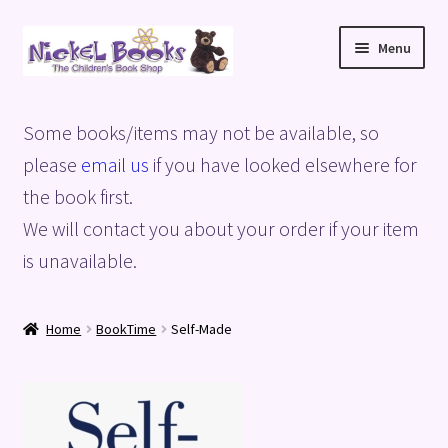
Skip
Skip
Menu
to
to
navigation
content
Home
Some books/items may not be available, so
Basket
please
email us
if you have looked elsewhere for
the book first.
Blog
We will contact you about your order if your item
is unavailable.
Checkout
My account
Home
BookTime
Self-Made
Privacy Policy
Shop