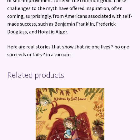
of self-improvement to serve the common good. These
challenges to the myth have offered inspiration, often
coming, surprisingly, from Americans associated with self-
made success, such as Benjamin Franklin, Frederick
Douglass, and Horatio Alger.
Here are real stories that show that no one lives ? no one
succeeds or fails ? in a vacuum.
Related products