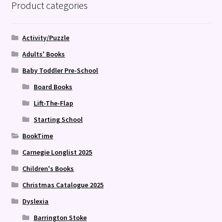
Product categories
Activity/Puzzle
Adults' Books
Baby Toddler Pre-School
Board Books
Lift-The-Flap
Starting School
BookTime
Carnegie Longlist 2025
Children's Books
Christmas Catalogue 2025
Dyslexia
Barrington Stoke