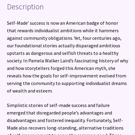
Description
Self-Made’ success is now an American badge of honor
that rewards individualist ambitions while it hammers
against community obligations. Yet, four centuries ago,
our foundational stories actually disparaged ambitious
upstarts as dangerous and selfish threats to a healthy
society. In Pamela Walker Laird’s fascinating history of why
and how storytellers forged this American myth, she
reveals how the goals for self-improvement evolved from
serving the community to supporting individualist dreams
of wealth and esteem.
Simplistic stories of self-made success and failure
emerged that disregarded people’s advantages and
disadvantages and fostered inequality. Fortunately, Self-
Made also recovers long-standing, alternative traditions