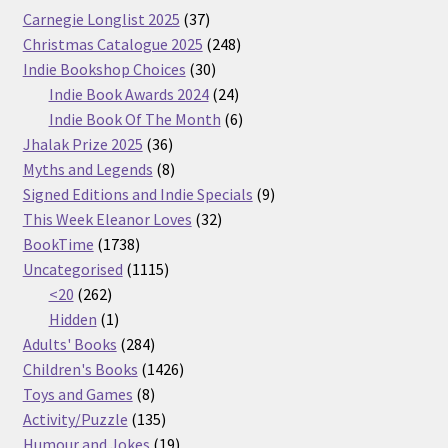
37
Carnegie Longlist 2025
37
products
248
Christmas Catalogue 2025
248
30
products
Indie Bookshop Choices
30
products
24
Indie Book Awards 2024
24
products
6
Indie Book Of The Month
6
36
products
Jhalak Prize 2025
36
products
8
Myths and Legends
8
products
9
Signed Editions and Indie Specials
9
32
products
This Week Eleanor Loves
32
1738
products
BookTime
1738
products
1115
Uncategorised
1115
262
products
<20
262
products
1
Hidden
1
product
284
Adults' Books
284
products
1426
Children's Books
1426
8
products
Toys and Games
8
products
135
Activity/Puzzle
135
products
19
Humour and Jokes
19