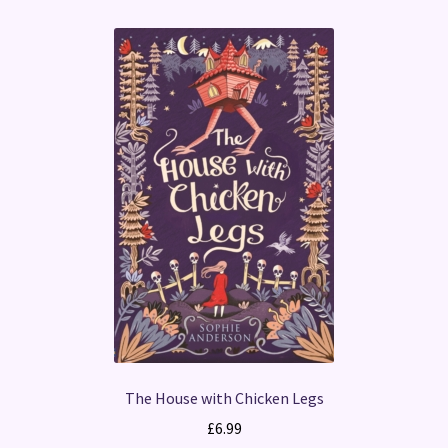
The House with Chicken Legs
£
6.99