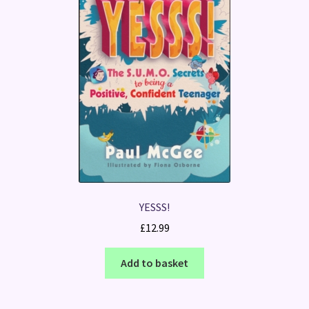
YESSS!
£
12.99
Add to basket