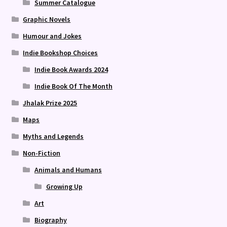
Summer Catalogue
Graphic Novels
Humour and Jokes
Indie Bookshop Choices
Indie Book Awards 2024
Indie Book Of The Month
Jhalak Prize 2025
Maps
Myths and Legends
Non-Fiction
Animals and Humans
Growing Up
Art
Biography