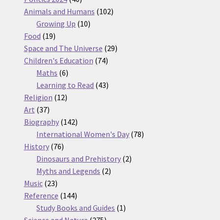
products
102
Animals and Humans
102
10
products
Growing Up
10
19
products
Food
19
products
29
Space and The Universe
29
74
products
Children's Education
74
6
products
Maths
6
products
43
Learning to Read
43
12
products
Religion
12
37
products
Art
37
products
142
Biography
142
products
78
International Women's Day
78
76
products
History
76
products
2
Dinosaurs and Prehistory
2
2
products
Myths and Legends
2
23
products
Music
23
products
144
Reference
144
products
1
Study Books and Guides
1
275
product