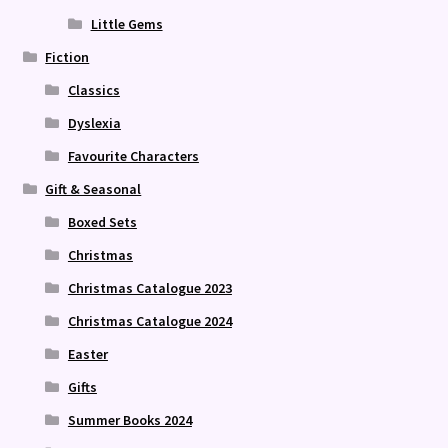
Little Gems
Fiction
Classics
Dyslexia
Favourite Characters
Gift & Seasonal
Boxed Sets
Christmas
Christmas Catalogue 2023
Christmas Catalogue 2024
Easter
Gifts
Summer Books 2024