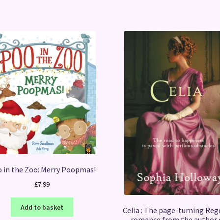
 in the Zoo: Merry Poopmas!
£
7.99
Add to basket
Celia : The page-turning Reg
romance from the author 