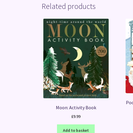
Related products
Poo
Moon: Activity Book
£
9.99
Add to basket