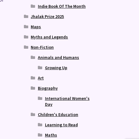
Indie Book Of The Month
Jhalak Prize 2025
Maps
Myths and Legends
Non-Fiction
Animals and Humans
Growing Up
Art
Biography
International Women's
Day
Children's Education
Learning to Read
Maths