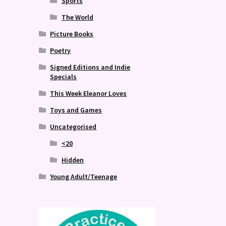
Sports
The World
Picture Books
Poetry
Signed Editions and Indie
Specials
This Week Eleanor Loves
Toys and Games
Uncategorised
<20
Hidden
Young Adult/Teenage