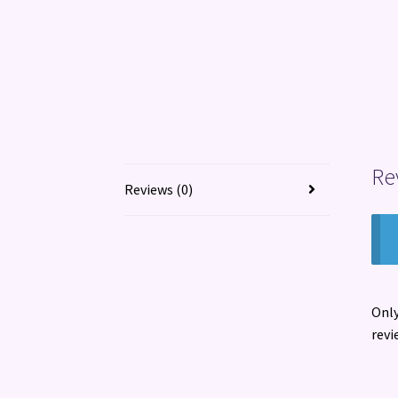
Re
Reviews (0)
Only
revi