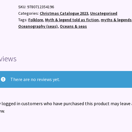
Myth
SKU:
9780712354196
:
Categories:
Christmas Catalogue 2023
,
Uncategorised
Sea
Tags:
Folklore
,
Myth & legend told as fiction
,
myths & legends
Stories
Oceanography (seas)
,
Oceans & seas
and
Folktales
from
Around
views
the
World
quantity
There are no reviews yet.
 logged in customers who have purchased this product may leave 
ew.