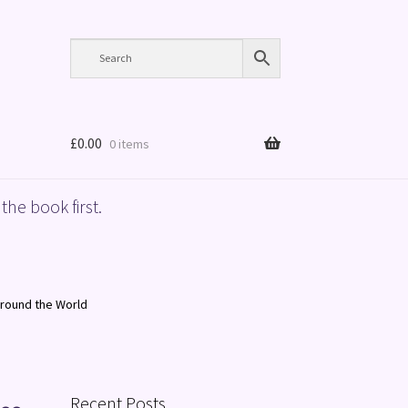
£
0.00
0 items
the book first.
Around the World
Recent Posts