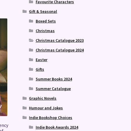
Favourite Characters
Gift & Seasonal
Boxed Sets
Christmas
Christmas Catalogue 2023
Christmas Catalogue 2024
Easter
Gifts
Summer Books 2024
Summer Catalogue
Graphic Novels
Humour and Jokes
Indie Bookshop Choices
ency
Indie Book Awards 2024
of