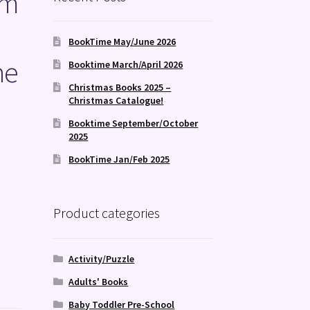
om
BookTime May/June 2026
he
Booktime March/April 2026
Christmas Books 2025 –
Christmas Catalogue!
Booktime September/October
2025
BookTime Jan/Feb 2025
Product categories
Activity/Puzzle
Adults' Books
Baby Toddler Pre-School