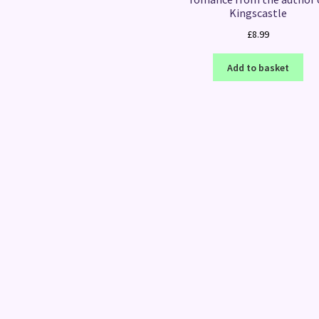
Kingscastle
£
8.99
Add to basket