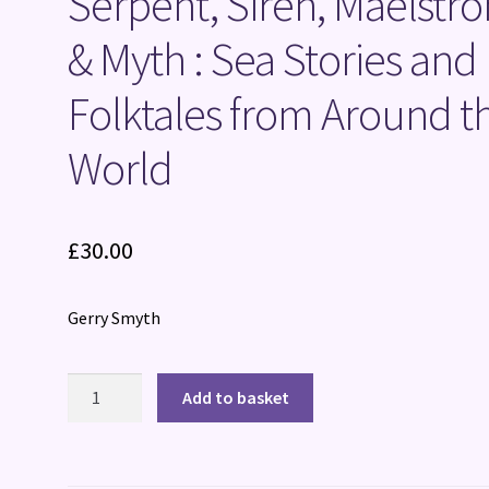
Serpent, Siren, Maelstr
& Myth : Sea Stories and
Folktales from Around t
World
£
30.00
Gerry Smyth
Serpent,
Add to basket
Siren,
Maelstrom
&