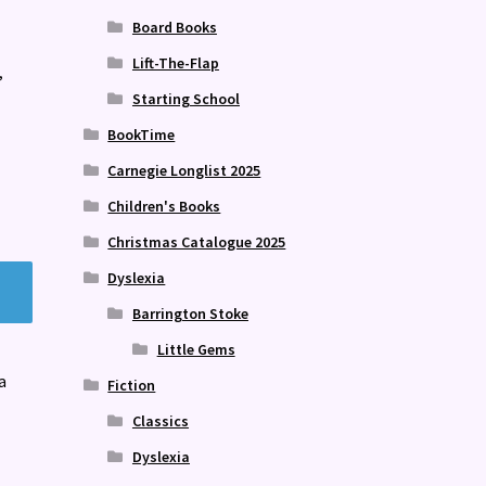
Board Books
Lift-The-Flap
,
Starting School
BookTime
Carnegie Longlist 2025
Children's Books
Christmas Catalogue 2025
Dyslexia
Barrington Stoke
Little Gems
a
Fiction
Classics
Dyslexia