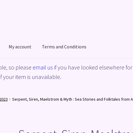
My account
Terms and Conditions
acy Policy
Shop
Terms and Conditions
le, so please
email us
if you have looked elsewhere for 
f your item is unavailable.
2023
Serpent, Siren, Maelstrom & Myth : Sea Stories and Folktales from 