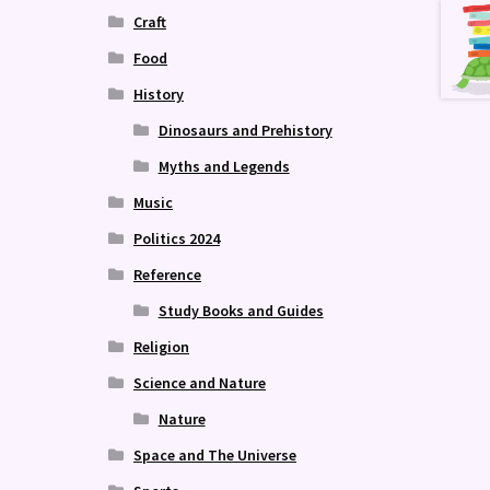
Craft
Food
History
Dinosaurs and Prehistory
Myths and Legends
Music
Politics 2024
Reference
Study Books and Guides
Religion
Science and Nature
Nature
Space and The Universe