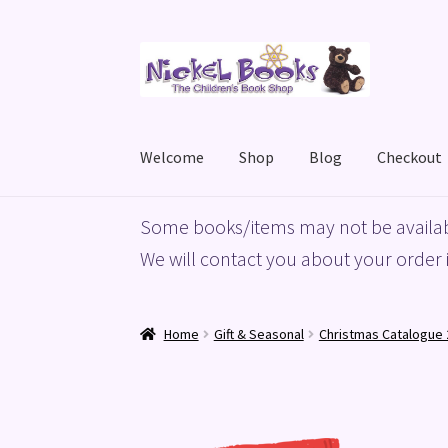
Skip
Skip
to
to
navigation
content
Welcome
Shop
Blog
Checkout
Home
Basket
Blog
Checkout
My account
Priv
Some books/items may not be availab
We will contact you about your order i
Home
Gift & Seasonal
Christmas Catalogue 