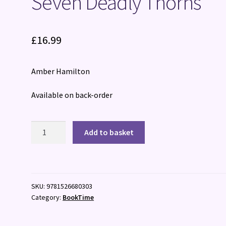
Seven Deadly Thorns
£
16.99
Amber Hamilton
Available on back-order
Seven
Add to basket
Deadly
Thorns
quantity
SKU:
9781526680303
Category:
BookTime