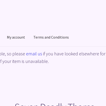
My account
Terms and Conditions
acy Policy
Shop
Terms and Conditions
le, so please
email us
if you have looked elsewhere for 
f your item is unavailable.