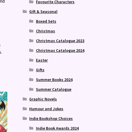
and
Favourite Characters
Gift & Seasonal
Boxed Sets
Christmas
Christmas Catalogue 2023
s
Christmas Catalogue 2024
.
Easter
Gifts
Summer Books 2024
Summer Catalogue
Graphic Novels
Humour and Jokes
Indie Bookshop Choices
Indie Book Awards 2024