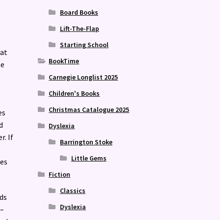
Board Books
Lift-The-Flap
Starting School
hat
BookTime
he
Carnegie Longlist 2025
Children's Books
Christmas Catalogue 2025
es
d
Dyslexia
r. If
Barrington Stoke
Little Gems
tes
Fiction
Classics
eds
Dyslexia
e–