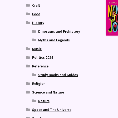
Craft
Food
History
Dinosaurs and Prehistory
Myths and Legends
Music
Politics 2024
Reference
Study Books and Guides
Religion
Science and Nature
Nature
Space and The Universe