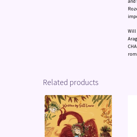
and 
Roze
impo
Will
Arag
CHAN
roma
Related products