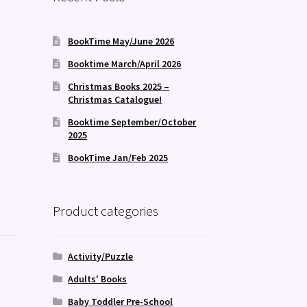
BookTime May/June 2026
Booktime March/April 2026
Christmas Books 2025 –
Christmas Catalogue!
Booktime September/October
2025
BookTime Jan/Feb 2025
Product categories
Activity/Puzzle
Adults' Books
Baby Toddler Pre-School