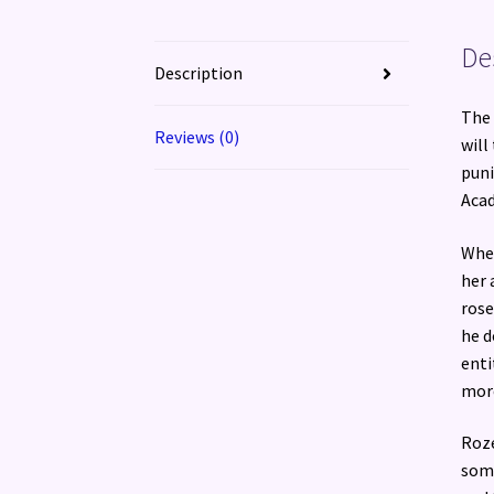
De
Description
The 
Reviews (0)
will
puni
Acad
When
her 
rose
he d
enti
more
Roze
some