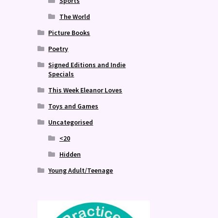
Sports
The World
Picture Books
Poetry
Signed Editions and Indie
Specials
This Week Eleanor Loves
Toys and Games
Uncategorised
<20
Hidden
Young Adult/Teenage