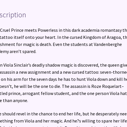
scription
Cruel Prince meets Powerless in this dark academia romantasy t
 tattoo itself onto your heart. In the cursed Kingdom of Aragoa, t
shment for magic is death. Even the students at Vandenberghe
emy aren’t spared.
 Viola Sinclair’s deadly shadow magic is discovered, the queen giv
assassin a new assignment and a new cursed tattoo: seven-thorne
 on his arm for the seven days he has to hunt Viola down and kill he
oesn’t, he will be the one to die. The assassin is Roze Roquelart–
tled prince, arrogant fellow student, and the one person Viola ha
 than anyone.
 should revel in the chance to end her life, but he desperately ne
thing from Viola and her magic. And he?s willing to spare her lif