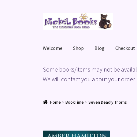
Skip
Skip
to
to
navigation
content
Welcome
Shop
Blog
Checkout
Home
Basket
Blog
Checkout
My account
Priv
Some books/items may not be availab
We will contact you about your order i
Home
BookTime
Seven Deadly Thorns