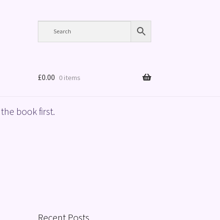
£
0.00
0 items
the book first.
Recent Posts