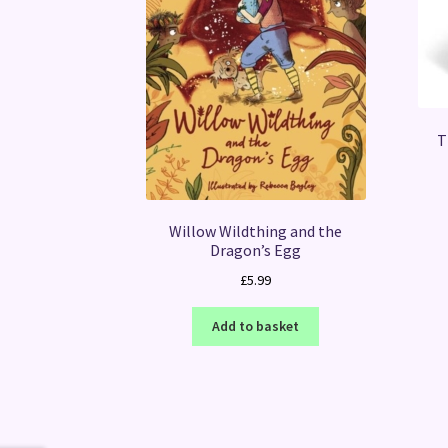
T
Willow Wildthing and the
Dragon’s Egg
£
5.99
Add to basket