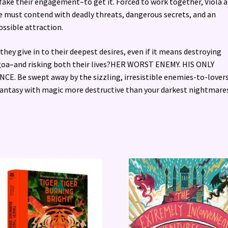
fake their engagement–to get it. Forced to work together, Viola 
 must contend with deadly threats, dangerous secrets, and an
ssible attraction.
 they give in to their deepest desires, even if it means destroying
oa–and risking both their lives?HER WORST ENEMY. HIS ONLY
CE. Be swept away by the sizzling, irresistible enemies-to-lover
ntasy with magic more destructive than your darkest nightmares