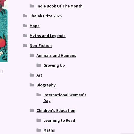
Indie Book Of The Month
Jhalak Prize 2025
Maps
Myths and Legends
Non-Fiction
Animals and Humans
Growing Up
nt
Art
Biography
International Women's
Day
Children's Education
Learning to Read
Maths