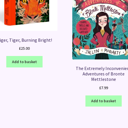
iger, Tiger, Burning Bright!
£
25.00
Add to basket
The Extremely Inconvenie
Adventures of Bronte
Mettlestone
£
7.99
Add to basket