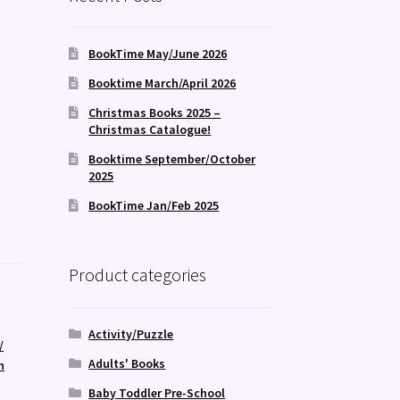
BookTime May/June 2026
Booktime March/April 2026
Christmas Books 2025 –
Christmas Catalogue!
Booktime September/October
2025
BookTime Jan/Feb 2025
Product categories
Activity/Puzzle
/
Adults' Books
n
Baby Toddler Pre-School