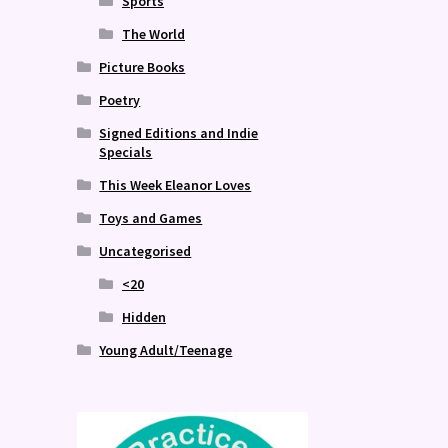
Sports
The World
Picture Books
Poetry
Signed Editions and Indie
Specials
This Week Eleanor Loves
Toys and Games
Uncategorised
<20
Hidden
Young Adult/Teenage