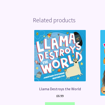
Related products
Llama Destroys the World
£
6.99