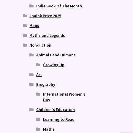
Indie Book Of The Month
Jhalak Prize 2025
Maps
Myths and Legends
Non-Fiction
Animals and Humans
Growing Up
Art
Biography
International Women's
Day
Children's Education
Learning to Read
Maths