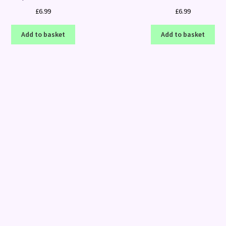
£
6.99
£
6.99
Add to basket
Add to basket