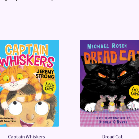
Captain Whiskers
Dread Cat