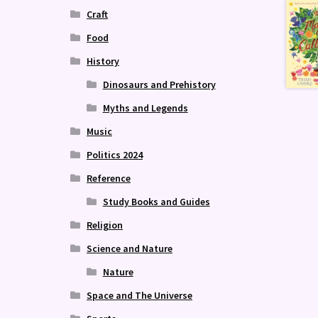
Craft
Food
History
Dinosaurs and Prehistory
Myths and Legends
Music
Politics 2024
Reference
Study Books and Guides
Religion
Science and Nature
Nature
Space and The Universe