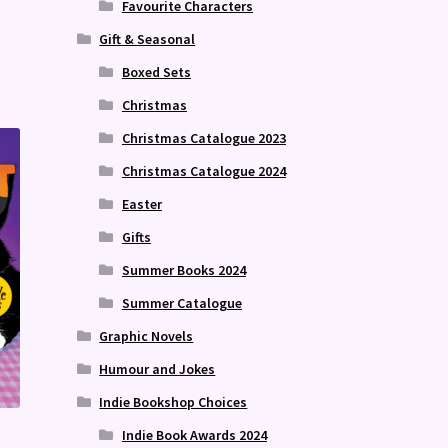
Favourite Characters
Gift & Seasonal
Boxed Sets
Christmas
Christmas Catalogue 2023
Christmas Catalogue 2024
Easter
Gifts
Summer Books 2024
Summer Catalogue
Graphic Novels
Humour and Jokes
Indie Bookshop Choices
Indie Book Awards 2024