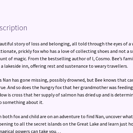
scription
autiful story of loss and belonging, all told through the eyes of a 
ctionate, prickly fox who has a love of collecting shoes and not a 
nt of magic. From the bestselling author of I, Cosmo. Bee’s fami
 a lakeside inn, offering rest and sustenance to weary travellers.
s Nan has gone missing, possibly drowned, but Bee knows that ca
rue. And so does the hungry fox that her grandmother was feeding
ow is cross that her supply of salmon has dried up and is determi
o something about it.
 both fox and child are on an adventure to find Nan, uncover what
ening to all the secret islands on the Great Lake and learn just h
magical powers can take you…