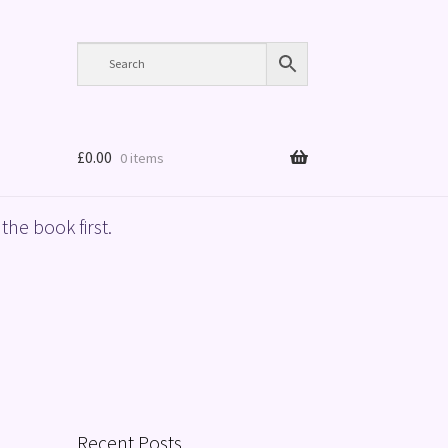
£
0.00
0 items
the book first.
Recent Posts