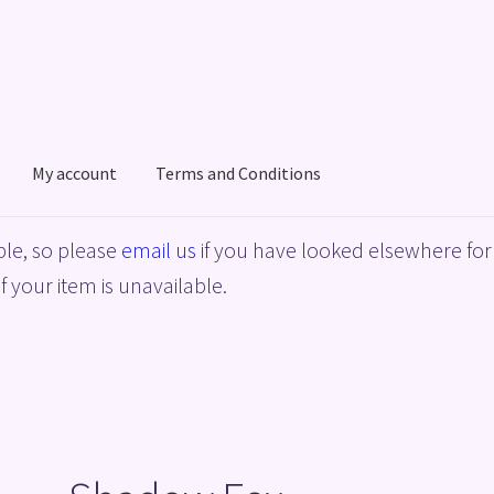
My account
Terms and Conditions
acy Policy
Shop
Terms and Conditions
le, so please
email us
if you have looked elsewhere for 
f your item is unavailable.