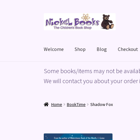
Skip
Skip
to
to
navigation
content
Welcome
Shop
Blog
Checkout
Home
Basket
Blog
Checkout
My account
Priv
Some books/items may not be availab
We will contact you about your order i
Home
BookTime
Shadow Fox