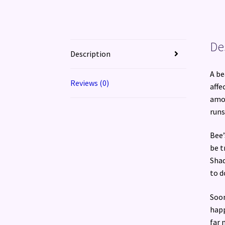
De
Description
A be
Reviews (0)
affe
amou
runs
Bee’
be t
Shad
to d
Soon
happ
far 