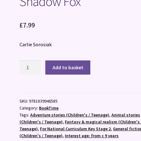
Shadow Fox
£
7.99
Carlie Sorosiak
Shadow
Add to basket
Fox
quantity
SKU:
9781839946585
Category:
BookTime
Tags:
Adventure stories (Children's / Teenage)
,
Animal stories
(Children's / Teenage)
,
Fantasy & magical realism (Children's 
Teenage)
,
For National Curriculum Key Stage 2
,
General fictio
(Children's / Teenage)
,
Interest age: from c 9 years