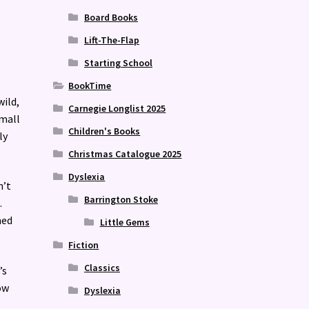
Board Books
Lift-The-Flap
Starting School
BookTime
wild,
Carnegie Longlist 2025
small
Children's Books
ly
Christmas Catalogue 2025
Dyslexia
n’t
Barrington Stoke
.
ned
Little Gems
Fiction
Classics
’s
ow
Dyslexia