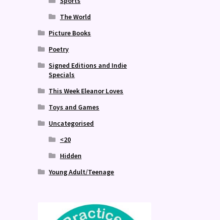
Sports
The World
Picture Books
Poetry
Signed Editions and Indie
Specials
This Week Eleanor Loves
Toys and Games
Uncategorised
<20
Hidden
Young Adult/Teenage