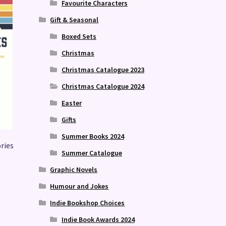
Favourite Characters
Gift & Seasonal
Boxed Sets
Christmas
Christmas Catalogue 2023
Christmas Catalogue 2024
Easter
Gifts
Summer Books 2024
ries
Summer Catalogue
Graphic Novels
Humour and Jokes
Indie Bookshop Choices
Indie Book Awards 2024