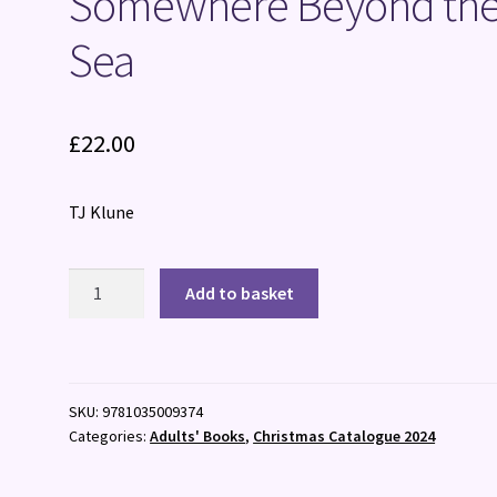
Somewhere Beyond th
Sea
£
22.00
TJ Klune
Somewhere
Add to basket
Beyond
the
Sea
quantity
SKU:
9781035009374
Categories:
Adults' Books
,
Christmas Catalogue 2024