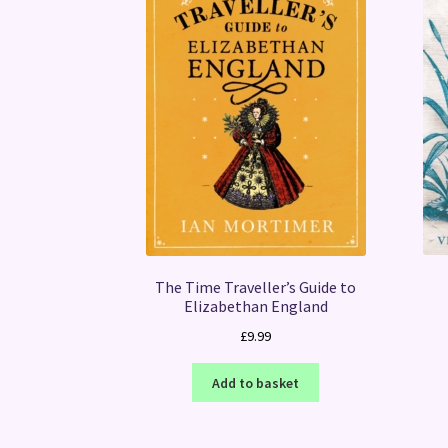
The Time Traveller’s Guide to
Elizabethan England
£
9.99
Add to basket