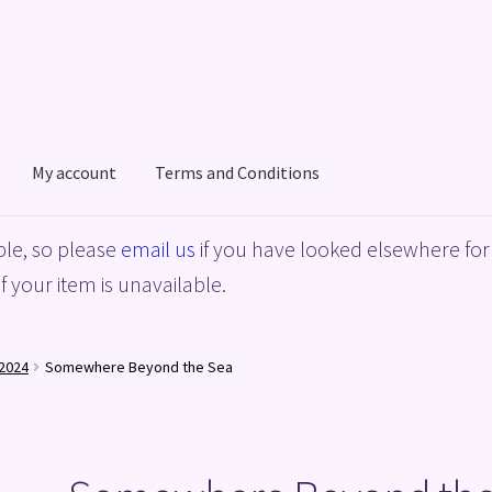
My account
Terms and Conditions
acy Policy
Shop
Terms and Conditions
le, so please
email us
if you have looked elsewhere for 
f your item is unavailable.
2024
Somewhere Beyond the Sea