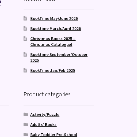
e
BookTime May/June 2026
Booktime March/April 2026
Christmas Books 2025 –
Christmas Catalogue!
Booktime September/October
2025
BookTime Jan/Feb 2025
Product categories
Activity/Puzzle
Adults' Books
Baby Toddler Pre-School