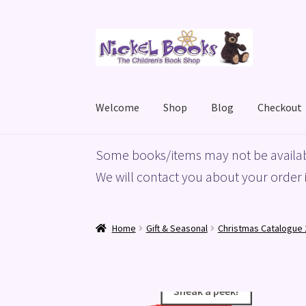
Skip
Skip
to
to
navigation
content
Welcome
Shop
Blog
Checkout
Home
Basket
Blog
Checkout
My account
Priv
Some books/items may not be availab
We will contact you about your order i
Home
Gift & Seasonal
Christmas Catalogue 
Sneak a peek!
Sneak a peek!