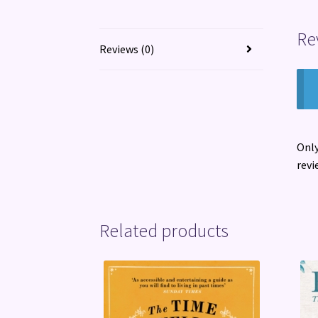
Re
Reviews (0)
Only
revi
Related products