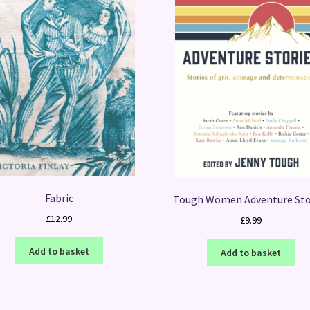
Fabric
Tough Women Adventure Sto
£
12.99
£
9.99
Add to basket
Add to basket