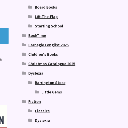
Board Books
Lift-The-Flap
Starting School
BookTime
Carnegie Longlist 2025
Children's Books
a
Christmas Catalogue 2025
Dyslexia
Barrington Stoke
Little Gems
Fiction
Classics
Dyslexia