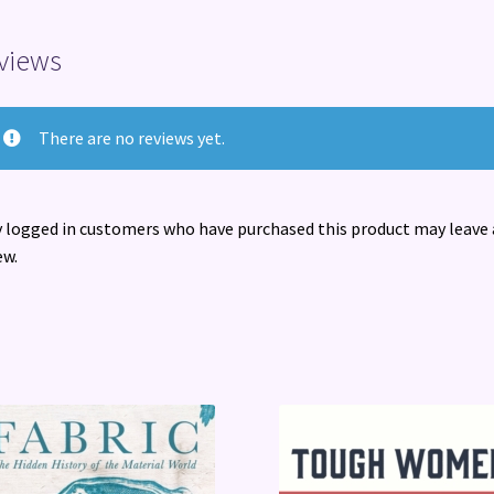
views
There are no reviews yet.
 logged in customers who have purchased this product may leave 
ew.