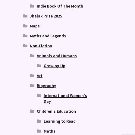
Indie Book Of The Month
Jhalak Prize 2025
Maps
Myths and Legends
Non-Fiction
Animals and Humans
Growing Up
Art
Biography
International Women's
Day
Children's Education
Learning to Read
Maths