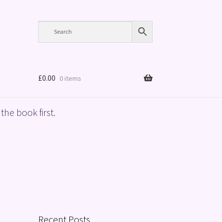
£
0.00
0 items
the book first.
Recent Posts