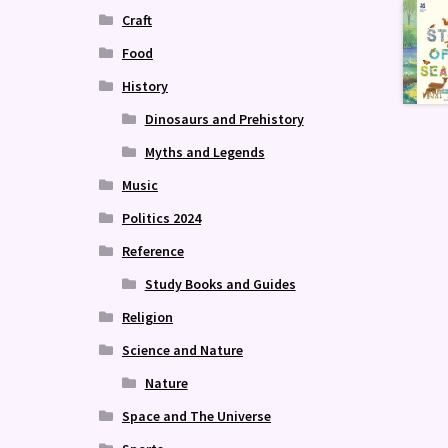
Craft
Food
History
Dinosaurs and Prehistory
Myths and Legends
Music
Politics 2024
Reference
Study Books and Guides
Religion
Science and Nature
Nature
Space and The Universe