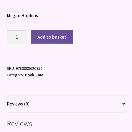
Megan Hopkins
Starminster:
Add to basket
The
City
of
Wings
SKU:
9780008626952
quantity
Category:
BookTime
Reviews (0)
Reviews