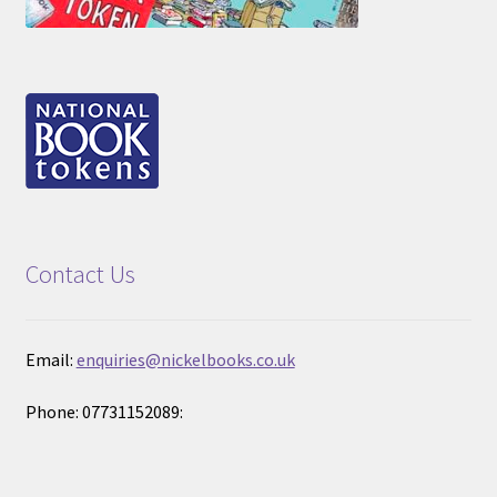
Contact Us
Email:
enquiries@nickelbooks.co.uk
Phone: 07731152089: