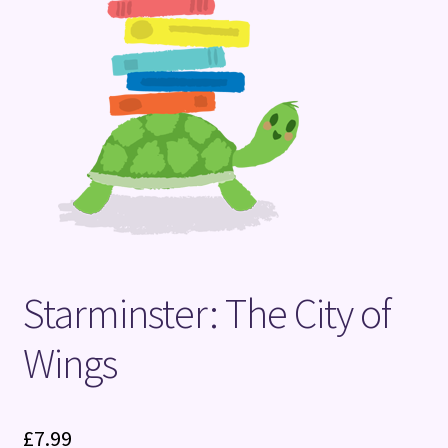
Terms and Conditions
Starminster: The City of
Wings
£
7.99