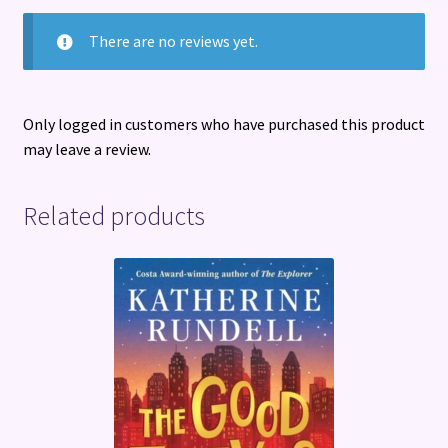
There are no reviews yet.
Only logged in customers who have purchased this product
may leave a review.
Related products