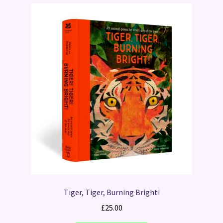
Tiger, Tiger, Burning Bright!
£
25.00