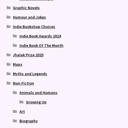
Graphic Novels
Humour and Jokes
Indie Bookshop Choices
Indie Book Awards 2024
Indie Book Of The Month
Jhalak Prize 2025
Maps
Myths and Legends
Non-Fiction
Animals and Humans
Growing Up
Art
Biography