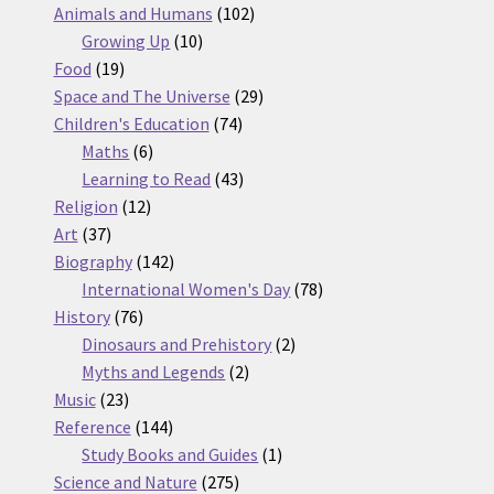
products
102
Animals and Humans
102
10
products
Growing Up
10
19
products
Food
19
products
29
Space and The Universe
29
74
products
Children's Education
74
6
products
Maths
6
products
43
Learning to Read
43
12
products
Religion
12
37
products
Art
37
products
142
Biography
142
products
78
International Women's Day
78
76
products
History
76
products
2
Dinosaurs and Prehistory
2
2
products
Myths and Legends
2
23
products
Music
23
products
144
Reference
144
products
1
Study Books and Guides
1
275
product
Science and Nature
275