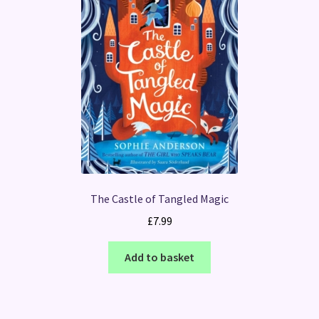
The Castle of Tangled Magic
£
7.99
Add to basket