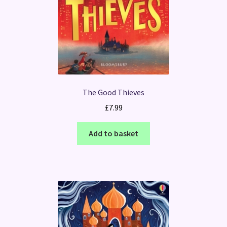
The Good Thieves
£
7.99
Add to basket