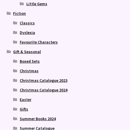
Little Gems
Fiction
Classics
Dyslexia
Favourite Characters
Gift & Seasonal
Boxed Sets
Christmas
Christmas Catalogue 2023
Christmas Catalogue 2024
Easter
Gifts
Summer Books 2024
Summer Catalogue