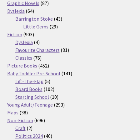
87
products
Graphic Novels
87
64
products
Dyslexia
64
products
43
Barrington Stoke
43
29
products
Little Gems
29
903
products
Fiction
903
products
4
Dyslexia
4
products
81
Favourite Characters
81
76
products
Classics
76
products
452
Picture Books
452
products
141
Baby Toddler Pre-School
141
5
products
Lift-The-Flap
5
products
102
Board Books
102
products
10
Starting School
10
products
293
Young Adult/Teenage
293
38
products
Maps
38
products
696
Non-Fiction
696
2
products
Craft
2
products
40
Politics 2024
40