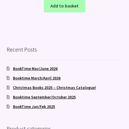
Add to basket
Recent Posts
BookTime May/June 2026
Booktime March/April 2026
Christmas Books 2025 – Christmas Catalogue!
Booktime September/October 2025
BookTime Jan/Feb 2025
Product categories