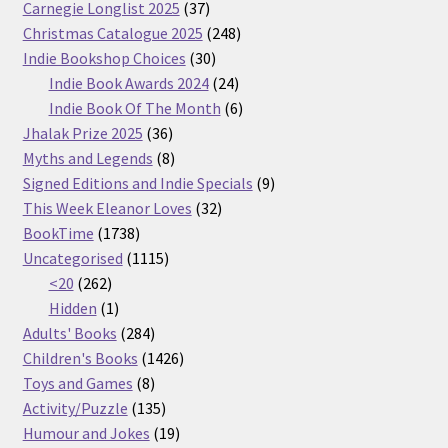
37
Carnegie Longlist 2025
37
products
248
Christmas Catalogue 2025
248
30
products
Indie Bookshop Choices
30
products
24
Indie Book Awards 2024
24
products
6
Indie Book Of The Month
6
36
products
Jhalak Prize 2025
36
products
8
Myths and Legends
8
products
9
Signed Editions and Indie Specials
9
32
products
This Week Eleanor Loves
32
1738
products
BookTime
1738
products
1115
Uncategorised
1115
262
products
<20
262
products
1
Hidden
1
product
284
Adults' Books
284
products
1426
Children's Books
1426
8
products
Toys and Games
8
products
135
Activity/Puzzle
135
products
19
Humour and Jokes
19