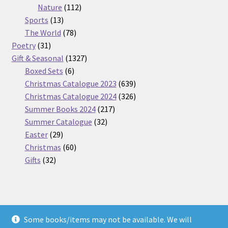
112
products
Nature
112
13
products
Sports
13
products
78
The World
78
31
products
Poetry
31
products
1327
Gift & Seasonal
1327
6
products
Boxed Sets
6
products
639
Christmas Catalogue 2023
639
products
326
Christmas Catalogue 2024
326
217
products
Summer Books 2024
217
32
products
Summer Catalogue
32
29
products
Easter
29
products
60
Christmas
60
32
products
Gifts
32
products
Some books/items may not be available. We will
© Nickel Books 2026