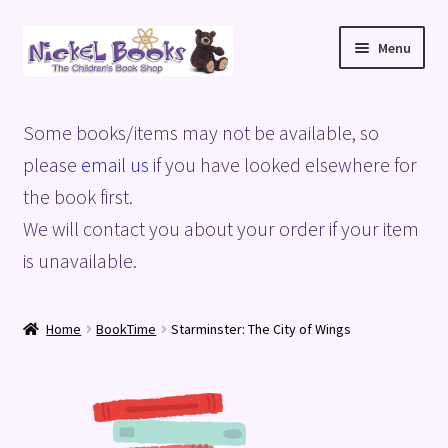
Skip
Skip
Menu
to
to
navigation
content
Home
Some books/items may not be available, so
Basket
please
email us
if you have looked elsewhere for
the book first.
Blog
We will contact you about your order if your item
is unavailable.
Checkout
My account
Home
BookTime
Starminster: The City of Wings
Privacy Policy
Shop