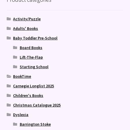
Activity/Puzzle
Adults' Books
Baby Toddler Pre-School
Board Books
Lift-The-Flap
Starting School
BookTime
Carnegie Longlist 2025
Children's Books
Christmas Catalogue 2025
Dyslexia
Barrington Stoke