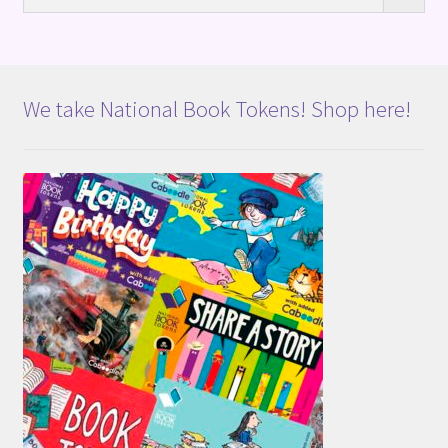
We take National Book Tokens! Shop here!