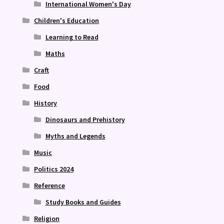
International Women's Day
Children's Education
Learning to Read
Maths
Craft
Food
History
Dinosaurs and Prehistory
Myths and Legends
Music
Politics 2024
Reference
Study Books and Guides
Religion