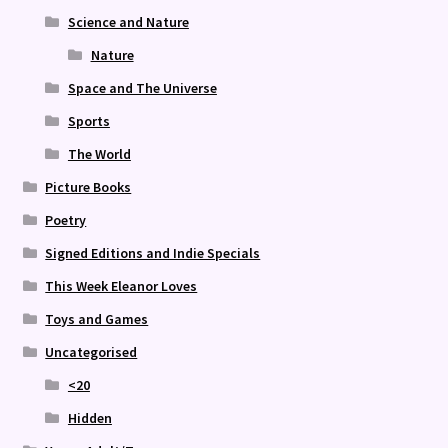
Science and Nature
Nature
Space and The Universe
Sports
The World
Picture Books
Poetry
Signed Editions and Indie Specials
This Week Eleanor Loves
Toys and Games
Uncategorised
<20
Hidden