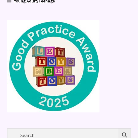
Young Adult/Teenage