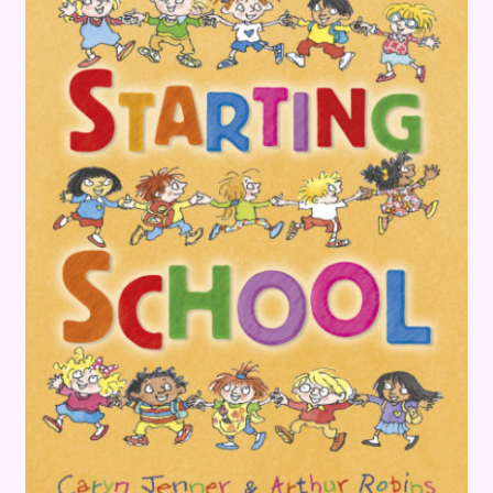
Terms and Conditions