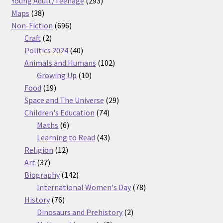
Young Adult/Teenage
293
38
products
Maps
38
products
696
Non-Fiction
696
2
products
Craft
2
products
40
Politics 2024
40
products
102
Animals and Humans
102
10
products
Growing Up
10
19
products
Food
19
products
29
Space and The Universe
29
74
products
Children's Education
74
6
products
Maths
6
products
43
Learning to Read
43
12
products
Religion
12
37
products
Art
37
products
142
Biography
142
products
78
International Women's Day
78
76
products
History
76
products
2
Dinosaurs and Prehistory
2