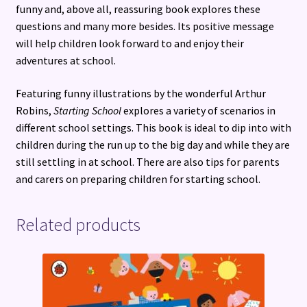
funny and, above all, reassuring book explores these
questions and many more besides. Its positive message
will help children look forward to and enjoy their
adventures at school.
Featuring funny illustrations by the wonderful Arthur
Robins,
Starting School
explores a variety of scenarios in
different school settings. This book is ideal to dip into with
children during the run up to the big day and while they are
still settling in at school. There are also tips for parents
and carers on preparing children for starting school.
Related products