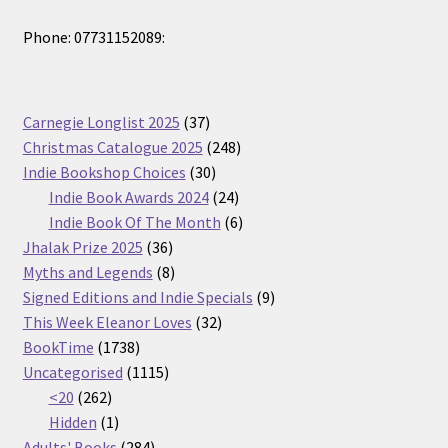
Phone: 07731152089:
37
Carnegie Longlist 2025
37
products
248
Christmas Catalogue 2025
248
30
products
Indie Bookshop Choices
30
products
24
Indie Book Awards 2024
24
products
6
Indie Book Of The Month
6
36
products
Jhalak Prize 2025
36
products
8
Myths and Legends
8
products
9
Signed Editions and Indie Specials
9
32
products
This Week Eleanor Loves
32
1738
products
BookTime
1738
products
1115
Uncategorised
1115
262
products
<20
262
products
1
Hidden
1
product
284
Adults' Books
284