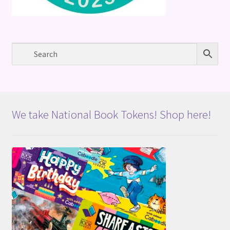
We take National Book Tokens! Shop here!