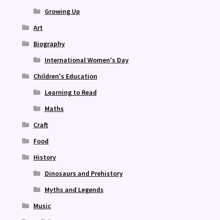
Growing Up
Art
Biography
International Women's Day
Children's Education
Learning to Read
Maths
Craft
Food
History
Dinosaurs and Prehistory
Myths and Legends
Music