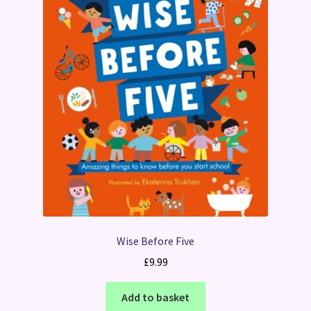
Wise Before Five
£
9.99
Add to basket