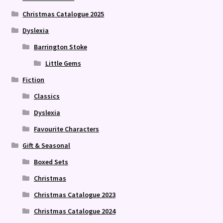
Christmas Catalogue 2025
Dyslexia
Barrington Stoke
Little Gems
Fiction
Classics
Dyslexia
Favourite Characters
Gift & Seasonal
Boxed Sets
Christmas
Christmas Catalogue 2023
Christmas Catalogue 2024