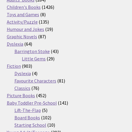
products
1426
Children's Books
1426
8
products
Toys and Games
8
products
135
Activity/Puzzle
135
products
19
Humour and Jokes
19
87
products
Graphic Novels
87
64
products
Dyslexia
64
products
43
Barrington Stoke
43
29
products
Little Gems
29
903
products
Fiction
903
products
4
Dyslexia
4
products
81
Favourite Characters
81
76
products
Classics
76
products
452
Picture Books
452
products
141
Baby Toddler Pre-School
141
5
products
Lift-The-Flap
5
products
102
Board Books
102
products
10
Starting School
10
products
293