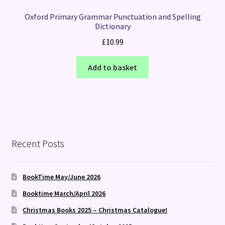
Oxford Primary Grammar Punctuation and Spelling
Dictionary
£
10.99
Add to basket
Recent Posts
BookTime May/June 2026
Booktime March/April 2026
Christmas Books 2025 – Christmas Catalogue!