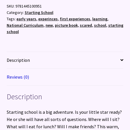
SKU:
9781445100951
Category:
Starting School
Tags:
early years
,
experinces
,
first experiences
,
learning
,
National Curriculum
,
new
,
picture book
,
scared
,
school
,
starting
school
Description
Reviews (0)
Description
Starting school is a big adventure. Is your little star ready?
He or she will have all sorts of questions. Where will I sit?
What will I eat for lunch? Will I make friends? This warm,