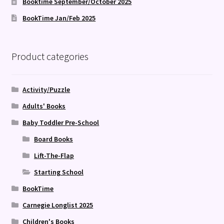
Booktime September/October 2025
BookTime Jan/Feb 2025
Product categories
Activity/Puzzle
Adults' Books
Baby Toddler Pre-School
Board Books
Lift-The-Flap
Starting School
BookTime
Carnegie Longlist 2025
Children's Books