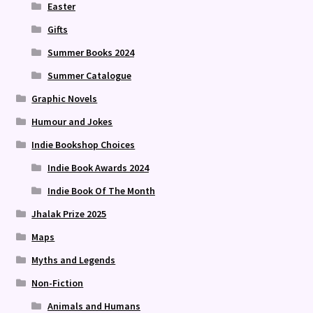
Easter
Gifts
Summer Books 2024
Summer Catalogue
Graphic Novels
Humour and Jokes
Indie Bookshop Choices
Indie Book Awards 2024
Indie Book Of The Month
Jhalak Prize 2025
Maps
Myths and Legends
Non-Fiction
Animals and Humans