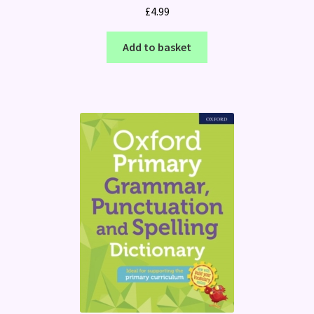
£
4.99
Add to basket