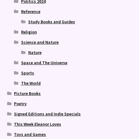
Politics 2024
Reference
Study Books and Guides
Religion
Science and Nature
Nature
Space and The Universe
Sports
The World
Picture Books
Poetry
Signed Editions and Indie Specials
This Week Eleanor Loves
Toys and Games