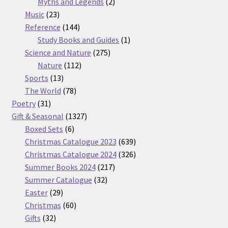
2
products
Myths and Legends
2
23
products
Music
23
products
144
Reference
144
products
1
Study Books and Guides
1
275
product
Science and Nature
275
112
products
Nature
112
13
products
Sports
13
products
78
The World
78
31
products
Poetry
31
products
1327
Gift & Seasonal
1327
6
products
Boxed Sets
6
products
639
Christmas Catalogue 2023
639
products
326
Christmas Catalogue 2024
326
217
products
Summer Books 2024
217
32
products
Summer Catalogue
32
29
products
Easter
29
products
60
Christmas
60
32
products
Gifts
32