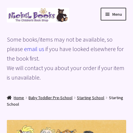
Skip
Skip
Menu
to
to
navigation
content
Home
Some books/items may not be available, so
Basket
please
email us
if you have looked elsewhere for
the book first.
Blog
We will contact you about your order if your item
is unavailable.
Checkout
My account
Home
Baby Toddler Pre-School
Starting School
Starting
School
Privacy Policy
Shop