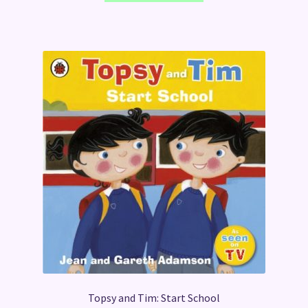
Topsy and Tim: Start School