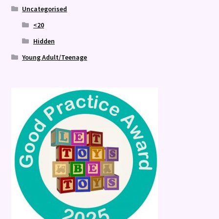
Uncategorised
<20
Hidden
Young Adult/Teenage