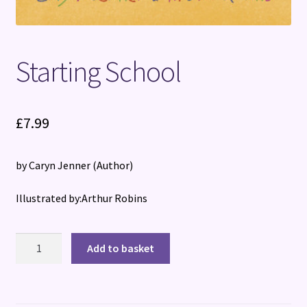
Starting School
£
7.99
by Caryn Jenner
(Author)
Illustrated by:Arthur Robins
Starting
Add to basket
School
quantity