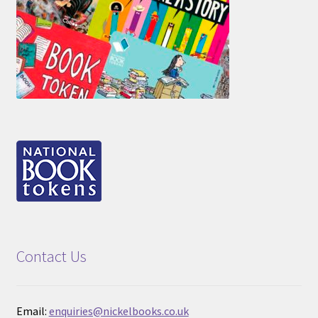
Contact Us
Email:
enquiries@nickelbooks.co.uk