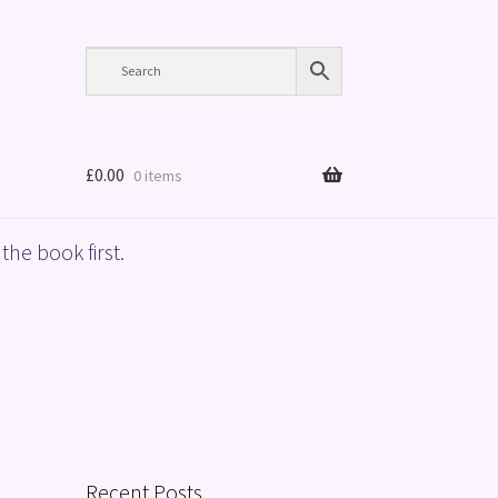
£
0.00
0 items
the book first.
Recent Posts