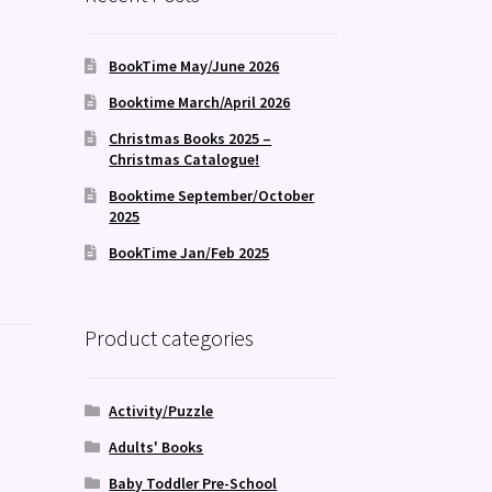
BookTime May/June 2026
Booktime March/April 2026
Christmas Books 2025 –
Christmas Catalogue!
Booktime September/October
2025
BookTime Jan/Feb 2025
Product categories
Activity/Puzzle
Adults' Books
Baby Toddler Pre-School