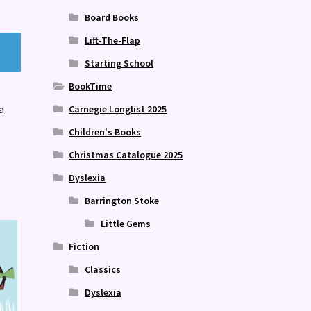
Board Books
Lift-The-Flap
Starting School
BookTime
a
Carnegie Longlist 2025
Children's Books
Christmas Catalogue 2025
Dyslexia
Barrington Stoke
Little Gems
Fiction
Classics
Dyslexia