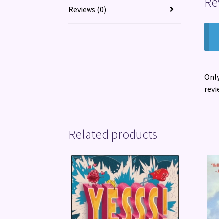
Re
Reviews (0)
Only
revi
Related products