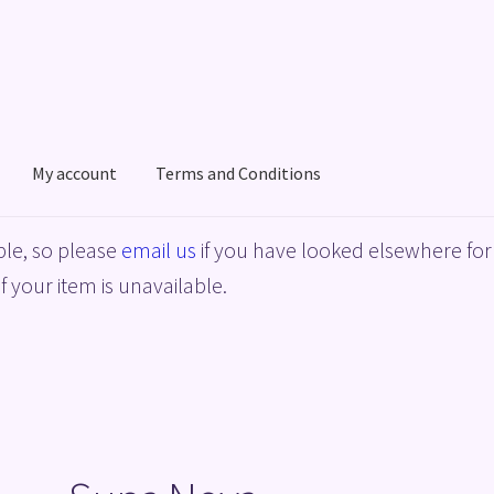
My account
Terms and Conditions
acy Policy
Shop
Terms and Conditions
le, so please
email us
if you have looked elsewhere for 
f your item is unavailable.