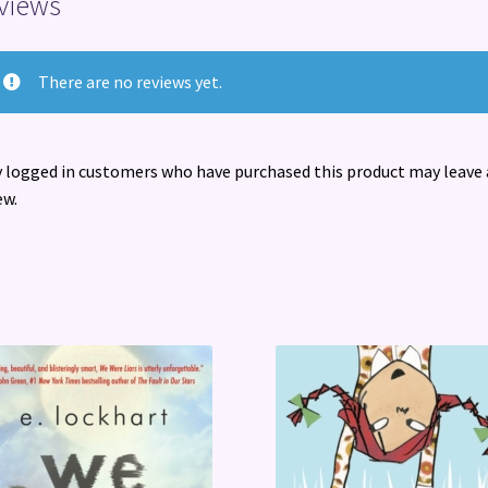
views
There are no reviews yet.
 logged in customers who have purchased this product may leave 
ew.