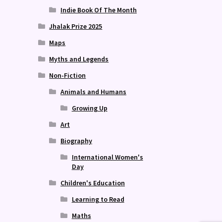
Indie Book Of The Month
Jhalak Prize 2025
Maps
Myths and Legends
Non-Fiction
Animals and Humans
Growing Up
Art
Biography
International Women's
Day
Children's Education
Learning to Read
Maths