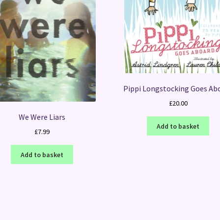
Pippi Longstocking Goes Ab
£
20.00
We Were Liars
Add to basket
£
7.99
Add to basket