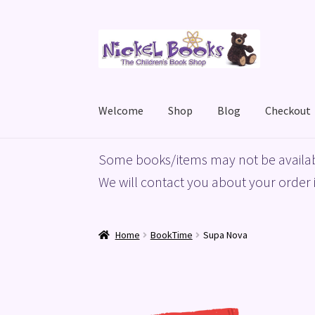
Skip
Skip
to
to
navigation
content
Welcome
Shop
Blog
Checkout
Home
Basket
Blog
Checkout
My account
Priv
Some books/items may not be availab
We will contact you about your order i
Home
BookTime
Supa Nova