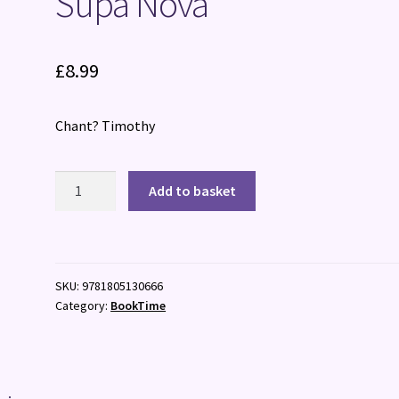
Supa Nova
£
8.99
Chant? Timothy
Supa
Add to basket
Nova
quantity
SKU:
9781805130666
Category:
BookTime