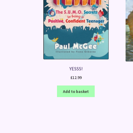
YESSS!
£
12.99
Add to basket