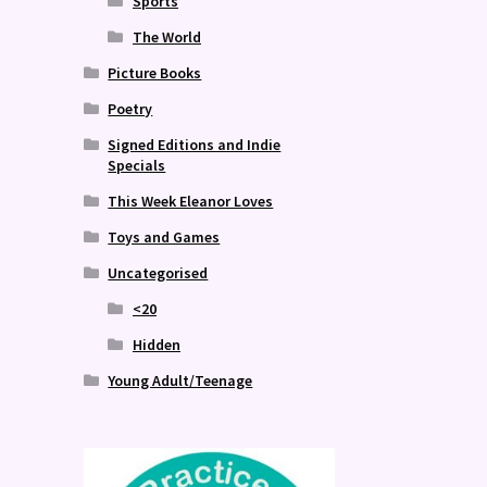
Sports
The World
Picture Books
Poetry
Signed Editions and Indie
Specials
This Week Eleanor Loves
Toys and Games
Uncategorised
<20
Hidden
Young Adult/Teenage