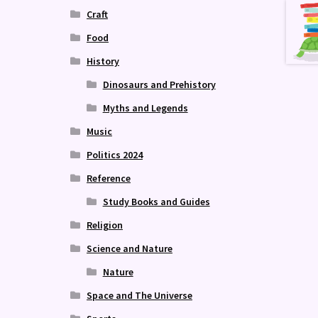
Craft
Food
History
Dinosaurs and Prehistory
Myths and Legends
Music
Politics 2024
Reference
Study Books and Guides
Religion
Science and Nature
Nature
Space and The Universe