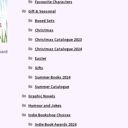
Favourite Characters
Gift & Seasonal
Boxed Sets
Christmas
Christmas Catalogue 2023
Christmas Catalogue 2024
oard
Easter
Gifts
Summer Books 2024
Summer Catalogue
Graphic Novels
Humour and Jokes
Indie Bookshop Choices
Indie Book Awards 2024