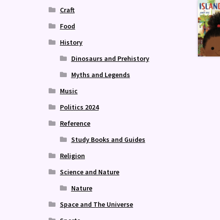
Craft
Food
History
Dinosaurs and Prehistory
Myths and Legends
Music
Politics 2024
Reference
Study Books and Guides
Religion
Science and Nature
Nature
Space and The Universe