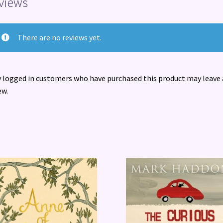
views
There are no reviews yet.
 logged in customers who have purchased this product may leave 
ew.