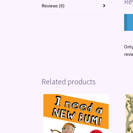
Re
Reviews (0)
Only
revi
Related products