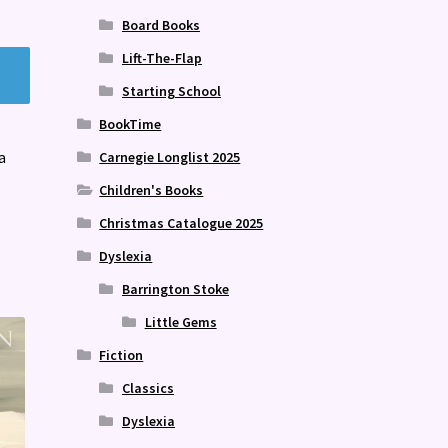
Board Books
Lift-The-Flap
Starting School
BookTime
a
Carnegie Longlist 2025
Children's Books
Christmas Catalogue 2025
Dyslexia
Barrington Stoke
Little Gems
Fiction
Classics
Dyslexia