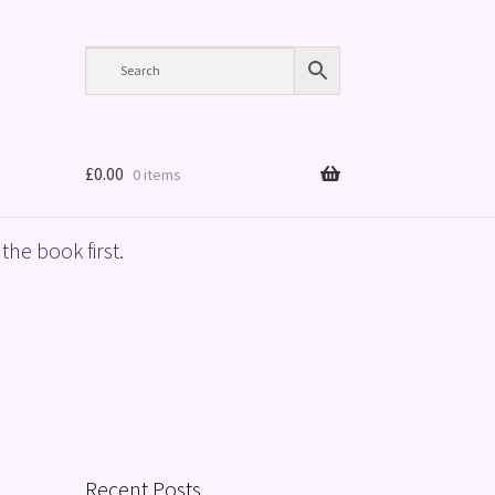
£
0.00
0 items
the book first.
Recent Posts