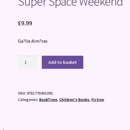
Super Space Weekend
£
9.99
Ga?lle Alm?ras
Super
Add to basket
Space
Weekend
quantity
SKU:
9781778401091
Categories:
BookTime
,
Children's Books
,
Fiction