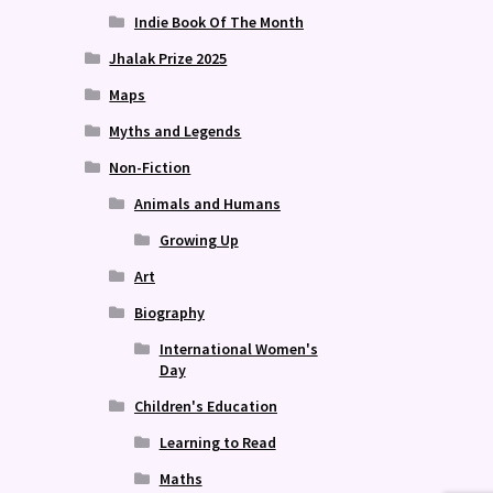
Indie Book Of The Month
Jhalak Prize 2025
Maps
Myths and Legends
Non-Fiction
Animals and Humans
Growing Up
Art
Biography
International Women's
Day
Children's Education
Learning to Read
Maths