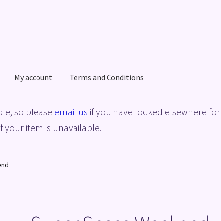
My account
Terms and Conditions
acy Policy
Shop
Terms and Conditions
le, so please
email us
if you have looked elsewhere for 
f your item is unavailable.
end