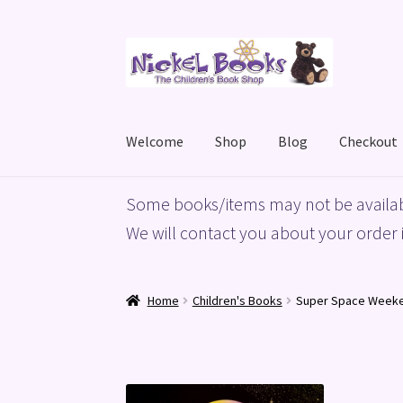
Skip
Skip
to
to
navigation
content
Welcome
Shop
Blog
Checkout
Home
Basket
Blog
Checkout
My account
Priv
Some books/items may not be availab
We will contact you about your order i
Home
Children's Books
Super Space Week