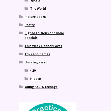
Sports
The World
Picture Books
Poetry
Signed Editions and Indie
Specials
This Week Eleanor Loves
Toys and Games
Uncategorised
<20
Hidden
Young Adult/Teenage