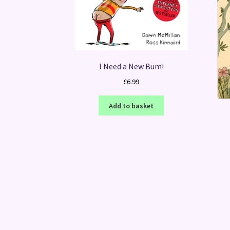
I Need a New Bum!
£
6.99
Add to basket