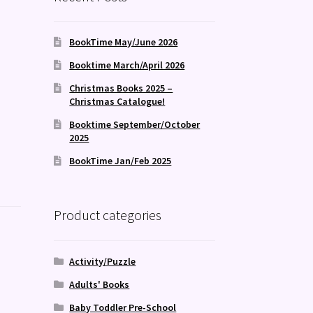
BookTime May/June 2026
Booktime March/April 2026
Christmas Books 2025 –
Christmas Catalogue!
Booktime September/October
2025
BookTime Jan/Feb 2025
Product categories
Activity/Puzzle
Adults' Books
Baby Toddler Pre-School