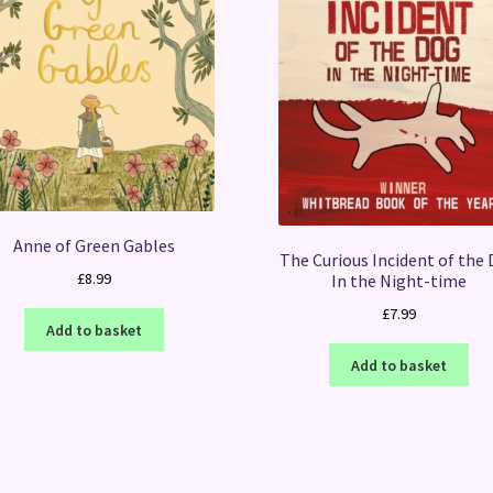
Anne of Green Gables
The Curious Incident of the
£
8.99
In the Night-time
£
7.99
Add to basket
Add to basket