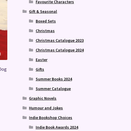
Favourite Characters
Gift & Seasonal
Boxed Sets
Christmas
Christmas Catalogue 2023
Christmas Catalogue 2024
Easter
 Dog
Gifts
Summer Books 2024
Summer Catalogue
Graphic Novels
Humour and Jokes
Indie Bookshop Choices
Indie Book Awards 2024