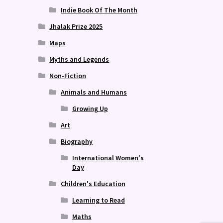
Indie Book Of The Month
Jhalak Prize 2025
Maps
Myths and Legends
Non-Fiction
Animals and Humans
Growing Up
Art
Biography
International Women's
Day
Children's Education
Learning to Read
Maths