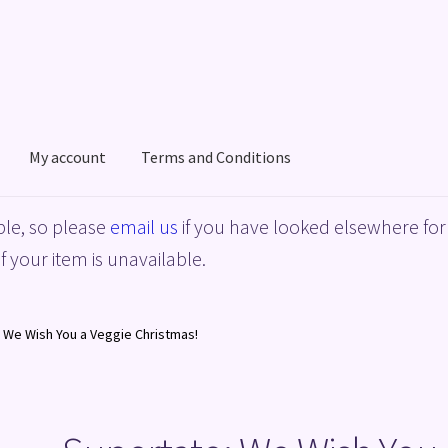
My account
Terms and Conditions
acy Policy
Shop
Terms and Conditions
le, so please
email us
if you have looked elsewhere for 
f your item is unavailable.
 We Wish You a Veggie Christmas!