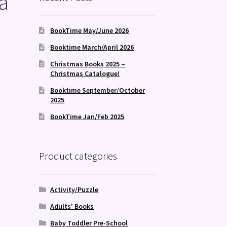
a
BookTime May/June 2026
Booktime March/April 2026
Christmas Books 2025 –
Christmas Catalogue!
Booktime September/October
2025
BookTime Jan/Feb 2025
Product categories
Activity/Puzzle
Adults' Books
Baby Toddler Pre-School