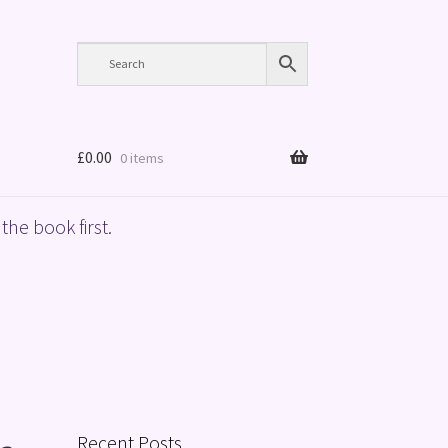
£
0.00
0 items
the book first.
Recent Posts