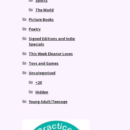
Sports
The World
Picture Books
Poetry
Signed Editions and Indie
Specials
This Week Eleanor Loves
Toys and Games
Uncategorised
<20
Hidden
Young Adult/Teenage