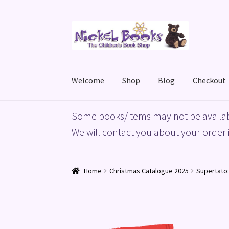
Skip
Skip
to
to
navigation
content
Welcome
Shop
Blog
Checkout
Home
Basket
Blog
Checkout
My account
Priv
Some books/items may not be availab
We will contact you about your order i
Home
Christmas Catalogue 2025
Supertato: