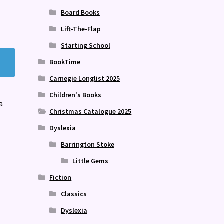
Board Books
Lift-The-Flap
Starting School
BookTime
Carnegie Longlist 2025
Children's Books
a
Christmas Catalogue 2025
Dyslexia
Barrington Stoke
Little Gems
Fiction
Classics
Dyslexia