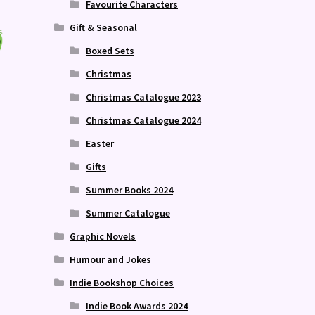
Favourite Characters
Gift & Seasonal
Boxed Sets
Christmas
Christmas Catalogue 2023
Christmas Catalogue 2024
Easter
Gifts
Summer Books 2024
Summer Catalogue
Graphic Novels
Humour and Jokes
Indie Bookshop Choices
Indie Book Awards 2024