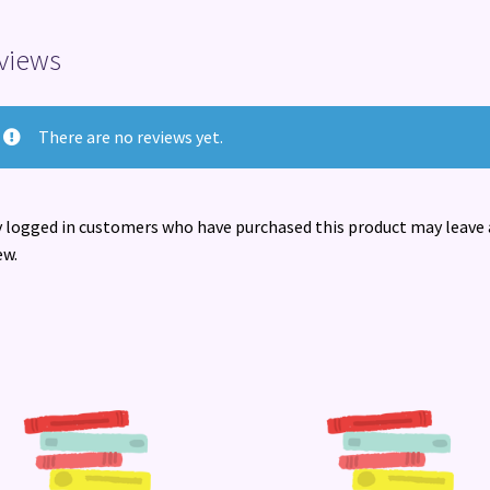
views
There are no reviews yet.
 logged in customers who have purchased this product may leave 
ew.