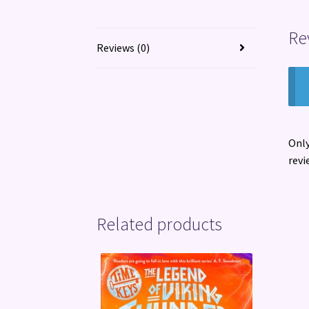
Re
Reviews (0)
Only
revi
Related products