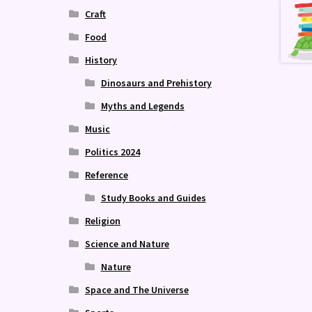
Craft
Food
History
Dinosaurs and Prehistory
Myths and Legends
Music
Politics 2024
Reference
Study Books and Guides
Religion
Science and Nature
Nature
Space and The Universe