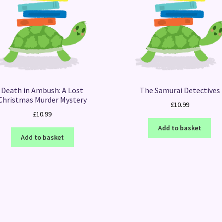
Death in Ambush: A Lost
The Samurai Detectives
Christmas Murder Mystery
£
10.99
£
10.99
Add to basket
Add to basket