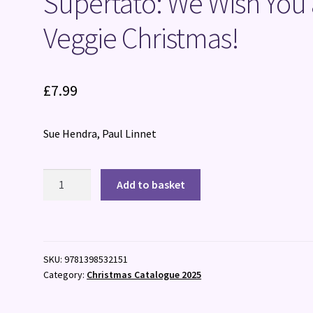
Supertato: We Wish You 
Veggie Christmas!
£
7.99
Sue Hendra, Paul Linnet
Supertato:
Add to basket
We
Wish
You
a
SKU:
9781398532151
Veggie
Category:
Christmas Catalogue 2025
Christmas!
quantity