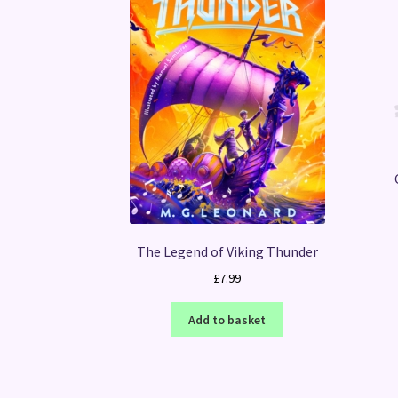
The Legend of Viking Thunder
£
7.99
Add to basket