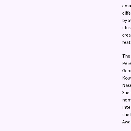
amaz
diff
by S
illu
crea
feat
The 
Pere
Geor
Kout
Nass
Sae-
nomi
inte
the 
Awar