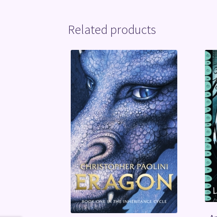
Related products