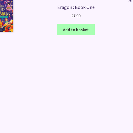
Am
Eragon : Book One
£
7.99
Add to basket