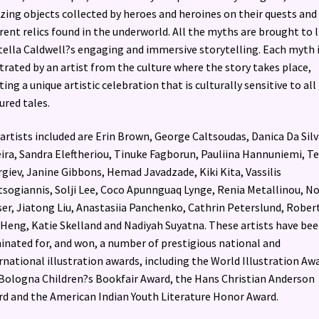
ing objects collected by heroes and heroines on their quests and
erent relics found in the underworld. All the myths are brought to l
tella Caldwell?s engaging and immersive storytelling. Each myth 
strated by an artist from the culture where the story takes place,
ting a unique artistic celebration that is culturally sensitive to all
ured tales.
artists included are Erin Brown, George Caltsoudas, Danica Da Silv
ira, Sandra Eleftheriou, Tinuke Fagborun, Pauliina Hannuniemi, T
giev, Janine Gibbons, Hemad Javadzade, Kiki Kita, Vassilis
sogiannis, Solji Lee, Coco Apunnguaq Lynge, Renia Metallinou, N
er, Jiatong Liu, Anastasiia Panchenko, Cathrin Peterslund, Rober
Heng, Katie Skelland and Nadiyah Suyatna. These artists have be
nated for, and won, a number of prestigious national and
rnational illustration awards, including the World Illustration Aw
Bologna Children?s Bookfair Award, the Hans Christian Anderson
d and the American Indian Youth Literature Honor Award.