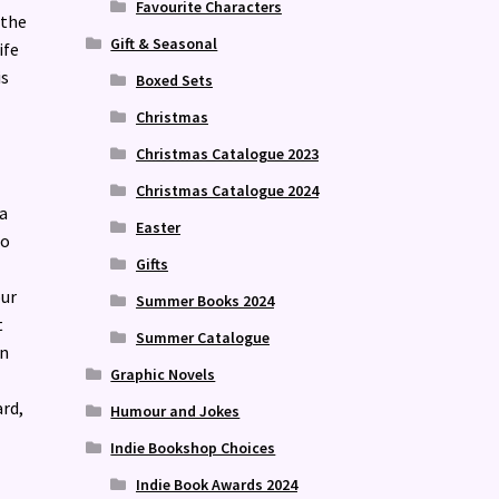
Favourite Characters
 the
Gift & Seasonal
ife
is
Boxed Sets
Christmas
Christmas Catalogue 2023
Christmas Catalogue 2024
a
Easter
eo
Gifts
our
Summer Books 2024
t
Summer Catalogue
en
Graphic Novels
ard,
Humour and Jokes
Indie Bookshop Choices
Indie Book Awards 2024