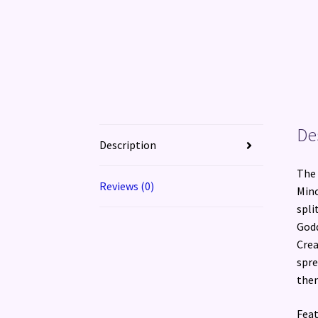
De
Description
The 
Reviews (0)
Mino
spli
Godd
Crea
spre
the
Feat