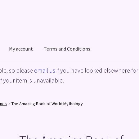
My account
Terms and Conditions
acy Policy
Shop
Terms and Conditions
le, so please
email us
if you have looked elsewhere for 
f your item is unavailable.
ends
The Amazing Book of World Mythology