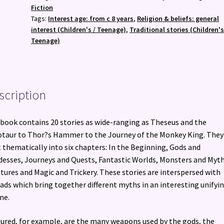
quantity
Fiction
Tags:
Interest age: from c 8 years
,
Religion & beliefs: general
interest (Children's / Teenage)
,
Traditional stories (Children's
Teenage)
scription
book contains 20 stories as wide-ranging as Theseus and the
taur to Thor?s Hammer to the Journey of the Monkey King. They
t thematically into six chapters: In the Beginning, Gods and
esses, Journeys and Quests, Fantastic Worlds, Monsters and Myth
tures and Magic and Trickery. These stories are interspersed with
ads which bring together different myths in an interesting unifyi
me.
ured, for example, are the many weapons used by the gods, the