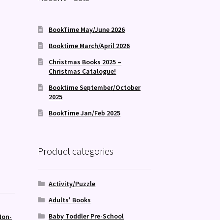
BookTime May/June 2026
Booktime March/April 2026
Christmas Books 2025 –
Christmas Catalogue!
Booktime September/October
2025
BookTime Jan/Feb 2025
Product categories
Activity/Puzzle
Adults' Books
Baby Toddler Pre-School
Non-