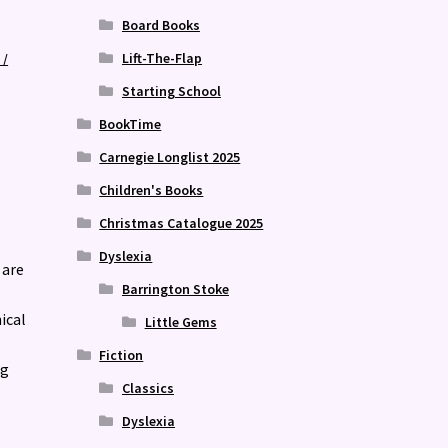
Board Books
Lift-The-Flap
 /
Starting School
BookTime
Carnegie Longlist 2025
Children's Books
Christmas Catalogue 2025
Dyslexia
 are
Barrington Stoke
ical
Little Gems
Fiction
ng
Classics
Dyslexia