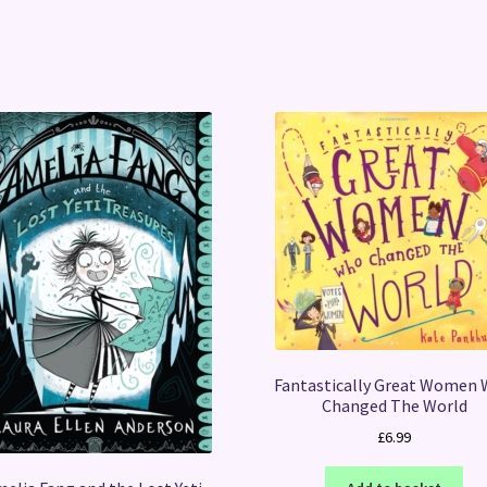
Fantastically Great Women
Changed The World
£
6.99