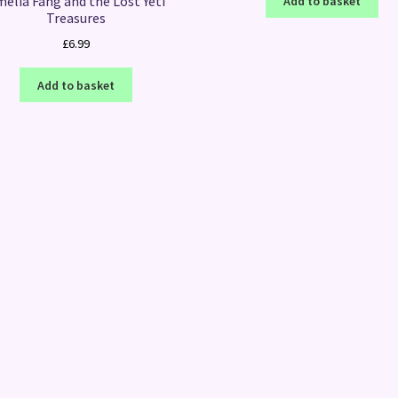
elia Fang and the Lost Yeti
Add to basket
Treasures
£
6.99
Add to basket