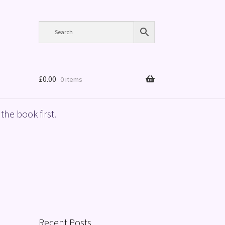
£
0.00
0 items
the book first.
Recent Posts