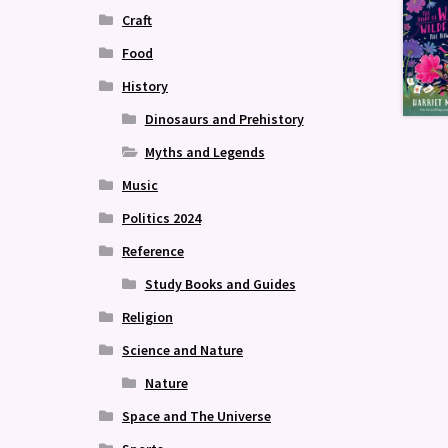
Craft
Food
History
Dinosaurs and Prehistory
Myths and Legends
Music
Politics 2024
Reference
Study Books and Guides
Religion
Science and Nature
Nature
Space and The Universe