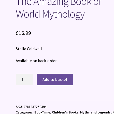
The Amazing Book of
World Mythology
£
16.99
Stella Caldwell
Available on back-order
The
Add to basket
Amazing
Book
of
World
SKU:
9781837250394
Mythology
Categories:
BookTime
,
Children's Books
,
Myths and Legends
,