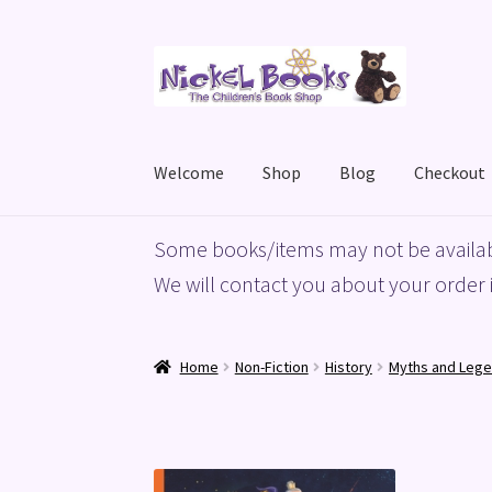
Skip
Skip
to
to
navigation
content
Welcome
Shop
Blog
Checkout
Home
Basket
Blog
Checkout
My account
Priv
Some books/items may not be availab
We will contact you about your order i
Home
Non-Fiction
History
Myths and Leg