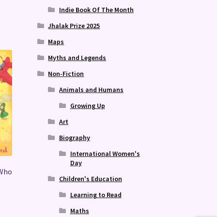
Indie Book Of The Month
Jhalak Prize 2025
Maps
Myths and Legends
Non-Fiction
Animals and Humans
Growing Up
Art
Biography
International Women's
Day
 Who
Children's Education
Learning to Read
Maths