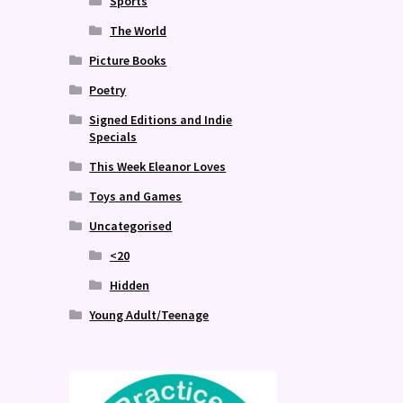
Sports
The World
Picture Books
Poetry
Signed Editions and Indie
Specials
This Week Eleanor Loves
Toys and Games
Uncategorised
<20
Hidden
Young Adult/Teenage