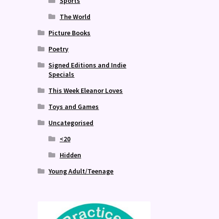
Sports
The World
Picture Books
Poetry
Signed Editions and Indie
Specials
This Week Eleanor Loves
Toys and Games
Uncategorised
<20
Hidden
Young Adult/Teenage