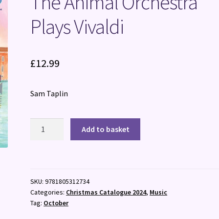
The Animal Orchestra
Plays Vivaldi
£
12.99
Sam Taplin
The
Add to basket
Animal
Orchestra
Plays
Vivaldi
SKU:
9781805312734
quantity
Categories:
Christmas Catalogue 2024
,
Music
Tag:
October