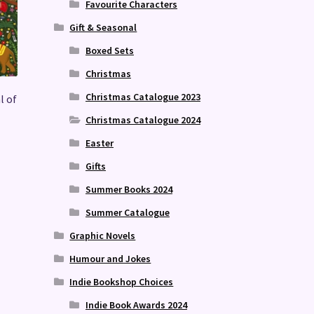
Favourite Characters
Gift & Seasonal
Boxed Sets
Christmas
Christmas Catalogue 2023
l of
Christmas Catalogue 2024
Easter
Gifts
Summer Books 2024
Summer Catalogue
Graphic Novels
Humour and Jokes
Indie Bookshop Choices
Indie Book Awards 2024