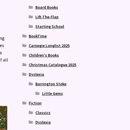
Board Books
Lift-The-Flap
Starting School
BookTime
ing
nes
Carnegie Longlist 2025
a
Children's Books
f all
Christmas Catalogue 2025
Dyslexia
Barrington Stoke
Little Gems
Fiction
Classics
Dyslexia