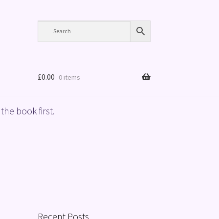
£
0.00
0 items
the book first.
Recent Posts