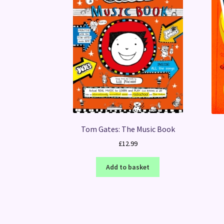
Tom Gates: The Music Book
£
12.99
Add to basket