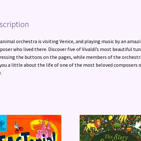
scription
animal orchestra is visiting Venice, and playing music by an amaz
oser who lived there. Discover five of Vivaldi’s most beautiful tu
ressing the buttons on the pages, while members of the orchestr
 you a little about the life of one of the most beloved composers o
.