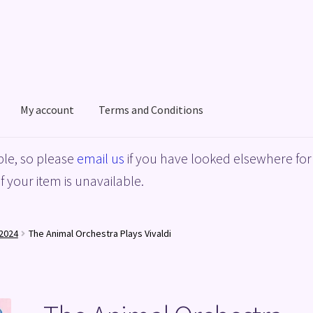
My account
Terms and Conditions
acy Policy
Shop
Terms and Conditions
le, so please
email us
if you have looked elsewhere for 
f your item is unavailable.
2024
The Animal Orchestra Plays Vivaldi