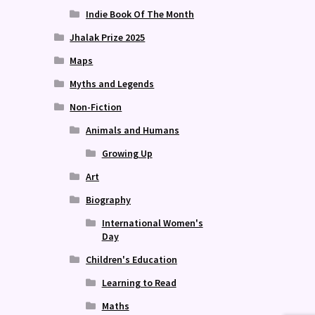
Indie Book Of The Month
Jhalak Prize 2025
Maps
Myths and Legends
Non-Fiction
Animals and Humans
Growing Up
Art
Biography
International Women's
Day
Children's Education
Learning to Read
Maths