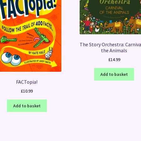
The Story Orchestra: Carniva
the Animals
£
14.99
Add to basket
FACTopia!
£
10.99
Add to basket