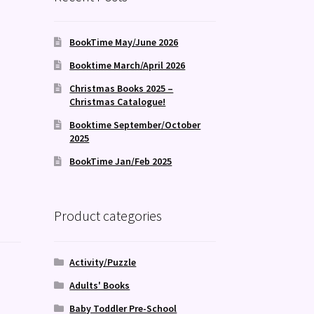
BookTime May/June 2026
Booktime March/April 2026
Christmas Books 2025 –
Christmas Catalogue!
Booktime September/October
2025
BookTime Jan/Feb 2025
Product categories
Activity/Puzzle
Adults' Books
Baby Toddler Pre-School