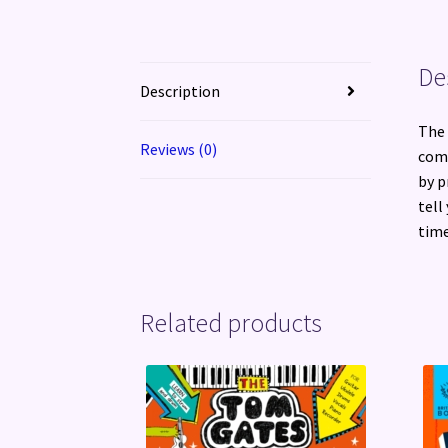
De
Description
The 
Reviews (0)
comp
by p
tell
time
Related products