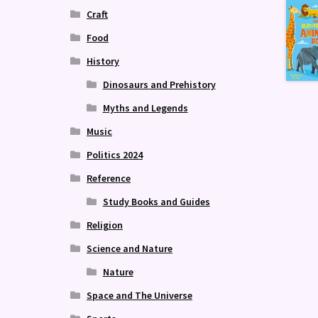
Craft
Food
History
Dinosaurs and Prehistory
Myths and Legends
Music
Politics 2024
Reference
Study Books and Guides
Religion
Science and Nature
Nature
Space and The Universe