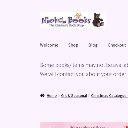
Skip
Skip
to
to
navigation
content
Welcome
Shop
Blog
Checkout
Home
Basket
Blog
Checkout
My account
Priv
Some books/items may not be availab
We will contact you about your order i
Home
Gift & Seasonal
Christmas Catalogue 