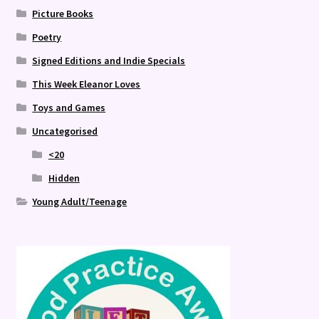
Picture Books
Poetry
Signed Editions and Indie Specials
This Week Eleanor Loves
Toys and Games
Uncategorised
<20
Hidden
Young Adult/Teenage