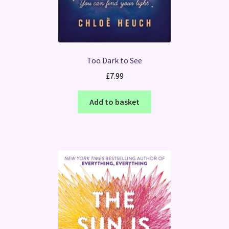
Too Dark to See
£
7.99
Add to basket