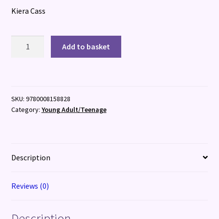
Kiera Cass
The
Add to basket
Betrothed
quantity
SKU:
9780008158828
Category:
Young Adult/Teenage
Description
Reviews (0)
Description