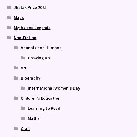
Jhalak Prize 2025
Maps
Myths and Legends
Non-Fiction
Animals and Humans
Growing Up
Art
Biography
International Women's Day
Children's Education
Learning to Read
Maths
Craft