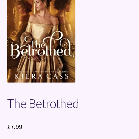
Terms and Conditions
The Betrothed
£
7.99