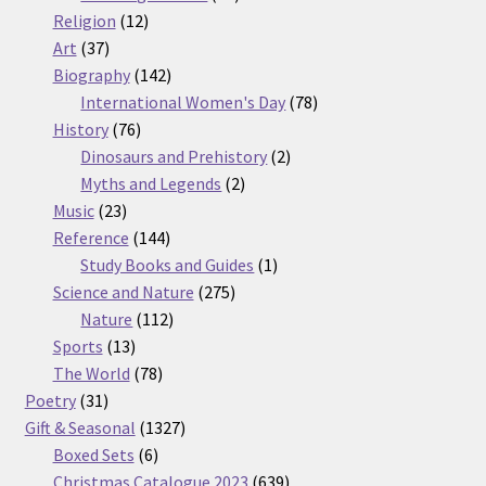
12
products
Religion
12
37
products
Art
37
products
142
Biography
142
products
78
International Women's Day
78
76
products
History
76
products
2
Dinosaurs and Prehistory
2
2
products
Myths and Legends
2
23
products
Music
23
products
144
Reference
144
products
1
Study Books and Guides
1
275
product
Science and Nature
275
112
products
Nature
112
13
products
Sports
13
products
78
The World
78
31
products
Poetry
31
products
1327
Gift & Seasonal
1327
6
products
Boxed Sets
6
products
639
Christmas Catalogue 2023
639