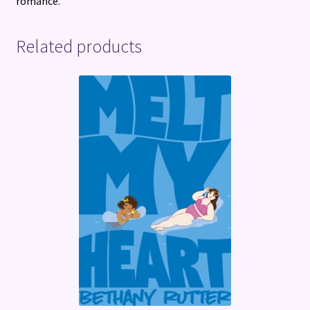
romance.
Related products