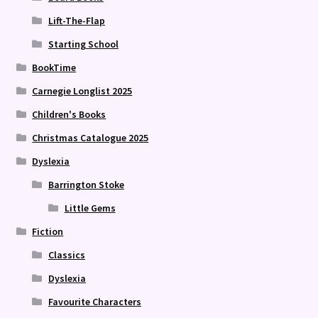
Lift-The-Flap
Starting School
BookTime
Carnegie Longlist 2025
Children's Books
Christmas Catalogue 2025
Dyslexia
Barrington Stoke
Little Gems
Fiction
Classics
Dyslexia
Favourite Characters