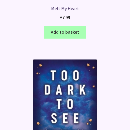
Melt My Heart
£
7.99
Add to basket