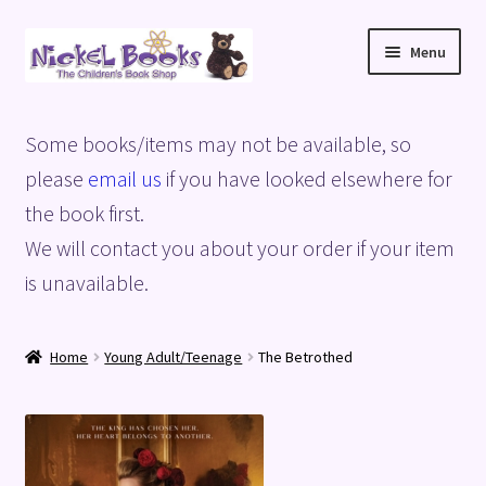
Skip
Skip
Menu
to
to
navigation
content
Home
Some books/items may not be available, so
Basket
please
email us
if you have looked elsewhere for
the book first.
Blog
We will contact you about your order if your item
is unavailable.
Checkout
My account
Home
Young Adult/Teenage
The Betrothed
Privacy Policy
Shop