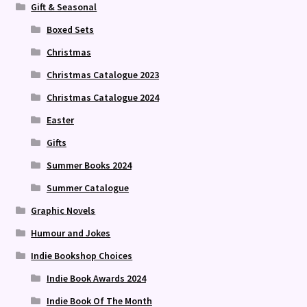
Gift & Seasonal
Boxed Sets
Christmas
Christmas Catalogue 2023
Christmas Catalogue 2024
Easter
Gifts
Summer Books 2024
Summer Catalogue
Graphic Novels
Humour and Jokes
Indie Bookshop Choices
Indie Book Awards 2024
Indie Book Of The Month