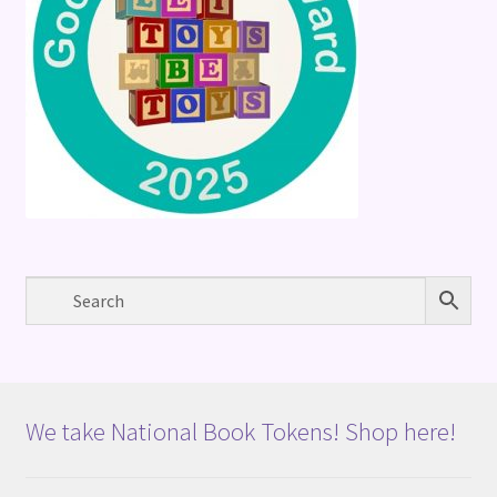
We take National Book Tokens! Shop here!