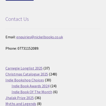
Contact Us
Email:
enquiries@nickelbooks.co.uk
Phone: 07731152089:
37
Carnegie Longlist 2025
37
products
248
Christmas Catalogue 2025
248
30
products
Indie Bookshop Choices
30
products
24
Indie Book Awards 2024
24
products
6
Indie Book Of The Month
6
36
products
Jhalak Prize 2025
36
products
8
Myths and Legends
8