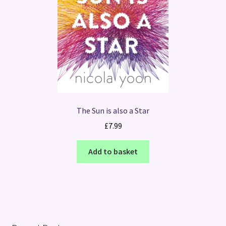
The Sun is also a Star
£
7.99
Add to basket