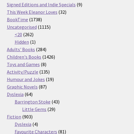
products
9
Signed Editions and Indie Specials
9
32
products
This Week Eleanor Loves
32
1738
products
BookTime
1738
products
1115
Uncategorised
1115
262
products
<20
262
products
1
Hidden
1
product
284
Adults' Books
284
products
1426
Children's Books
1426
8
products
Toys and Games
8
products
135
Activity/Puzzle
135
products
19
Humour and Jokes
19
87
products
Graphic Novels
87
64
products
Dyslexia
64
products
43
Barrington Stoke
43
29
products
Little Gems
29
903
products
Fiction
903
products
4
Dyslexia
4
products
81
Favourite Characters
81