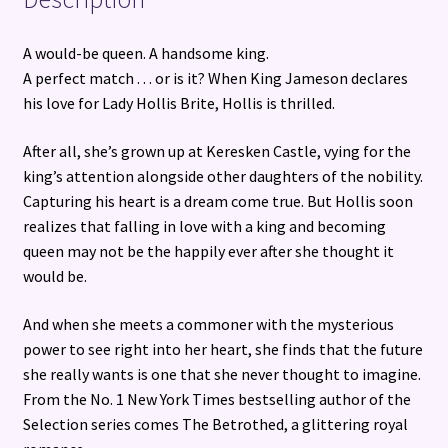
A would-be queen. A handsome king.
A perfect match . . . or is it? When King Jameson declares
his love for Lady Hollis Brite, Hollis is thrilled.
After all, she’s grown up at Keresken Castle, vying for the
king’s attention alongside other daughters of the nobility.
Capturing his heart is a dream come true. But Hollis soon
realizes that falling in love with a king and becoming
queen may not be the happily ever after she thought it
would be.
And when she meets a commoner with the mysterious
power to see right into her heart, she finds that the future
she really wants is one that she never thought to imagine.
From the No. 1 New York Times bestselling author of the
Selection series comes The Betrothed, a glittering royal