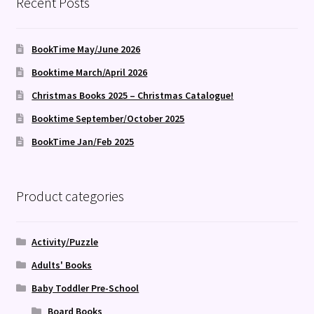
Recent Posts
BookTime May/June 2026
Booktime March/April 2026
Christmas Books 2025 – Christmas Catalogue!
Booktime September/October 2025
BookTime Jan/Feb 2025
Product categories
Activity/Puzzle
Adults' Books
Baby Toddler Pre-School
Board Books