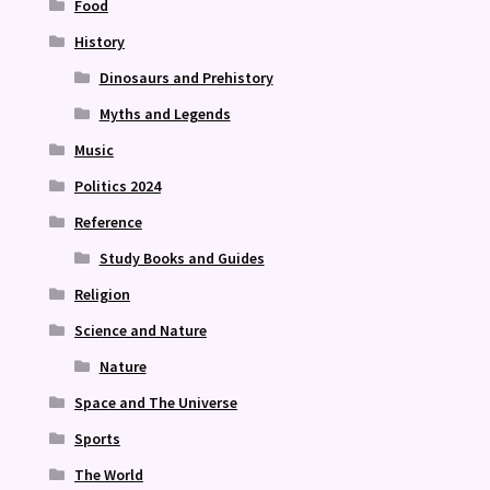
Food
History
Dinosaurs and Prehistory
Myths and Legends
Music
Politics 2024
Reference
Study Books and Guides
Religion
Science and Nature
Nature
Space and The Universe
Sports
The World