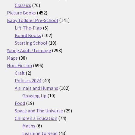
76
products
Classics
76
products
452
Picture Books
452
products
141
Baby Toddler Pre-School
141
5
products
Lift-The-Flap
5
products
102
Board Books
102
products
10
Starting School
10
products
293
Young Adult/Teenage
293
38
products
Maps
38
products
696
Non-Fiction
696
2
products
Craft
2
products
40
Politics 2024
40
products
102
Animals and Humans
102
10
products
Growing Up
10
19
products
Food
19
products
29
Space and The Universe
29
74
products
Children's Education
74
6
products
Maths
6
products
43
Learning to Read
43