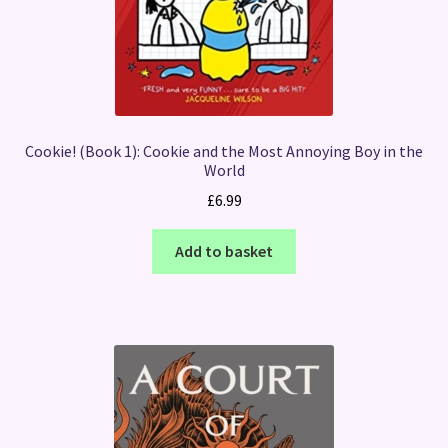
Cookie! (Book 1): Cookie and the Most Annoying Boy in the
World
£
6.99
Add to basket