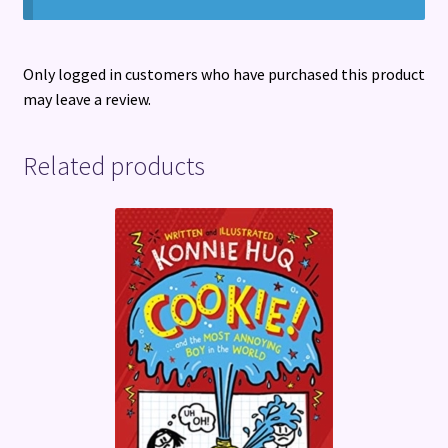
Only logged in customers who have purchased this product
may leave a review.
Related products