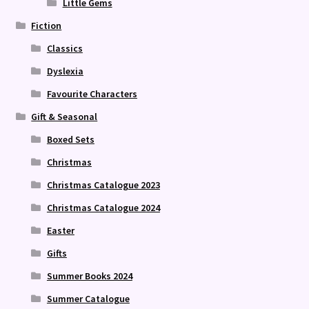
Little Gems
Fiction
Classics
Dyslexia
Favourite Characters
Gift & Seasonal
Boxed Sets
Christmas
Christmas Catalogue 2023
Christmas Catalogue 2024
Easter
Gifts
Summer Books 2024
Summer Catalogue