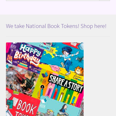
We take National Book Tokens! Shop here!