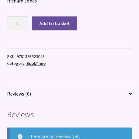
Richard Jones
The
Add to basket
Biggest
Breakfast
quantity
SKU:
9781398523043
Category:
BookTime
Reviews (0)
Reviews
There are no reviews yet.