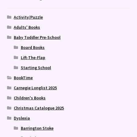
Activity/Puzzle
Adults' Books
Baby Toddler Pre-School
Board Books
Lift-The-Flap
Starting School
BookTime
Carnegie Longlist 2025
Children's Books
Christmas Catalogue 2025
Dyslexia
Barrington Stoke