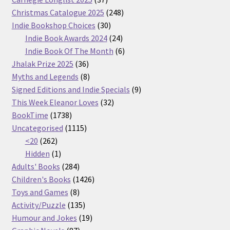
products
248
Christmas Catalogue 2025
248
30
products
Indie Bookshop Choices
30
products
24
Indie Book Awards 2024
24
products
6
Indie Book Of The Month
6
36
products
Jhalak Prize 2025
36
products
8
Myths and Legends
8
products
9
Signed Editions and Indie Specials
9
32
products
This Week Eleanor Loves
32
1738
products
BookTime
1738
products
1115
Uncategorised
1115
262
products
<20
262
products
1
Hidden
1
product
284
Adults' Books
284
products
1426
Children's Books
1426
8
products
Toys and Games
8
products
135
Activity/Puzzle
135
products
19
Humour and Jokes
19
87
products