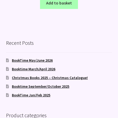
Add to basket
Recent Posts
BookTime May/June 2026
Booktime March/April 2026
Christmas Books 2025 – Christmas Catalogue!
Booktime September/October 2025
BookTime Jan/Feb 2025
Product categories