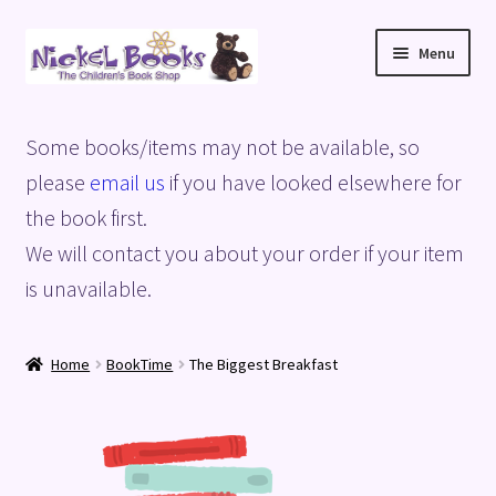
Skip
Skip
Menu
to
to
navigation
content
Home
Some books/items may not be available, so
Basket
please
email us
if you have looked elsewhere for
the book first.
Blog
We will contact you about your order if your item
is unavailable.
Checkout
My account
Home
BookTime
The Biggest Breakfast
Privacy Policy
Shop