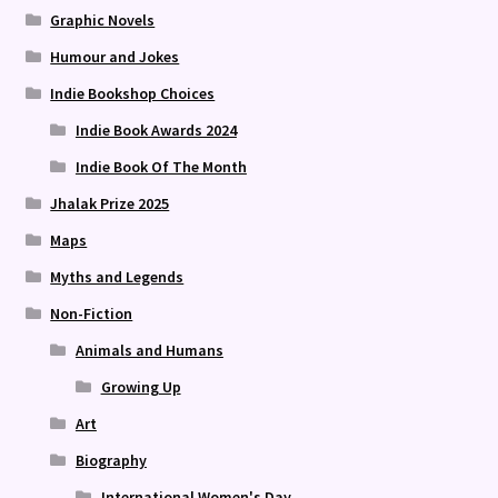
Graphic Novels
Humour and Jokes
Indie Bookshop Choices
Indie Book Awards 2024
Indie Book Of The Month
Jhalak Prize 2025
Maps
Myths and Legends
Non-Fiction
Animals and Humans
Growing Up
Art
Biography
International Women's Day