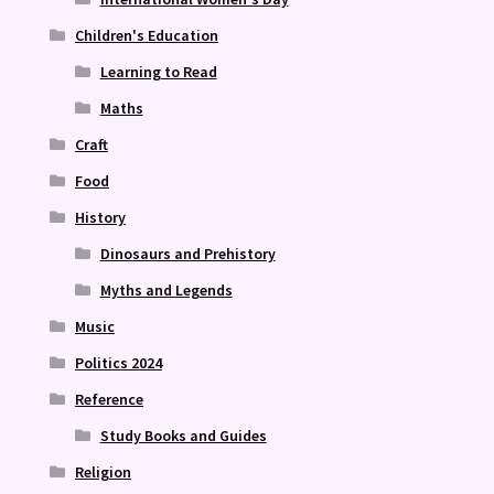
Children's Education
Learning to Read
Maths
Craft
Food
History
Dinosaurs and Prehistory
Myths and Legends
Music
Politics 2024
Reference
Study Books and Guides
Religion