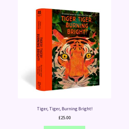
Tiger, Tiger, Burning Bright!
£
25.00