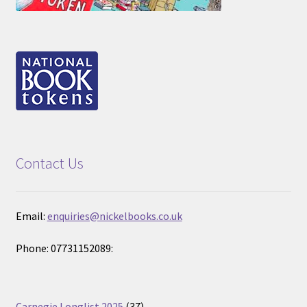
Contact Us
Email:
enquiries@nickelbooks.co.uk
Phone: 07731152089:
37
Carnegie Longlist 2025
37