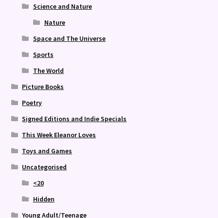
Science and Nature
Nature
Space and The Universe
Sports
The World
Picture Books
Poetry
Signed Editions and Indie Specials
This Week Eleanor Loves
Toys and Games
Uncategorised
<20
Hidden
Young Adult/Teenage