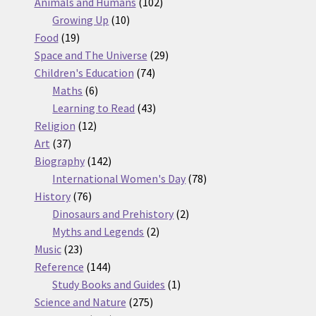
products
102
Animals and Humans
102
10
products
Growing Up
10
19
products
Food
19
products
29
Space and The Universe
29
74
products
Children's Education
74
6
products
Maths
6
products
43
Learning to Read
43
12
products
Religion
12
37
products
Art
37
products
142
Biography
142
products
78
International Women's Day
78
76
products
History
76
products
2
Dinosaurs and Prehistory
2
2
products
Myths and Legends
2
23
products
Music
23
products
144
Reference
144
products
1
Study Books and Guides
1
275
product
Science and Nature
275