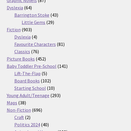
Graphic Novels
87
64
products
Dyslexia
64
products
43
Barrington Stoke
43
29
products
Little Gems
29
903
products
Fiction
903
products
4
Dyslexia
4
products
81
Favourite Characters
81
76
products
Classics
76
products
452
Picture Books
452
products
141
Baby Toddler Pre-School
141
5
products
Lift-The-Flap
5
products
102
Board Books
102
products
10
Starting School
10
products
293
Young Adult/Teenage
293
38
products
Maps
38
products
696
Non-Fiction
696
2
products
Craft
2
products
40
Politics 2024
40