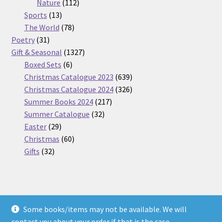
112
products
Nature
112
13
products
Sports
13
products
78
The World
78
31
products
Poetry
31
products
1327
Gift & Seasonal
1327
6
products
Boxed Sets
6
products
639
Christmas Catalogue 2023
639
products
326
Christmas Catalogue 2024
326
217
products
Summer Books 2024
217
32
products
Summer Catalogue
32
29
products
Easter
29
products
60
Christmas
60
32
products
Gifts
32
products
Some books/items may not be available. We will
© Nickel Books 2026
contact you about your order if that is the case.