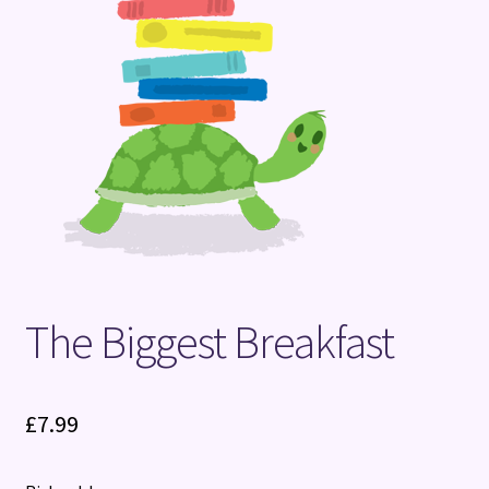
Terms and Conditions
The Biggest Breakfast
£
7.99