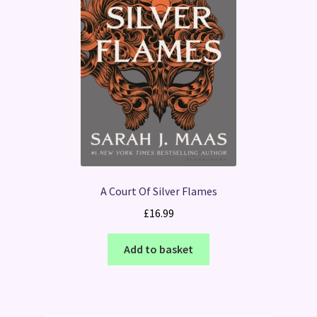
A Court Of Silver Flames
£
16.99
Add to basket