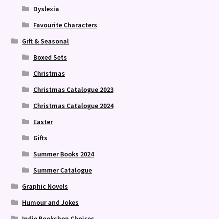
Dyslexia
Favourite Characters
Gift & Seasonal
Boxed Sets
Christmas
Christmas Catalogue 2023
Christmas Catalogue 2024
Easter
Gifts
Summer Books 2024
Summer Catalogue
Graphic Novels
Humour and Jokes
Indie Bookshop Choices