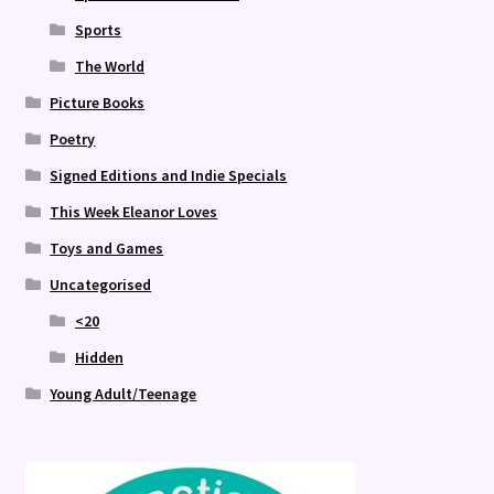
Sports
The World
Picture Books
Poetry
Signed Editions and Indie Specials
This Week Eleanor Loves
Toys and Games
Uncategorised
<20
Hidden
Young Adult/Teenage