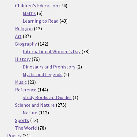
74
products
Children's Education
74
6
products
Maths
6
products
43
Learning to Read
43
12
products
Religion
12
37
products
Art
37
products
142
Biography
142
products
78
International Women's Day
78
76
products
History
76
products
2
Dinosaurs and Prehistory
2
2
products
Myths and Legends
2
23
products
Music
23
products
144
Reference
144
products
1
Study Books and Guides
1
275
product
Science and Nature
275
112
products
Nature
112
13
products
Sports
13
products
78
The World
78
31
products
Poetry
31