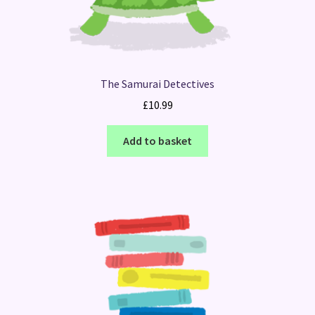
The Samurai Detectives
£
10.99
Add to basket