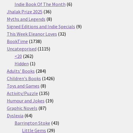
products
6
Indie Book Of The Month
6
36
products
Jhalak Prize 2025
36
products
8
Myths and Legends
8
products
9
Signed Editions and Indie Specials
9
32
products
This Week Eleanor Loves
32
1738
products
BookTime
1738
products
1115
Uncategorised
1115
262
products
<20
262
products
1
Hidden
1
product
284
Adults' Books
284
products
1426
Children's Books
1426
8
products
Toys and Games
8
products
135
Activity/Puzzle
135
products
19
Humour and Jokes
19
87
products
Graphic Novels
87
64
products
Dyslexia
64
products
43
Barrington Stoke
43
29
products
Little Gems
29