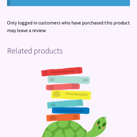
Only logged in customers who have purchased this product
may leave a review.
Related products