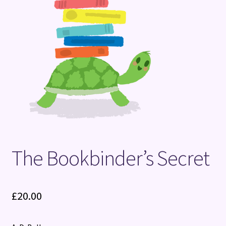
Terms and Conditions
The Bookbinder’s Secret
£
20.00