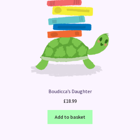
Boudicca’s Daughter
£
18.99
Add to basket