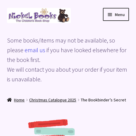
Skip
Skip
Menu
to
to
navigation
content
Home
Some books/items may not be available, so
Basket
please
email us
if you have looked elsewhere for
the book first.
Blog
We will contact you about your order if your item
is unavailable.
Checkout
My account
Home
Christmas Catalogue 2025
The Bookbinder’s Secret
Privacy Policy
Shop