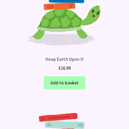
Heap Earth Upon It
£
16.99
Add to basket