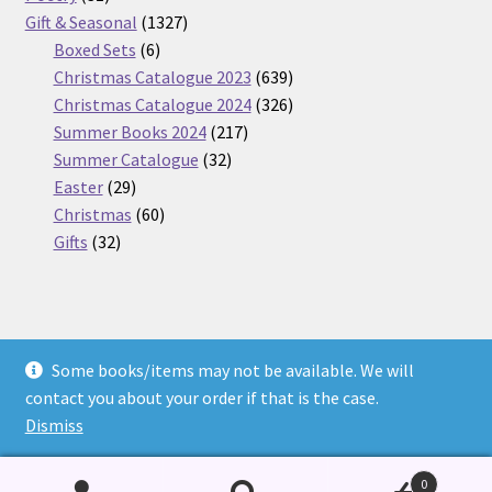
products
1327
Gift & Seasonal
1327
6
products
Boxed Sets
6
products
639
Christmas Catalogue 2023
639
products
326
Christmas Catalogue 2024
326
217
products
Summer Books 2024
217
32
products
Summer Catalogue
32
29
products
Easter
29
products
60
Christmas
60
32
products
Gifts
32
products
Some books/items may not be available. We will
© Nickel Books 2026
contact you about your order if that is the case.
Terms and Conditions
Built with WooCommerce
.
Dismiss
0