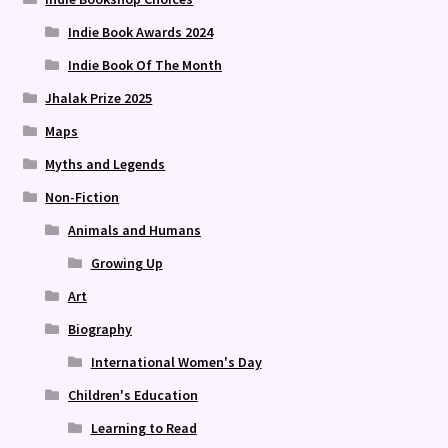
Indie Book Awards 2024
Indie Book Of The Month
Jhalak Prize 2025
Maps
Myths and Legends
Non-Fiction
Animals and Humans
Growing Up
Art
Biography
International Women's Day
Children's Education
Learning to Read