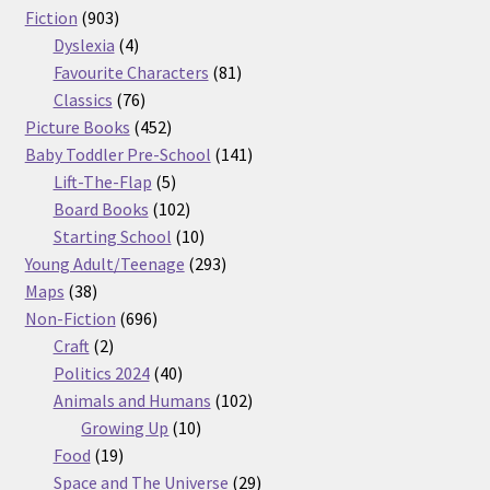
903
products
Fiction
903
products
4
Dyslexia
4
products
81
Favourite Characters
81
76
products
Classics
76
products
452
Picture Books
452
products
141
Baby Toddler Pre-School
141
5
products
Lift-The-Flap
5
products
102
Board Books
102
products
10
Starting School
10
products
293
Young Adult/Teenage
293
38
products
Maps
38
products
696
Non-Fiction
696
2
products
Craft
2
products
40
Politics 2024
40
products
102
Animals and Humans
102
10
products
Growing Up
10
19
products
Food
19
products
29
Space and The Universe
29