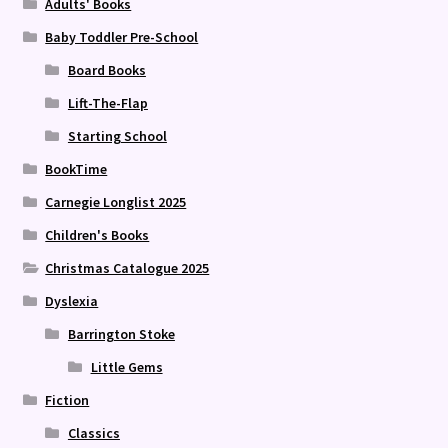
Adults' Books
Baby Toddler Pre-School
Board Books
Lift-The-Flap
Starting School
BookTime
Carnegie Longlist 2025
Children's Books
Christmas Catalogue 2025
Dyslexia
Barrington Stoke
Little Gems
Fiction
Classics