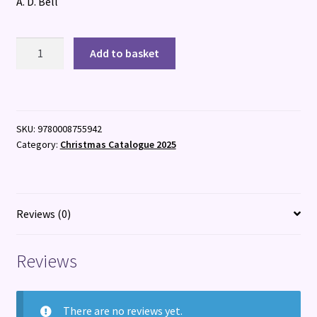
A. D. Bell
The
Add to basket
Bookbinder's
Secret
quantity
SKU:
9780008755942
Category:
Christmas Catalogue 2025
Reviews (0)
Reviews
There are no reviews yet.