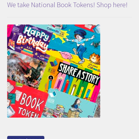
We take National Book Tokens! Shop here!