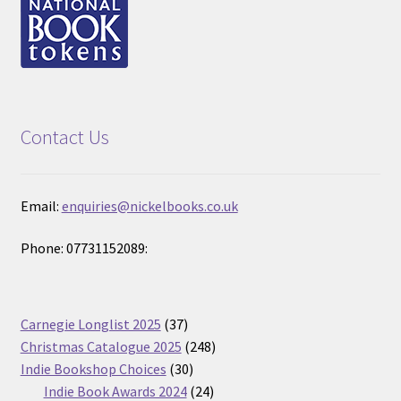
Contact Us
Email:
enquiries@nickelbooks.co.uk
Phone: 07731152089:
37
Carnegie Longlist 2025
37
products
248
Christmas Catalogue 2025
248
30
products
Indie Bookshop Choices
30
products
24
Indie Book Awards 2024
24