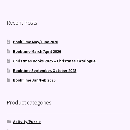
Recent Posts
BookTime May/June 2026
Booktime March/April 2026
Christmas Books 2025 – Christmas Catalogue!
Booktime September/October 2025
BookTime Jan/Feb 2025
Product categories
Activity/Puzzle