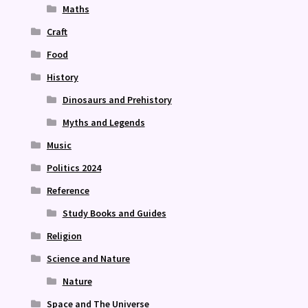
Maths
Craft
Food
History
Dinosaurs and Prehistory
Myths and Legends
Music
Politics 2024
Reference
Study Books and Guides
Religion
Science and Nature
Nature
Space and The Universe