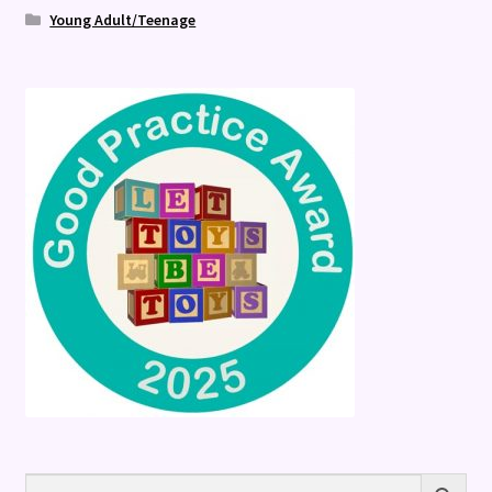
Young Adult/Teenage