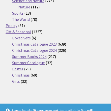
275
product
Science and Nature
275
112
products
Nature
112
13
products
Sports
13
products
78
The World
78
31
products
Poetry
31
products
1327
Gift & Seasonal
1327
6
products
Boxed Sets
6
products
639
Christmas Catalogue 2023
639
products
326
Christmas Catalogue 2024
326
217
products
Summer Books 2024
217
32
products
Summer Catalogue
32
29
products
Easter
29
products
60
Christmas
60
32
products
Gifts
32
products
Some books/items may not be available. We will