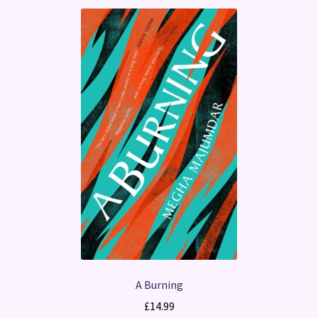
A Burning
£
14.99