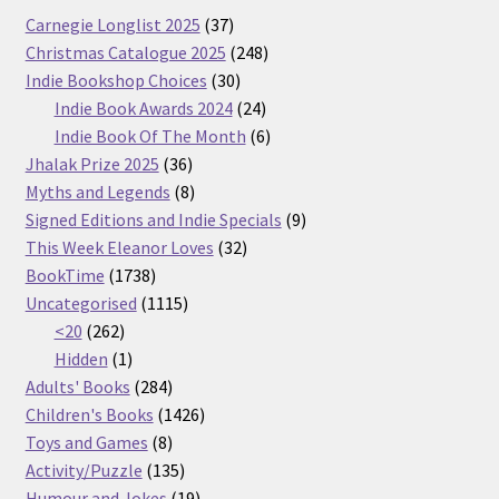
37
Carnegie Longlist 2025
37
products
248
Christmas Catalogue 2025
248
30
products
Indie Bookshop Choices
30
products
24
Indie Book Awards 2024
24
products
6
Indie Book Of The Month
6
36
products
Jhalak Prize 2025
36
products
8
Myths and Legends
8
products
9
Signed Editions and Indie Specials
9
32
products
This Week Eleanor Loves
32
1738
products
BookTime
1738
products
1115
Uncategorised
1115
262
products
<20
262
products
1
Hidden
1
product
284
Adults' Books
284
products
1426
Children's Books
1426
8
products
Toys and Games
8
products
135
Activity/Puzzle
135
products
19
Humour and Jokes
19