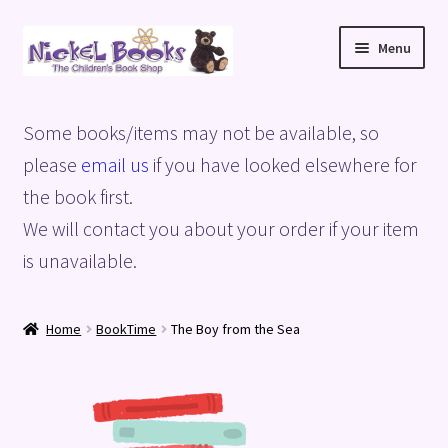
Skip
Skip
Menu
to
to
navigation
content
Home
Some books/items may not be available, so
Basket
please
email us
if you have looked elsewhere for
the book first.
Blog
We will contact you about your order if your item
is unavailable.
Checkout
My account
Home
BookTime
The Boy from the Sea
Privacy Policy
Shop