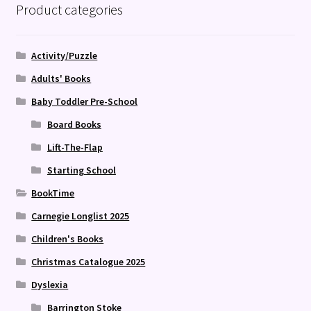
Product categories
Activity/Puzzle
Adults' Books
Baby Toddler Pre-School
Board Books
Lift-The-Flap
Starting School
BookTime
Carnegie Longlist 2025
Children's Books
Christmas Catalogue 2025
Dyslexia
Barrington Stoke