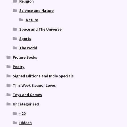
Religion
Science and Nature
Nature
Space and The Universe
Sports
The World
Picture Books
Poetry
Signed Editions and Indie Specials
This Week Eleanor Loves
Toys and Games
Uncategorised
<20
Hidden