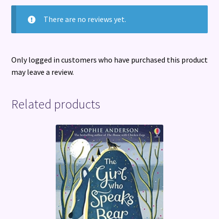
There are no reviews yet.
Only logged in customers who have purchased this product
may leave a review.
Related products