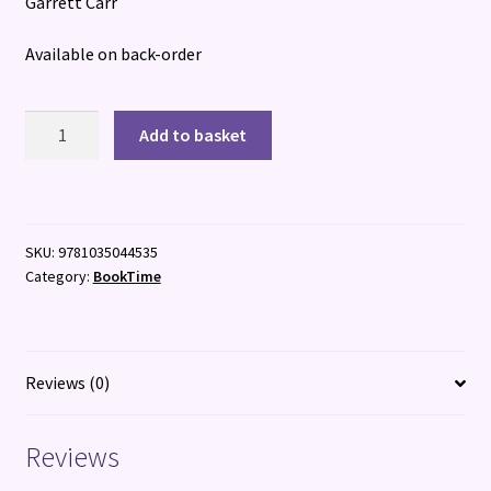
Garrett Carr
Available on back-order
The
Add to basket
Boy
from
the
Sea
SKU:
9781035044535
quantity
Category:
BookTime
Reviews (0)
Reviews