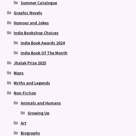
Summer Catalogue
Graphic Novels
Humour and Jokes
Indie Bookshop Choices
Indie Book Awards 2024
Indie Book Of The Month
Jhalak Prize 2025
Maps
Myths and Legends
Non-Fiction
Animals and Humans
Growing Up
Art
Biography