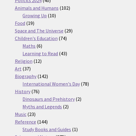
products
40
Politics 2024
40
products
102
Animals and Humans
102
10
products
Growing Up
10
19
products
Food
19
products
29
Space and The Universe
29
74
products
Children's Education
74
6
products
Maths
6
products
43
Learning to Read
43
12
products
Religion
12
37
products
Art
37
products
142
Biography
142
products
78
International Women's Day
78
76
products
History
76
products
2
Dinosaurs and Prehistory
2
2
products
Myths and Legends
2
23
products
Music
23
products
144
Reference
144
products
1
Study Books and Guides
1