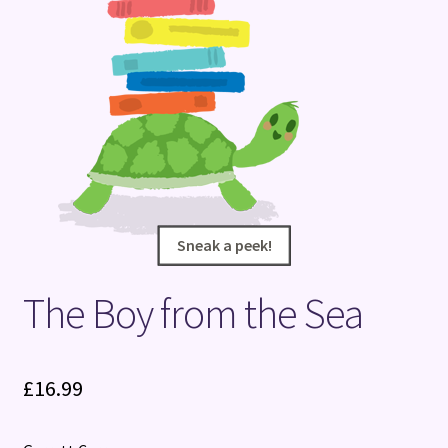
Terms and Conditions
Sneak a peek!
Sneak a peek!
The Boy from the Sea
£
16.99