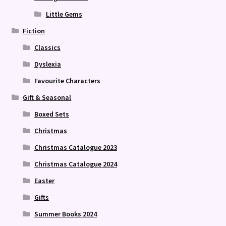
Little Gems
Fiction
Classics
Dyslexia
Favourite Characters
Gift & Seasonal
Boxed Sets
Christmas
Christmas Catalogue 2023
Christmas Catalogue 2024
Easter
Gifts
Summer Books 2024