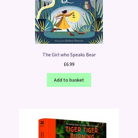
The Girl who Speaks Bear
£
6.99
Add to basket