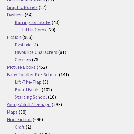
87
products
Graphic Novels
87
64
products
Dyslexia
64
products
43
Barrington Stoke
43
29
products
Little Gems
29
903
products
Fiction
903
products
4
Dyslexia
4
products
81
Favourite Characters
81
76
products
Classics
76
products
452
Picture Books
452
products
141
Baby Toddler Pre-School
141
5
products
Lift-The-Flap
5
products
102
Board Books
102
products
10
Starting School
10
products
293
Young Adult/Teenage
293
38
products
Maps
38
products
696
Non-Fiction
696
2
products
Craft
2