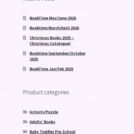
BookTime May/June 2026
Booktime March/April 2026
Christmas Books 2025 –
Christmas Catalogue!
Booktime September/October
2025
BookTime Jan/Feb 2025
Product categories
Activity/Puzzle
Adults' Books
Baby Toddler Pre-School