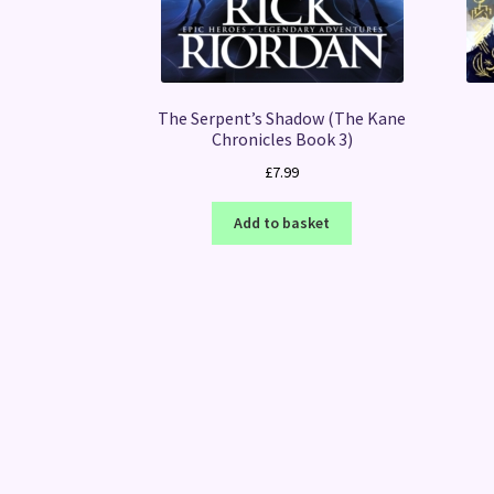
The Serpent’s Shadow (The Kane
Chronicles Book 3)
£
7.99
Add to basket