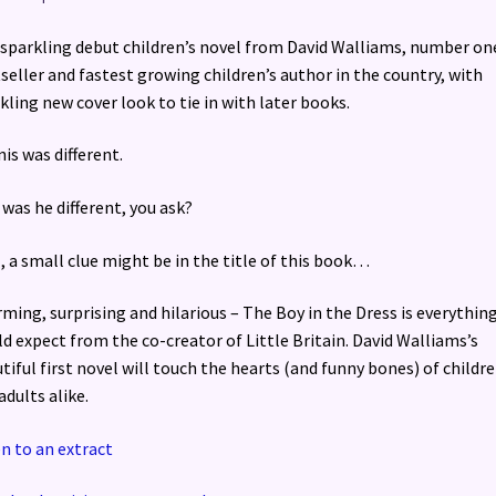
sparkling debut children’s novel from David Walliams, number on
seller and fastest growing children’s author in the country, with
kling new cover look to tie in with later books.
is was different.
was he different, you ask?
, a small clue might be in the title of this book…
ming, surprising and hilarious – The Boy in the Dress is everythin
d expect from the co-creator of Little Britain. David Walliams’s
tiful first novel will touch the hearts (and funny bones) of childr
adults alike.
en to an extract