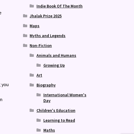
Indie Book Of The Month
e
Jhalak Prize 2025
Maps
Myths and Legends
Non-Fiction
Animals and Humans
Growing Up
Art
g you
Biography
International Women's
en
Day
Children's Education
Learning to Read
Maths