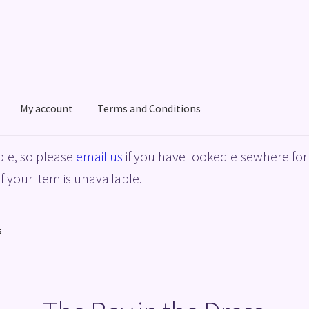
My account
Terms and Conditions
acy Policy
Shop
Terms and Conditions
le, so please
email us
if you have looked elsewhere for 
f your item is unavailable.
s