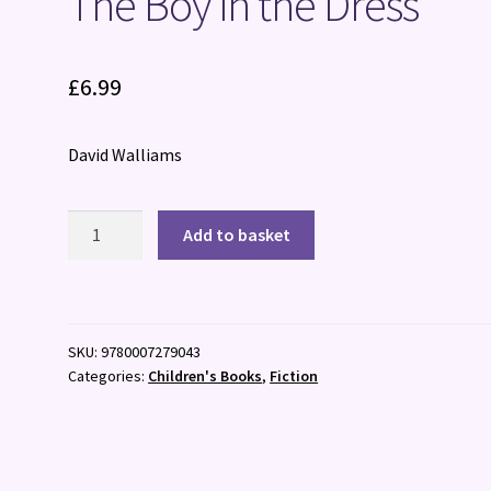
The Boy in the Dress
£
6.99
David Walliams
The
Add to basket
Boy
in
the
Dress
SKU:
9780007279043
quantity
Categories:
Children's Books
,
Fiction