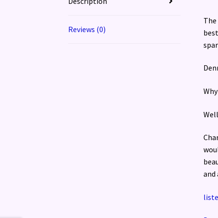
Description
The 
Reviews (0)
best
spar
Denn
Why 
Well
Char
woul
beau
and 
list