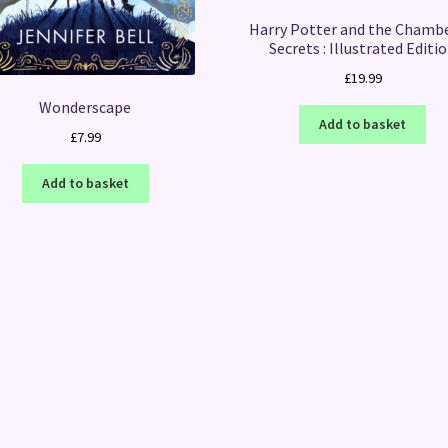
Harry Potter and the Chambe
Secrets : Illustrated Editi
£
19.99
Wonderscape
Add to basket
£
7.99
Add to basket