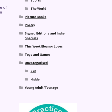
Sports
r of
The World
on
Picture Books
Poetry
Signed Editions and Indie
Specials
This Week Eleanor Loves
Toys and Games
Uncategorised
<20
Hidden
Young Adult/Teenage