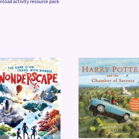
load activity resource pack