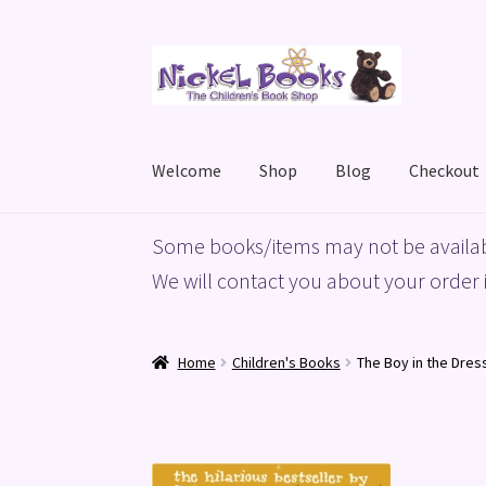
Skip
Skip
to
to
navigation
content
Welcome
Shop
Blog
Checkout
Home
Basket
Blog
Checkout
My account
Priv
Some books/items may not be availab
We will contact you about your order i
Home
Children's Books
The Boy in the Dres