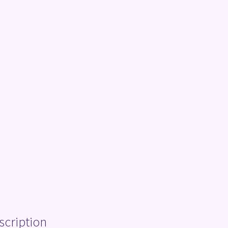
scription