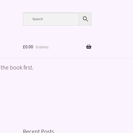
£
0.00
0 items
the book first.
Recent Posts