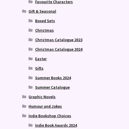
Favourite Characters
Gift & Seasonal
Boxed Sets
Christmas
Christmas Catalogue 2023
Christmas Catalogue 2024
Easter
Gifts
Summer Books 2024
Summer Catalogue
Graphic Novels
Humour and Jokes
Indie Bookshop Choices
Indie Book Awards 2024