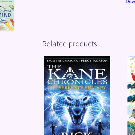
Down
Related products