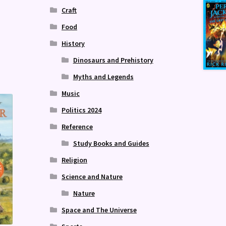
Craft
Food
History
Dinosaurs and Prehistory
Myths and Legends
Music
Politics 2024
Reference
Study Books and Guides
Religion
Science and Nature
Nature
Space and The Universe