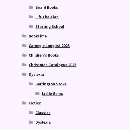
Board Books
Lift-The-Flap
Starting School
BookTime
Carnegie Longlist 2025
Children's Books
Christmas Catalogue 2025
Dyslexia
Barrington Stoke
Little Gems
Fiction
Classics
Dyslexia