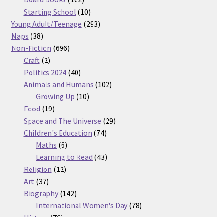
products
10
Starting School
10
products
293
Young Adult/Teenage
293
38
products
Maps
38
products
696
Non-Fiction
696
2
products
Craft
2
products
40
Politics 2024
40
products
102
Animals and Humans
102
10
products
Growing Up
10
19
products
Food
19
products
29
Space and The Universe
29
74
products
Children's Education
74
6
products
Maths
6
products
43
Learning to Read
43
12
products
Religion
12
37
products
Art
37
products
142
Biography
142
products
78
International Women's Day
78
76
products