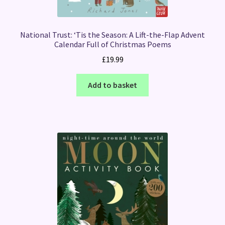
National Trust: ‘Tis the Season: A Lift-the-Flap Advent
Calendar Full of Christmas Poems
£
19.99
Add to basket