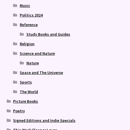
Music
Politics 2024
Reference
Study Books and Guides
Religion
Science and Nature
Nature
Space and The Universe
Sports
The World
Picture Books
Poetry
Signed Editions and Indie Specials