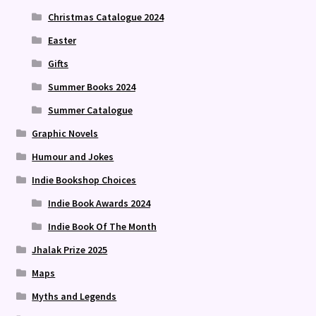
Christmas Catalogue 2024
Easter
Gifts
Summer Books 2024
Summer Catalogue
Graphic Novels
Humour and Jokes
Indie Bookshop Choices
Indie Book Awards 2024
Indie Book Of The Month
Jhalak Prize 2025
Maps
Myths and Legends