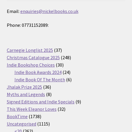
Email:
enquiries@nickelbooks.co.uk
Phone: 07731152089:
37
Carnegie Longlist 2025
37
products
248
Christmas Catalogue 2025
248
30
products
Indie Bookshop Choices
30
products
24
Indie Book Awards 2024
24
products
6
Indie Book Of The Month
6
36
products
Jhalak Prize 2025
36
products
8
Myths and Legends
8
products
9
Signed Editions and Indie Specials
9
32
products
This Week Eleanor Loves
32
1738
products
BookTime
1738
products
1115
Uncategorised
1115
262
products
<20
262