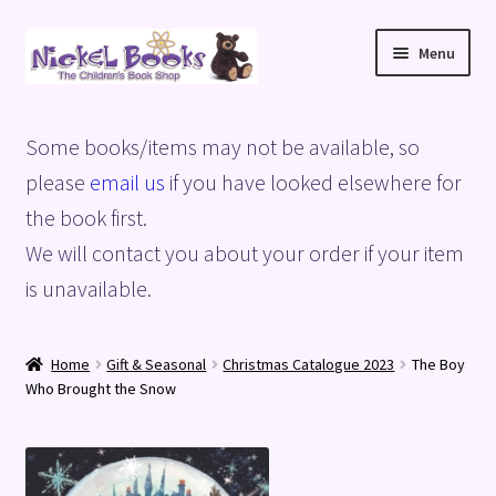
Skip
Skip
Menu
to
to
navigation
content
Home
Some books/items may not be available, so
Basket
please
email us
if you have looked elsewhere for
the book first.
Blog
We will contact you about your order if your item
is unavailable.
Checkout
My account
Home
Gift & Seasonal
Christmas Catalogue 2023
The Boy
Who Brought the Snow
Privacy Policy
Shop