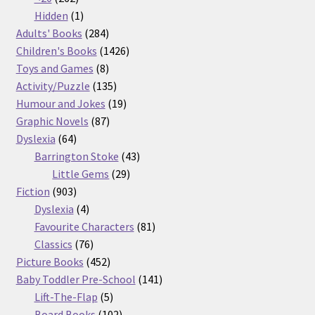
products
1
Hidden
1
product
284
Adults' Books
284
products
1426
Children's Books
1426
8
products
Toys and Games
8
products
135
Activity/Puzzle
135
products
19
Humour and Jokes
19
87
products
Graphic Novels
87
64
products
Dyslexia
64
products
43
Barrington Stoke
43
29
products
Little Gems
29
903
products
Fiction
903
products
4
Dyslexia
4
products
81
Favourite Characters
81
76
products
Classics
76
products
452
Picture Books
452
products
141
Baby Toddler Pre-School
141
5
products
Lift-The-Flap
5
products
102
Board Books
102