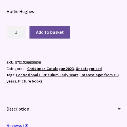
Hollie Hughes
The
Add to basket
Boy
Who
Brought
the
SKU:
9781526609656
Snow
Categories:
Christmas Catalogue 2023
,
Uncategorised
quantity
Tags:
For National Curriculum Early Years
,
Interest age: from c 3
years
,
Picture books
Description
Reviews (0)