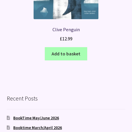
Clive Penguin
£
12.99
Add to basket
Recent Posts
BookTime May/June 2026
Booktime March/April 2026