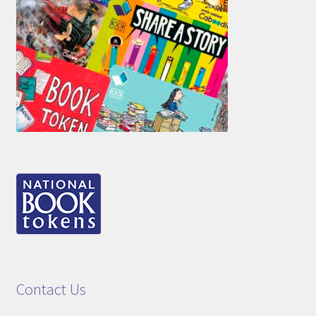
Contact Us