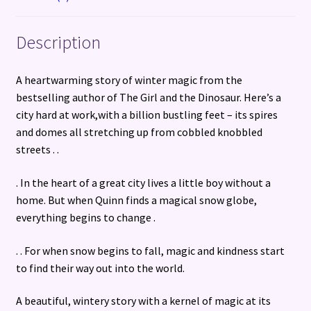
Description
A heartwarming story of winter magic from the
bestselling author of The Girl and the Dinosaur. Here’s a
city hard at work,with a billion bustling feet – its spires
and domes all stretching up from cobbled knobbled
streets . .
. In the heart of a great city lives a little boy without a
home. But when Quinn finds a magical snow globe,
everything begins to change .
. . For when snow begins to fall, magic and kindness start
to find their way out into the world.
A beautiful, wintery story with a kernel of magic at its