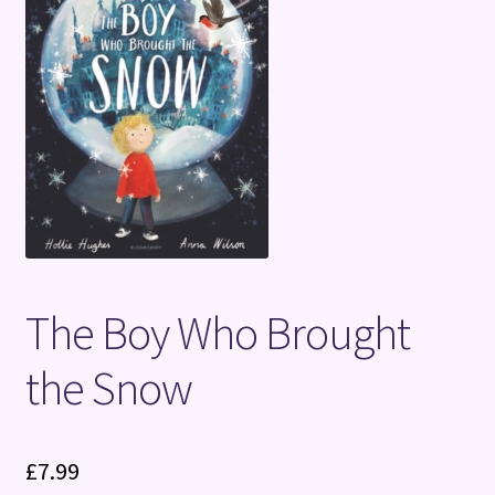
Terms and Conditions
The Boy Who Brought
the Snow
£
7.99