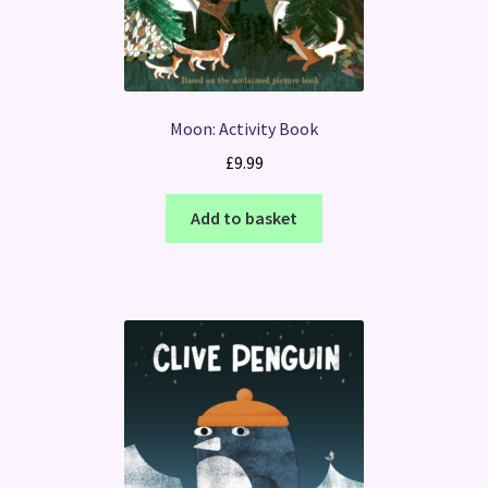
Moon: Activity Book
£
9.99
Add to basket