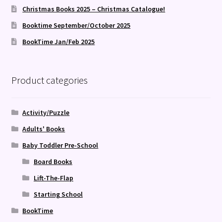
Christmas Books 2025 – Christmas Catalogue!
Booktime September/October 2025
BookTime Jan/Feb 2025
Product categories
Activity/Puzzle
Adults' Books
Baby Toddler Pre-School
Board Books
Lift-The-Flap
Starting School
BookTime