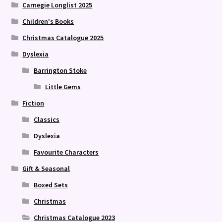
Carnegie Longlist 2025
Children's Books
Christmas Catalogue 2025
Dyslexia
Barrington Stoke
Little Gems
Fiction
Classics
Dyslexia
Favourite Characters
Gift & Seasonal
Boxed Sets
Christmas
Christmas Catalogue 2023