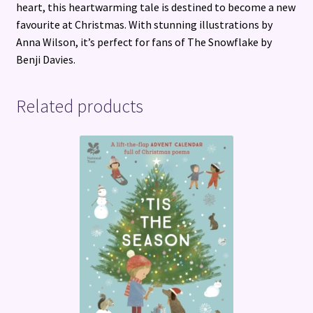
heart, this heartwarming tale is destined to become a new
favourite at Christmas. With stunning illustrations by
Anna Wilson, it’s perfect for fans of The Snowflake by
Benji Davies.
Related products