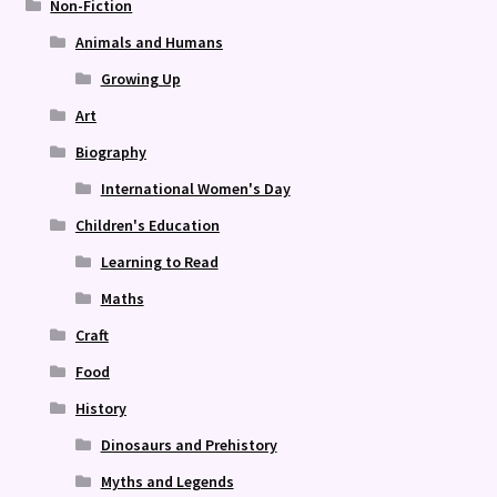
Non-Fiction
Animals and Humans
Growing Up
Art
Biography
International Women's Day
Children's Education
Learning to Read
Maths
Craft
Food
History
Dinosaurs and Prehistory
Myths and Legends