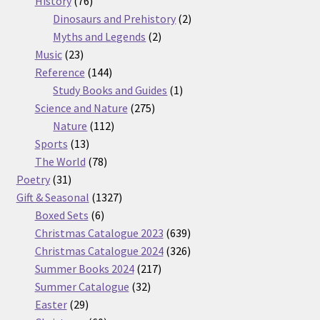
History
76
products
2
Dinosaurs and Prehistory
2
2
products
Myths and Legends
2
23
products
Music
23
products
144
Reference
144
products
1
Study Books and Guides
1
275
product
Science and Nature
275
112
products
Nature
112
13
products
Sports
13
products
78
The World
78
31
products
Poetry
31
products
1327
Gift & Seasonal
1327
6
products
Boxed Sets
6
products
639
Christmas Catalogue 2023
639
products
326
Christmas Catalogue 2024
326
217
products
Summer Books 2024
217
32
products
Summer Catalogue
32
29
products
Easter
29