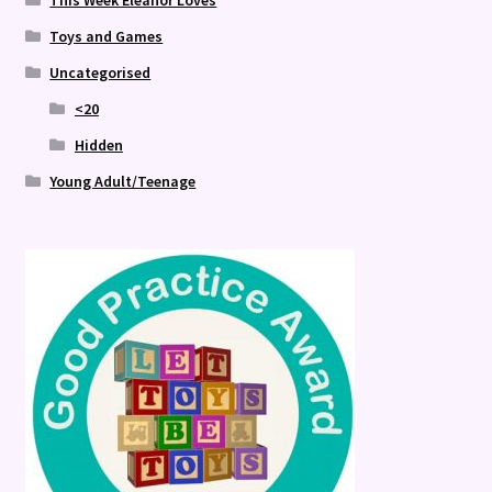
This Week Eleanor Loves
Toys and Games
Uncategorised
<20
Hidden
Young Adult/Teenage