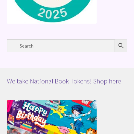
We take National Book Tokens! Shop here!