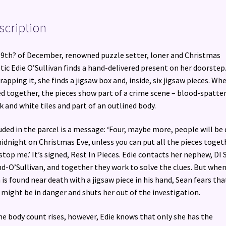
scription
9th? of December, renowned puzzle setter, loner and Christmas
tic Edie O’Sullivan finds a hand-delivered present on her doorstep
apping it, she finds a jigsaw box and, inside, six jigsaw pieces. Wh
ed together, the pieces show part of a crime scene – blood-spatte
k and white tiles and part of an outlined body.
uded in the parcel is a message: ‘Four, maybe more, people will be
idnight on Christmas Eve, unless you can put all the pieces toget
stop me.’ It’s signed, Rest In Pieces. Edie contacts her nephew, DI 
d-O’Sullivan, and together they work to solve the clues. But when
is found near death with a jigsaw piece in his hand, Sean fears tha
 might be in danger and shuts her out of the investigation.
he body count rises, however, Edie knows that only she has the