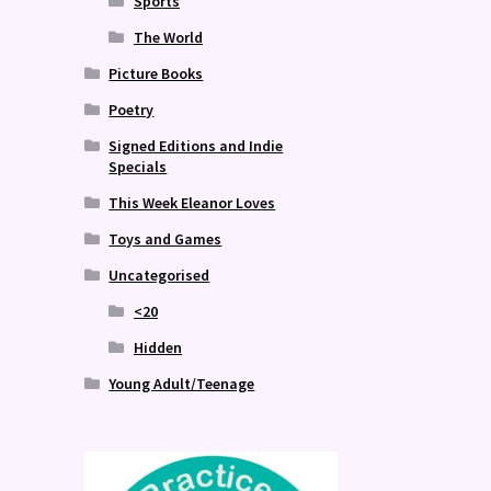
Sports
The World
Picture Books
Poetry
Signed Editions and Indie
Specials
This Week Eleanor Loves
Toys and Games
Uncategorised
<20
Hidden
Young Adult/Teenage