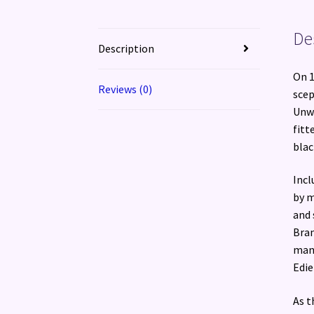
De
Description
On 1
Reviews (0)
scep
Unwr
fitt
blac
Incl
by m
and 
Bran
man 
Edie
As t