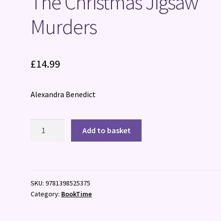
The Christmas Jigsaw
Murders
£
14.99
Alexandra Benedict
The
Add to basket
Christmas
Jigsaw
Murders
quantity
SKU:
9781398525375
Category:
BookTime