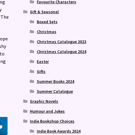
ing
Favourite Characters
y
Gift & Seasonal
 ‘The
Boxed Sets
Christmas
hope
Christmas Catalogue 2023
shy
Christmas Catalogue 2024
 to
ing
Easter
Gifts
Summer Books 2024
Summer Catalogue
Graphic Novels
Humour and Jokes
Indie Bookshop Choices
Indie Book Awards 2024