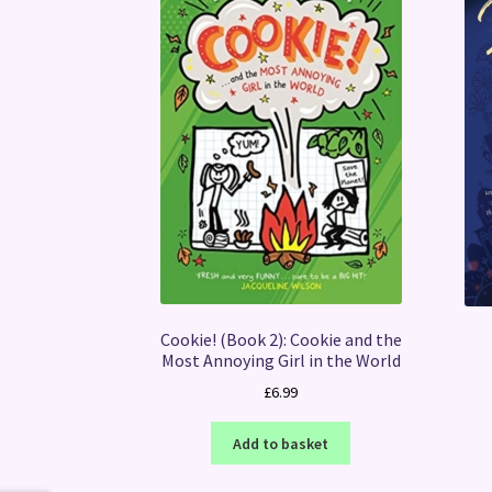
Cookie! (Book 2): Cookie and the
Most Annoying Girl in the World
£
6.99
Add to basket