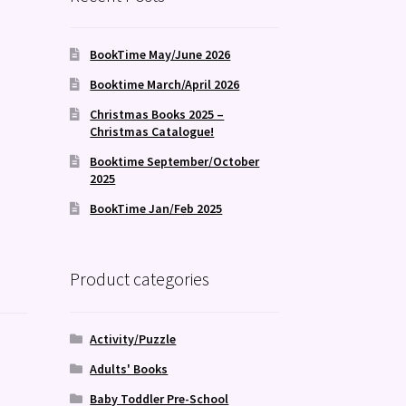
BookTime May/June 2026
Booktime March/April 2026
Christmas Books 2025 –
Christmas Catalogue!
Booktime September/October
2025
BookTime Jan/Feb 2025
Product categories
Activity/Puzzle
Adults' Books
Baby Toddler Pre-School