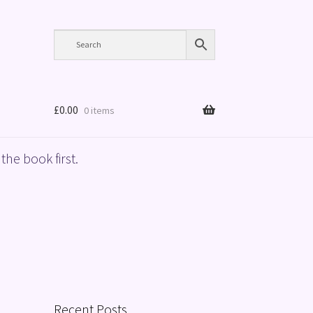
£
0.00
0 items
the book first.
Recent Posts