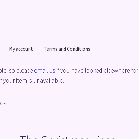
My account
Terms and Conditions
acy Policy
Shop
Terms and Conditions
le, so please
email us
if you have looked elsewhere for 
f your item is unavailable.
ders