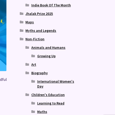
Indie Book Of The Month
Jhalak Prize 2025
Maps
Myths and Legends
Non-Fiction
Animals and Humans
Growing Up
Art
Biography
dful
International Women's
Day
Children's Education
Learning to Read
Maths