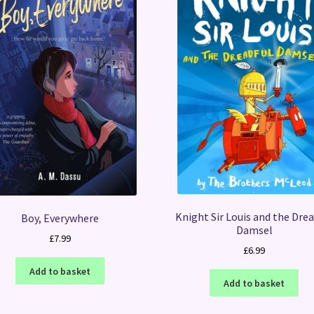
Knight Sir Louis and the Drea
Boy, Everywhere
Damsel
£
7.99
£
6.99
Add to basket
Add to basket