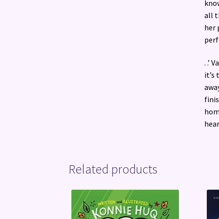
know
all 
her 
perf
. .’
it’s
away
fini
homa
hear
Related products