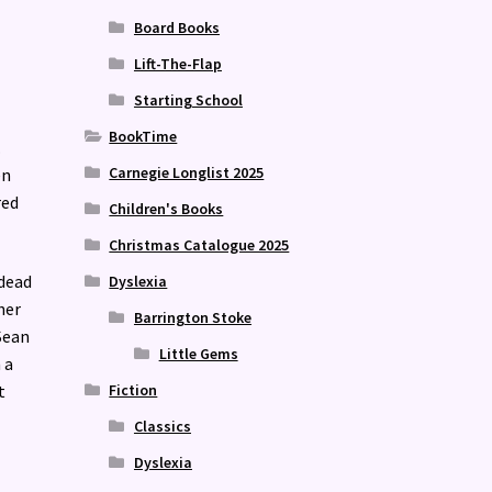
Board Books
Lift-The-Flap
Starting School
BookTime
.
Carnegie Longlist 2025
en
red
Children's Books
Christmas Catalogue 2025
 dead
Dyslexia
her
Barrington Stoke
Sean
Little Gems
 a
Fiction
t
Classics
Dyslexia