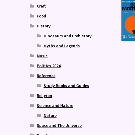
Craft
Food
History
Dinosaurs and Prehistory
Myths and Legends
Music
Politics 2024
Reference
Study Books and Guides
Religion
Science and Nature
Nature
Space and The Universe