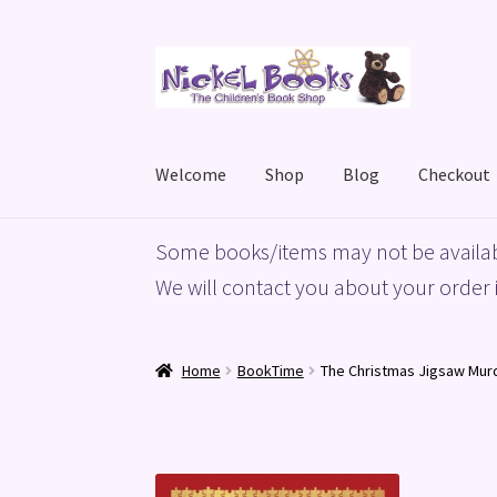
Skip
Skip
to
to
navigation
content
Welcome
Shop
Blog
Checkout
Home
Basket
Blog
Checkout
My account
Priv
Some books/items may not be availab
We will contact you about your order i
Home
BookTime
The Christmas Jigsaw Mur