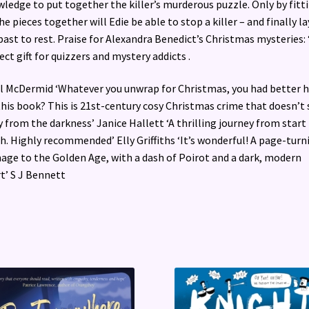
ledge to put together the killer’s murderous puzzle. Only by fitt
the pieces together will Edie be able to stop a killer – and finally la
past to rest. Praise for Alexandra Benedict’s Christmas mysteries:
ect gift for quizzers and mystery addicts .
 Val McDermid ‘Whatever you unwrap for Christmas, you had better 
 this book? This is 21st-century cosy Christmas crime that doesn’t 
 from the darkness’ Janice Hallett ‘A thrilling journey from start
sh. Highly recommended’ Elly Griffiths ‘It’s wonderful! A page-turn
ge to the Golden Age, with a dash of Poirot and a dark, modern
t’ S J Bennett