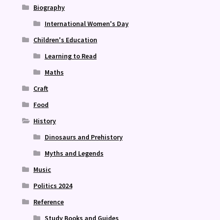
Biography
International Women's Day
Children's Education
Learning to Read
Maths
Craft
Food
History
Dinosaurs and Prehistory
Myths and Legends
Music
Politics 2024
Reference
Study Books and Guides