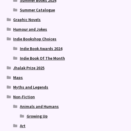
Summer Books 2024
Summer Catalogue
Graphic Novels
Humour and Jokes
Indie Bookshop Choices
Indie Book Awards 2024
Indie Book Of The Month
Jhalak Prize 2025
Maps
Myths and Legends
Non-Fiction
Animals and Humans
Growing Up
Art