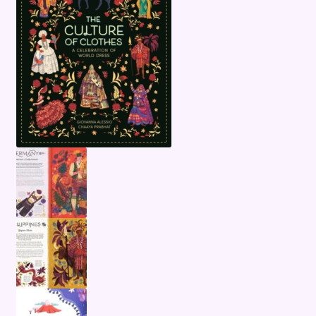
Terms and Conditions