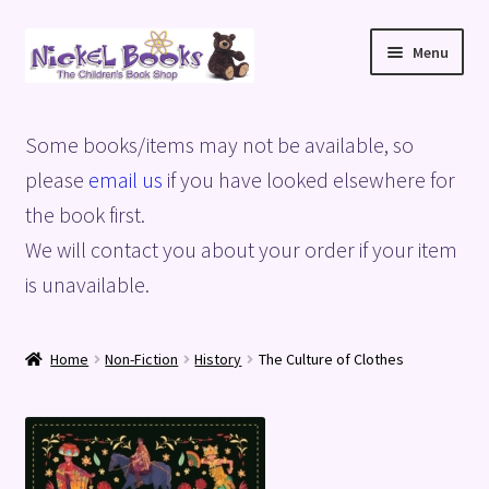
Skip
Skip
Menu
to
to
navigation
content
Home
Some books/items may not be available, so
Basket
please
email us
if you have looked elsewhere for
the book first.
Blog
We will contact you about your order if your item
is unavailable.
Checkout
My account
Home
Non-Fiction
History
The Culture of Clothes
Privacy Policy
Shop