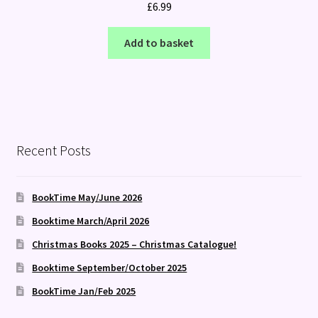
£
6.99
Add to basket
Recent Posts
BookTime May/June 2026
Booktime March/April 2026
Christmas Books 2025 – Christmas Catalogue!
Booktime September/October 2025
BookTime Jan/Feb 2025