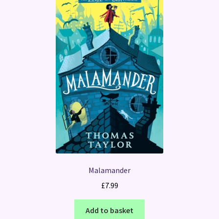
Malamander
£
7.99
Add to basket