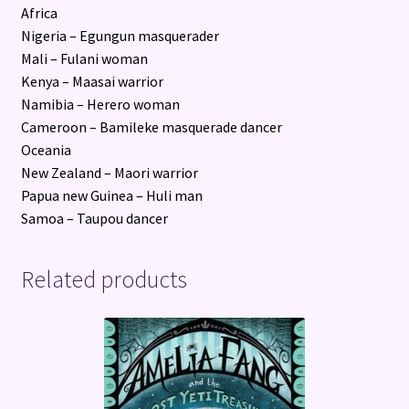
Africa
Nigeria – Egungun masquerader
Mali – Fulani woman
Kenya – Maasai warrior
Namibia – Herero woman
Cameroon – Bamileke masquerade dancer
Oceania
New Zealand – Maori warrior
Papua new Guinea – Huli man
Samoa – Taupou dancer
Related products