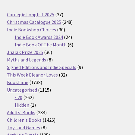
37
Carnegie Longlist 2025
37
products
248
Christmas Catalogue 2025
248
30
products
Indie Bookshop Choices
30
products
24
Indie Book Awards 2024
24
products
6
Indie Book Of The Month
6
36
products
Jhalak Prize 2025
36
products
8
Myths and Legends
8
products
9
Signed Editions and Indie Specials
9
32
products
This Week Eleanor Loves
32
1738
products
BookTime
1738
products
1115
Uncategorised
1115
262
products
<20
262
products
1
Hidden
1
product
284
Adults' Books
284
products
1426
Children's Books
1426
8
products
Toys and Games
8
products
135
Activity/Puzzle
135