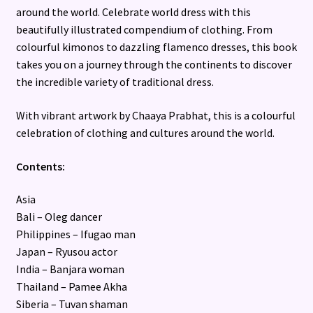
around the world. Celebrate world dress with this
beautifully illustrated compendium of clothing. From
colourful kimonos to dazzling flamenco dresses, this book
takes you on a journey through the continents to discover
the incredible variety of traditional dress.
With vibrant artwork by Chaaya Prabhat, this is a colourful
celebration of clothing and cultures around the world.
Contents:
Asia
Bali – Oleg dancer
Philippines – Ifugao man
Japan – Ryusou actor
India – Banjara woman
Thailand – Pamee Akha
Siberia – Tuvan shaman