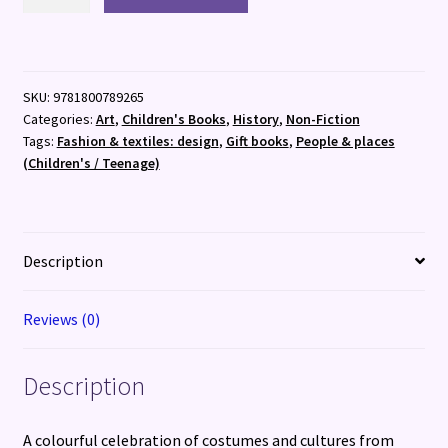
Culture
of
Clothes
quantity
SKU:
9781800789265
Categories:
Art
,
Children's Books
,
History
,
Non-Fiction
Tags:
Fashion & textiles: design
,
Gift books
,
People & places
(Children's / Teenage)
Description
Reviews (0)
Description
A colourful celebration of costumes and cultures from