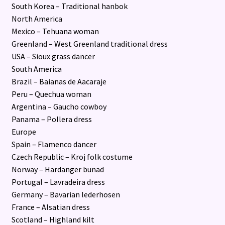
South Korea – Traditional hanbok
North America
Mexico – Tehuana woman
Greenland – West Greenland traditional dress
USA – Sioux grass dancer
South America
Brazil – Baianas de Aacaraje
Peru – Quechua woman
Argentina – Gaucho cowboy
Panama – Pollera dress
Europe
Spain – Flamenco dancer
Czech Republic – Kroj folk costume
Norway – Hardanger bunad
Portugal – Lavradeira dress
Germany – Bavarian lederhosen
France – Alsatian dress
Scotland – Highland kilt