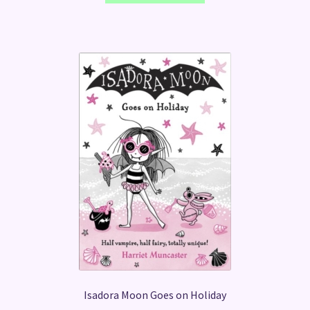
Isadora Moon Goes on Holiday