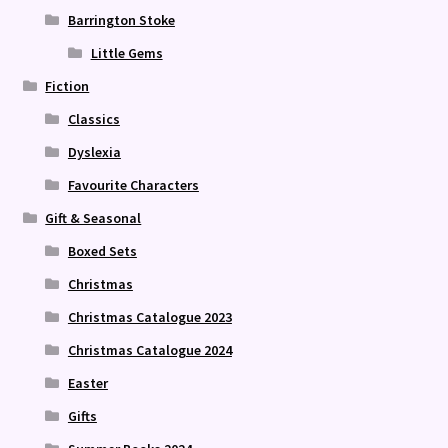
Barrington Stoke
Little Gems
Fiction
Classics
Dyslexia
Favourite Characters
Gift & Seasonal
Boxed Sets
Christmas
Christmas Catalogue 2023
Christmas Catalogue 2024
Easter
Gifts