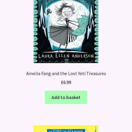
Amelia Fang and the Lost Yeti Treasures
£
6.99
Add to basket