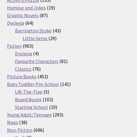
products
19
Humour and Jokes
19
87
products
Graphic Novels
87
64
products
Dyslexia
64
products
43
Barrington Stoke
43
29
products
Little Gems
29
903
products
Fiction
903
products
4
Dyslexia
4
products
81
Favourite Characters
81
76
products
Classics
76
products
452
Picture Books
452
products
141
Baby Toddler Pre-School
141
5
products
Lift-The-Flap
5
products
102
Board Books
102
products
10
Starting School
10
products
293
Young Adult/Teenage
293
38
products
Maps
38
products
696
Non-Fiction
696