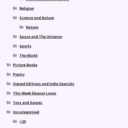
Religion
Science and Nature
Nature
Space and The Universe
Sports
The World
Picture Books
Poetry
Signed Editions and Indie Specials
This Week Eleanor Loves
Toys and Games
Uncategorised
<20