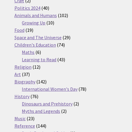
2
products
Craft
2
products
40
Politics 2024
40
products
102
Animals and Humans
102
10
products
Growing Up
10
19
products
Food
19
products
29
Space and The Universe
29
74
products
Children's Education
74
6
products
Maths
6
products
43
Learning to Read
43
12
products
Religion
12
37
products
Art
37
products
142
Biography
142
products
78
International Women's Day
78
76
products
History
76
products
2
Dinosaurs and Prehistory
2
2
products
Myths and Legends
2
23
products
Music
23
products
144
Reference
144