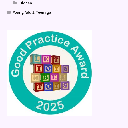
Hidden
Young Adult/Teenage