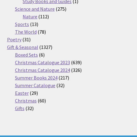
products
1
Study Books and Guides
1
275
product
Science and Nature
275
112
products
Nature
112
13
products
Sports
13
products
78
The World
78
31
products
Poetry
31
products
1327
Gift & Seasonal
1327
6
products
Boxed Sets
6
products
639
Christmas Catalogue 2023
639
products
326
Christmas Catalogue 2024
326
217
products
Summer Books 2024
217
32
products
Summer Catalogue
32
29
products
Easter
29
products
60
Christmas
60
32
products
Gifts
32
products