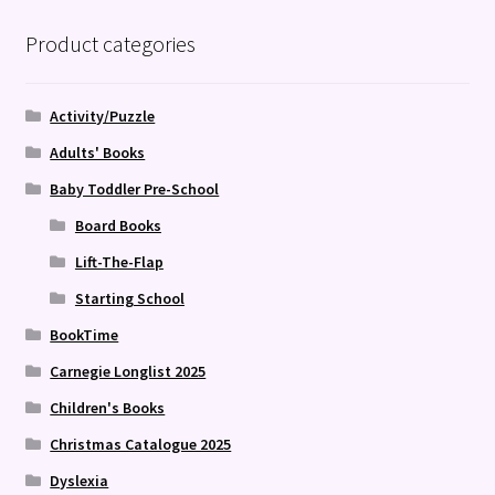
Product categories
Activity/Puzzle
Adults' Books
Baby Toddler Pre-School
Board Books
Lift-The-Flap
Starting School
BookTime
Carnegie Longlist 2025
Children's Books
Christmas Catalogue 2025
Dyslexia