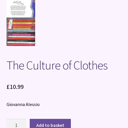
The Culture of Clothes
£
10.99
Giovanna Alessio
The
Add to basket