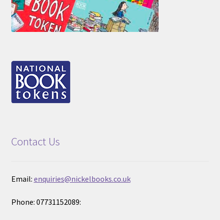
Contact Us
Email:
enquiries@nickelbooks.co.uk
Phone: 07731152089: