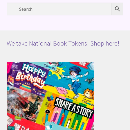
We take National Book Tokens! Shop here!