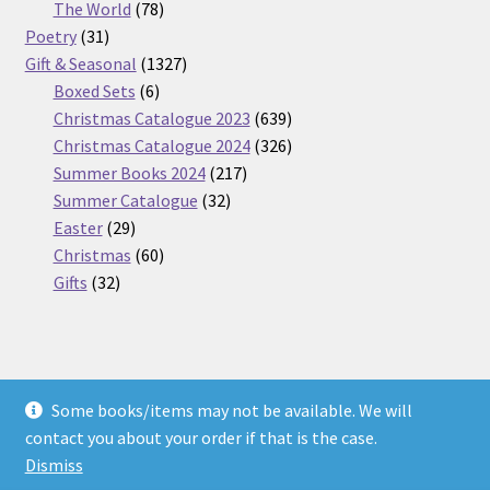
products
78
The World
78
31
products
Poetry
31
products
1327
Gift & Seasonal
1327
6
products
Boxed Sets
6
products
639
Christmas Catalogue 2023
639
products
326
Christmas Catalogue 2024
326
217
products
Summer Books 2024
217
32
products
Summer Catalogue
32
29
products
Easter
29
products
60
Christmas
60
32
products
Gifts
32
products
Some books/items may not be available. We will
© Nickel Books 2026
contact you about your order if that is the case.
Terms and Conditions
Built with WooCommerce
.
Dismiss