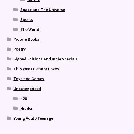
Space and The Universe
Sports
The World
Picture Books
Poetry
Signed Editions and Indie Specials
This Week Eleanor Loves
Toys and Games
Uncategorised
<20
Hidden
Young Adult/Teenage