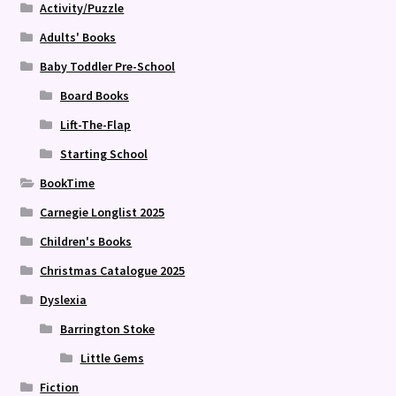
Activity/Puzzle
Adults' Books
Baby Toddler Pre-School
Board Books
Lift-The-Flap
Starting School
BookTime
Carnegie Longlist 2025
Children's Books
Christmas Catalogue 2025
Dyslexia
Barrington Stoke
Little Gems
Fiction