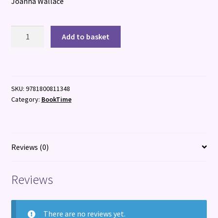
Joanna Wallace
The
Add to basket
Dead
Friend
Project
quantity
SKU:
9781800811348
Category:
BookTime
Reviews (0)
Reviews
There are no reviews yet.