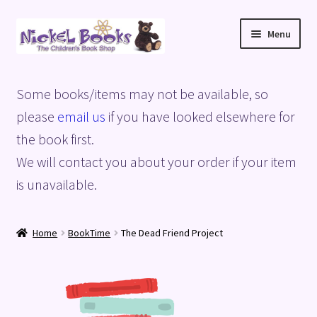
Skip
Skip
Menu
to
to
navigation
content
Home
Some books/items may not be available, so
Basket
please
email us
if you have looked elsewhere for
the book first.
Blog
We will contact you about your order if your item
is unavailable.
Checkout
My account
Home
BookTime
The Dead Friend Project
Privacy Policy
Shop