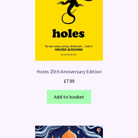
Holes 25th Anniversary Edition
£
7.99
Add to basket