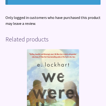
Only logged in customers who have purchased this product
may leave a review.
Related products