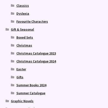
Classics
Dyslexia
Favourite Characters
Gift & Seasonal
Boxed Sets
Christmas
Christmas Catalogue 2023
Christmas Catalogue 2024
Easter
Gifts
Summer Books 2024
Summer Catalogue
Graphic Novels