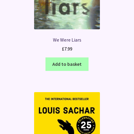
We Were Liars
£
7.99
Add to basket