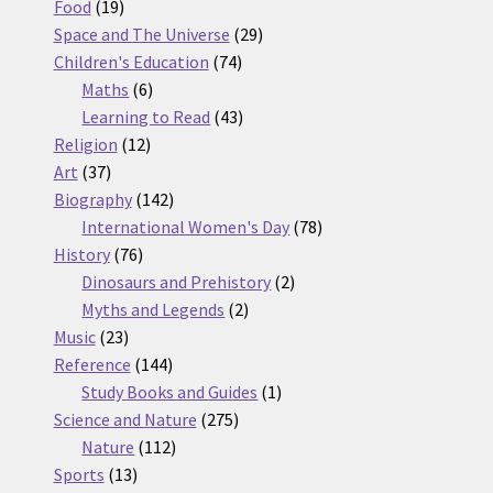
19
products
Food
19
products
29
Space and The Universe
29
74
products
Children's Education
74
6
products
Maths
6
products
43
Learning to Read
43
12
products
Religion
12
37
products
Art
37
products
142
Biography
142
products
78
International Women's Day
78
76
products
History
76
products
2
Dinosaurs and Prehistory
2
2
products
Myths and Legends
2
23
products
Music
23
products
144
Reference
144
products
1
Study Books and Guides
1
275
product
Science and Nature
275
112
products
Nature
112
13
products
Sports
13