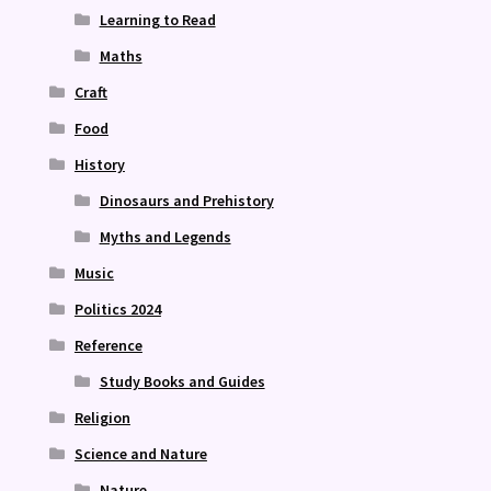
Learning to Read
Maths
Craft
Food
History
Dinosaurs and Prehistory
Myths and Legends
Music
Politics 2024
Reference
Study Books and Guides
Religion
Science and Nature
Nature