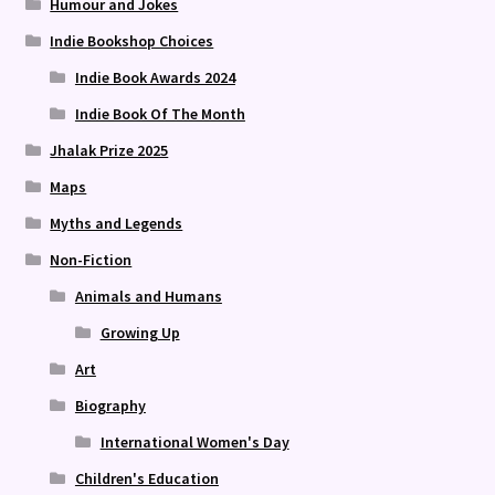
Humour and Jokes
Indie Bookshop Choices
Indie Book Awards 2024
Indie Book Of The Month
Jhalak Prize 2025
Maps
Myths and Legends
Non-Fiction
Animals and Humans
Growing Up
Art
Biography
International Women's Day
Children's Education