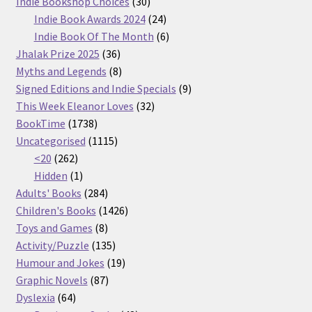
30
products
Indie Bookshop Choices
30
products
24
Indie Book Awards 2024
24
products
6
Indie Book Of The Month
6
36
products
Jhalak Prize 2025
36
products
8
Myths and Legends
8
products
9
Signed Editions and Indie Specials
9
32
products
This Week Eleanor Loves
32
1738
products
BookTime
1738
products
1115
Uncategorised
1115
262
products
<20
262
products
1
Hidden
1
product
284
Adults' Books
284
products
1426
Children's Books
1426
8
products
Toys and Games
8
products
135
Activity/Puzzle
135
products
19
Humour and Jokes
19
87
products
Graphic Novels
87
64
products
Dyslexia
64