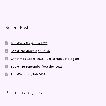
Recent Posts
BookTime May/June 2026
Booktime March/April 2026
Christmas Books 2025 – Christmas Catalogue!
Booktime September/October 2025
BookTime Jan/Feb 2025
Product categories