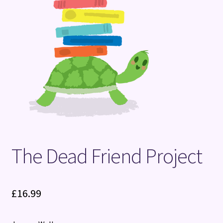
Terms and Conditions
The Dead Friend Project
£
16.99