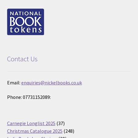
Contact Us
Email:
enquiries@nickelbooks.co.uk
Phone: 07731152089:
37
Carnegie Longlist 2025
37
products
248
Christmas Catalogue 2025
248