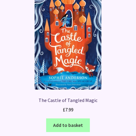
The Castle of Tangled Magic
£
7.99
Add to basket