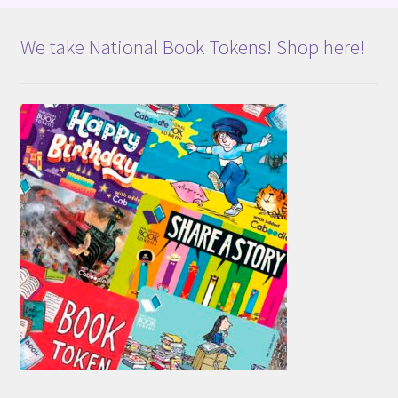
We take National Book Tokens! Shop here!