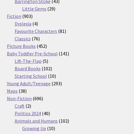
products
43
Barrington Stoke
43
29
products
Little Gems
29
903
products
Fiction
903
products
4
Dyslexia
4
products
81
Favourite Characters
81
76
products
Classics
76
products
452
Picture Books
452
products
141
Baby Toddler Pre-School
141
5
products
Lift-The-Flap
5
products
102
Board Books
102
products
10
Starting School
10
products
293
Young Adult/Teenage
293
38
products
Maps
38
products
696
Non-Fiction
696
2
products
Craft
2
products
40
Politics 2024
40
products
102
Animals and Humans
102
10
products
Growing Up
10