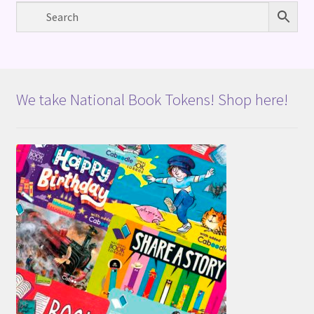
We take National Book Tokens! Shop here!