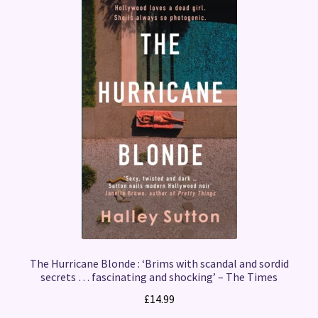
The Hurricane Blonde : ‘Brims with scandal and sordid
secrets … fascinating and shocking’ – The Times
£
14.99