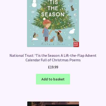
National Trust: ‘Tis the Season: A Lift-the-Flap Advent
Calendar Full of Christmas Poems
£
19.99
Add to basket