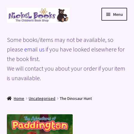
Skip
Skip
Menu
to
to
navigation
content
Home
Some books/items may not be available, so
Basket
please
email us
if you have looked elsewhere for
the book first.
Blog
We will contact you about your order if your item
is unavailable.
Checkout
My account
Home
Uncategorised
The Dinosaur Hunt
Privacy Policy
Shop