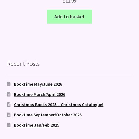
£
12.99
Add to basket
Recent Posts
BookTime May/June 2026
Booktime March/April 2026
Christmas Books 2025 – Christmas Catalogue!
Booktime September/October 2025
BookTime Jan/Feb 2025