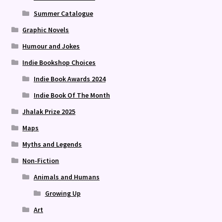
Summer Catalogue
Graphic Novels
Humour and Jokes
Indie Bookshop Choices
Indie Book Awards 2024
Indie Book Of The Month
Jhalak Prize 2025
Maps
Myths and Legends
Non-Fiction
Animals and Humans
Growing Up
Art