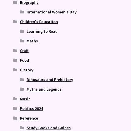
Biography
International Women's Day
Children's Education
Learning to Read
Maths
Craft
Food
History
Dinosaurs and Prehistory
Myths and Legends
Music
Politics 2024
Reference
Study Books and Guides