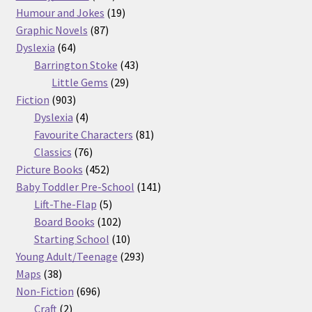
products
19
Humour and Jokes
19
87
products
Graphic Novels
87
64
products
Dyslexia
64
products
43
Barrington Stoke
43
29
products
Little Gems
29
903
products
Fiction
903
products
4
Dyslexia
4
products
81
Favourite Characters
81
76
products
Classics
76
products
452
Picture Books
452
products
141
Baby Toddler Pre-School
141
5
products
Lift-The-Flap
5
products
102
Board Books
102
products
10
Starting School
10
products
293
Young Adult/Teenage
293
38
products
Maps
38
products
696
Non-Fiction
696
2
products
Craft
2