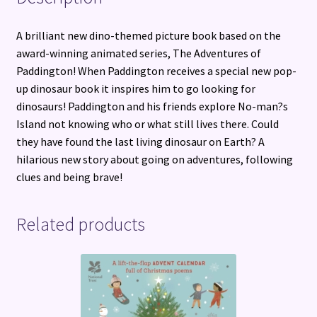
A brilliant new dino-themed picture book based on the
award-winning animated series, The Adventures of
Paddington! When Paddington receives a special new pop-
up dinosaur book it inspires him to go looking for
dinosaurs! Paddington and his friends explore No-man?s
Island not knowing who or what still lives there. Could
they have found the last living dinosaur on Earth? A
hilarious new story about going on adventures, following
clues and being brave!
Related products