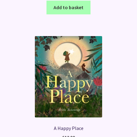
Add to basket
A Happy Place