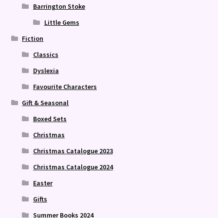
Barrington Stoke
Little Gems
Fiction
Classics
Dyslexia
Favourite Characters
Gift & Seasonal
Boxed Sets
Christmas
Christmas Catalogue 2023
Christmas Catalogue 2024
Easter
Gifts
Summer Books 2024