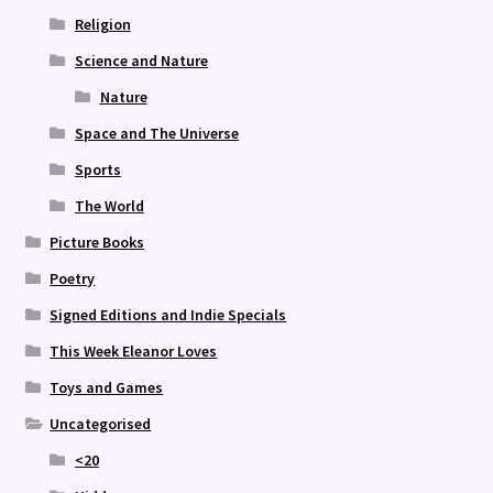
Religion
Science and Nature
Nature
Space and The Universe
Sports
The World
Picture Books
Poetry
Signed Editions and Indie Specials
This Week Eleanor Loves
Toys and Games
Uncategorised
<20