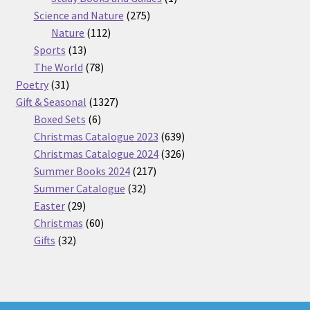
275
product
Science and Nature
275
112
products
Nature
112
13
products
Sports
13
products
78
The World
78
31
products
Poetry
31
products
1327
Gift & Seasonal
1327
6
products
Boxed Sets
6
products
639
Christmas Catalogue 2023
639
products
326
Christmas Catalogue 2024
326
217
products
Summer Books 2024
217
32
products
Summer Catalogue
32
29
products
Easter
29
products
60
Christmas
60
32
products
Gifts
32
products