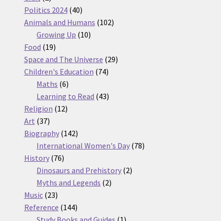
products
40
Politics 2024
40
products
102
Animals and Humans
102
10
products
Growing Up
10
19
products
Food
19
products
29
Space and The Universe
29
74
products
Children's Education
74
6
products
Maths
6
products
43
Learning to Read
43
12
products
Religion
12
37
products
Art
37
products
142
Biography
142
products
78
International Women's Day
78
76
products
History
76
products
2
Dinosaurs and Prehistory
2
2
products
Myths and Legends
2
23
products
Music
23
products
144
Reference
144
products
1
Study Books and Guides
1