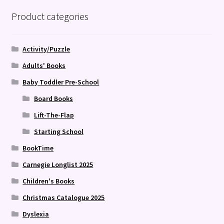
Product categories
Activity/Puzzle
Adults' Books
Baby Toddler Pre-School
Board Books
Lift-The-Flap
Starting School
BookTime
Carnegie Longlist 2025
Children's Books
Christmas Catalogue 2025
Dyslexia