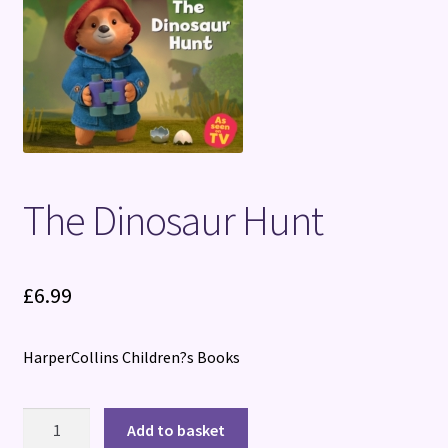
Terms and Conditions
The Dinosaur Hunt
£
6.99
HarperCollins Children?s Books
The
Add to basket
Dinosaur