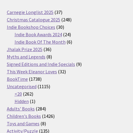
37
Carnegie Longlist 2025
37
products
248
Christmas Catalogue 2025
248
30
products
Indie Bookshop Choices
30
products
24
Indie Book Awards 2024
24
products
6
Indie Book Of The Month
6
36
products
Jhalak Prize 2025
36
products
8
Myths and Legends
8
products
9
Signed Editions and Indie Specials
9
32
products
This Week Eleanor Loves
32
1738
products
BookTime
1738
products
1115
Uncategorised
1115
262
products
<20
262
products
1
Hidden
1
product
284
Adults' Books
284
products
1426
Children's Books
1426
8
products
Toys and Games
8
products
135
Activity/Puzzle
135