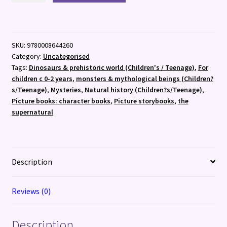
Hunt
quantity
SKU:
9780008644260
Category:
Uncategorised
Tags:
Dinosaurs & prehistoric world (Children's / Teenage)
,
For
children c 0-2 years
,
monsters & mythological beings (Children?
s/Teenage)
,
Mysteries
,
Natural history (Children?s/Teenage)
,
Picture books: character books
,
Picture storybooks
,
the
supernatural
Description
Reviews (0)
Description