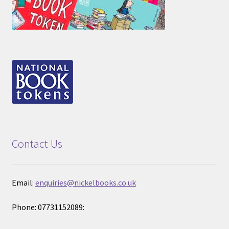
Contact Us
Email:
enquiries@nickelbooks.co.uk
Phone: 07731152089: