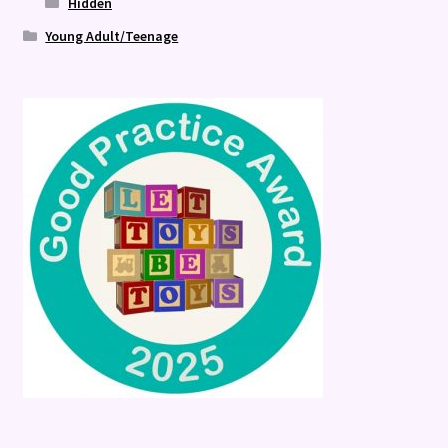
Hidden
Young Adult/Teenage