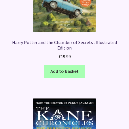
Harry Potter and the Chamber of Secrets : Illustrated
Edition
£
19.99
Add to basket