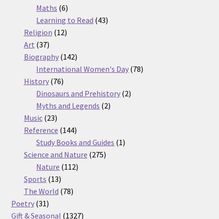
6
products
Maths
6
products
43
Learning to Read
43
12
products
Religion
12
37
products
Art
37
products
142
Biography
142
products
78
International Women's Day
78
76
products
History
76
products
2
Dinosaurs and Prehistory
2
2
products
Myths and Legends
2
23
products
Music
23
products
144
Reference
144
products
1
Study Books and Guides
1
275
product
Science and Nature
275
112
products
Nature
112
13
products
Sports
13
products
78
The World
78
31
products
Poetry
31
products
1327
Gift & Seasonal
1327