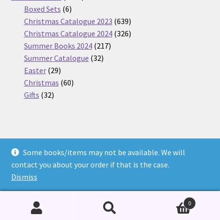
6
products
Boxed Sets
6
products
639
Christmas Catalogue 2023
639
products
326
Christmas Catalogue 2024
326
217
products
Summer Books 2024
217
32
products
Summer Catalogue
32
29
products
Easter
29
products
60
Christmas
60
32
products
Gifts
32
products
Some books/items may not be available. We will
© Nickel Books 2026
contact you about your order if that is the case.
Terms and Conditions
Built with WooCommerce
.
Dismiss
0