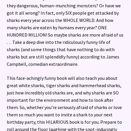
they dangerous, human-munching monsters? Or have we
got it all wrong? In fact, only SIX people get attacked by
sharks every year across the WHOLE WORLD. And how
many sharks are eaten by humans every year? ONE
HUNDRED MILLION! So maybe sharks are more afraid of us
… Take a deep dive into the ridiculously funny life of
sharks (and some things that have nothing to do with
sharks but are still splendidly funny) according to James
Campbell, comedian extraordinaire.
This face-achingly funny book will also teach you about
great white sharks, tiger sharks and hammerhead sharks,
just how incredibly old sharks are, and why sharks are SO
important for the environment and how to look after
them. So, whether you’re seriously afraid of sharks or love
them so much you want to invite a shark to your next
birthday party, this HILARIOUS book is for you. Prepare to
roll around the floor laughing with the snot-inducingly