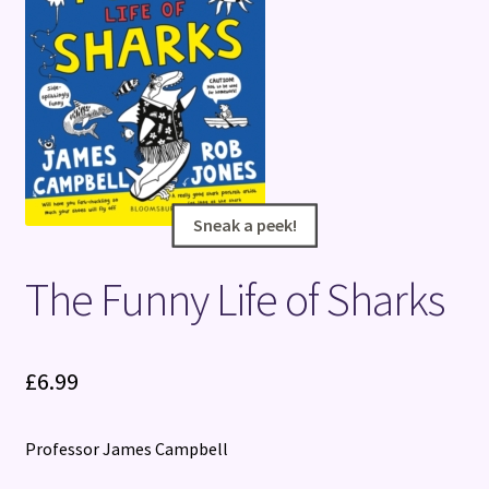
Terms and Conditions
Sneak a peek!
Sneak a peek!
The Funny Life of Sharks
£
6.99
Professor James Campbell