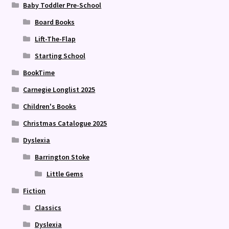
Baby Toddler Pre-School
Board Books
Lift-The-Flap
Starting School
BookTime
Carnegie Longlist 2025
Children's Books
Christmas Catalogue 2025
Dyslexia
Barrington Stoke
Little Gems
Fiction
Classics
Dyslexia