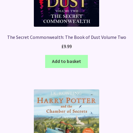
The Secret Commonwealth: The Book of Dust Volume Two
£
9.99
Add to basket