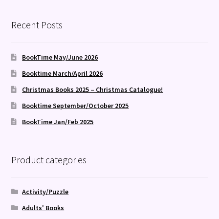
Recent Posts
BookTime May/June 2026
Booktime March/April 2026
Christmas Books 2025 – Christmas Catalogue!
Booktime September/October 2025
BookTime Jan/Feb 2025
Product categories
Activity/Puzzle
Adults' Books