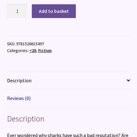
The
Add to basket
Funny
Life
of
Sharks
SKU:
9781526615497
quantity
Categories:
<20
,
Fiction
Description
Reviews (0)
Description
Ever wondered why sharks have such a bad reputation? Are