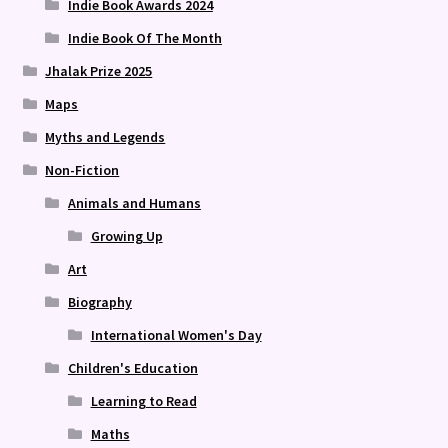
Indie Book Awards 2024
Indie Book Of The Month
Jhalak Prize 2025
Maps
Myths and Legends
Non-Fiction
Animals and Humans
Growing Up
Art
Biography
International Women's Day
Children's Education
Learning to Read
Maths