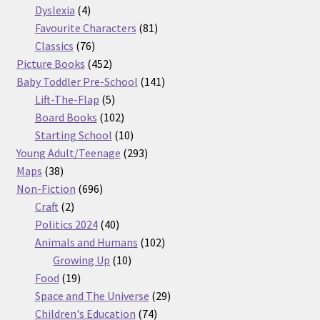
products
4
Dyslexia
4
products
81
Favourite Characters
81
76
products
Classics
76
products
452
Picture Books
452
products
141
Baby Toddler Pre-School
141
5
products
Lift-The-Flap
5
products
102
Board Books
102
products
10
Starting School
10
products
293
Young Adult/Teenage
293
38
products
Maps
38
products
696
Non-Fiction
696
2
products
Craft
2
products
40
Politics 2024
40
products
102
Animals and Humans
102
10
products
Growing Up
10
19
products
Food
19
products
29
Space and The Universe
29
74
products
Children's Education
74