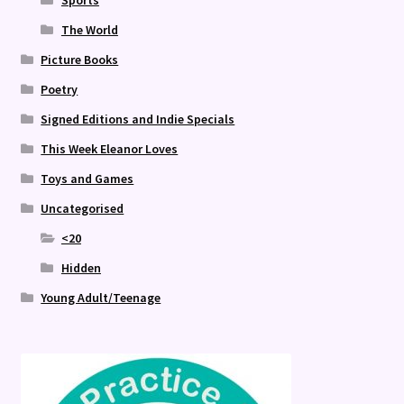
Sports
The World
Picture Books
Poetry
Signed Editions and Indie Specials
This Week Eleanor Loves
Toys and Games
Uncategorised
<20
Hidden
Young Adult/Teenage