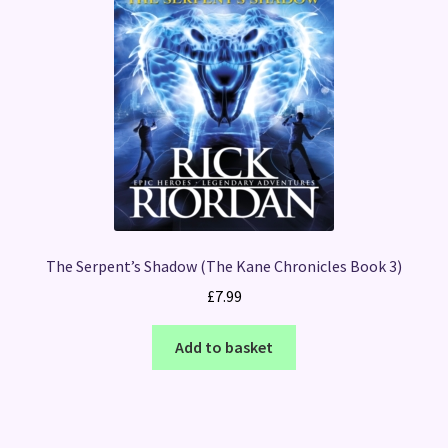
The Serpent’s Shadow (The Kane Chronicles Book 3)
£
7.99
Add to basket