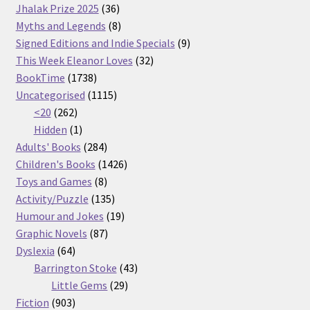
36
products
Jhalak Prize 2025
36
products
8
Myths and Legends
8
products
9
Signed Editions and Indie Specials
9
32
products
This Week Eleanor Loves
32
1738
products
BookTime
1738
products
1115
Uncategorised
1115
262
products
<20
262
products
1
Hidden
1
product
284
Adults' Books
284
products
1426
Children's Books
1426
8
products
Toys and Games
8
products
135
Activity/Puzzle
135
products
19
Humour and Jokes
19
87
products
Graphic Novels
87
64
products
Dyslexia
64
products
43
Barrington Stoke
43
29
products
Little Gems
29
903
products
Fiction
903