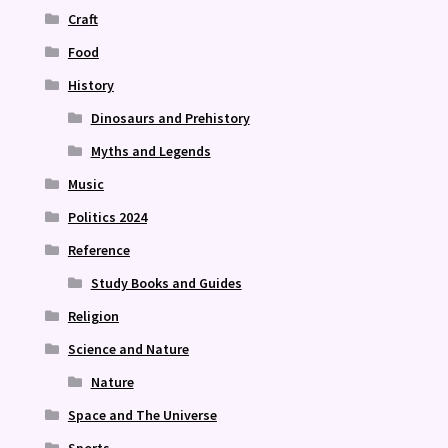
Craft
Food
History
Dinosaurs and Prehistory
Myths and Legends
Music
Politics 2024
Reference
Study Books and Guides
Religion
Science and Nature
Nature
Space and The Universe