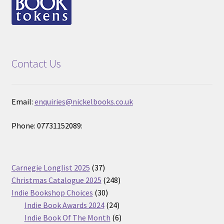
Contact Us
Email:
enquiries@nickelbooks.co.uk
Phone: 07731152089:
37
Carnegie Longlist 2025
37
products
248
Christmas Catalogue 2025
248
30
products
Indie Bookshop Choices
30
products
24
Indie Book Awards 2024
24
products
6
Indie Book Of The Month
6