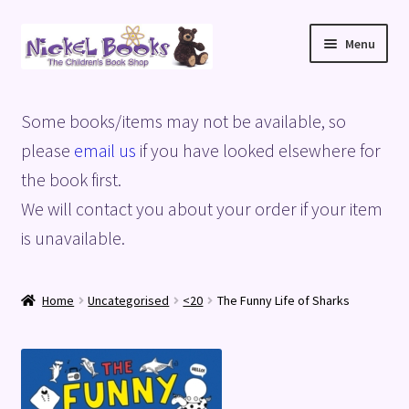
Skip
Skip
Menu
to
to
navigation
content
Home
Some books/items may not be available, so
Basket
please
email us
if you have looked elsewhere for
the book first.
Blog
We will contact you about your order if your item
is unavailable.
Checkout
My account
Home
Uncategorised
<20
The Funny Life of Sharks
Privacy Policy
Shop