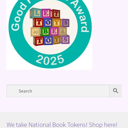
We take National Book Tokens! Shop here!