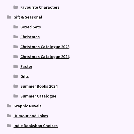
Favourite Characters
Gift & Seasonal
Boxed Sets
Christmas
Christmas Catalogue 2023
Christmas Catalogue 2024
Easter
Gifts
Summer Books 2024
Summer Catalogue
Graphic Novels
Humour and Jokes
Indie Bookshop Choices