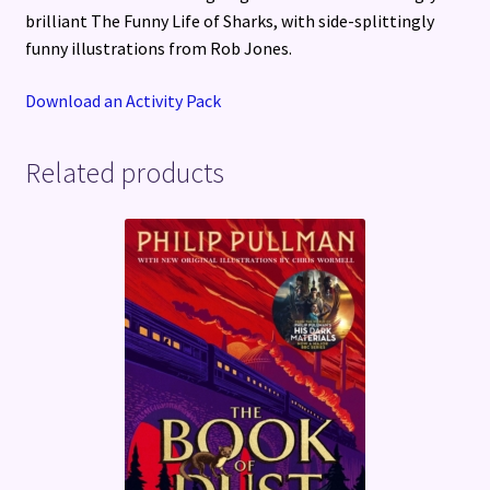
brilliant The Funny Life of Sharks, with side-splittingly
funny illustrations from Rob Jones.
Download an Activity Pack
Related products