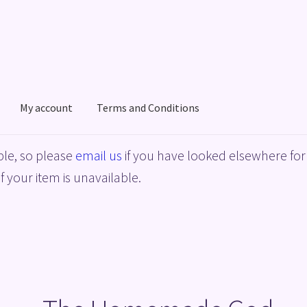
My account
Terms and Conditions
acy Policy
Shop
Terms and Conditions
le, so please
email us
if you have looked elsewhere for 
f your item is unavailable.