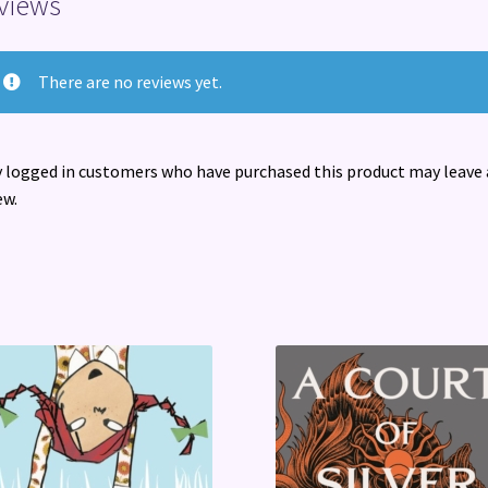
views
There are no reviews yet.
 logged in customers who have purchased this product may leave 
ew.