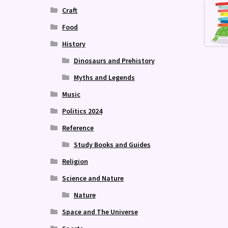
Craft
Food
History
Dinosaurs and Prehistory
Myths and Legends
Music
Politics 2024
Reference
Study Books and Guides
Religion
Science and Nature
Nature
Space and The Universe