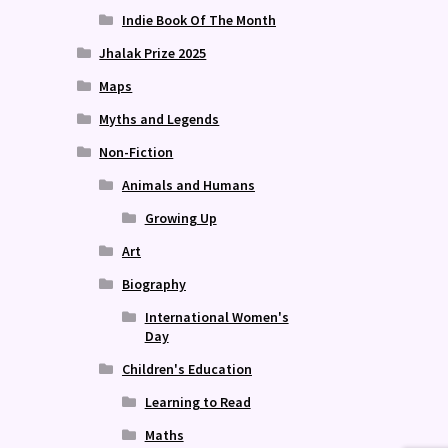
Indie Book Of The Month
Jhalak Prize 2025
Maps
Myths and Legends
Non-Fiction
Animals and Humans
Growing Up
Art
Biography
International Women's
Day
Children's Education
Learning to Read
Maths