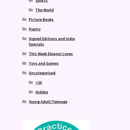
Sports
The World
Picture Books
Poetry
Signed Editions and Indie
Specials
This Week Eleanor Loves
Toys and Games
Uncategorised
<20
Hidden
Young Adult/Teenage