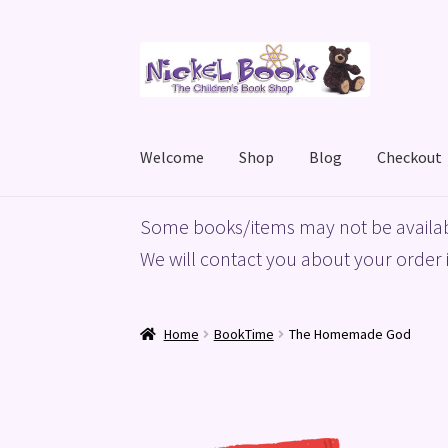
Skip
Skip
to
to
navigation
content
Welcome
Shop
Blog
Checkout
Home
Basket
Blog
Checkout
My account
Priv
Some books/items may not be availab
We will contact you about your order i
Home
BookTime
The Homemade God