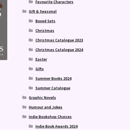
Favourite Characters
Gift & Seasonal
Boxed Sets
Christmas
Christmas Catalogue 2023
Christmas Catalogue 2024
Easter
Gifts
Summer Books 2024
Summer Catalogue
Graphic Novels
Humour and Jokes
Indie Bookshop Choices
Indie Book Awards 2024