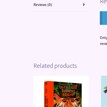
Re
Reviews (0)
Only
revi
Related products