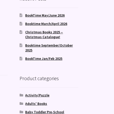
BookTime May/June 2026
Booktime March/April 2026
Christmas Books 2025 –
Christmas Catalogue!
Booktime September/October
2025
BookTime Jan/Feb 2025
Product categories
Activity/Puzzle
Adults' Books
Baby Toddler Pre-School