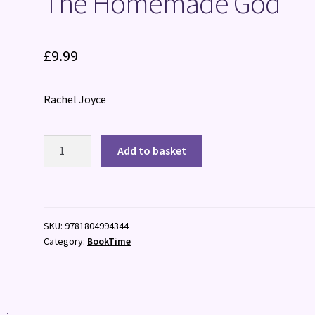
The Homemade God
£
9.99
Rachel Joyce
The
Add to basket
Homemade
God
quantity
SKU:
9781804994344
Category:
BookTime