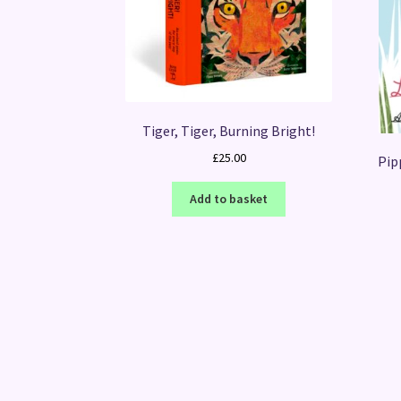
Tiger, Tiger, Burning Bright!
£
25.00
Pip
Add to basket