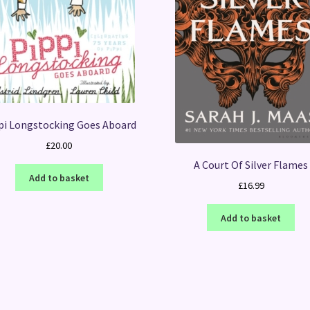
pi Longstocking Goes Aboard
£
20.00
A Court Of Silver Flames
Add to basket
£
16.99
Add to basket