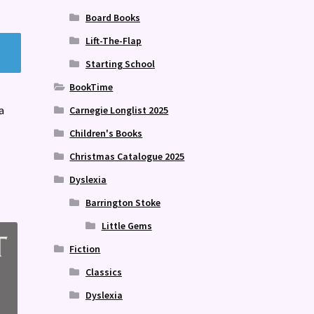
Board Books
Lift-The-Flap
Starting School
BookTime
a
Carnegie Longlist 2025
Children's Books
Christmas Catalogue 2025
Dyslexia
Barrington Stoke
Little Gems
Fiction
Classics
Dyslexia