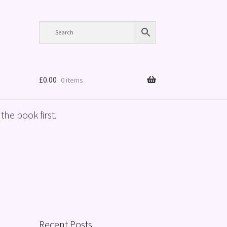
£
0.00
0 items
the book first.
Recent Posts