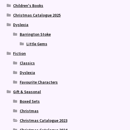
Children's Books
Christmas Catalogue 2025
Dyslexia
Barrington Stoke
Little Gems
Fiction
Classics
Dyslexia
Favourite Characters
Gift & Seasonal
Boxed Sets
Christmas
Christmas Catalogue 2023