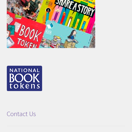
Contact Us