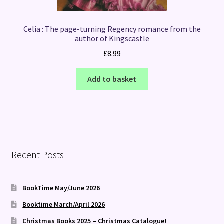
Celia : The page-turning Regency romance from the
author of Kingscastle
£
8.99
Add to basket
Recent Posts
BookTime May/June 2026
Booktime March/April 2026
Christmas Books 2025 – Christmas Catalogue!