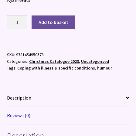
The
Add to basket
Land
Before
Time
Management
SKU:
9781454950578
:
Categories:
Christmas Catalogue 2023
,
Uncategorised
ADHDinos
Tags:
Coping with illness & specific conditions
,
humour
quantity
Description
Reviews (0)
Description