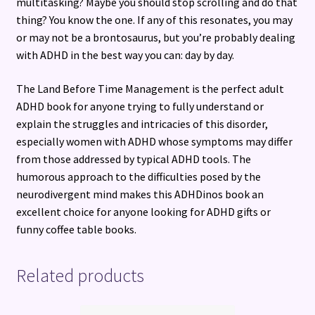
multitasking? Maybe you should stop scrolling and do that
thing? You know the one. If any of this resonates, you may
or may not be a brontosaurus, but you’re probably dealing
with ADHD in the best way you can: day by day.
The Land Before Time Management is the perfect adult
ADHD book for anyone trying to fully understand or
explain the struggles and intricacies of this disorder,
especially women with ADHD whose symptoms may differ
from those addressed by typical ADHD tools. The
humorous approach to the difficulties posed by the
neurodivergent mind makes this ADHDinos book an
excellent choice for anyone looking for ADHD gifts or
funny coffee table books.
Related products