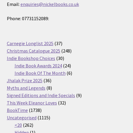
Email:
enquiries@nickelbooks.co.uk
Phone: 07731152089:
37
Carnegie Longlist 2025
37
products
248
Christmas Catalogue 2025
248
30
products
Indie Bookshop Choices
30
products
24
Indie Book Awards 2024
24
products
6
Indie Book Of The Month
6
36
products
Jhalak Prize 2025
36
products
8
Myths and Legends
8
products
9
Signed Editions and Indie Specials
9
32
products
This Week Eleanor Loves
32
1738
products
BookTime
1738
products
1115
Uncategorised
1115
262
products
<20
262
products
1
Hidden
1