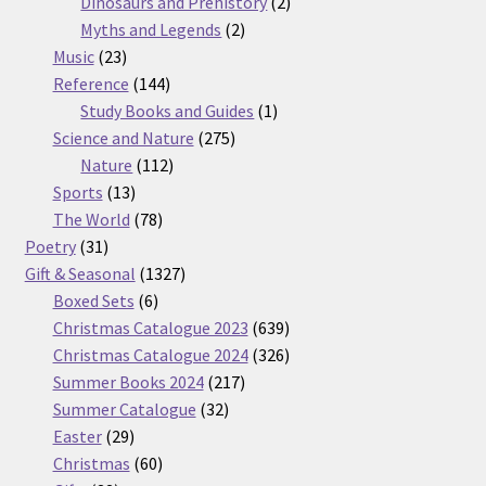
products
2
Dinosaurs and Prehistory
2
2
products
Myths and Legends
2
23
products
Music
23
products
144
Reference
144
products
1
Study Books and Guides
1
275
product
Science and Nature
275
112
products
Nature
112
13
products
Sports
13
products
78
The World
78
31
products
Poetry
31
products
1327
Gift & Seasonal
1327
6
products
Boxed Sets
6
products
639
Christmas Catalogue 2023
639
products
326
Christmas Catalogue 2024
326
217
products
Summer Books 2024
217
32
products
Summer Catalogue
32
29
products
Easter
29
products
60
Christmas
60