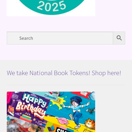
We take National Book Tokens! Shop here!