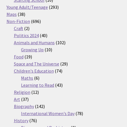
Starting School
10
products
293
Young Adult/Teenage
293
38
products
Maps
38
products
696
Non-Fiction
696
2
products
Craft
2
products
40
Politics 2024
40
products
102
Animals and Humans
102
10
products
Growing Up
10
19
products
Food
19
products
29
Space and The Universe
29
74
products
Children's Education
74
6
products
Maths
6
products
43
Learning to Read
43
12
products
Religion
12
37
products
Art
37
products
142
Biography
142
products
78
International Women's Day
78
76
products
History
76