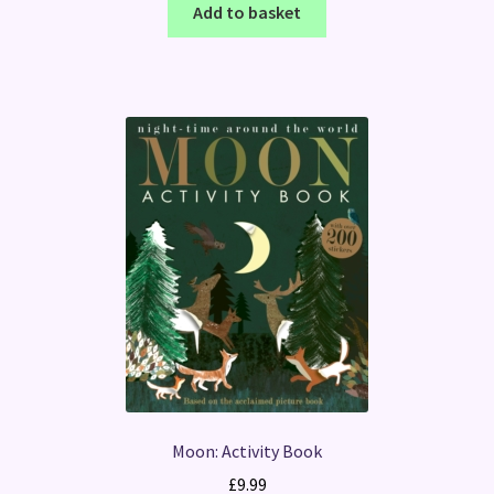
Add to basket
Moon: Activity Book
£
9.99