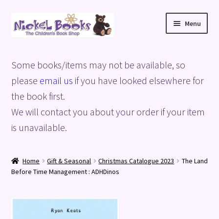
Skip
Skip
Menu
to
to
navigation
content
Home
Some books/items may not be available, so
Basket
please
email us
if you have looked elsewhere for
the book first.
Blog
We will contact you about your order if your item
is unavailable.
Checkout
My account
Home
Gift & Seasonal
Christmas Catalogue 2023
The Land
Before Time Management : ADHDinos
Privacy Policy
Shop