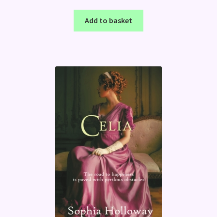
Add to basket