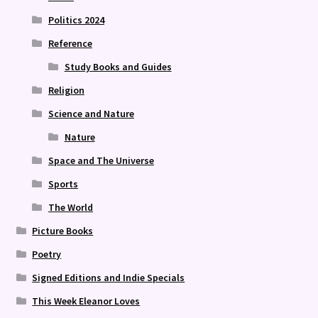
Politics 2024
Reference
Study Books and Guides
Religion
Science and Nature
Nature
Space and The Universe
Sports
The World
Picture Books
Poetry
Signed Editions and Indie Specials
This Week Eleanor Loves