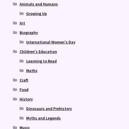
Animals and Humans
Growing Up
Art
Biography
International Women's Day
Children's Education
Learning to Read
Maths
Craft
Food
History
Dinosaurs and Prehistory
Myths and Legends
Music