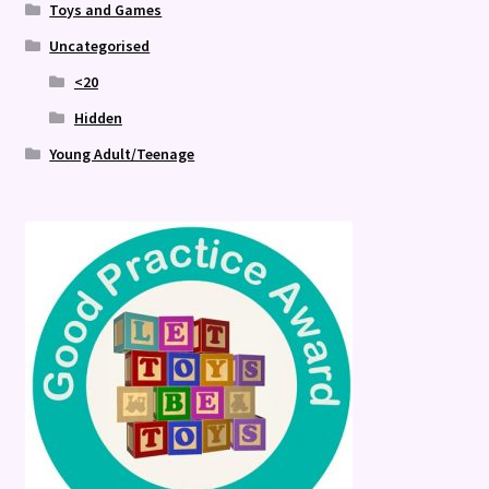
Toys and Games
Uncategorised
<20
Hidden
Young Adult/Teenage