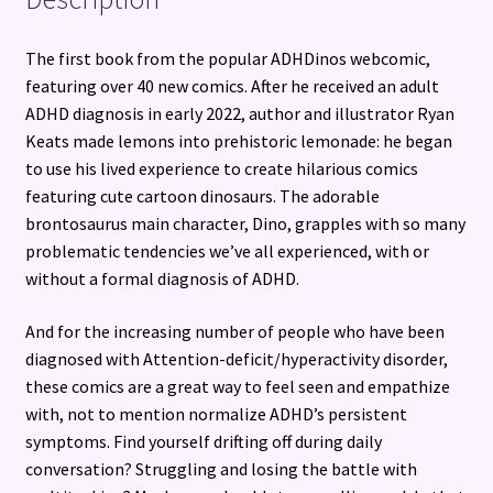
The first book from the popular ADHDinos webcomic,
featuring over 40 new comics. After he received an adult
ADHD diagnosis in early 2022, author and illustrator Ryan
Keats made lemons into prehistoric lemonade: he began
to use his lived experience to create hilarious comics
featuring cute cartoon dinosaurs. The adorable
brontosaurus main character, Dino, grapples with so many
problematic tendencies we’ve all experienced, with or
without a formal diagnosis of ADHD.
And for the increasing number of people who have been
diagnosed with Attention-deficit/hyperactivity disorder,
these comics are a great way to feel seen and empathize
with, not to mention normalize ADHD’s persistent
symptoms. Find yourself drifting off during daily
conversation? Struggling and losing the battle with