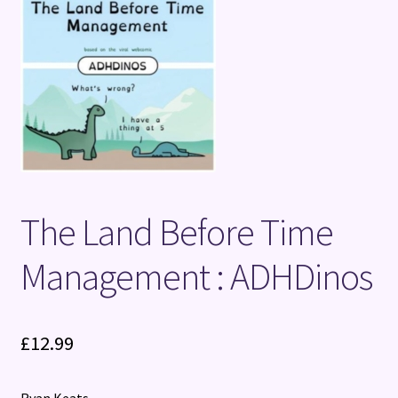
Terms and Conditions
The Land Before Time
Management : ADHDinos
£
12.99
Ryan Keats