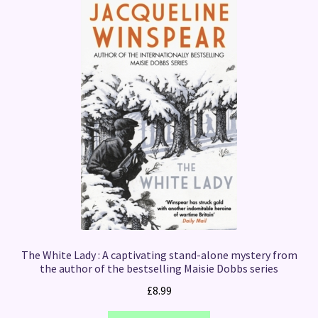
The White Lady : A captivating stand-alone mystery from
the author of the bestselling Maisie Dobbs series
£
8.99