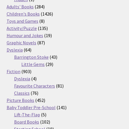
product
284
Adults' Books
284
products
1426
Children's Books
1426
8
products
Toys and Games
8
products
135
Activity/Puzzle
135
products
19
Humour and Jokes
19
87
products
Graphic Novels
87
64
products
Dyslexia
64
products
43
Barrington Stoke
43
29
products
Little Gems
29
903
products
Fiction
903
products
4
Dyslexia
4
products
81
Favourite Characters
81
76
products
Classics
76
products
452
Picture Books
452
products
141
Baby Toddler Pre-School
141
5
products
Lift-The-Flap
5
products
102
Board Books
102
products
10