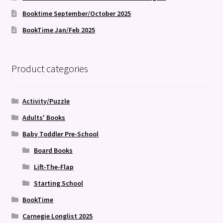
Booktime September/October 2025
BookTime Jan/Feb 2025
Product categories
Activity/Puzzle
Adults' Books
Baby Toddler Pre-School
Board Books
Lift-The-Flap
Starting School
BookTime
Carnegie Longlist 2025