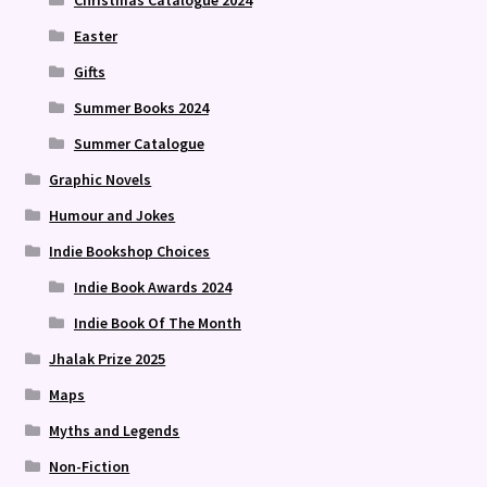
Christmas Catalogue 2024
Easter
Gifts
Summer Books 2024
Summer Catalogue
Graphic Novels
Humour and Jokes
Indie Bookshop Choices
Indie Book Awards 2024
Indie Book Of The Month
Jhalak Prize 2025
Maps
Myths and Legends
Non-Fiction