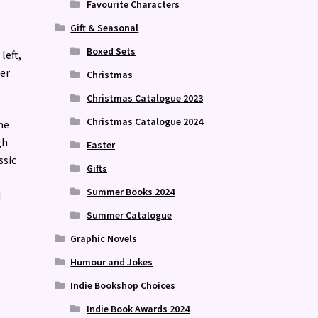
Favourite Characters
Gift & Seasonal
Boxed Sets
left,
ter
Christmas
Christmas Catalogue 2023
Christmas Catalogue 2024
he
gh
Easter
ssic
Gifts
Summer Books 2024
d
Summer Catalogue
Graphic Novels
Humour and Jokes
Indie Bookshop Choices
Indie Book Awards 2024