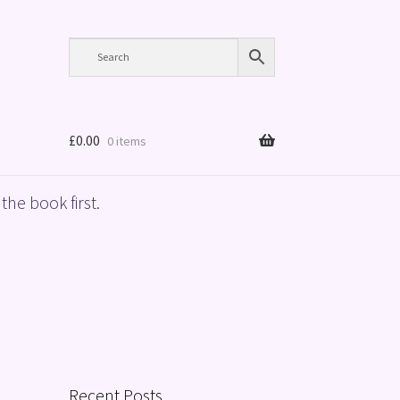
£
0.00
0 items
the book first.
Recent Posts