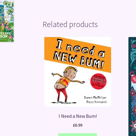
Related products
I Need a New Bum!
£
6.99