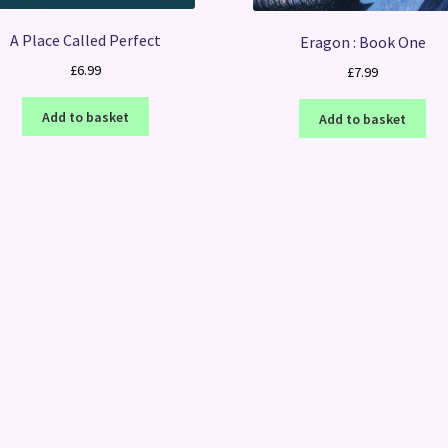
A Place Called Perfect
Eragon : Book One
£
6.99
£
7.99
Add to basket
Add to basket