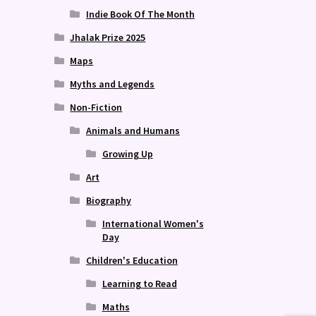
Indie Book Of The Month
Jhalak Prize 2025
Maps
Myths and Legends
Non-Fiction
Animals and Humans
Growing Up
Art
Biography
International Women's
Day
Children's Education
Learning to Read
Maths