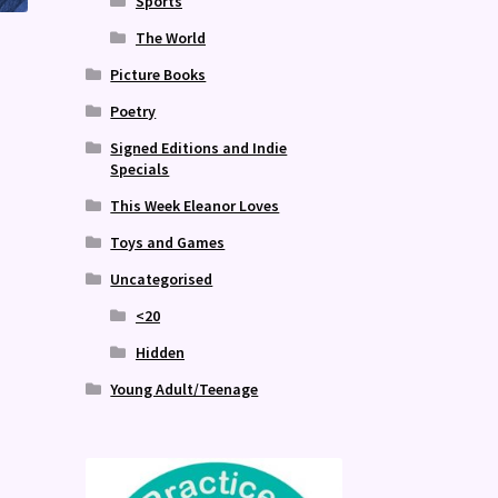
Sports
The World
Picture Books
Poetry
Signed Editions and Indie
Specials
This Week Eleanor Loves
Toys and Games
Uncategorised
<20
Hidden
Young Adult/Teenage