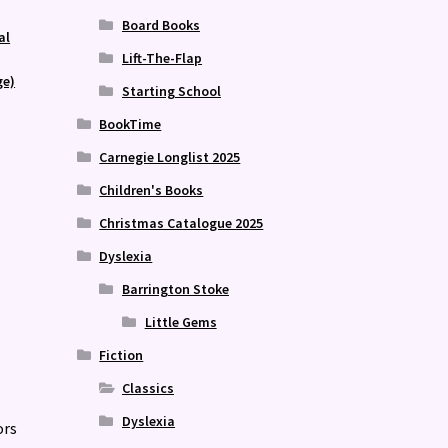
Board Books
al
Lift-The-Flap
ge)
Starting School
BookTime
Carnegie Longlist 2025
Children's Books
Christmas Catalogue 2025
Dyslexia
Barrington Stoke
Little Gems
Fiction
Classics
Dyslexia
ors