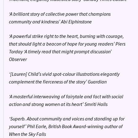
‘A brilliant story of collective power that champions
community and kindness’ Abi Elphinstone
‘A powerful strike right to the heart, burning with courage,
that should light a beacon of hope for young readers’ Piers
Torday ‘A timely read that might prompt discussion’
Observer
‘[Lauren] Child’s vivid spot-colour illustrations elegantly
complement the fierceness of the story’ Guardian
‘A masterful interweaving of fairytale and fact with social
action and strong women at its heart’ Smriti Halls
‘Superb. About community and voices and standing up for
yourself’ Phil Earle, British Book Award-winning author of
When the Sky Falls