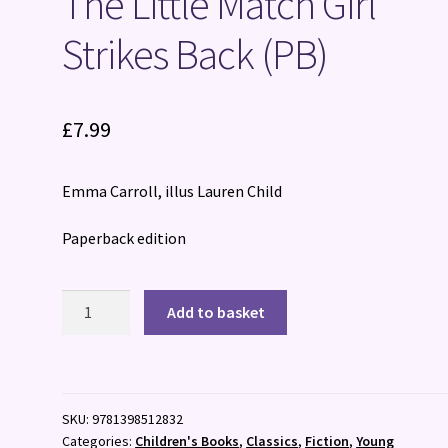
The Little Match Girl
Strikes Back (PB)
£
7.99
Emma Carroll, illus Lauren Child
Paperback edition
The
Add to basket
Little
Match
Girl
Strikes
SKU:
9781398512832
Back
Categories:
Children's Books
,
Classics
,
Fiction
,
Young