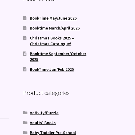
BookTime May/June 2026
Booktime March/April 2026
Christmas Books 2025 –
Christmas Catalogue!
Booktime September/October
2025
BookTime Jan/Feb 2025
Product categories
Activity/Puzzle
Adults' Books
Baby Toddler Pre-School