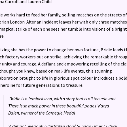
 Carroll and Lauren Child.
ie works hard to feed her family, selling matches on the streets of
orian London. After an incident leaves her with only three matches 
magical strike of each one sees her tumble into visions of a brigh
re.
izing she has the power to change her own fortune, Bridie leads t
h factory workers out on strike, achieving the remarkable throu
r unity and courage. A defiant and empowering retelling of the cla
thought you knew, based on real-life events, this stunning
aboration brought to life in glorious spot colour introduces a bol
heroine for future generations to treasure.
‘Bridie is a feminist icon, with a story that is all too relevant.
There is so much power in these beautiful pages’ Katya
Balen, winner of the Carnegie Medal
‘A defiant, elegantly illustrated story’ Sunday Times Culture