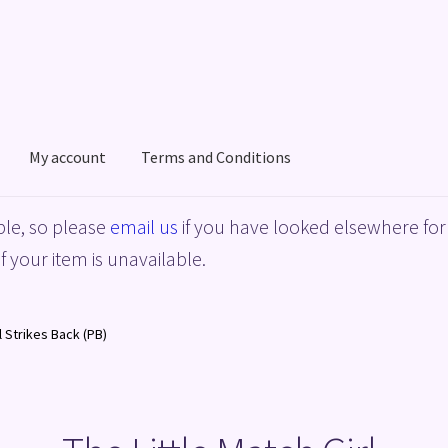
My account
Terms and Conditions
acy Policy
Shop
Terms and Conditions
le, so please
email us
if you have looked elsewhere for 
f your item is unavailable.
l Strikes Back (PB)