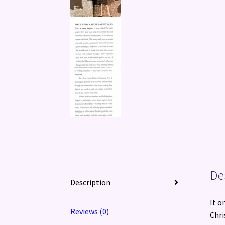
De
Description
It o
Reviews (0)
Chri