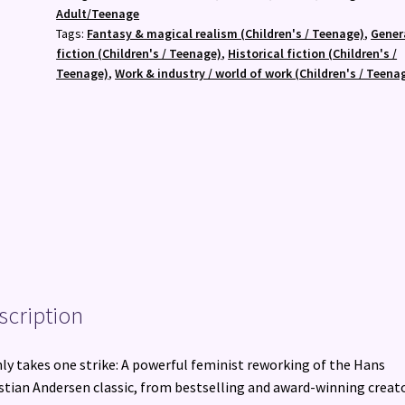
(PB)
Adult/Teenage
quantity
Tags:
Fantasy & magical realism (Children's / Teenage)
,
Gener
fiction (Children's / Teenage)
,
Historical fiction (Children's /
Teenage)
,
Work & industry / world of work (Children's / Teena
scription
nly takes one strike: A powerful feminist reworking of the Hans
stian Andersen classic, from bestselling and award-winning creat