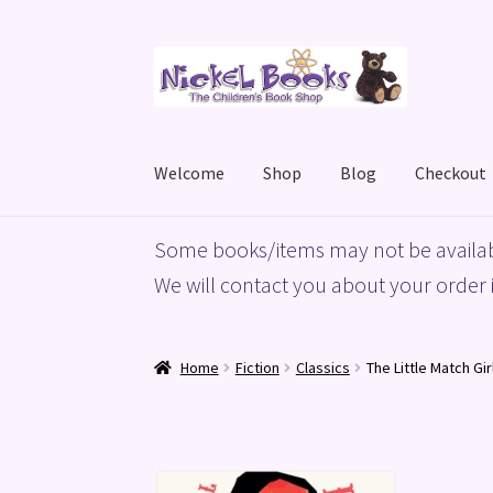
Skip
Skip
to
to
navigation
content
Welcome
Shop
Blog
Checkout
Home
Basket
Blog
Checkout
My account
Priv
Some books/items may not be availab
We will contact you about your order i
Home
Fiction
Classics
The Little Match Gir