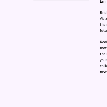
Emma
Brid
Vict
the 
futu
Real
matc
thei
you 
coll
new 