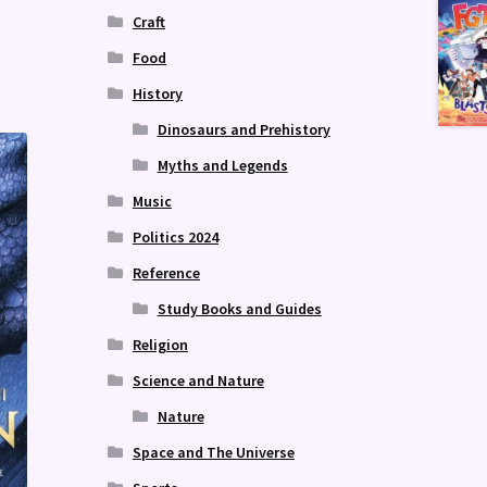
Craft
Food
History
Dinosaurs and Prehistory
Myths and Legends
Music
Politics 2024
Reference
Study Books and Guides
Religion
Science and Nature
Nature
Space and The Universe