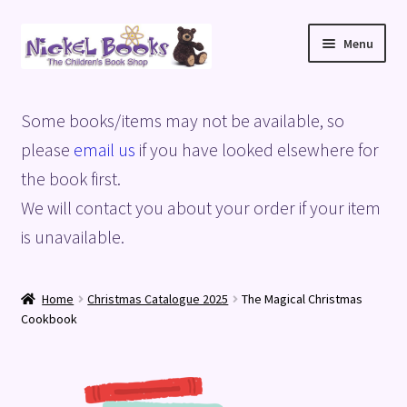
Skip
Skip
Menu
to
to
navigation
content
Home
Some books/items may not be available, so
Basket
please
email us
if you have looked elsewhere for
the book first.
Blog
We will contact you about your order if your item
is unavailable.
Checkout
My account
Home
Christmas Catalogue 2025
The Magical Christmas
Cookbook
Privacy Policy
Shop