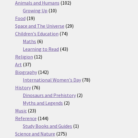
products
102
Animals and Humans
102
10
products
Growing Up
10
19
products
Food
19
products
29
Space and The Universe
29
74
products
Children's Education
74
6
products
Maths
6
products
43
Learning to Read
43
12
products
Religion
12
37
products
Art
37
products
142
Biography
142
products
78
International Women's Day
78
76
products
History
76
products
2
Dinosaurs and Prehistory
2
2
products
Myths and Legends
2
23
products
Music
23
products
144
Reference
144
products
1
Study Books and Guides
1
275
product
Science and Nature
275