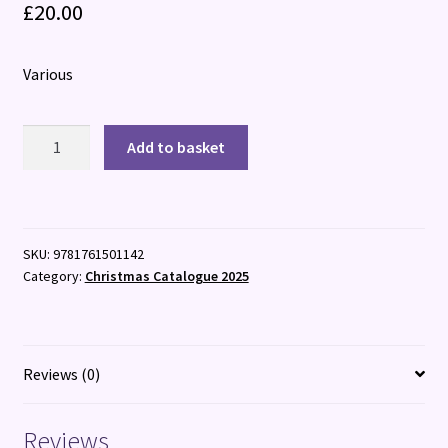
£
20.00
Various
The
Add to basket
Magical
Christmas
Cookbook
quantity
SKU:
9781761501142
Category:
Christmas Catalogue 2025
Reviews (0)
Reviews