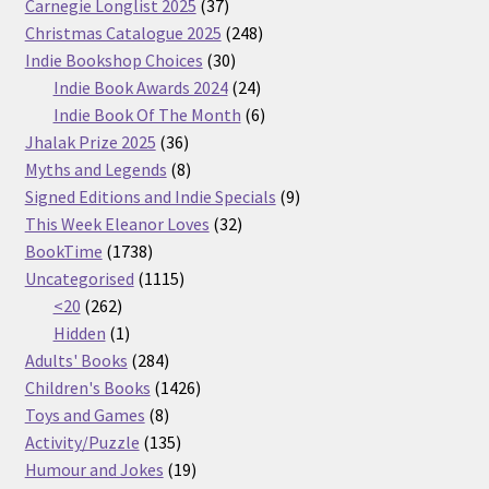
37
Carnegie Longlist 2025
37
products
248
Christmas Catalogue 2025
248
30
products
Indie Bookshop Choices
30
products
24
Indie Book Awards 2024
24
products
6
Indie Book Of The Month
6
36
products
Jhalak Prize 2025
36
products
8
Myths and Legends
8
products
9
Signed Editions and Indie Specials
9
32
products
This Week Eleanor Loves
32
1738
products
BookTime
1738
products
1115
Uncategorised
1115
262
products
<20
262
products
1
Hidden
1
product
284
Adults' Books
284
products
1426
Children's Books
1426
8
products
Toys and Games
8
products
135
Activity/Puzzle
135
products
19
Humour and Jokes
19