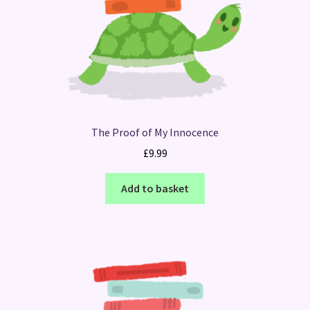
The Proof of My Innocence
£
9.99
Add to basket