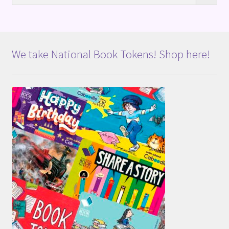
We take National Book Tokens! Shop here!