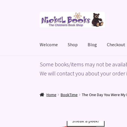
Skip
Skip
to
to
navigation
content
Welcome
Shop
Blog
Checkout
Home
Basket
Blog
Checkout
My account
Priv
Some books/items may not be availab
We will contact you about your order i
Home
BookTime
The One Day You Were My
Sneak a peek!
Sneak a peek!