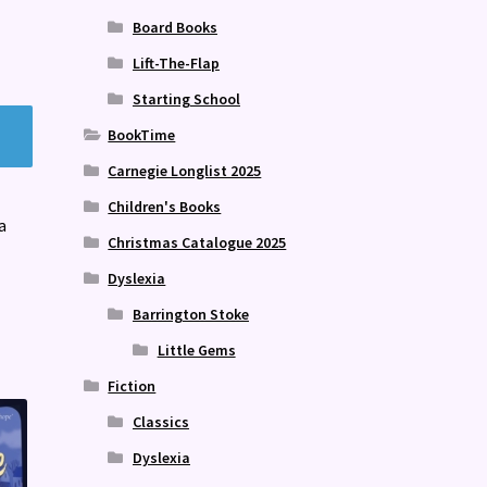
Board Books
Lift-The-Flap
Starting School
BookTime
Carnegie Longlist 2025
Children's Books
a
Christmas Catalogue 2025
Dyslexia
Barrington Stoke
Little Gems
Fiction
Classics
Dyslexia