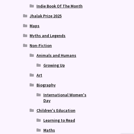
Indie Book Of The Month
Jhalak Prize 2025
Maps
Myths and Legends
Non-Fiction
Animals and Humans
Growing Up
Art
Biography
International Women's
Day
Children's Education
Learning to Read
Maths