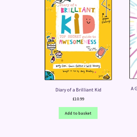
A G
Diary of a Brilliant Kid
£
10.99
Add to basket