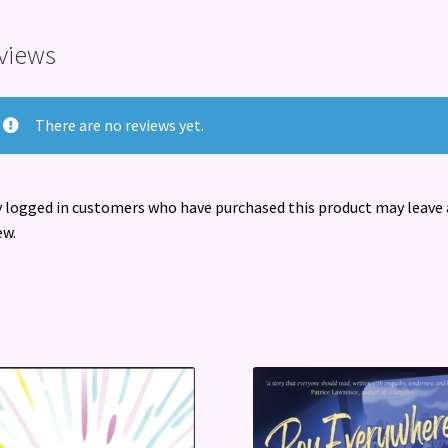
views
There are no reviews yet.
 logged in customers who have purchased this product may leave 
ew.