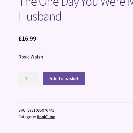
The One Day You Were 
Husband
£
16.99
Rosie Walsh
The
Add to basket
One
Day
You
Were
SKU:
9781035076741
My
Category:
BookTime
Husband
quantity