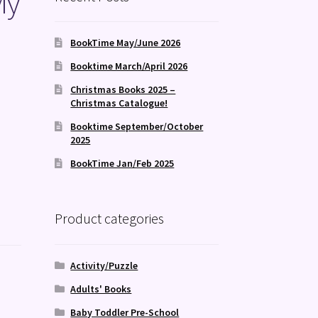
My
BookTime May/June 2026
Booktime March/April 2026
Christmas Books 2025 –
Christmas Catalogue!
Booktime September/October
2025
BookTime Jan/Feb 2025
Product categories
Activity/Puzzle
Adults' Books
Baby Toddler Pre-School