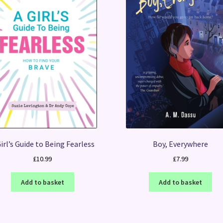
irl’s Guide to Being Fearless
Boy, Everywhere
£
10.99
£
7.99
Add to basket
Add to basket