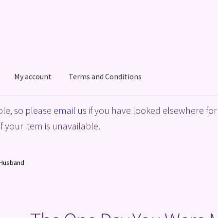
My account
Terms and Conditions
acy Policy
Shop
Terms and Conditions
le, so please
email us
if you have looked elsewhere for 
f your item is unavailable.
 Husband