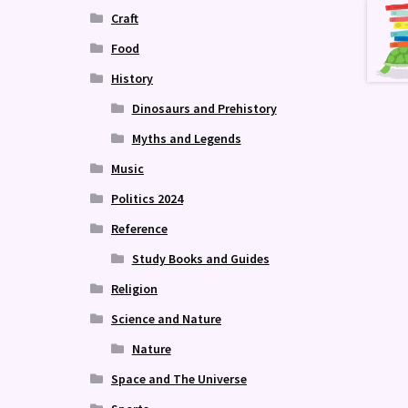
Craft
Food
History
Dinosaurs and Prehistory
Myths and Legends
Music
Politics 2024
Reference
Study Books and Guides
Religion
Science and Nature
Nature
Space and The Universe