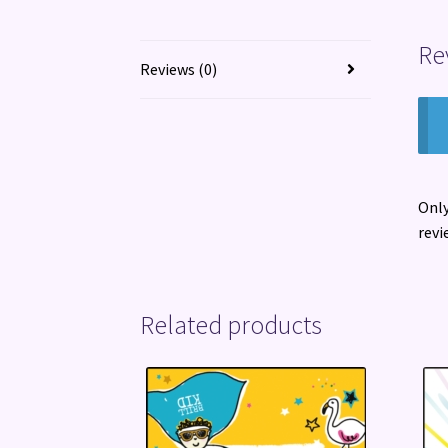
Re
Reviews (0)
Only
revi
Related products