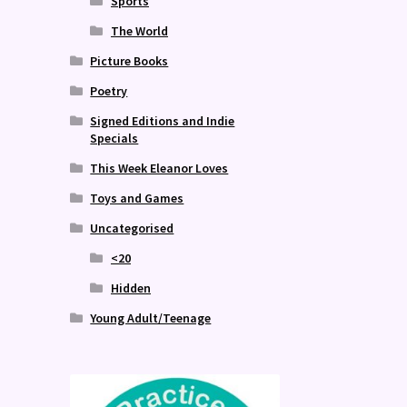
Sports
The World
Picture Books
Poetry
Signed Editions and Indie
Specials
This Week Eleanor Loves
Toys and Games
Uncategorised
<20
Hidden
Young Adult/Teenage