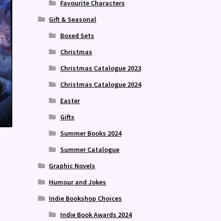
Favourite Characters
Gift & Seasonal
Boxed Sets
Christmas
Christmas Catalogue 2023
Christmas Catalogue 2024
Easter
Gifts
Summer Books 2024
Summer Catalogue
Graphic Novels
Humour and Jokes
Indie Bookshop Choices
Indie Book Awards 2024