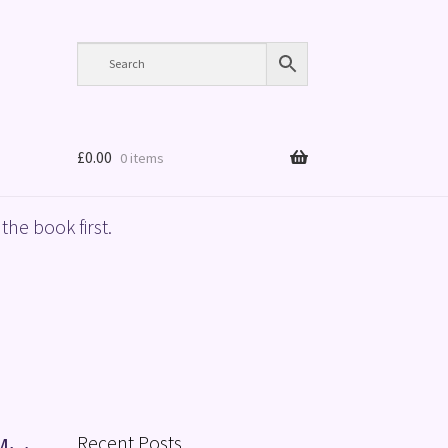
£
0.00
0 items
the book first.
Recent Posts