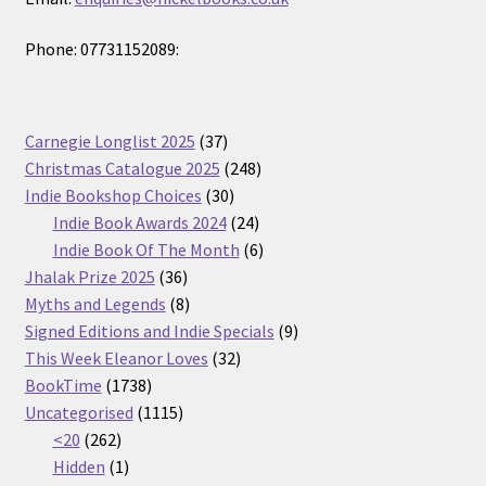
Phone: 07731152089:
37
Carnegie Longlist 2025
37
products
248
Christmas Catalogue 2025
248
30
products
Indie Bookshop Choices
30
products
24
Indie Book Awards 2024
24
products
6
Indie Book Of The Month
6
36
products
Jhalak Prize 2025
36
products
8
Myths and Legends
8
products
9
Signed Editions and Indie Specials
9
32
products
This Week Eleanor Loves
32
1738
products
BookTime
1738
products
1115
Uncategorised
1115
262
products
<20
262
products
1
Hidden
1