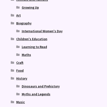
Growing Up
Art
Biography
International Women's Day
Children's Education
Learning to Read
Maths
Craft
Food
History
Dinosaurs and Prehistory
Myths and Legends
Music