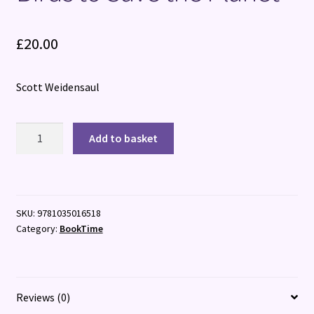
£
20.00
Scott Weidensaul
The
Add to basket
Return
of
the
Oystercatcher:
SKU:
9781035016518
Saving
Category:
BookTime
Birds
to
Save
the
Reviews (0)
Planet