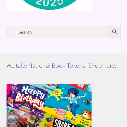
We take National Book Tokens! Shop here!