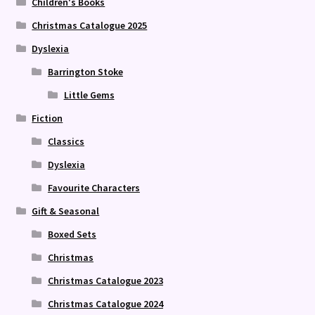
Children's Books
Christmas Catalogue 2025
Dyslexia
Barrington Stoke
Little Gems
Fiction
Classics
Dyslexia
Favourite Characters
Gift & Seasonal
Boxed Sets
Christmas
Christmas Catalogue 2023
Christmas Catalogue 2024