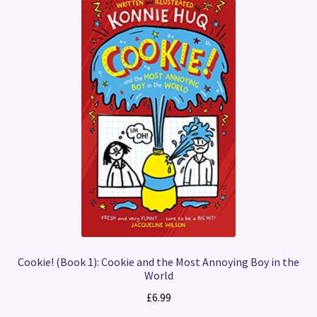
Cookie! (Book 1): Cookie and the Most Annoying Boy in the
World
£
6.99