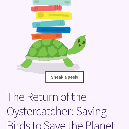
Terms and Conditions
Sneak a peek!
Sneak a peek!
The Return of the
Oystercatcher: Saving
Birds to Save the Planet