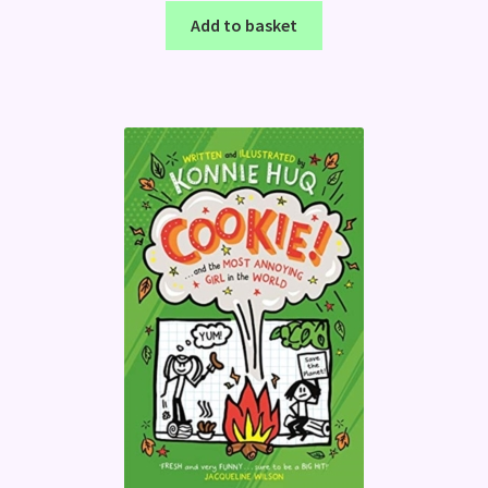
Add to basket