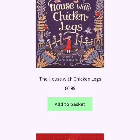
The House with Chicken Legs
£
6.99
Add to basket