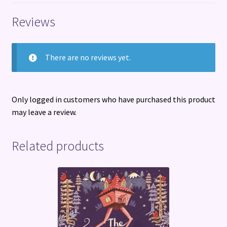
quantity
Reviews
There are no reviews yet.
Only logged in customers who have purchased this product
may leave a review.
Related products