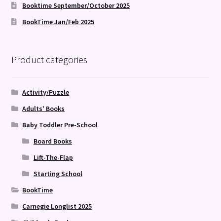
Booktime September/October 2025
BookTime Jan/Feb 2025
Product categories
Activity/Puzzle
Adults' Books
Baby Toddler Pre-School
Board Books
Lift-The-Flap
Starting School
BookTime
Carnegie Longlist 2025