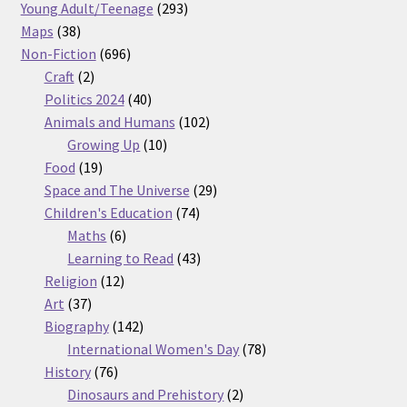
products
293
Young Adult/Teenage
293
38
products
Maps
38
products
696
Non-Fiction
696
2
products
Craft
2
products
40
Politics 2024
40
products
102
Animals and Humans
102
10
products
Growing Up
10
19
products
Food
19
products
29
Space and The Universe
29
74
products
Children's Education
74
6
products
Maths
6
products
43
Learning to Read
43
12
products
Religion
12
37
products
Art
37
products
142
Biography
142
products
78
International Women's Day
78
76
products
History
76
products
2
Dinosaurs and Prehistory
2