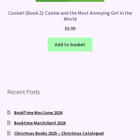
Cookie! (Book 2): Cookie and the Most Annoying Girl in the
World
£
6.99
Add to basket
Recent Posts
BookTime May/June 2026
Booktime March/April 2026
Christmas Books 2025 – Christmas Catalogue!