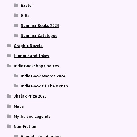
Easter
Gifts
Summer Books 2024
Summer Catalogue
Graphic Novels
Humour and Jokes
Indie Bookshop Choices
Indie Book Awards 2024
Indie Book Of The Month
Jhalak Prize 2025
Maps
Myths and Legends
Non-Fiction
Animals and Humans