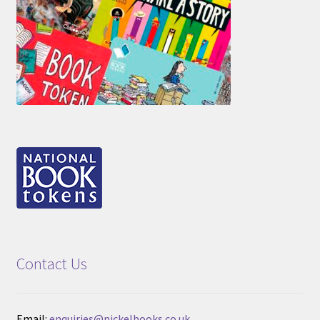
Contact Us
Email:
enquiries@nickelbooks.co.uk