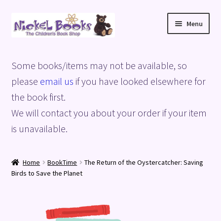
Skip
Skip
Menu
to
to
navigation
content
Home
Some books/items may not be available, so
Basket
please
email us
if you have looked elsewhere for
the book first.
Blog
We will contact you about your order if your item
is unavailable.
Checkout
My account
Home
BookTime
The Return of the Oystercatcher: Saving
Birds to Save the Planet
Privacy Policy
Shop