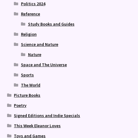
Politics 2024
Reference
Study Books and Guides
Religion
Science and Nature
Nature
Space and The Universe
Sports
The World
Picture Books
Poetry
Signed Editions and Indie Specials
This Week Eleanor Loves
Toys and Games