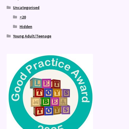
Uncategorised
<20
Hidden
Young Adult/Teenage