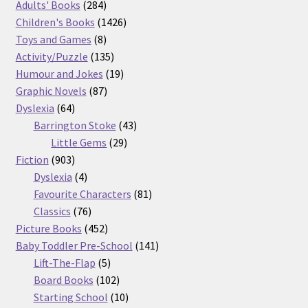
product
284
Adults' Books
284
products
1426
Children's Books
1426
8
products
Toys and Games
8
products
135
Activity/Puzzle
135
products
19
Humour and Jokes
19
87
products
Graphic Novels
87
64
products
Dyslexia
64
products
43
Barrington Stoke
43
29
products
Little Gems
29
903
products
Fiction
903
products
4
Dyslexia
4
products
81
Favourite Characters
81
76
products
Classics
76
products
452
Picture Books
452
products
141
Baby Toddler Pre-School
141
5
products
Lift-The-Flap
5
products
102
Board Books
102
products
10
Starting School
10