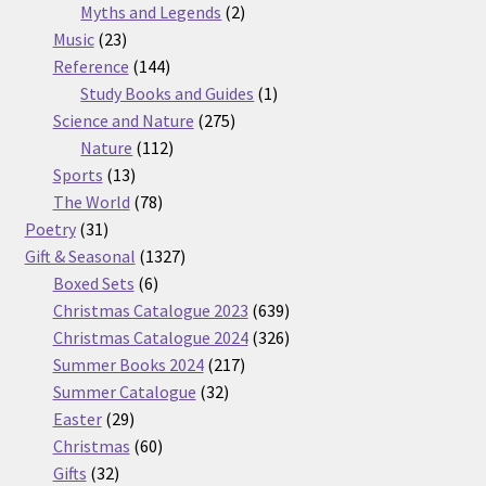
2
products
Myths and Legends
2
23
products
Music
23
products
144
Reference
144
products
1
Study Books and Guides
1
275
product
Science and Nature
275
112
products
Nature
112
13
products
Sports
13
products
78
The World
78
31
products
Poetry
31
products
1327
Gift & Seasonal
1327
6
products
Boxed Sets
6
products
639
Christmas Catalogue 2023
639
products
326
Christmas Catalogue 2024
326
217
products
Summer Books 2024
217
32
products
Summer Catalogue
32
29
products
Easter
29
products
60
Christmas
60
32
products
Gifts
32