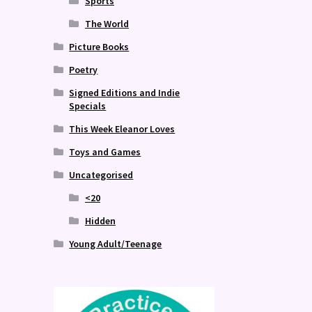
Sports
The World
Picture Books
Poetry
Signed Editions and Indie
Specials
This Week Eleanor Loves
Toys and Games
Uncategorised
<20
Hidden
Young Adult/Teenage