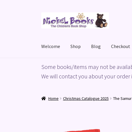
Skip
Skip
to
to
navigation
content
Welcome
Shop
Blog
Checkout
Home
Basket
Blog
Checkout
My account
Priv
Some books/items may not be availab
We will contact you about your order i
Home
Christmas Catalogue 2025
The Samur