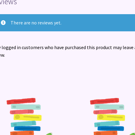
views
There are no reviews yet.
 logged in customers who have purchased this product may leave 
ew.