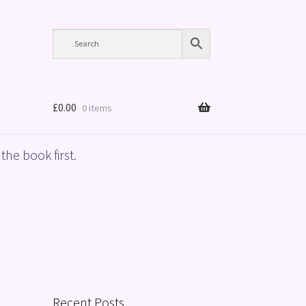
£
0.00
0 items
the book first.
Recent Posts