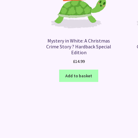
Mystery in White: A Christmas
Crime Story ? Hardback Special
Edition
£
14.99
Add to basket