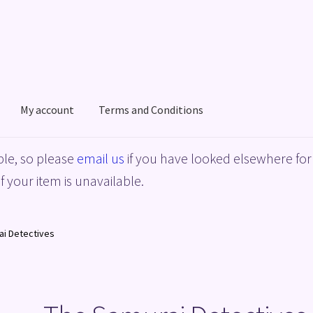
My account
Terms and Conditions
acy Policy
Shop
Terms and Conditions
le, so please
email us
if you have looked elsewhere for 
f your item is unavailable.
ai Detectives