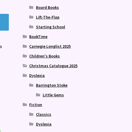
Board Books
Lift-The-Flap
Starting School
BookTime
a
Carnegie Longlist 2025
Children's Books
Christmas Catalogue 2025
Dyslexia
Barrington Stoke
Little Gems
Fiction
Classics
Dyslexia