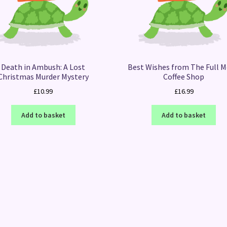
Death in Ambush: A Lost
Best Wishes from The Full 
Christmas Murder Mystery
Coffee Shop
£
10.99
£
16.99
Add to basket
Add to basket