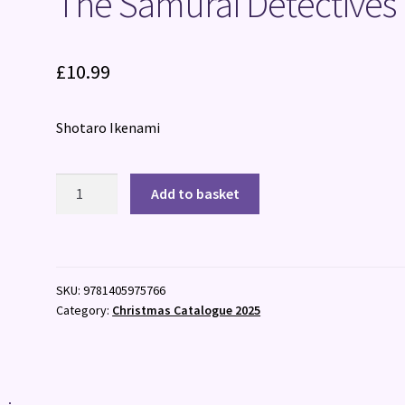
The Samurai Detectives
£
10.99
Shotaro Ikenami
The
Add to basket
Samurai
Detectives
quantity
SKU:
9781405975766
Category:
Christmas Catalogue 2025