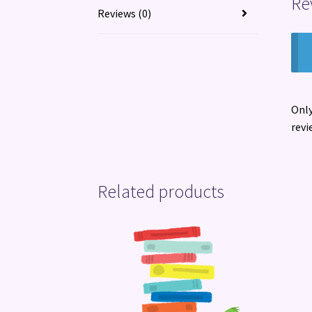
Re
Reviews (0)
Only
revi
Related products