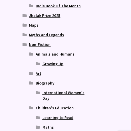
Indie Book Of The Month
Jhalak Prize 2025
Maps
Myths and Legends
Non-Fiction
Animals and Humans
Growing Up
Art
Biography
International Women's
Day
Children's Education
Learning to Read
Maths