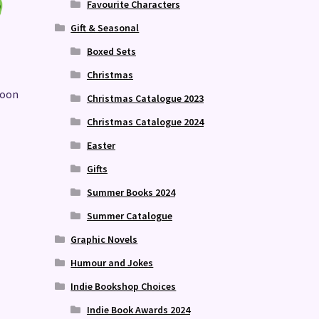
Favourite Characters
Gift & Seasonal
Boxed Sets
Christmas
Moon
Christmas Catalogue 2023
Christmas Catalogue 2024
Easter
Gifts
Summer Books 2024
Summer Catalogue
Graphic Novels
Humour and Jokes
Indie Bookshop Choices
Indie Book Awards 2024