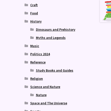
Craft
Food
History
Dinosaurs and Prehistory
Myths and Legends
Music
Politics 2024
Reference
Study Books and Guides
Religion
Science and Nature
Nature
Space and The Universe