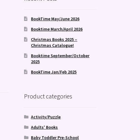
BookTime May/June 2026
Booktime March/April 2026
Christmas Books 2025 –
Christmas Catalogue!
Booktime September/October
2025
BookTime Jan/Feb 2025
Product categories
Activity/Puzzle
Adults' Books
Baby Toddler Pre-School