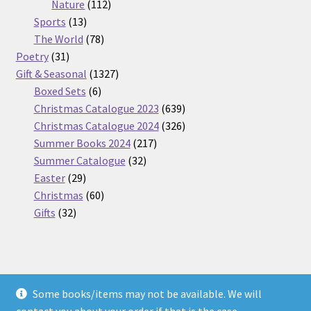
112
products
Nature
112
13
products
Sports
13
products
78
The World
78
31
products
Poetry
31
products
1327
Gift & Seasonal
1327
6
products
Boxed Sets
6
products
639
Christmas Catalogue 2023
639
products
326
Christmas Catalogue 2024
326
217
products
Summer Books 2024
217
32
products
Summer Catalogue
32
29
products
Easter
29
products
60
Christmas
60
32
products
Gifts
32
products
Some books/items may not be available. We will
© Nickel Books 2026