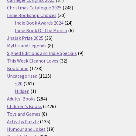
products
248
Christmas Catalogue 2025
248
30
products
Indie Bookshop Choices
30
products
24
Indie Book Awards 2024
24
products
6
Indie Book Of The Month
6
36
products
Jhalak Prize 2025
36
products
8
Myths and Legends
8
products
9
Signed Editions and Indie Specials
9
32
products
This Week Eleanor Loves
32
1738
products
BookTime
1738
products
1115
Uncategorised
1115
262
products
<20
262
products
1
Hidden
1
product
284
Adults' Books
284
products
1426
Children's Books
1426
8
products
Toys and Games
8
products
135
Activity/Puzzle
135
products
19
Humour and Jokes
19