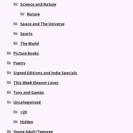
Science and Nature
Nature
Space and The Universe
Sports
The World
Picture Books
Poetry
Signed Editions and Indie Specials
This Week Eleanor Loves
Toys and Games
Uncategorised
<20
Hidden
Young Adult/Teenage