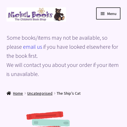
Skip
Skip
Menu
to
to
navigation
content
Home
Some books/items may not be available, so
Basket
please
email us
if you have looked elsewhere for
the book first.
Blog
We will contact you about your order if your item
is unavailable.
Checkout
My account
Home
Uncategorised
The Ship’s Cat
Privacy Policy
Shop