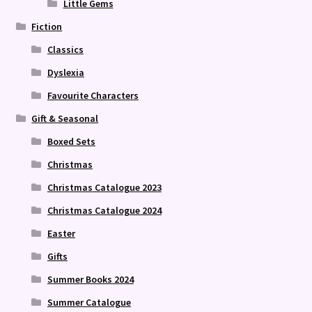
Little Gems
Fiction
Classics
Dyslexia
Favourite Characters
Gift & Seasonal
Boxed Sets
Christmas
Christmas Catalogue 2023
Christmas Catalogue 2024
Easter
Gifts
Summer Books 2024
Summer Catalogue