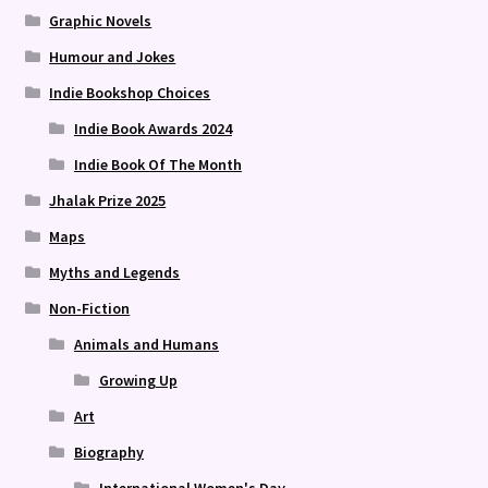
Graphic Novels
Humour and Jokes
Indie Bookshop Choices
Indie Book Awards 2024
Indie Book Of The Month
Jhalak Prize 2025
Maps
Myths and Legends
Non-Fiction
Animals and Humans
Growing Up
Art
Biography