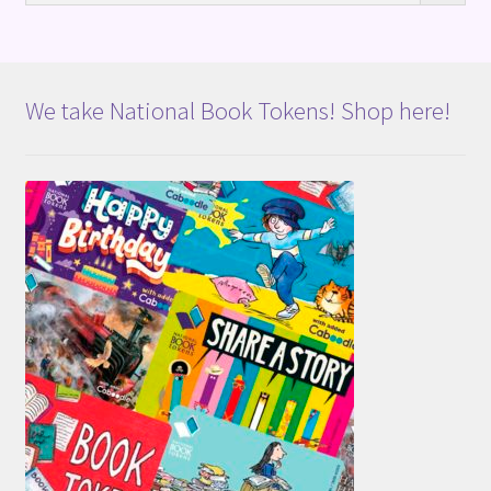
We take National Book Tokens! Shop here!