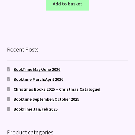
Add to basket
Recent Posts
BookTime May/June 2026
Booktime March/April 2026
Christmas Books 2025 – Christmas Catalogue!
Booktime September/October 2025
BookTime Jan/Feb 2025
Product categories