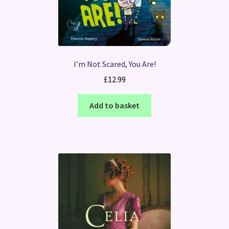
I’m Not Scared, You Are!
£
12.99
Add to basket