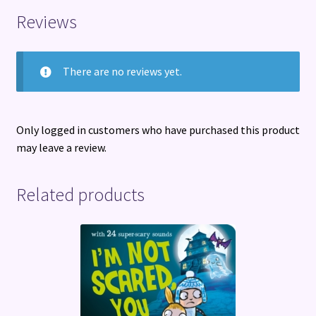
Reviews
There are no reviews yet.
Only logged in customers who have purchased this product
may leave a review.
Related products