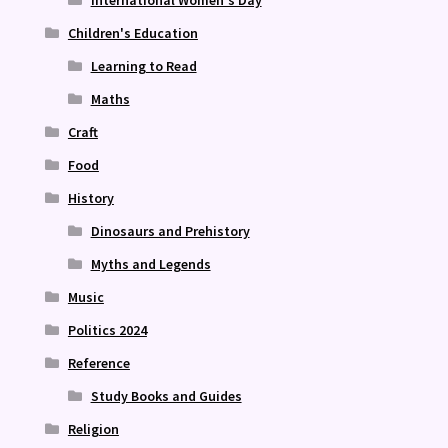
International Women's Day
Children's Education
Learning to Read
Maths
Craft
Food
History
Dinosaurs and Prehistory
Myths and Legends
Music
Politics 2024
Reference
Study Books and Guides
Religion