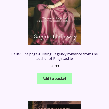
Celia : The page-turning Regency romance from the
author of Kingscastle
£
8.99
Add to basket