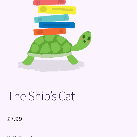
Terms and Conditions
The Ship’s Cat
£
7.99