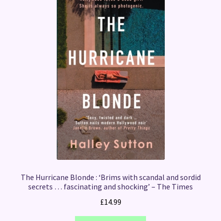
The Hurricane Blonde : ‘Brims with scandal and sordid
secrets … fascinating and shocking’ – The Times
£
14.99