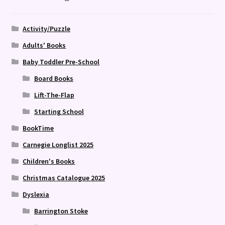
Activity/Puzzle
Adults' Books
Baby Toddler Pre-School
Board Books
Lift-The-Flap
Starting School
BookTime
Carnegie Longlist 2025
Children's Books
Christmas Catalogue 2025
Dyslexia
Barrington Stoke