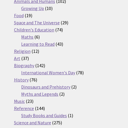
products
102
Animals and Humans
102
10
products
Growing Up
10
19
products
Food
19
products
29
Space and The Universe
29
74
products
Children's Education
74
6
products
Maths
6
products
43
Learning to Read
43
12
products
Religion
12
37
products
Art
37
products
142
Biography
142
products
78
International Women's Day
78
76
products
History
76
products
2
Dinosaurs and Prehistory
2
2
products
Myths and Legends
2
23
products
Music
23
products
144
Reference
144
products
1
Study Books and Guides
1
275
product
Science and Nature
275