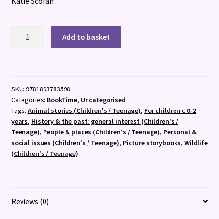
Katie Scorah
The
Add to basket
Ship's
Cat
quantity
SKU:
9781803783598
Categories:
BookTime
,
Uncategorised
Tags:
Animal stories (Children's / Teenage)
,
For children c 0-2
years
,
History & the past: general interest (Children's /
Teenage)
,
People & places (Children's / Teenage)
,
Personal &
social issues (Children's / Teenage)
,
Picture storybooks
,
Wildlife
(Children's / Teenage)
Reviews (0)