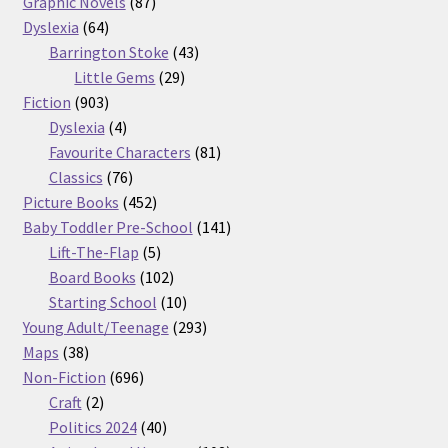
87
products
Graphic Novels
87
64
products
Dyslexia
64
products
43
Barrington Stoke
43
29
products
Little Gems
29
903
products
Fiction
903
products
4
Dyslexia
4
products
81
Favourite Characters
81
76
products
Classics
76
products
452
Picture Books
452
products
141
Baby Toddler Pre-School
141
5
products
Lift-The-Flap
5
products
102
Board Books
102
products
10
Starting School
10
products
293
Young Adult/Teenage
293
38
products
Maps
38
products
696
Non-Fiction
696
2
products
Craft
2
products
40
Politics 2024
40