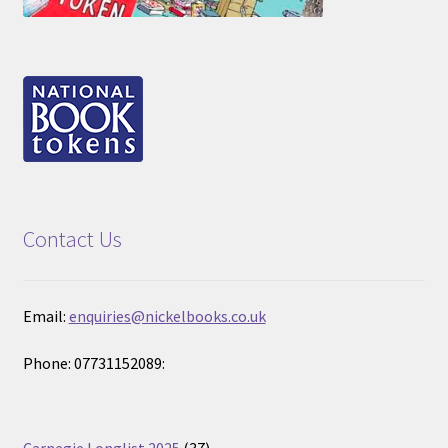
Contact Us
Email:
enquiries@nickelbooks.co.uk
Phone: 07731152089:
37
Carnegie Longlist 2025
37