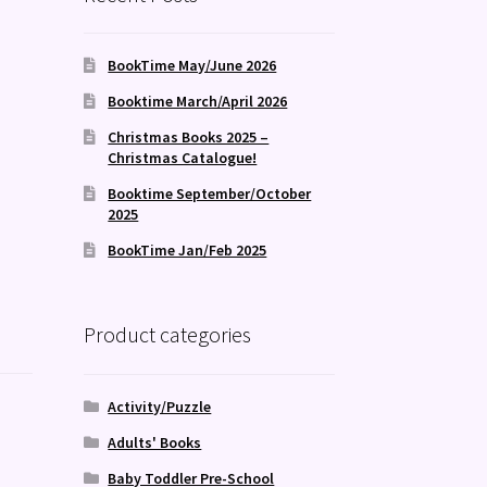
BookTime May/June 2026
Booktime March/April 2026
Christmas Books 2025 –
Christmas Catalogue!
Booktime September/October
2025
BookTime Jan/Feb 2025
Product categories
Activity/Puzzle
Adults' Books
Baby Toddler Pre-School