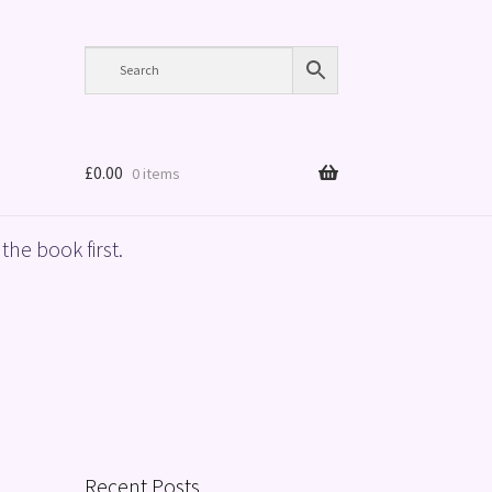
£
0.00
0 items
the book first.
Recent Posts