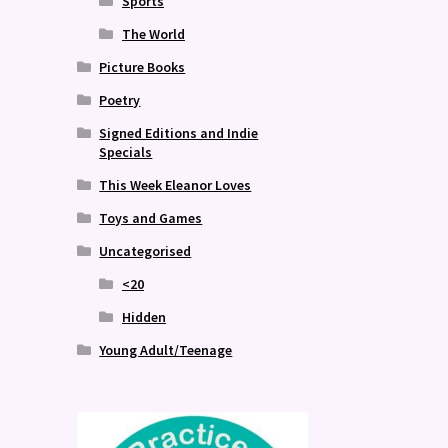
Sports
The World
Picture Books
Poetry
Signed Editions and Indie
Specials
This Week Eleanor Loves
Toys and Games
Uncategorised
<20
Hidden
Young Adult/Teenage