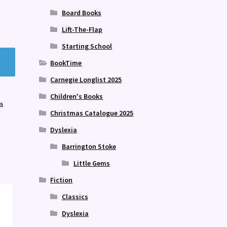
Board Books
Lift-The-Flap
Starting School
BookTime
Carnegie Longlist 2025
Children's Books
a
Christmas Catalogue 2025
Dyslexia
Barrington Stoke
Little Gems
Fiction
Classics
Dyslexia