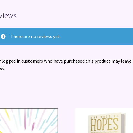
views
There are no reviews yet.
 logged in customers who have purchased this product may leave 
ew.