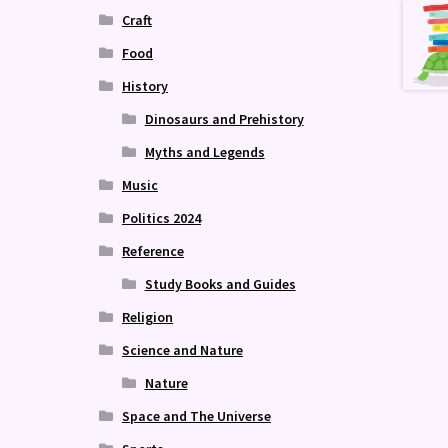
Craft
Food
History
Dinosaurs and Prehistory
Myths and Legends
Music
Politics 2024
Reference
Study Books and Guides
Religion
Science and Nature
Nature
Space and The Universe