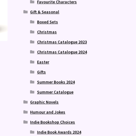
Favourite Characters
Gift & Seasonal
Boxed Sets
Christmas
Christmas Catalogue 2023
Christmas Catalogue 2024
Easter
Gifts
Summer Books 2024
Summer Catalogue
Graphic Novels
Humour and Jokes
Indie Bookshop Choices
Indie Book Awards 2024