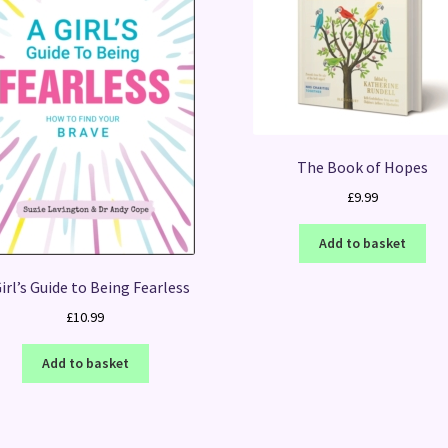
The Book of Hopes
£
9.99
Add to basket
irl’s Guide to Being Fearless
£
10.99
Add to basket