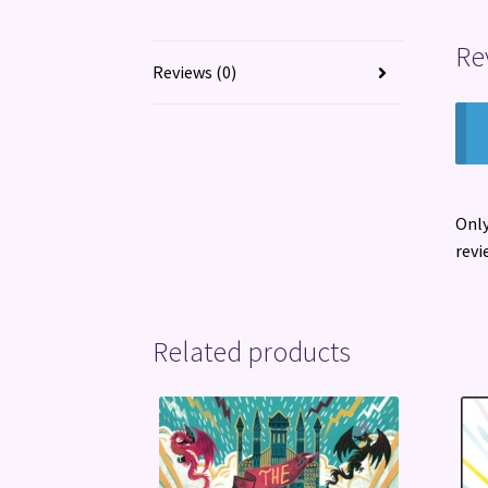
Re
Reviews (0)
Only
revi
Related products