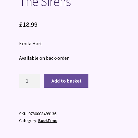
The Sirens
£
18.99
Emila Hart
Available on back-order
The
Add to basket
Sirens
quantity
SKU:
9780008499136
Category:
BookTime