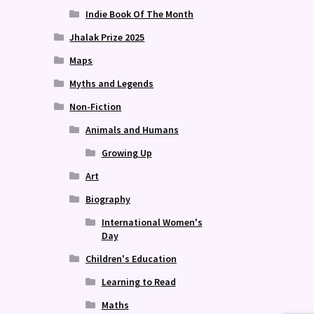
Indie Book Of The Month
Jhalak Prize 2025
Maps
Myths and Legends
Non-Fiction
Animals and Humans
Growing Up
Art
Biography
International Women's
Day
Children's Education
Learning to Read
Maths