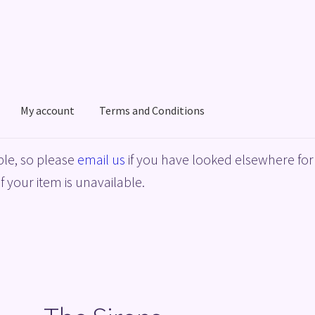
My account
Terms and Conditions
acy Policy
Shop
Terms and Conditions
le, so please
email us
if you have looked elsewhere for 
f your item is unavailable.