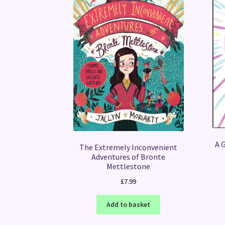
A G
The Extremely Inconvenient
Adventures of Bronte
Mettlestone
£
7.99
Add to basket