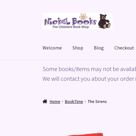
Skip
Skip
to
to
navigation
content
Welcome
Shop
Blog
Checkout
Home
Basket
Blog
Checkout
My account
Priv
Some books/items may not be availab
We will contact you about your order i
Home
BookTime
The Sirens